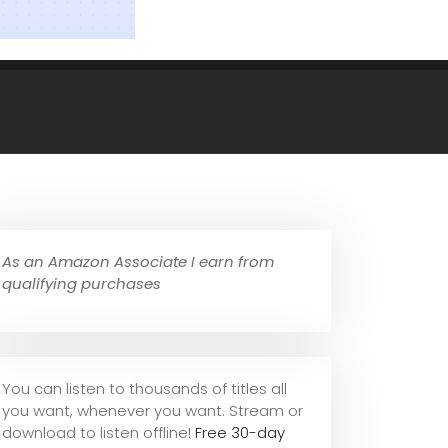
As an Amazon Associate I earn from
qualifying purchases
You can listen to thousands of titles all
you want, whene
ver you want. Stream or
download to listen offline!
Free 30-day