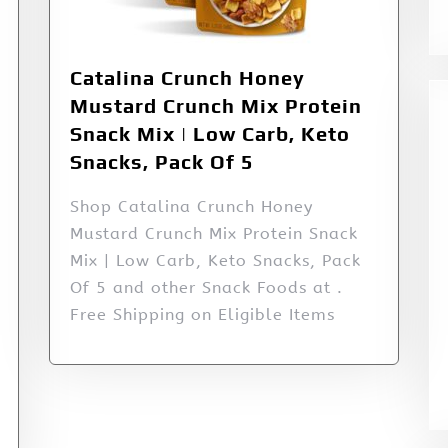
Catalina Crunch Honey
Mustard Crunch Mix Protein
Snack Mix | Low Carb, Keto
Snacks, Pack Of 5
Shop Catalina Crunch Honey
Mustard Crunch Mix Protein Snack
Mix | Low Carb, Keto Snacks, Pack
Of 5 and other Snack Foods at .
Free Shipping on Eligible Items