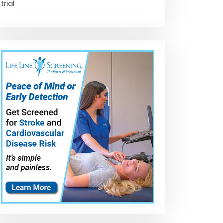
trial