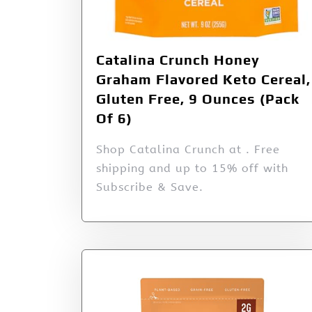
Catalina Crunch Honey
Graham Flavored Keto Cereal,
Gluten Free, 9 Ounces (Pack
Of 6)
Shop Catalina Crunch at . Free
shipping and up to 15% off with
Subscribe & Save.