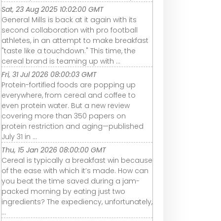
Sat, 23 Aug 2025 10:02:00 GMT
General Mills is back at it again with its
second collaboration with pro football
athletes, in an attempt to make breakfast
"taste like a touchdown." This time, the
cereal brand is teaming up with ...
Fri, 31 Jul 2026 08:00:03 GMT
Protein-fortified foods are popping up
everywhere, from cereal and coffee to
even protein water. But a new review
covering more than 350 papers on
protein restriction and aging—published
July 31 in ...
Thu, 15 Jan 2026 08:00:00 GMT
Cereal is typically a breakfast win because
of the ease with which it’s made. How can
you beat the time saved during a jam-
packed morning by eating just two
ingredients? The expediency, unfortunately,
...