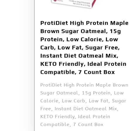
ProtiDiet High Protein Maple
Brown Sugar Oatmeal, 15g
Protein, Low Calorie, Low
Carb, Low Fat, Sugar Free,
Instant Diet Oatmeal Mix,
KETO Friendly, Ideal Protein
Compatible, 7 Count Box
ProtiDiet High Protein Maple Brown
Sugar Oatmeal, 15g Protein, Low
Calorie, Low Carb, Low Fat, Sugar
Free, Instant Diet Oatmeal Mix,
KETO Friendly, Ideal Protein
Compatible, 7 Count Box