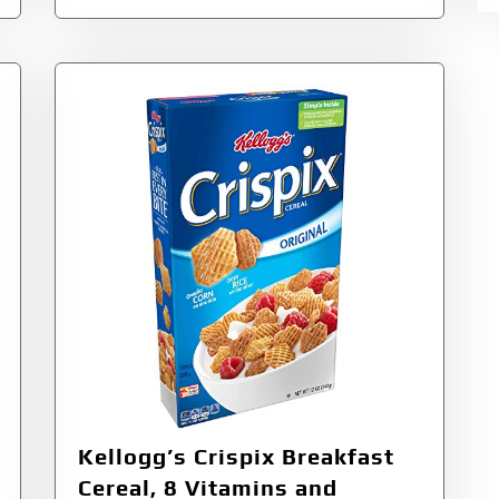
Kellogg’s Crispix Breakfast
Cereal, 8 Vitamins and