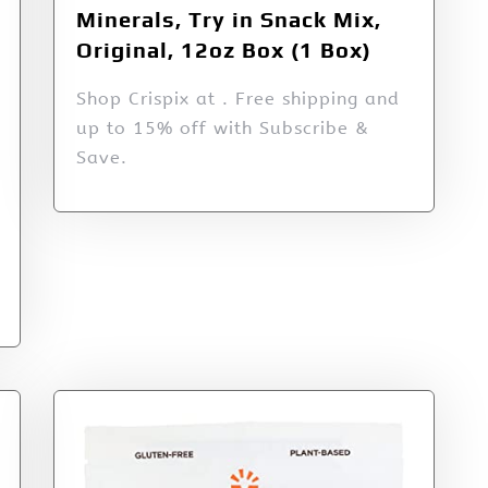
Minerals, Try in Snack Mix,
Original, 12oz Box (1 Box)
Shop Crispix at . Free shipping and
up to 15% off with Subscribe &
Save.