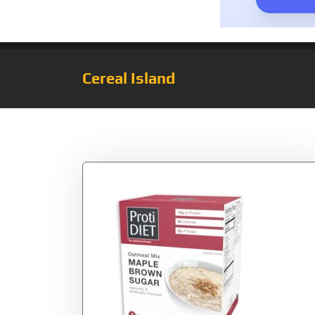
Cereal Island
Category:
Keto C