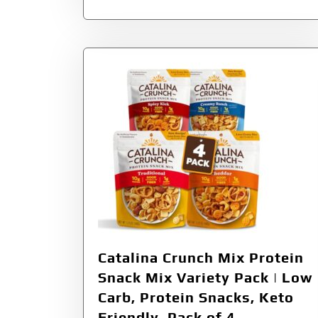
Catalina Crunch Mix Protein
Snack Mix Variety Pack | Low
Carb, Protein Snacks, Keto
Friendly, Pack of 4