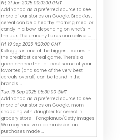
Fri, 31 Jan 2025 00:01:00 GMT
Add Yahoo as a preferred source to see
more of our stories on Google. Breakfast
cereal can be a healthy morning meal or
candy in a bowl depending on what's in
the box. The crunchy flakes can deliver ...
Fri, 19 Sep 2025 11:20:00 GMT
Kellogg's is one of the biggest names in
the breakfast cereal game. There's a
good chance that at least some of your
favorites (and some of the very best
cereals overall) can be found in the
brand's ...
Tue, 16 Sep 2025 05:30:00 GMT
Add Yahoo as a preferred source to see
more of our stories on Google. mom
shopping with daughter for cereal in
grocery store - Fangxianuo/Getty Images
We may receive a commission on
purchases made ...