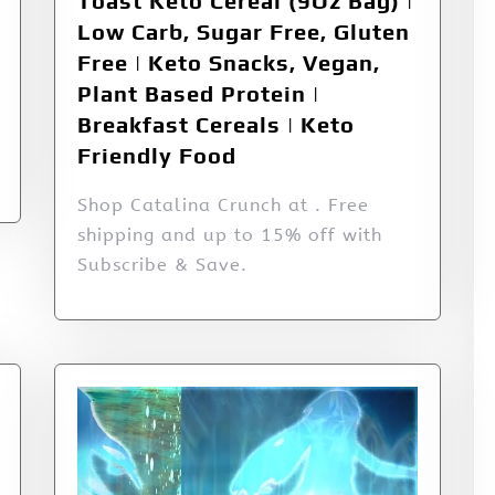
Toast Keto Cereal (9Oz Bag) |
Low Carb, Sugar Free, Gluten
Free | Keto Snacks, Vegan,
Plant Based Protein |
Breakfast Cereals | Keto
Friendly Food
Shop Catalina Crunch at . Free
shipping and up to 15% off with
Subscribe & Save.