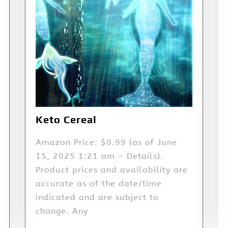
Keto Cereal
Amazon Price: $0.99 (as of June
15, 2025 1:21 am – Details).
Product prices and availability are
accurate as of the date/time
indicated and are subject to
change. Any