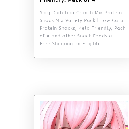
Shop Catalina Crunch Mix Protein
Snack Mix Variety Pack | Low Carb,
Protein Snacks, Keto Friendly, Pack
of 4 and other Snack Foods at .
Free Shipping on Eligible