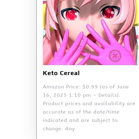
Keto Cereal
Amazon Price: $0.99 (as of June
16, 2025 1:10 pm – Details).
Product prices and availability are
accurate as of the date/time
indicated and are subject to
change. Any