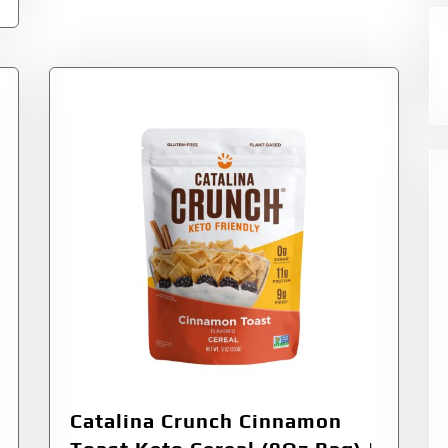
Catalina Crunch Cinnamon