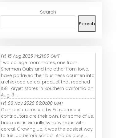
Search
Search
Fri, 15 Aug 2025 14:21:00 GMT
Two college roommates, one from
Sherman Oaks and the other from Iowa,
have parlayed their business acumen into
a chickpea cereal product that reached
158 Target stores in Southern California on
Aug. 3 ...
Fri, 06 Nov 2020 06:01:00 GMT
Opinions expressed by Entrepreneur
contributors are their own. For some of us,
breakfast is virtually synonymous with
cereal. Growing up, it was the easiest way
to fuel up before school. And as busy ...