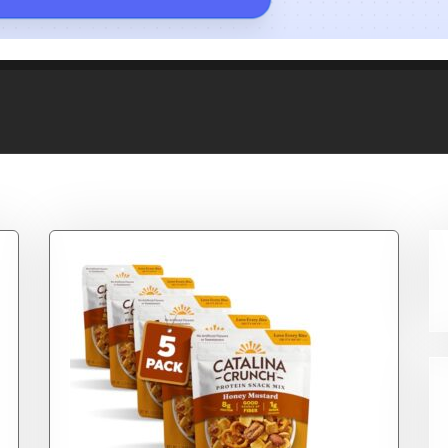
ereal