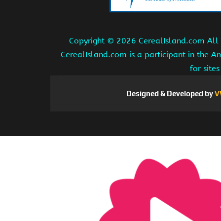
Copyright ©
2026 CerealIsland.com All r
CerealIsland.com is a participant in the 
for site
Designed & Developed by
V