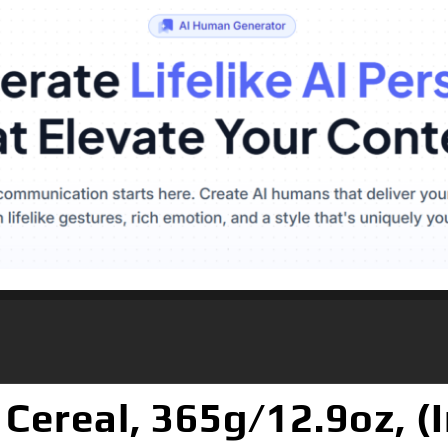
 Cereal, 365g/12.9oz, 