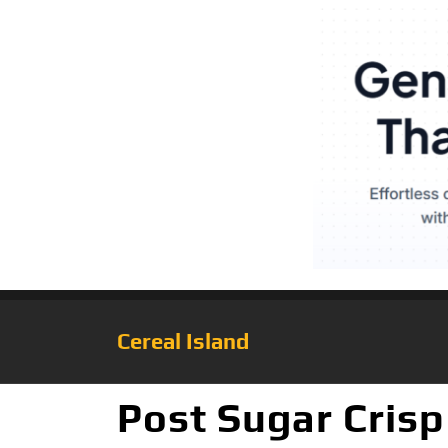
Cereal Island
Post Sugar Crisp