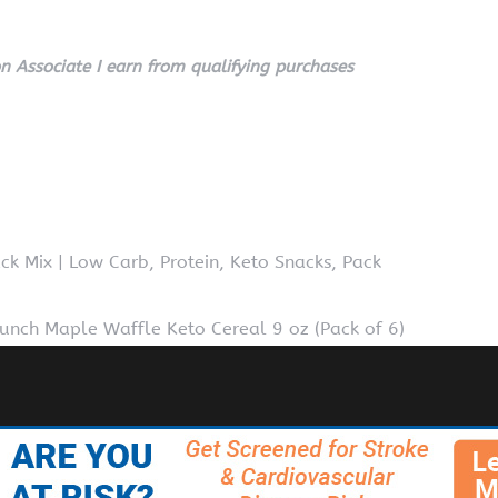
 Associate I earn from qualifying purchases
ck Mix | Low Carb, Protein, Keto Snacks, Pack
runch Maple Waffle Keto Cereal 9 oz (Pack of 6)