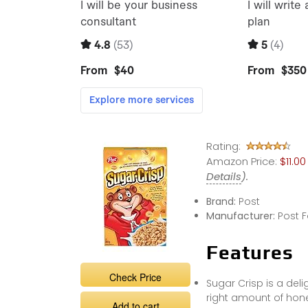
Rating:
Amazon Price:
$11.0
Details
).
Brand:
Post
Manufacturer:
Post 
Features
Check Price
Sugar Crisp is a deli
right amount of hon
Add to cart