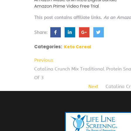
Amazon Prime Video Free Trial
This post contains affiliate links.
As an Amazon
Share:
Categories:
Keto Cereal
Previous
Catalina Crunch Mix Traditional Protein Sna
Of 3
Next
Catalina C