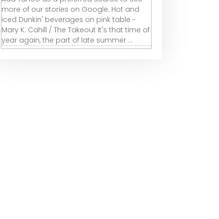
more of our stories on Google. Hot and
iced Dunkin' beverages on pink table -
Mary K. Cahill / The Takeout It's that time of
year again, the part of late summer ...