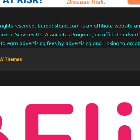
ights reserved. CerealIsland.com is an affiliate website 
Amazon Services LLC Associates Program, an affiliate adver
s to earn advertising fees by advertising and linking to am
W Themes