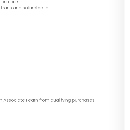
 nutrients
f trans and saturated fat
zon Associate I earn from qualifying purchases