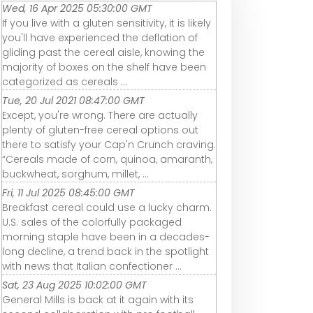
Wed, 16 Apr 2025 05:30:00 GMT
If you live with a gluten sensitivity, it is likely
you'll have experienced the deflation of
gliding past the cereal aisle, knowing the
majority of boxes on the shelf have been
categorized as cereals ...
Tue, 20 Jul 2021 08:47:00 GMT
Except, you're wrong. There are actually
plenty of gluten-free cereal options out
there to satisfy your Cap'n Crunch craving.
“Cereals made of corn, quinoa, amaranth,
buckwheat, sorghum, millet, ...
Fri, 11 Jul 2025 08:45:00 GMT
Breakfast cereal could use a lucky charm.
U.S. sales of the colorfully packaged
morning staple have been in a decades-
long decline, a trend back in the spotlight
with news that Italian confectioner ...
Sat, 23 Aug 2025 10:02:00 GMT
General Mills is back at it again with its