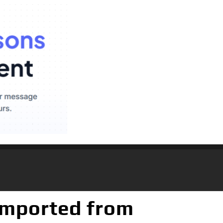
(Imported from