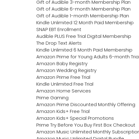
Gift of Audible 3-month Membership Plan
Gift of Audible 6-month Membership Plan
Gift of Audible 1-month Membership Plan
Kindle Unlimited 12 Month Paid Membership
SNAP EBT Enrollment
Audible PLUS Free Trial Digital Membership
The Drop Text Alerts
Kindle Unlimited 6 Month Paid Membership
Amazon Prime for Young Adults 6-month Tria
Amazon Baby Registry
Amazon Wedding Registry
Amazon Prime Free Trial
Kindle Unlimited Free Trial
Amazon Home Services
Prime Gaming
Amazon Prime Discounted Monthly Offering
Amazon Kids+ Free Trial
Amazon Kids+ Special Promotions
Prime Try Before You Buy First Box Checkout
Amazon Music Unlimited Monthly Subscriptio
Amazon Music Unlimited Digital Bundle