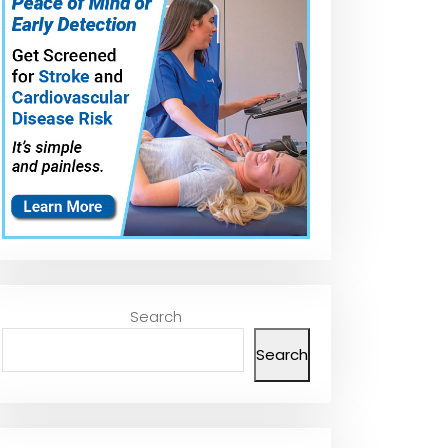
Search
Search