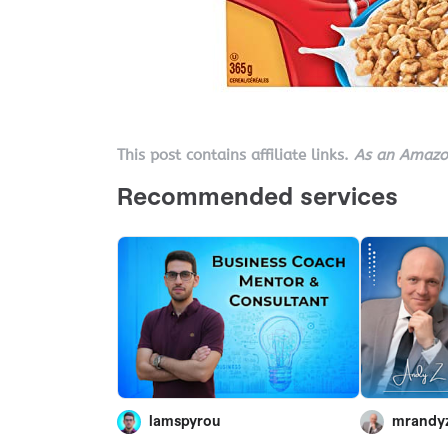
This post contains affiliate links.
As an Amazon