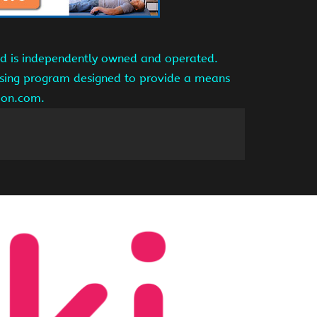
and is independently owned and operated.
tising program designed to provide a means
azon.com.