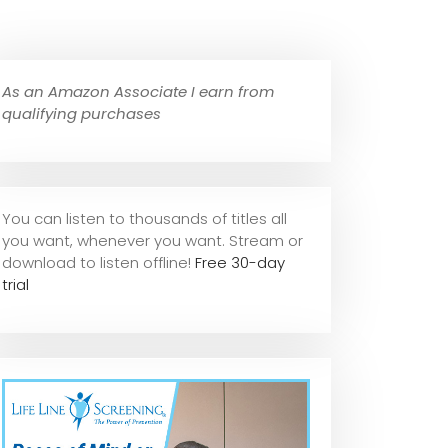
As an Amazon Associate I earn from
qualifying purchases
You can listen to thousands of titles all
you want, whene
ver you want. Stream or
download to listen offline!
Free 30-day
trial