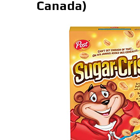
Canada)