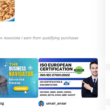
 Associate I earn from qualifying purchases