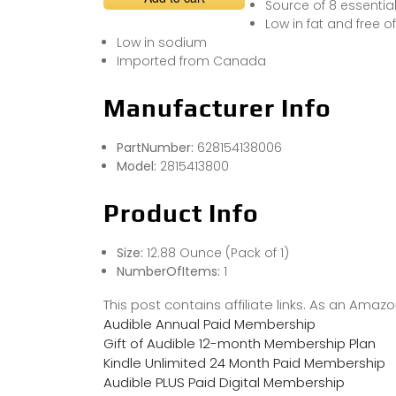
Source of 8 essential
Low in fat and free o
Low in sodium
Imported from Canada
Manufacturer Info
PartNumber:
628154138006
Model:
2815413800
Product Info
Size:
12.88 Ounce (Pack of 1)
NumberOfItems:
1
This post contains affiliate links. As an Ama
Audible Annual Paid Membership
Gift of Audible 12-month Membership Plan
Kindle Unlimited 24 Month Paid Membership
Audible PLUS Paid Digital Membership