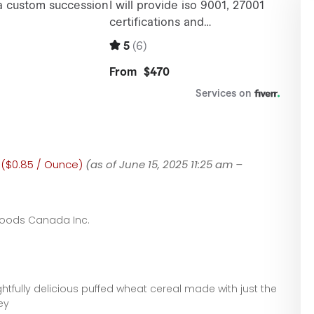
0 ($0.85 / Ounce)
(as of June 15, 2025 11:25 am –
Foods Canada Inc.
ghtfully delicious puffed wheat cereal made with just the
ey