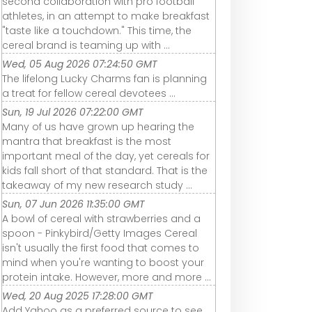
second collaboration with pro football
athletes, in an attempt to make breakfast
"taste like a touchdown." This time, the
cereal brand is teaming up with ...
Wed, 05 Aug 2026 07:24:50 GMT
The lifelong Lucky Charms fan is planning
a treat for fellow cereal devotees ...
Sun, 19 Jul 2026 07:22:00 GMT
Many of us have grown up hearing the
mantra that breakfast is the most
important meal of the day, yet cereals for
kids fall short of that standard. That is the
takeaway of my new research study ...
Sun, 07 Jun 2026 11:35:00 GMT
A bowl of cereal with strawberries and a
spoon - Pinkybird/Getty Images Cereal
isn't usually the first food that comes to
mind when you're wanting to boost your
protein intake. However, more and more ...
Wed, 20 Aug 2025 17:28:00 GMT
Add Yahoo as a preferred source to see