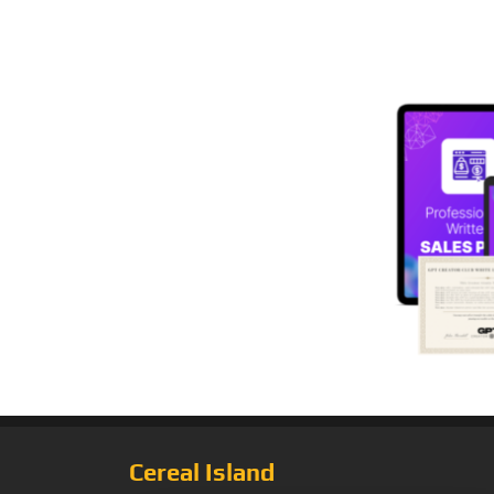
Cereal Island