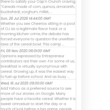
there to satisfy your Cap'n Crunch craving.
“Cereals made of corn, quinoa, amaranth,
buckwheat, sorghum, millet, ...
Sun, 26 Jul 2026 14:44:00 GMT
Whether you see Cheerios sitting in a pool
of OJ as a legitimate flavor hack or a
morning kitchen crime, the debate has
forced everyone to question the unwritten
laws of the cereal bowl. This camp ...
Fri, 06 Nov 2020 06:01:00 GMT
Opinions expressed by Entrepreneur
contributors are their own. For some of us,
breakfast is virtually synonymous with
cereal. Growing up, it was the easiest way
to fuel up before school. And as busy ...
Wed, 16 Jul 2025 09:00:00 GMT
Add Yahoo as a preferred source to see
more of our stories on Google. Many
people have a favorite cereal. Whether it is
sweet cinnadust to start the day or a
touch of luck before a big game, people ...