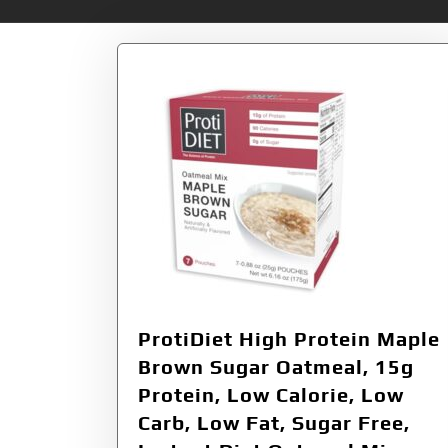
ProtiDiet High Protein Maple
Brown Sugar Oatmeal, 15g
Protein, Low Calorie, Low
Carb, Low Fat, Sugar Free,