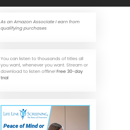
As an Amazon Associate I earn from
qualifying purchases
You can listen to thousands of titles all
you want, whene
ver you want. Stream or
download to listen offline!
Free 30-day
trial