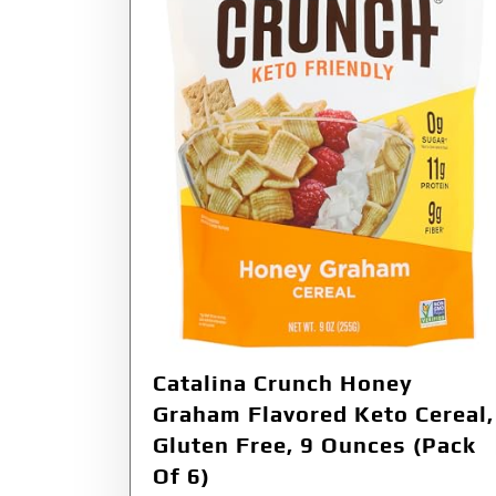
Catalina Crunch Honey
Graham Flavored Keto Cereal,
Gluten Free, 9 Ounces (Pack
Of 6)