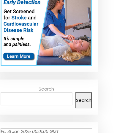
Search
Search
Fri, 31 Jan 2025 00:01:00 GMT