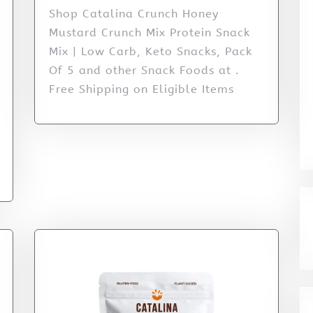
Shop Catalina Crunch Honey
Mustard Crunch Mix Protein Snack
Mix | Low Carb, Keto Snacks, Pack
Of 5 and other Snack Foods at .
Free Shipping on Eligible Items