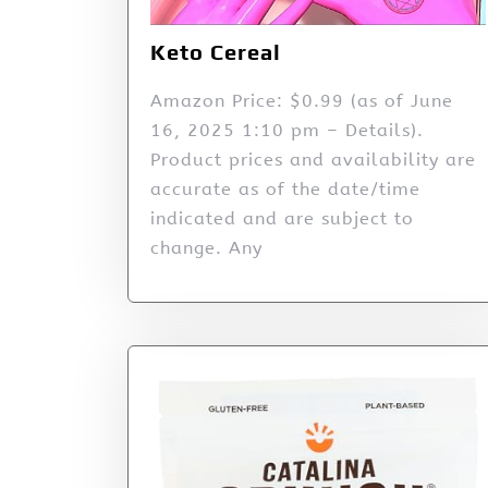
Keto Cereal
Amazon Price: $0.99 (as of June
16, 2025 1:10 pm – Details).
Product prices and availability are
accurate as of the date/time
indicated and are subject to
change. Any