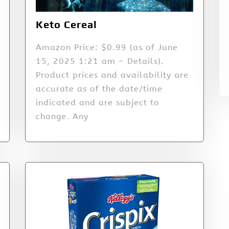
Keto Cereal
Amazon Price: $0.99 (as of June
15, 2025 1:21 am – Details).
Product prices and availability are
accurate as of the date/time
indicated and are subject to
change. Any