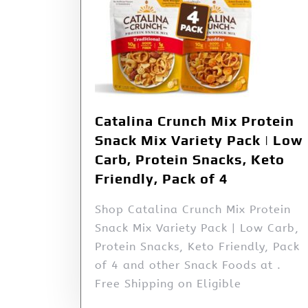
Catalina Crunch Mix Protein
Snack Mix Variety Pack | Low
Carb, Protein Snacks, Keto
Friendly, Pack of 4
Shop Catalina Crunch Mix Protein
Snack Mix Variety Pack | Low Carb,
Protein Snacks, Keto Friendly, Pack
of 4 and other Snack Foods at .
Free Shipping on Eligible