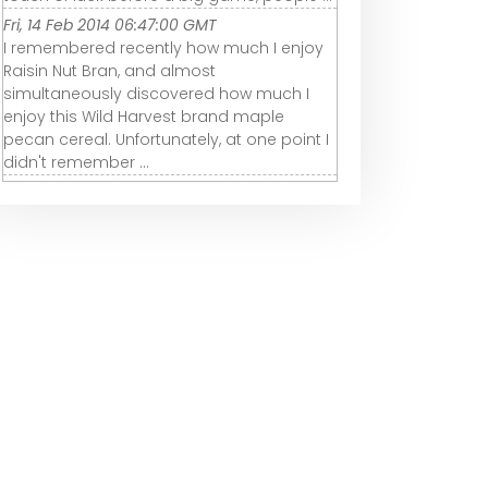
Fri, 14 Feb 2014 06:47:00 GMT
I remembered recently how much I enjoy
Raisin Nut Bran, and almost
simultaneously discovered how much I
enjoy this Wild Harvest brand maple
pecan cereal. Unfortunately, at one point I
didn't remember ...