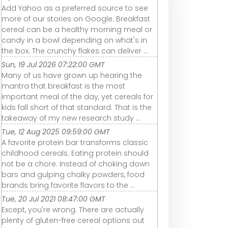
Add Yahoo as a preferred source to see
more of our stories on Google. Breakfast
cereal can be a healthy morning meal or
candy in a bowl depending on what's in
the box. The crunchy flakes can deliver ...
Sun, 19 Jul 2026 07:22:00 GMT
Many of us have grown up hearing the
mantra that breakfast is the most
important meal of the day, yet cereals for
kids fall short of that standard. That is the
takeaway of my new research study ...
Tue, 12 Aug 2025 09:59:00 GMT
A favorite protein bar transforms classic
childhood cereals. Eating protein should
not be a chore. Instead of choking down
bars and gulping chalky powders, food
brands bring favorite flavors to the ...
Tue, 20 Jul 2021 08:47:00 GMT
Except, you're wrong. There are actually
plenty of gluten-free cereal options out