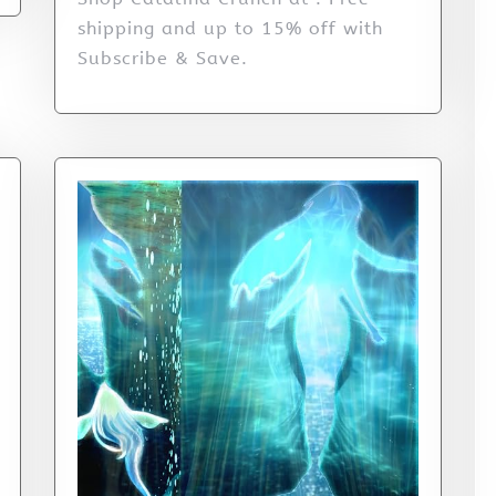
shipping and up to 15% off with
Subscribe & Save.