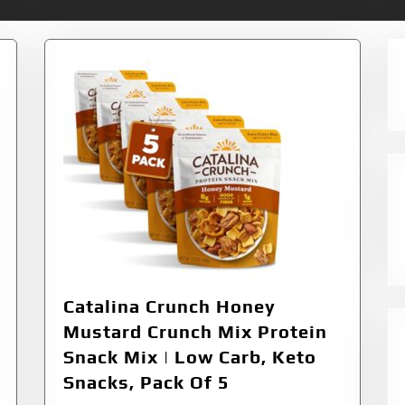
Catalina Crunch Honey
Mustard Crunch Mix Protein
Snack Mix | Low Carb, Keto
Snacks, Pack Of 5