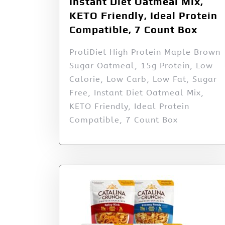
Instant Diet Oatmeal Mix,
KETO Friendly, Ideal Protein
Compatible, 7 Count Box
ProtiDiet High Protein Maple Brown
Sugar Oatmeal, 15g Protein, Low
Calorie, Low Carb, Low Fat, Sugar
Free, Instant Diet Oatmeal Mix,
KETO Friendly, Ideal Protein
Compatible, 7 Count Box