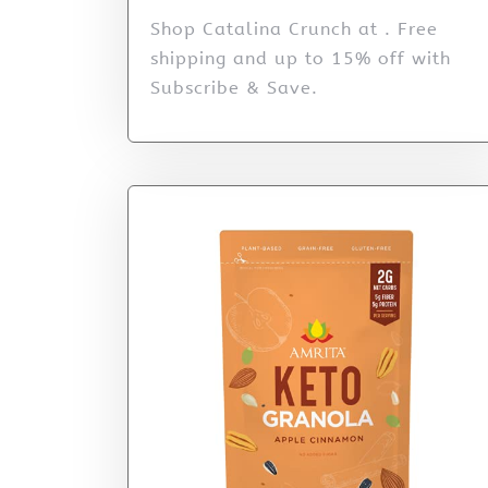
Shop Catalina Crunch at . Free
shipping and up to 15% off with
Subscribe & Save.