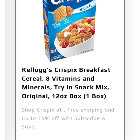
Kellogg’s Crispix Breakfast
Cereal, 8 Vitamins and
Minerals, Try in Snack Mix,
Original, 12oz Box (1 Box)
Shop Crispix at . Free shipping and
up to 15% off with Subscribe &
Save.