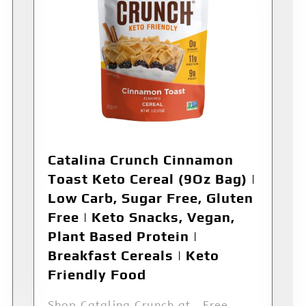
Catalina Crunch Cinnamon
Toast Keto Cereal (9Oz Bag) |
Low Carb, Sugar Free, Gluten
Free | Keto Snacks, Vegan,
Plant Based Protein |
Breakfast Cereals | Keto
Friendly Food
Shop Catalina Crunch at . Free