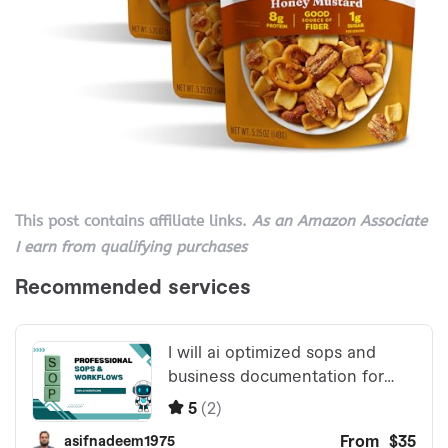
This post contains affiliate links.
As an Amazon Associate
I earn from qualifying purchases