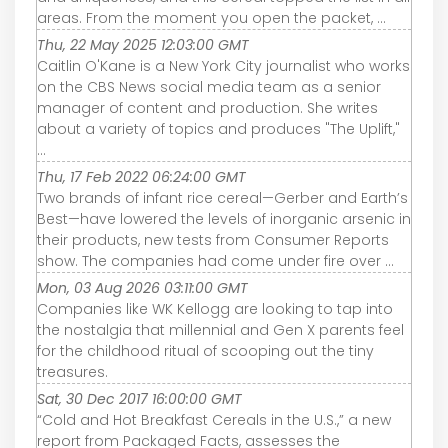
areas. From the moment you open the packet, ...
Thu, 22 May 2025 12:03:00 GMT
Caitlin O'Kane is a New York City journalist who works
on the CBS News social media team as a senior
manager of content and production. She writes
about a variety of topics and produces "The Uplift,"
...
Thu, 17 Feb 2022 06:24:00 GMT
Two brands of infant rice cereal—Gerber and Earth’s
Best—have lowered the levels of inorganic arsenic in
their products, new tests from Consumer Reports
show. The companies had come under fire over ...
Mon, 03 Aug 2026 03:11:00 GMT
Companies like WK Kellogg are looking to tap into
the nostalgia that millennial and Gen X parents feel
for the childhood ritual of scooping out the tiny
treasures.
Sat, 30 Dec 2017 16:00:00 GMT
“Cold and Hot Breakfast Cereals in the U.S.,” a new
report from Packaged Facts, assesses the