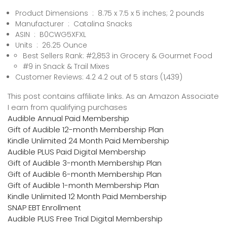
Product Dimensions ‏ : ‎ 8.75 x 7.5 x 5 inches; 2 pounds
Manufacturer ‏ : ‎ Catalina Snacks
ASIN ‏ : ‎ B0CWG5XFXL
Units ‏ : ‎ 26.25 Ounce
Best Sellers Rank: #2,853 in Grocery & Gourmet Food
#9 in Snack & Trail Mixes
Customer Reviews: 4.2 4.2 out of 5 stars (1,439)
This post contains affiliate links. As an Amazon Associate
I earn from qualifying purchases
Audible Annual Paid Membership
Gift of Audible 12-month Membership Plan
Kindle Unlimited 24 Month Paid Membership
Audible PLUS Paid Digital Membership
Gift of Audible 3-month Membership Plan
Gift of Audible 6-month Membership Plan
Gift of Audible 1-month Membership Plan
Kindle Unlimited 12 Month Paid Membership
SNAP EBT Enrollment
Audible PLUS Free Trial Digital Membership