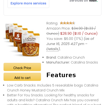
Rating:
Amazon Price:
$34.90 ($1.33 /
Ounce)
$28.90 ($1.10 / Ounce)
You save:
$6.00 (17%)
(as of
June 16, 2025 4:27 pm –
Details
).
Brand:
Catalina Crunch
Manufacturer:
Catalina Snacks
Check Price
Features
Add to cart
Low Carb Snacks: Includes 5 resealable bags Catalina
Crunch Honey Mustard Crunch Mix
Better For You Snacks: Looking for healthy snacks for
adults and kids? Catalina Crunch Mix has you covered
with a healthier alternative! The perfect blend of our best