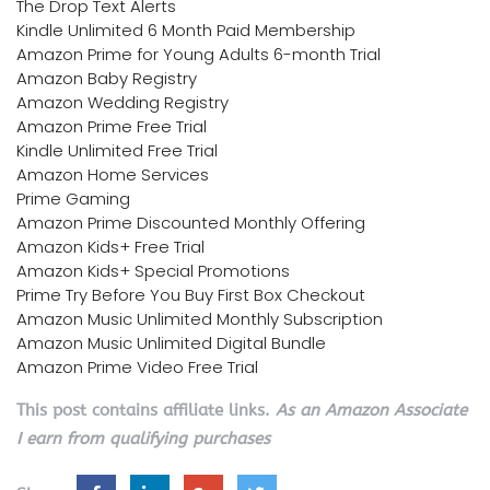
The Drop Text Alerts
Kindle Unlimited 6 Month Paid Membership
Amazon Prime for Young Adults 6-month Trial
Amazon Baby Registry
Amazon Wedding Registry
Amazon Prime Free Trial
Kindle Unlimited Free Trial
Amazon Home Services
Prime Gaming
Amazon Prime Discounted Monthly Offering
Amazon Kids+ Free Trial
Amazon Kids+ Special Promotions
Prime Try Before You Buy First Box Checkout
Amazon Music Unlimited Monthly Subscription
Amazon Music Unlimited Digital Bundle
Amazon Prime Video Free Trial
This post contains affiliate links.
As an Amazon Associate
I earn from qualifying purchases