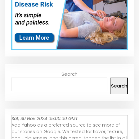
Search
Search
Sat, 30 Nov 2024 05:00:00 GMT
Add Yahoo as a preferred source to see more of
our stories on Google. We tested for flavor, texture,
and uniqueness, and this cereal topped the list in all