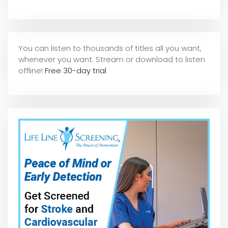
You can listen to thousands of titles all you want,
whene
ver you want. Stream or download to listen
offline!
Free 30-day trial