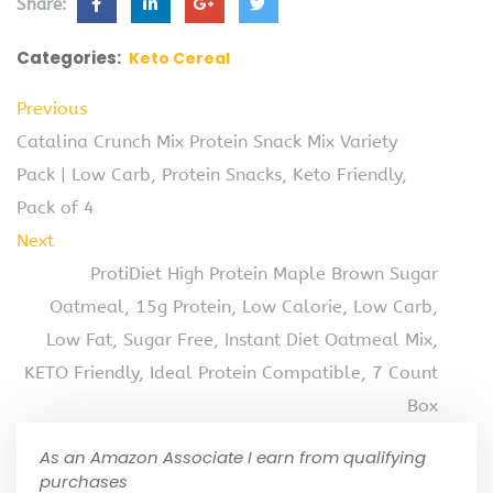
Share:
Categories:
Keto Cereal
Previous
Catalina Crunch Mix Protein Snack Mix Variety
Pack | Low Carb, Protein Snacks, Keto Friendly,
Pack of 4
Next
ProtiDiet High Protein Maple Brown Sugar
Oatmeal, 15g Protein, Low Calorie, Low Carb,
Low Fat, Sugar Free, Instant Diet Oatmeal Mix,
KETO Friendly, Ideal Protein Compatible, 7 Count
Box
As an Amazon Associate I earn from qualifying
purchases