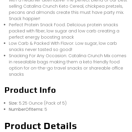
selling Catalina Crunch Keto Cereal, chickpea pretzels,
pecans and almonds create this must have party mix.
Snack happier!
Perfect Protein Snack Food: Delicious protein snacks
packed with fiber, low sugar and low carb creating a
perfect energy boosting snack
Low Carb & Packed With Flavor: Low sugar, low carb
snacks never tasted so good!
Snacking For Any Occasion: Catalina Crunch Mix comes
in resealable bags making them a keto friendly food
option for on-the-go travel snacks or shareable office
snacks
Product Info
Size:
5.25 Ounce (Pack of 5)
NumberOfItems:
5
Product Details