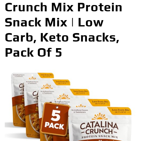
Crunch Mix Protein
Snack Mix | Low
Carb, Keto Snacks,
Pack Of 5