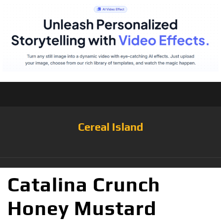
Cereal Island
Catalina Crunch
Honey Mustard