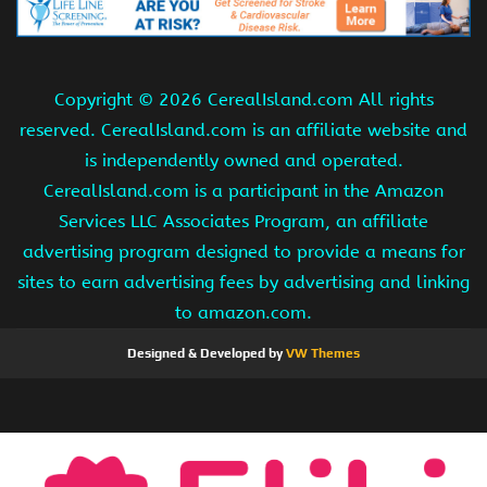
Copyright ©
2026 CerealIsland.com All rights
reserved. CerealIsland.com is an affiliate website and
is independently owned and operated.
CerealIsland.com is a participant in the Amazon
Services LLC Associates Program, an affiliate
advertising program designed to provide a means for
sites to earn advertising fees by advertising and linking
to amazon.com.
Designed & Developed by
VW Themes