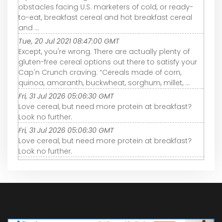
obstacles facing U.S. marketers of cold, or ready-
to-eat, breakfast cereal and hot breakfast cereal
and ...
Tue, 20 Jul 2021 08:47:00 GMT
Except, you're wrong. There are actually plenty of
gluten-free cereal options out there to satisfy your
Cap'n Crunch craving. “Cereals made of corn,
quinoa, amaranth, buckwheat, sorghum, millet, ...
Fri, 31 Jul 2026 05:06:30 GMT
Love cereal, but need more protein at breakfast?
Look no further.
Fri, 31 Jul 2026 05:06:30 GMT
Love cereal, but need more protein at breakfast?
Look no further.