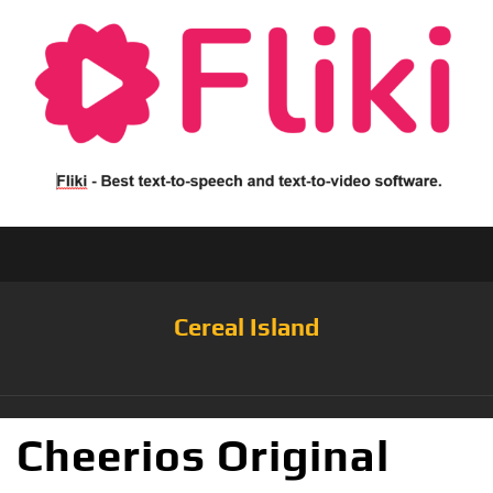
Cereal Island
Cheerios Original