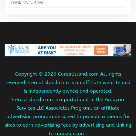
Look no further.
Copyright ©
2026 CerealIsland.com All rights
reserved. CerealIsland.com is an affiliate website and
is independently owned and operated.
CerealIsland.com is a participant in the Amazon
Services LLC Associates Program, an affiliate
advertising program designed to provide a means for
sites to earn advertising fees by advertising and linking
to amazon.com.