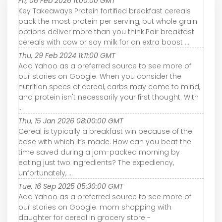
Fri, 06 Feb 2026 11:00:00 GMT
Key Takeaways Protein fortified breakfast cereals
pack the most protein per serving, but whole grain
options deliver more than you think.Pair breakfast
cereals with cow or soy milk for an extra boost ...
Thu, 29 Feb 2024 11:11:00 GMT
Add Yahoo as a preferred source to see more of
our stories on Google. When you consider the
nutrition specs of cereal, carbs may come to mind,
and protein isn't necessarily your first thought. With
...
Thu, 15 Jan 2026 08:00:00 GMT
Cereal is typically a breakfast win because of the
ease with which it’s made. How can you beat the
time saved during a jam-packed morning by
eating just two ingredients? The expediency,
unfortunately, ...
Tue, 16 Sep 2025 05:30:00 GMT
Add Yahoo as a preferred source to see more of
our stories on Google. mom shopping with
daughter for cereal in grocery store -