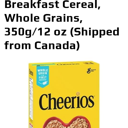
Breakfast Cereal,
Whole Grains,
350g/12 oz (Shipped
from Canada)