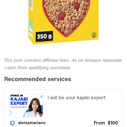
This post contains affiliate links.
As an Amazon Associate
I earn from qualifying purchases