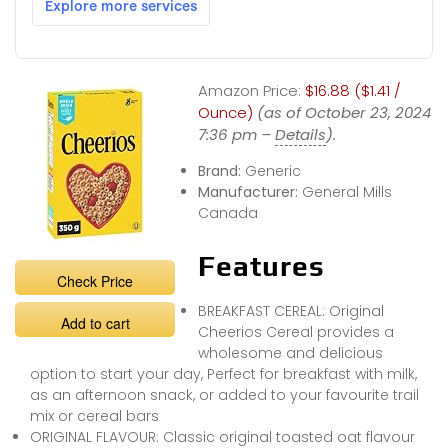
Amazon Price:
$16.88 ($1.41 /
Ounce)
(as of October 23, 2024
7:36 pm –
Details
).
Brand:
Generic
Manufacturer:
General Mills
Canada
Features
Check Price
BREAKFAST CEREAL: Original
Add to cart
Cheerios Cereal provides a
wholesome and delicious
option to start your day, Perfect for breakfast with milk,
as an afternoon snack, or added to your favourite trail
mix or cereal bars
ORIGINAL FLAVOUR: Classic original toasted oat flavour