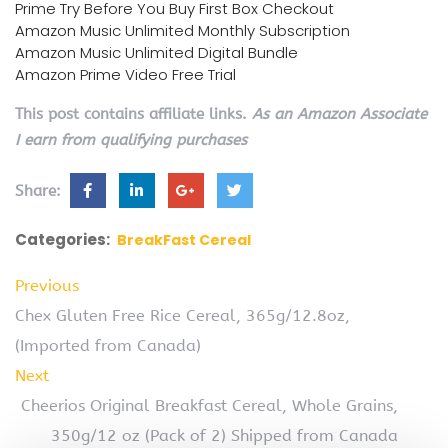
Prime Try Before You Buy First Box Checkout
Amazon Music Unlimited Monthly Subscription
Amazon Music Unlimited Digital Bundle
Amazon Prime Video Free Trial
This post contains affiliate links.
As an Amazon Associate
I earn from qualifying purchases
Share:
Categories:
BreakFast Cereal
Previous
Chex Gluten Free Rice Cereal, 365g/12.8oz,
(Imported from Canada)
Next
Cheerios Original Breakfast Cereal, Whole Grains,
350g/12 oz (Pack of 2) Shipped from Canada