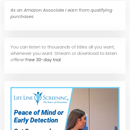
As an Amazon Associate I earn from qualifying
purchases
You can listen to thousands of titles all you want,
whene
ver you want. Stream or download to listen
offline!
Free 30-day trial