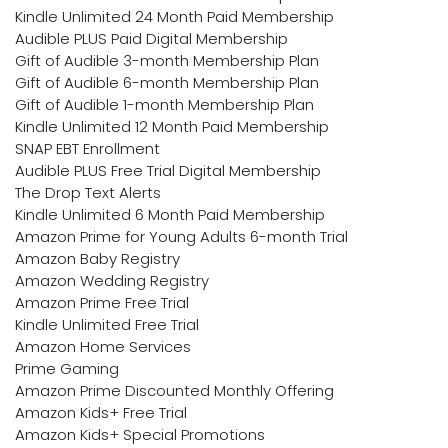
Kindle Unlimited 24 Month Paid Membership
Audible PLUS Paid Digital Membership
Gift of Audible 3-month Membership Plan
Gift of Audible 6-month Membership Plan
Gift of Audible 1-month Membership Plan
Kindle Unlimited 12 Month Paid Membership
SNAP EBT Enrollment
Audible PLUS Free Trial Digital Membership
The Drop Text Alerts
Kindle Unlimited 6 Month Paid Membership
Amazon Prime for Young Adults 6-month Trial
Amazon Baby Registry
Amazon Wedding Registry
Amazon Prime Free Trial
Kindle Unlimited Free Trial
Amazon Home Services
Prime Gaming
Amazon Prime Discounted Monthly Offering
Amazon Kids+ Free Trial
Amazon Kids+ Special Promotions