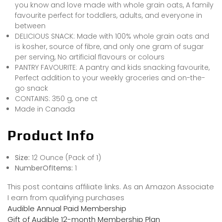
you know and love made with whole grain oats, A family
favourite perfect for toddlers, adults, and everyone in
between
DELICIOUS SNACK: Made with 100% whole grain oats and
is kosher, source of fibre, and only one gram of sugar
per serving, No artificial flavours or colours
PANTRY FAVOURITE: A pantry and kids snacking favourite,
Perfect addition to your weekly groceries and on-the-
go snack
CONTAINS: 350 g, one ct
Made in Canada
Product Info
Size:
12 Ounce (Pack of 1)
NumberOfItems:
1
This post contains affiliate links. As an Amazon Associate
I earn from qualifying purchases
Audible Annual Paid Membership
Gift of Audible 12-month Membership Plan