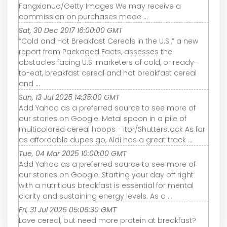
Fangxianuo/Getty Images We may receive a
commission on purchases made ...
Sat, 30 Dec 2017 16:00:00 GMT
“Cold and Hot Breakfast Cereals in the U.S.,” a new
report from Packaged Facts, assesses the
obstacles facing U.S. marketers of cold, or ready-
to-eat, breakfast cereal and hot breakfast cereal
and ...
Sun, 13 Jul 2025 14:35:00 GMT
Add Yahoo as a preferred source to see more of
our stories on Google. Metal spoon in a pile of
multicolored cereal hoops - itor/Shutterstock As far
as affordable dupes go, Aldi has a great track ...
Tue, 04 Mar 2025 10:00:00 GMT
Add Yahoo as a preferred source to see more of
our stories on Google. Starting your day off right
with a nutritious breakfast is essential for mental
clarity and sustaining energy levels. As a ...
Fri, 31 Jul 2026 05:06:30 GMT
Love cereal, but need more protein at breakfast?