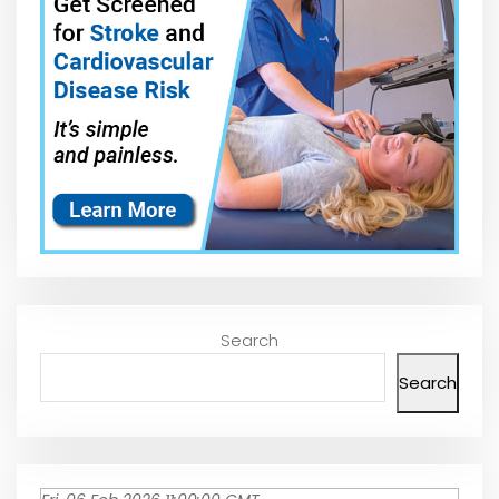
Search
Search