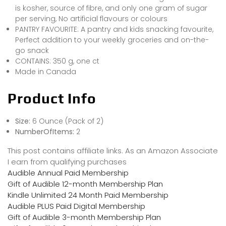
is kosher, source of fibre, and only one gram of sugar
per serving, No artificial flavours or colours
PANTRY FAVOURITE: A pantry and kids snacking favourite,
Perfect addition to your weekly groceries and on-the-
go snack
CONTAINS: 350 g, one ct
Made in Canada
Product Info
Size:
6 Ounce (Pack of 2)
NumberOfItems:
2
This post contains affiliate links. As an Amazon Associate
I earn from qualifying purchases
Audible Annual Paid Membership
Gift of Audible 12-month Membership Plan
Kindle Unlimited 24 Month Paid Membership
Audible PLUS Paid Digital Membership
Gift of Audible 3-month Membership Plan