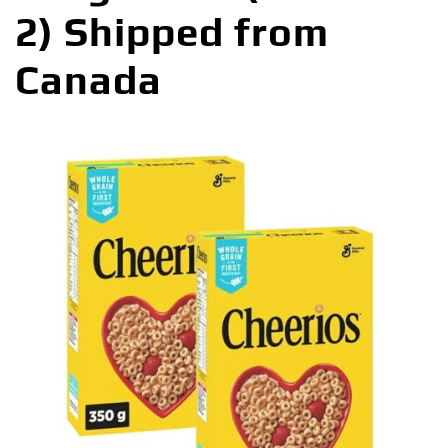
2) Shipped from
Canada