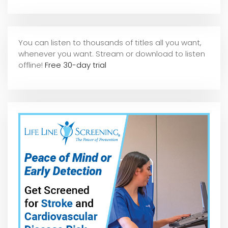
You can listen to thousands of titles all you want,
whene
ver you want. Stream or download to listen
offline!
Free 30-day trial