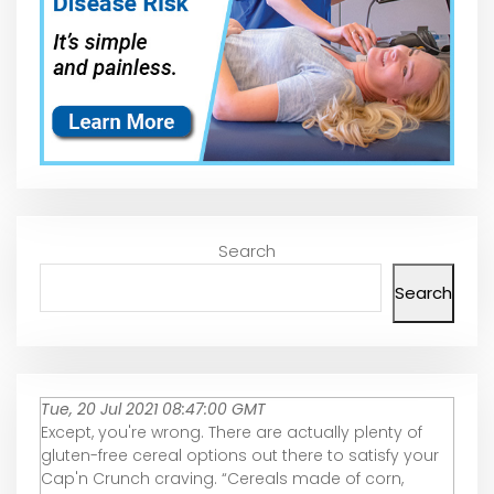
Search
Search
Tue, 20 Jul 2021 08:47:00 GMT
Except, you're wrong. There are actually plenty of
gluten-free cereal options out there to satisfy your
Cap'n Crunch craving. “Cereals made of corn,