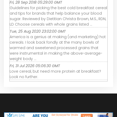
Fri, 28 Sep 2018 05:29:00 GMT
Guidelines for picking the best cold breakfast cereal
and tips for brands that help balance your blood
sugar. Reviewed by Dietitian Christa Brown, M.S., RDN,
LD Choose cereals with whole grains listed ...
Tue, 25 Aug 2020 23:02:00 GMT
America is a genius at making (and marketing) hot
cereals. I look back fondly at the many bowls of
warmed and sweetened processed grains that
were instrumental in making the above-average-
weight body ...
Fri, 31 Jul 2026 05:06:30 GMT
Love cereal, but need more protein at breakfast?
Look no further.