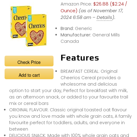
Amazon Price:
$26.88 ($2.24 /
Ounce)
(as of November 17,
2024 6:58 am –
Details
).
Brand:
Generic
Manufacturer:
General Mills
Canada
Features
Check Price
BREAKFAST CEREAL: Original
Add to cart
Cheerios Cereal provides a
wholesome and delicious
option to start your day, Perfect for breakfast with milk,
as an afternoon snack, or added to your favourite trail
mix or cereal bars
ORIGINAL FLAVOUR: Classic original toasted oat flavour
you know and love made with whole grain oats, A family
favourite perfect for toddlers, adults, and everyone in
between
DELICIOUS SNACK: Made with 100% whole grain oats and