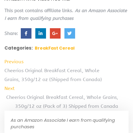
This post contains affiliate links.
As an Amazon Associate
I earn from qualifying purchases
Share:
Categories:
BreakFast Cereal
Previous
Cheerios Original Breakfast Cereal, Whole
Grains, 350g/12 oz (Shipped from Canada)
Next
Cheerios Original Breakfast Cereal, Whole Grains,
350g/12 oz (Pack of 3) Shipped from Canada
As an Amazon Associate I earn from qualifying
purchases