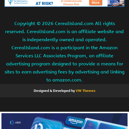
Copyright ©
2026 CerealIsland.com All rights
reserved. CerealIsland.com is an affiliate website and
is independently owned and operated.
CerealIsland.com is a participant in the Amazon
Services LLC Associates Program, an affiliate
advertising program designed to provide a means for
sites to earn advertising fees by advertising and linking
to amazon.com.
Designed & Developed by
VW Themes