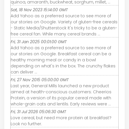
quinoa, amaranth, buckwheat, sorghum, millet, ...
Sat, 18 Nov 2023 15:14:00 GMT
Add Yahoo as a preferred source to see more of
our stories on Google. Variety of gluten-free cereals
- Static Media/Shutterstock It's tricky to be a gluten-
free cereal fan. While many cereal brands ...
Fri, 31 Jan 2025 00:01:00 GMT
Add Yahoo as a preferred source to see more of
our stories on Google. Breakfast cereal can be a
healthy morning meal or candy in a bowl
depending on what's in the box. The crunchy flakes
can deliver ...
Fri, 27 Nov 2015 05:00:00 GMT
Last year, General Mills launched a new product
aimed at health-conscious customers: Cheerios
Protein, a version of its popular cereal made with
whole-grain oats and lentils. Early reviews were ...
Fri, 31 Jul 2026 05:06:30 GMT
Love cereal, but need more protein at breakfast?
Look no further.