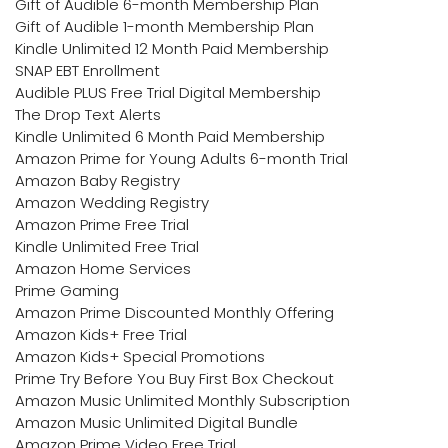
Gift of Audible 6-month Membership Plan
Gift of Audible 1-month Membership Plan
Kindle Unlimited 12 Month Paid Membership
SNAP EBT Enrollment
Audible PLUS Free Trial Digital Membership
The Drop Text Alerts
Kindle Unlimited 6 Month Paid Membership
Amazon Prime for Young Adults 6-month Trial
Amazon Baby Registry
Amazon Wedding Registry
Amazon Prime Free Trial
Kindle Unlimited Free Trial
Amazon Home Services
Prime Gaming
Amazon Prime Discounted Monthly Offering
Amazon Kids+ Free Trial
Amazon Kids+ Special Promotions
Prime Try Before You Buy First Box Checkout
Amazon Music Unlimited Monthly Subscription
Amazon Music Unlimited Digital Bundle
Amazon Prime Video Free Trial