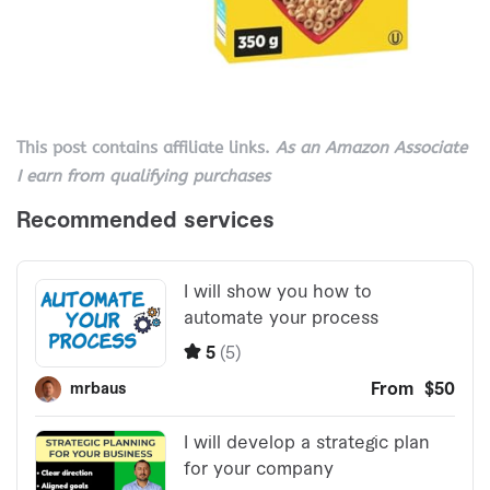
This post contains affiliate links.
As an Amazon Associate
I earn from qualifying purchases