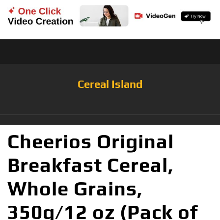
Cereal Island
Cheerios Original
Breakfast Cereal,
Whole Grains,
350g/12 oz (Pack of