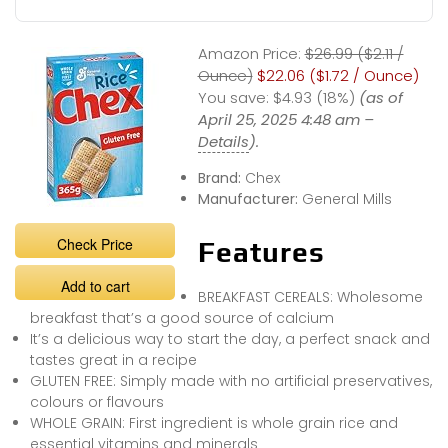
Amazon Price:
$26.99 ($2.11 /
Ounce)
$22.06 ($1.72 / Ounce)
You save:
$4.93 (18%)
(as of
April 25, 2025 4:48 am –
Details
).
Brand:
Chex
Manufacturer:
General Mills
Check Price
Features
Add to cart
BREAKFAST CEREALS: Wholesome
breakfast that’s a good source of calcium
It’s a delicious way to start the day, a perfect snack and
tastes great in a recipe
GLUTEN FREE: Simply made with no artificial preservatives,
colours or flavours
WHOLE GRAIN: First ingredient is whole grain rice and
essential vitamins and minerals