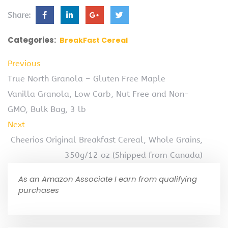
Share:
Categories:
BreakFast Cereal
Previous
True North Granola – Gluten Free Maple
Vanilla Granola, Low Carb, Nut Free and Non-
GMO, Bulk Bag, 3 lb
Next
Cheerios Original Breakfast Cereal, Whole Grains,
350g/12 oz (Shipped from Canada)
As an Amazon Associate I earn from qualifying
purchases