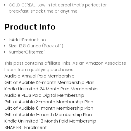
COLD CEREAL: Low in fat cereal that’s perfect for
breakfast, snack time or anytime
Product Info
IsAdultProduct:
no
Size:
12.8 Ounce (Pack of 1)
NumberOfItems:
1
This post contains affiliate links. As an Amazon Associate
I earn from qualifying purchases
Audible Annual Paid Membership
Gift of Audible 12-month Membership Plan
Kindle Unlimited 24 Month Paid Membership
Audible PLUS Paid Digital Membership
Gift of Audible 3-month Membership Plan
Gift of Audible 6-month Membership Plan
Gift of Audible 1-month Membership Plan
Kindle Unlimited 12 Month Paid Membership
SNAP EBT Enrollment