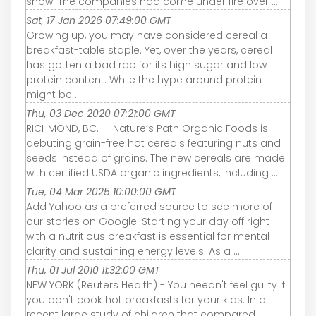
show. The companies had come under fire over ...
Sat, 17 Jan 2026 07:49:00 GMT
Growing up, you may have considered cereal a
breakfast-table staple. Yet, over the years, cereal
has gotten a bad rap for its high sugar and low
protein content. While the hype around protein
might be ...
Thu, 03 Dec 2020 07:21:00 GMT
RICHMOND, BC. — Nature’s Path Organic Foods is
debuting grain-free hot cereals featuring nuts and
seeds instead of grains. The new cereals are made
with certified USDA organic ingredients, including ...
Tue, 04 Mar 2025 10:00:00 GMT
Add Yahoo as a preferred source to see more of
our stories on Google. Starting your day off right
with a nutritious breakfast is essential for mental
clarity and sustaining energy levels. As a ...
Thu, 01 Jul 2010 11:32:00 GMT
NEW YORK (Reuters Health) - You needn't feel guilty if
you don't cook hot breakfasts for your kids. In a
recent large study of children that compared