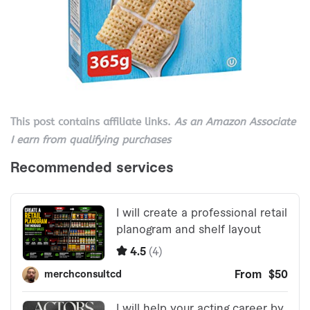
This post contains affiliate links.
As an Amazon Associate
I earn from qualifying purchases