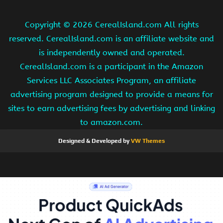
Copyright ©
2026 CerealIsland.com All rights
reserved. CerealIsland.com is an affiliate website and
is independently owned and operated.
CerealIsland.com is a participant in the Amazon
Services LLC Associates Program, an affiliate
advertising program designed to provide a means for
sites to earn advertising fees by advertising and linking
to amazon.com.
Designed & Developed by
VW Themes