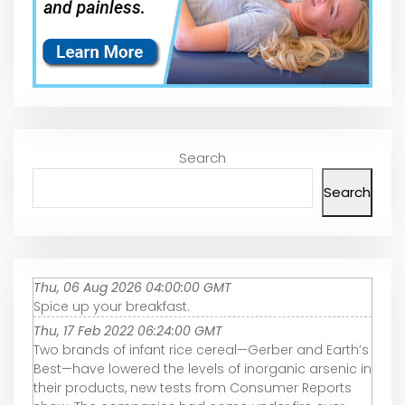
Search
Search
Thu, 06 Aug 2026 04:00:00 GMT
Spice up your breakfast.
Thu, 17 Feb 2022 06:24:00 GMT
Two brands of infant rice cereal—Gerber and Earth’s
Best—have lowered the levels of inorganic arsenic in
their products, new tests from Consumer Reports