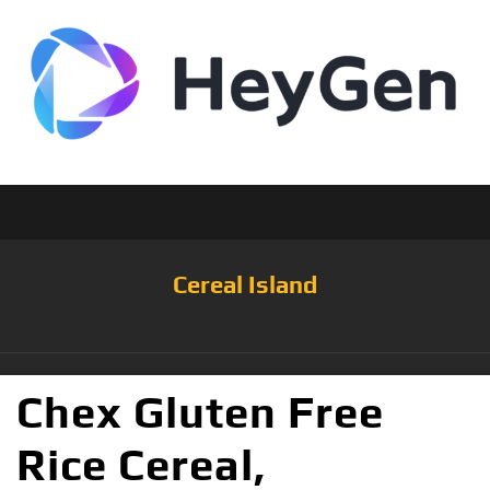
Cereal Island
Chex Gluten Free
Rice Cereal,