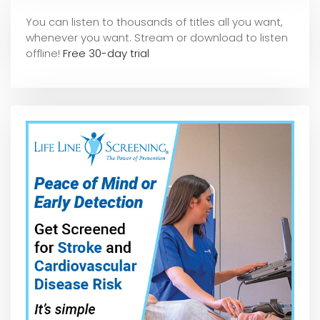
You can listen to thousands of titles all you want,
whene
ver you want. Stream or download to listen
offline!
Free 30-day trial