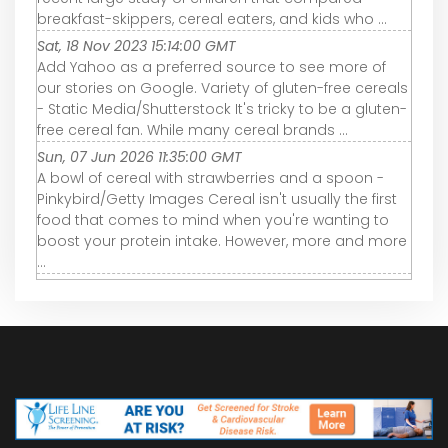
breakfast-skippers, cereal eaters, and kids who ...
Sat, 18 Nov 2023 15:14:00 GMT
Add Yahoo as a preferred source to see more of
our stories on Google. Variety of gluten-free cereals
- Static Media/Shutterstock It's tricky to be a gluten-
free cereal fan. While many cereal brands ...
Sun, 07 Jun 2026 11:35:00 GMT
A bowl of cereal with strawberries and a spoon -
Pinkybird/Getty Images Cereal isn't usually the first
food that comes to mind when you're wanting to
boost your protein intake. However, more and more
...