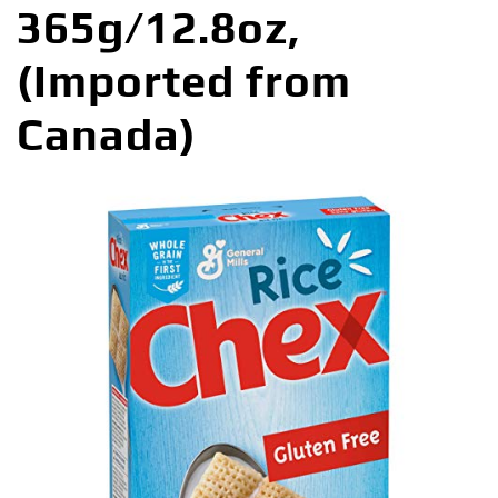
365g/12.8oz,
(Imported from
Canada)