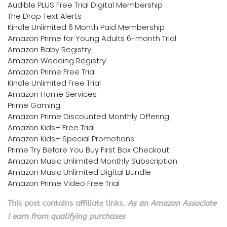
Audible PLUS Free Trial Digital Membership
The Drop Text Alerts
Kindle Unlimited 6 Month Paid Membership
Amazon Prime for Young Adults 6-month Trial
Amazon Baby Registry
Amazon Wedding Registry
Amazon Prime Free Trial
Kindle Unlimited Free Trial
Amazon Home Services
Prime Gaming
Amazon Prime Discounted Monthly Offering
Amazon Kids+ Free Trial
Amazon Kids+ Special Promotions
Prime Try Before You Buy First Box Checkout
Amazon Music Unlimited Monthly Subscription
Amazon Music Unlimited Digital Bundle
Amazon Prime Video Free Trial
This post contains affiliate links.
As an Amazon Associate
I earn from qualifying purchases