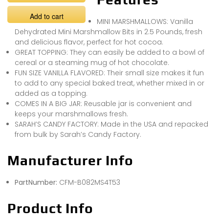
Add to cart
MINI MARSHMALLOWS: Vanilla
Dehydrated Mini Marshmallow Bits in 2.5 Pounds, fresh
and delicious flavor, perfect for hot cocoa.
GREAT TOPPING: They can easily be added to a bowl of
cereal or a steaming mug of hot chocolate.
FUN SIZE VANILLA FLAVORED: Their small size makes it fun
to add to any special baked treat, whether mixed in or
added as a topping.
COMES IN A BIG JAR: Reusable jar is convenient and
keeps your marshmallows fresh.
SARAH’S CANDY FACTORY: Made in the USA and repacked
from bulk by Sarah’s Candy Factory.
Manufacturer Info
PartNumber:
CFM-B082MS4T53
Product Info