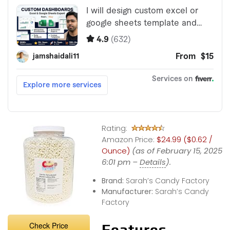
Rating:
Amazon Price:
$24.99 ($0.62 /
Ounce)
(as of February 15, 2025
6:01 pm –
Details
).
Brand:
Sarah’s Candy Factory
Manufacturer:
Sarah’s Candy
Factory
Check Price
Features