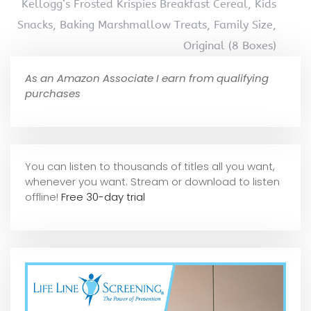
Kellogg’s Frosted Krispies Breakfast Cereal, Kids
Snacks, Baking Marshmallow Treats, Family Size,
Original (8 Boxes)
As an Amazon Associate I earn from qualifying
purchases
You can listen to thousands of titles all you want,
whene
ver you want. Stream or download to listen
offline!
Free 30-day trial