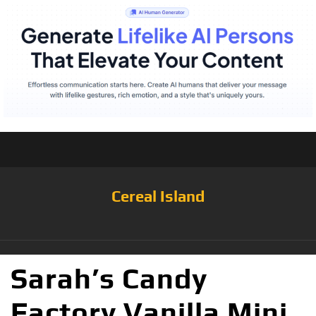
Cereal Island
Sarah’s Candy
Factory Vanilla Mini