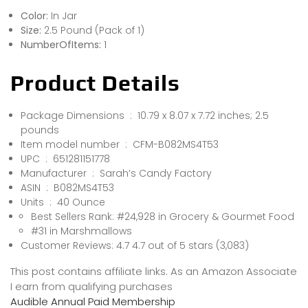
Color:
In Jar
Size:
2.5 Pound (Pack of 1)
NumberOfItems:
1
Product Details
Package Dimensions ‏ : ‎ 10.79 x 8.07 x 7.72 inches; 2.5
pounds
Item model number ‏ : ‎ CFM-B082MS4T53
UPC ‏ : ‎ 651281151778
Manufacturer ‏ : ‎ Sarah’s Candy Factory
ASIN ‏ : ‎ B082MS4T53
Units ‏ : ‎ 40 Ounce
Best Sellers Rank: #24,928 in Grocery & Gourmet Food
#31 in Marshmallows
Customer Reviews: 4.7 4.7 out of 5 stars (3,083)
This post contains affiliate links. As an Amazon Associate
I earn from qualifying purchases
Audible Annual Paid Membership