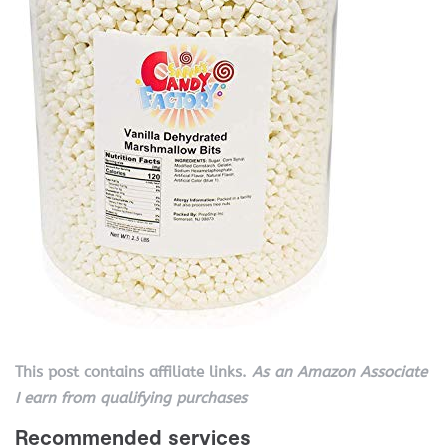
This post contains affiliate links.
As an Amazon Associate
I earn from qualifying purchases