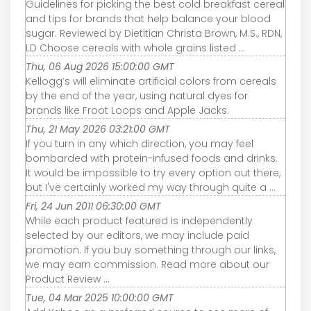
Guidelines for picking the best cold breakfast cereal
and tips for brands that help balance your blood
sugar. Reviewed by Dietitian Christa Brown, M.S., RDN,
LD Choose cereals with whole grains listed ...
Thu, 06 Aug 2026 15:00:00 GMT
Kellogg’s will eliminate artificial colors from cereals
by the end of the year, using natural dyes for
brands like Froot Loops and Apple Jacks.
Thu, 21 May 2026 03:21:00 GMT
If you turn in any which direction, you may feel
bombarded with protein-infused foods and drinks.
It would be impossible to try every option out there,
but I've certainly worked my way through quite a ...
Fri, 24 Jun 2011 06:30:00 GMT
While each product featured is independently
selected by our editors, we may include paid
promotion. If you buy something through our links,
we may earn commission. Read more about our
Product Review ...
Tue, 04 Mar 2025 10:00:00 GMT