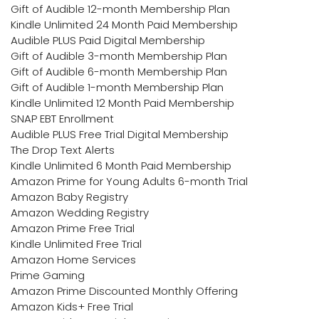
Gift of Audible 12-month Membership Plan
Kindle Unlimited 24 Month Paid Membership
Audible PLUS Paid Digital Membership
Gift of Audible 3-month Membership Plan
Gift of Audible 6-month Membership Plan
Gift of Audible 1-month Membership Plan
Kindle Unlimited 12 Month Paid Membership
SNAP EBT Enrollment
Audible PLUS Free Trial Digital Membership
The Drop Text Alerts
Kindle Unlimited 6 Month Paid Membership
Amazon Prime for Young Adults 6-month Trial
Amazon Baby Registry
Amazon Wedding Registry
Amazon Prime Free Trial
Kindle Unlimited Free Trial
Amazon Home Services
Prime Gaming
Amazon Prime Discounted Monthly Offering
Amazon Kids+ Free Trial