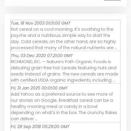
Tue, 18 Nov 2003 01:01:00 GMT
Hot cereal on a cool morning: It's soothing to the
psyche and a nutritious, simple way to start the
day. Cold cereals, on the other hand, are so highly
processed that many of the natural nutrients are ...
Thu, 03 Dec 2020 07:21:00 GMT
RICHMOND, BC. — Nature’s Path Organic Foods is
debuting grain-free hot cereals featuring nuts and
seeds instead of grains. The new cereals are made
with certified USDA organic ingredients, including ...
Fri, 31 Jan 2025 00:01:00 GMT
Add Yahoo as a preferred source to see more of
our stories on Google. Breakfast cereal can be a
healthy morning meal or candy in a bowl
depending on what's in the box. The crunchy flakes
can deliver ...
Fri, 28 Sep 2018 05:29:00 GMT