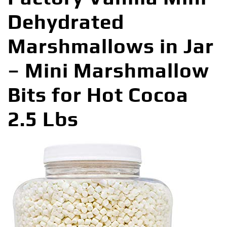
Dehydrated
Marshmallows in Jar
– Mini Marshmallow
Bits for Hot Cocoa
2.5 Lbs