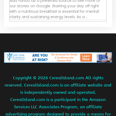
Add Yahoo as a preferred source to see more of
our stories on Google. Starting your day off right
with a nutritious breakfast is essential for mental
clarity and sustaining energy levels. As a ...
Copyright ©
2026 CerealIsland.com All rights
reserved. CerealIsland.com is an affiliate website and
is independently owned and operated.
CerealIsland.com is a participant in the Amazon
Services LLC Associates Program, an affiliate
advertising program designed to provide a means for