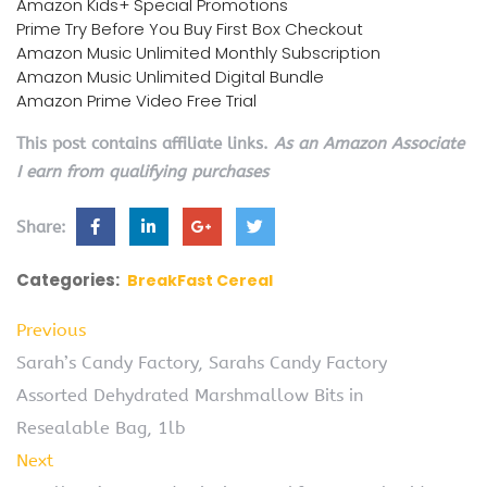
Amazon Kids+ Special Promotions
Prime Try Before You Buy First Box Checkout
Amazon Music Unlimited Monthly Subscription
Amazon Music Unlimited Digital Bundle
Amazon Prime Video Free Trial
This post contains affiliate links.
As an Amazon Associate
I earn from qualifying purchases
Share:
Categories:
BreakFast Cereal
Previous
Sarah’s Candy Factory, Sarahs Candy Factory
Assorted Dehydrated Marshmallow Bits in
Resealable Bag, 1lb
Next