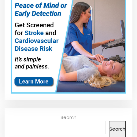
Search
Search