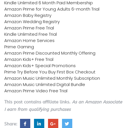
Kindle Unlimited 6 Month Paid Membership
Amazon Prime for Young Adults 6-month Trial
Amazon Baby Registry
Amazon Wedding Registry
Amazon Prime Free Trial
Kindle Unlimited Free Trial
Amazon Home Services
Prime Gaming
Amazon Prime Discounted Monthly Offering
Amazon Kids+ Free Trial
Amazon Kids+ Special Promotions
Prime Try Before You Buy First Box Checkout
Amazon Music Unlimited Monthly Subscription
Amazon Music Unlimited Digital Bundle
Amazon Prime Video Free Trial
This post contains affiliate links.
As an Amazon Associate
I earn from qualifying purchases
Share: