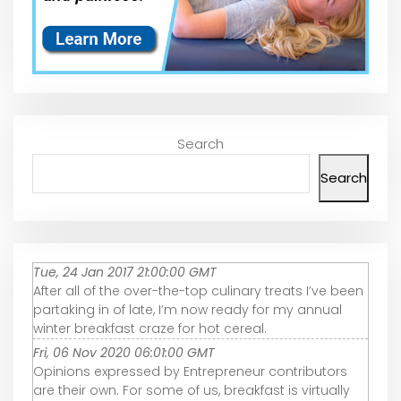
Search
Search
Tue, 24 Jan 2017 21:00:00 GMT
After all of the over-the-top culinary treats I’ve been
partaking in of late, I’m now ready for my annual
winter breakfast craze for hot cereal.
Fri, 06 Nov 2020 06:01:00 GMT
Opinions expressed by Entrepreneur contributors
are their own. For some of us, breakfast is virtually