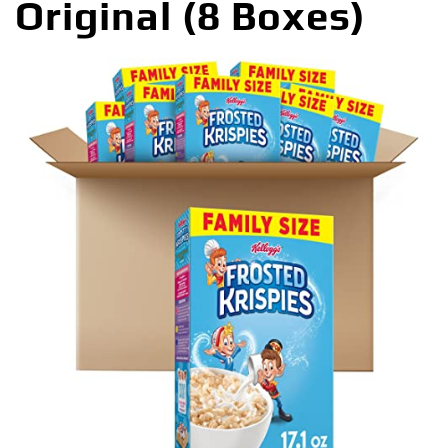
Original (8 Boxes)