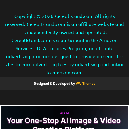
Copyright ©
2026 CerealIsland.com All rights
reserved. CerealIsland.com is an affiliate website and
is independently owned and operated.
CerealIsland.com is a participant in the Amazon
Services LLC Associates Program, an affiliate
advertising program designed to provide a means for
sites to earn advertising fees by advertising and linking
to amazon.com.
Designed & Developed by
VW Themes