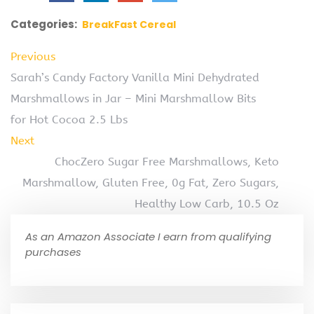
Categories:
BreakFast Cereal
Previous
Sarah’s Candy Factory Vanilla Mini Dehydrated
Marshmallows in Jar – Mini Marshmallow Bits
for Hot Cocoa 2.5 Lbs
Next
ChocZero Sugar Free Marshmallows, Keto
Marshmallow, Gluten Free, 0g Fat, Zero Sugars,
Healthy Low Carb, 10.5 Oz
As an Amazon Associate I earn from qualifying
purchases