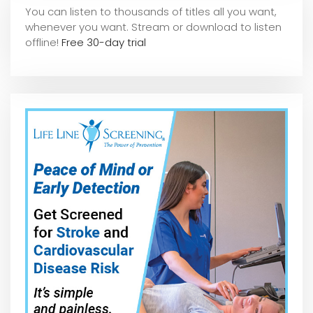
You can listen to thousands of titles all you want,
whene
ver you want. Stream or download to listen
offline!
Free 30-day trial