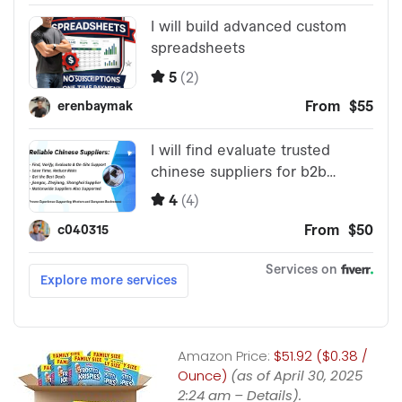
Amazon Price:
$51.92 ($0.38 /
Ounce)
(as of April 30, 2025
2:24 am –
Details
).