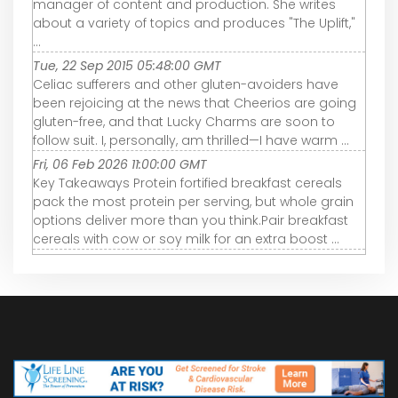
manager of content and production. She writes
about a variety of topics and produces "The Uplift,"
...
Tue, 22 Sep 2015 05:48:00 GMT
Celiac sufferers and other gluten-avoiders have
been rejoicing at the news that Cheerios are going
gluten-free, and that Lucky Charms are soon to
follow suit. I, personally, am thrilled—I have warm ...
Fri, 06 Feb 2026 11:00:00 GMT
Key Takeaways Protein fortified breakfast cereals
pack the most protein per serving, but whole grain
options deliver more than you think.Pair breakfast
cereals with cow or soy milk for an extra boost ...