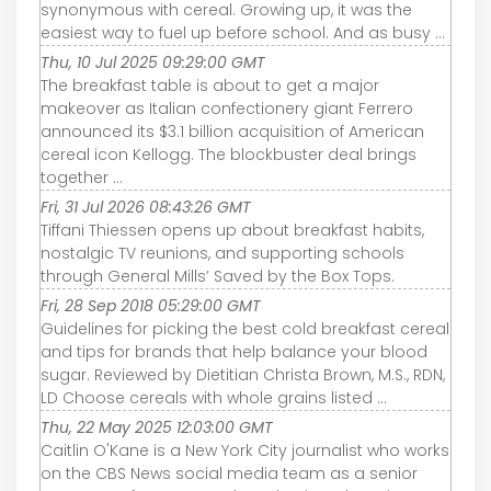
synonymous with cereal. Growing up, it was the
easiest way to fuel up before school. And as busy ...
Thu, 10 Jul 2025 09:29:00 GMT
The breakfast table is about to get a major
makeover as Italian confectionery giant Ferrero
announced its $3.1 billion acquisition of American
cereal icon Kellogg. The blockbuster deal brings
together ...
Fri, 31 Jul 2026 08:43:26 GMT
Tiffani Thiessen opens up about breakfast habits,
nostalgic TV reunions, and supporting schools
through General Mills’ Saved by the Box Tops.
Fri, 28 Sep 2018 05:29:00 GMT
Guidelines for picking the best cold breakfast cereal
and tips for brands that help balance your blood
sugar. Reviewed by Dietitian Christa Brown, M.S., RDN,
LD Choose cereals with whole grains listed ...
Thu, 22 May 2025 12:03:00 GMT
Caitlin O'Kane is a New York City journalist who works
on the CBS News social media team as a senior