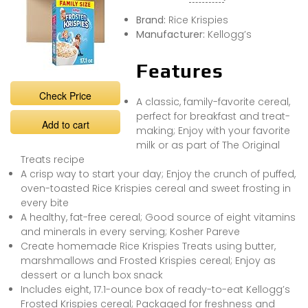
Brand:
Rice Krispies
Manufacturer:
Kellogg’s
Features
Check Price
A classic, family-favorite cereal,
perfect for breakfast and treat-
Add to cart
making; Enjoy with your favorite
milk or as part of The Original
Treats recipe
A crisp way to start your day; Enjoy the crunch of puffed,
oven-toasted Rice Krispies cereal and sweet frosting in
every bite
A healthy, fat-free cereal; Good source of eight vitamins
and minerals in every serving; Kosher Pareve
Create homemade Rice Krispies Treats using butter,
marshmallows and Frosted Krispies cereal; Enjoy as
dessert or a lunch box snack
Includes eight, 17.1-ounce box of ready-to-eat Kellogg’s
Frosted Krispies cereal; Packaged for freshness and