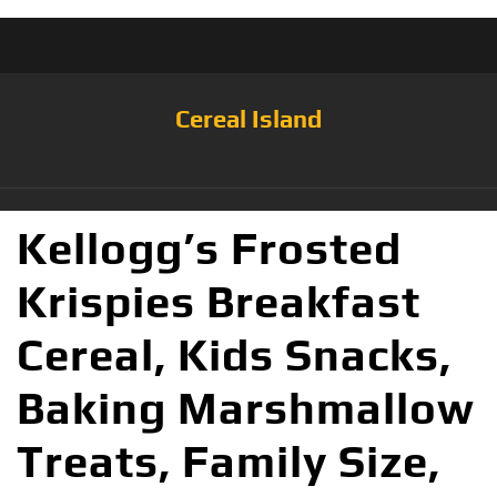
Cereal Island
Kellogg’s Frosted
Krispies Breakfast
Cereal, Kids Snacks,
Baking Marshmallow
Treats, Family Size,