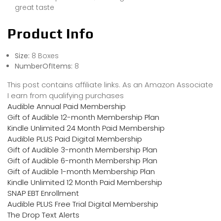
great taste
Product Info
Size:
8 Boxes
NumberOfItems:
8
This post contains affiliate links. As an Amazon Associate
I earn from qualifying purchases
Audible Annual Paid Membership
Gift of Audible 12-month Membership Plan
Kindle Unlimited 24 Month Paid Membership
Audible PLUS Paid Digital Membership
Gift of Audible 3-month Membership Plan
Gift of Audible 6-month Membership Plan
Gift of Audible 1-month Membership Plan
Kindle Unlimited 12 Month Paid Membership
SNAP EBT Enrollment
Audible PLUS Free Trial Digital Membership
The Drop Text Alerts