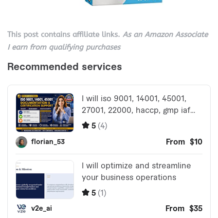
This post contains affiliate links.
As an Amazon Associate
I earn from qualifying purchases