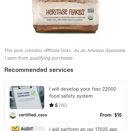
This post contains affiliate links.
As an Amazon Associate
I earn from qualifying purchases