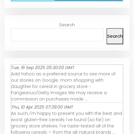
Search
Search
Tue, 16 Sep 2025 05:30:00 GMT
Add Yahoo as a preferred source to see more of
our stories on Google. mom shopping with
daughter for cereal in grocery store -
Fangxianuo/Getty Images We may receive a
commission on purchases made ...
Thu, 10 Apr 2025 07:39:00 GMT
As such, I'm happy to present you with the best and
worst gluten-free cereals I've found (so far) on
grocery store shelves. I've taste-tested all of the
following cereals — from the all-natural brands ...