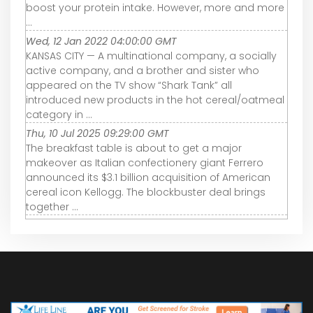
boost your protein intake. However, more and more
...
Wed, 12 Jan 2022 04:00:00 GMT
KANSAS CITY — A multinational company, a socially
active company, and a brother and sister who
appeared on the TV show “Shark Tank” all
introduced new products in the hot cereal/oatmeal
category in ...
Thu, 10 Jul 2025 09:29:00 GMT
The breakfast table is about to get a major
makeover as Italian confectionery giant Ferrero
announced its $3.1 billion acquisition of American
cereal icon Kellogg. The blockbuster deal brings
together ...