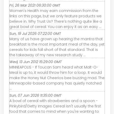
Fri, 26 Mar 2021 06:30:00 GMT
Women's Health may earn commission from the
links on this page, but we only feature products we
believe in. Why Trust Us? There’s nothing quite like a
great bowl of cereal: You can enjoy it as an easy ...
Sun, 19 Jul 2026 07:22:00 GMT
Many of us have grown up hearing the mantra that
breakfast is the most important meal of the day, yet
cereals for kids fall short of that standard. That is
the takeaway of my new research study ...
Wed, 13 Jun 2012 15:29:00 GMT
MINNEAPOLIS - If Toucan Sam heard what Malt-O-
Meal is up to, it would throw him for a loop. It would
make the Honey Nut Cheerios bee buzzing mad. The
Minneapolis-based company has quietly notched
...
Sun, 07 Jun 2026 11:35:00 GMT
A bowl of cereal with strawberries and a spoon -
Pinkybird/Getty Images Cereal isn't usually the first
food that comes to mind when you're wanting to