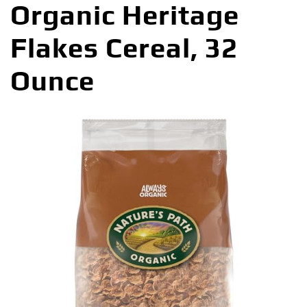
Organic Heritage
Flakes Cereal, 32
Ounce