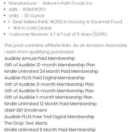
Manufacturer ‏ : ‎ Nature’s Path Foods Inc.
ASIN ‏ : ‎ B01M71P2FV
Units ‏ : ‎ 32 Ounce
Best Sellers Rank: #1,253 in Grocery & Gourmet Food
#14 in Cold Cereal
Customer Reviews: 4.7 4.7 out of 5 stars (3,045)
This post contains affiliate links. As an Amazon Associate
I earn from qualifying purchases
Audible Annual Paid Membership
Gift of Audible 12-month Membership Plan
Kindle Unlimited 24 Month Paid Membership
Audible PLUS Paid Digital Membership
Gift of Audible 3-month Membership Plan
Gift of Audible 6-month Membership Plan
Gift of Audible 1-month Membership Plan
Kindle Unlimited 12 Month Paid Membership
SNAP EBT Enrollment
Audible PLUS Free Trial Digital Membership
The Drop Text Alerts
Kindle Unlimited 6 Month Paid Membership