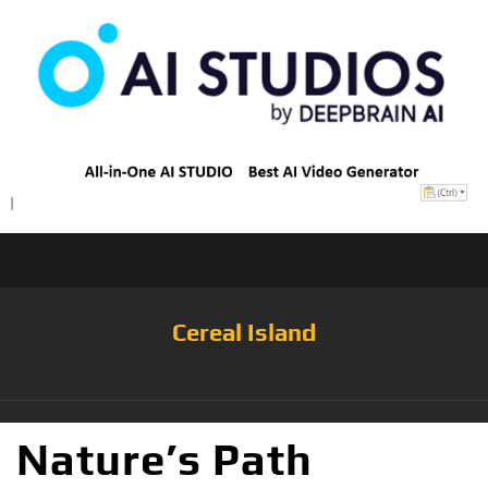
Cereal Island
Nature’s Path