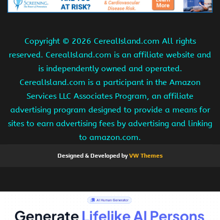
Copyright ©
2026 CerealIsland.com All rights
reserved. CerealIsland.com is an affiliate website and
is independently owned and operated.
CerealIsland.com is a participant in the Amazon
Services LLC Associates Program, an affiliate
advertising program designed to provide a means for
sites to earn advertising fees by advertising and linking
to amazon.com.
Designed & Developed by
VW Themes