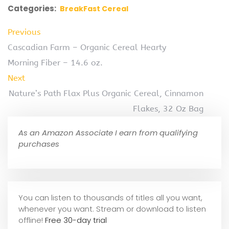
Categories:
BreakFast Cereal
Previous
Cascadian Farm – Organic Cereal Hearty
Morning Fiber – 14.6 oz.
Next
Nature’s Path Flax Plus Organic Cereal, Cinnamon
Flakes, 32 Oz Bag
As an Amazon Associate I earn from qualifying
purchases
You can listen to thousands of titles all you want,
whene
ver you want. Stream or download to listen
offline!
Free 30-day trial