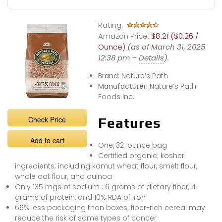
Rating:
Amazon Price:
$8.21 ($0.26 /
Ounce)
(as of March 31, 2025
12:38 pm –
Details
).
Brand:
Nature’s Path
Manufacturer:
Nature’s Path
Foods Inc.
Check Price
Features
Add to cart
One, 32-ounce bag
Certified organic; kosher
ingredients; including kamut wheat flour, smelt flour,
whole oat flour, and quinoa
Only 135 mgs of sodium ; 6 grams of dietary fiber, 4
grams of protein, and 10% RDA of iron
66% less packaging than boxes; fiber-rich cereal may
reduce the risk of some types of cancer