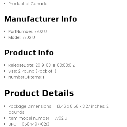
Product of Canada
Manufacturer Info
PartNumber:
77021U
Model:
77021U
Product Info
ReleaseDate:
2019-03-11T00:00:01Z
Size:
2 Pound (Pack of 1)
NumberOfItems:
1
Product Details
Package Dimensions ‏ : ‎ 13.46 x 8.58 x 3.27 inches; 2
pounds
Item model number ‏ : ‎ 77021U
UPC ‏ : ‎ 058449770213