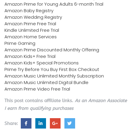
Amazon Prime for Young Adults 6-month Trial
Amazon Baby Registry
Amazon Wedding Registry
Amazon Prime Free Trial
Kindle Unlimited Free Trial
Amazon Home Services
Prime Gaming
Amazon Prime Discounted Monthly Offering
Amazon Kids+ Free Trial
Amazon Kids+ Special Promotions
Prime Try Before You Buy First Box Checkout
Amazon Music Unlimited Monthly Subscription
Amazon Music Unlimited Digital Bundle
Amazon Prime Video Free Trial
This post contains affiliate links.
As an Amazon Associate
I earn from qualifying purchases
Share: