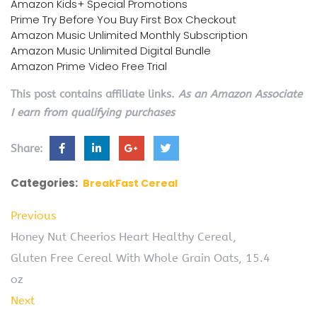
Amazon Kids+ Special Promotions
Prime Try Before You Buy First Box Checkout
Amazon Music Unlimited Monthly Subscription
Amazon Music Unlimited Digital Bundle
Amazon Prime Video Free Trial
This post contains affiliate links.
As an Amazon Associate
I earn from qualifying purchases
Share:
Categories:
BreakFast Cereal
Previous
Honey Nut Cheerios Heart Healthy Cereal,
Gluten Free Cereal With Whole Grain Oats, 15.4
oz
Next