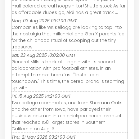
multicolored cereal hoops - itor/Shutterstock As far
as affordable dupes go, Aldi has a great track ...
Mon, 03 Aug 2026 03:11:00 GMT
Companies like WK Kellogg are looking to tap into
the nostalgia that millennial and Gen X parents feel
for the childhood ritual of scooping out the tiny
treasures.
Sat, 23 Aug 2025 10:02:00 GMT
General Mills is back at it again with its second
collaboration with pro football athletes, in an
attempt to make breakfast "taste like a
touchdown." This time, the cereal brand is teaming
up with ...
Fri, 15 Aug 2025 14:21:00 GMT
Two college roommates, one from Sherman Oaks
and the other from Iowa, have parlayed their
business acumen into a chickpea cereal product
that reached 158 Target stores in Southern
California on Aug. 3 ...
Thu, 21 May 2026 03:21:00 GMT