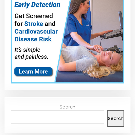
Search
Search