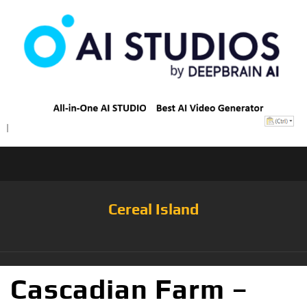
Cereal Island
Cascadian Farm –