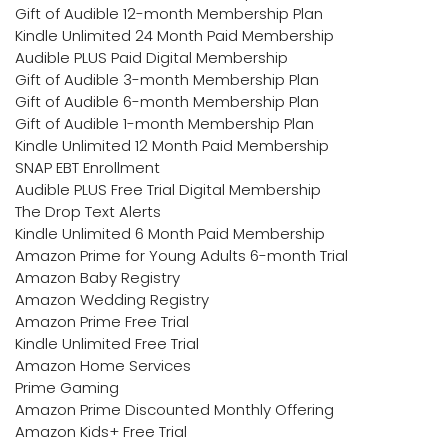
Gift of Audible 12-month Membership Plan
Kindle Unlimited 24 Month Paid Membership
Audible PLUS Paid Digital Membership
Gift of Audible 3-month Membership Plan
Gift of Audible 6-month Membership Plan
Gift of Audible 1-month Membership Plan
Kindle Unlimited 12 Month Paid Membership
SNAP EBT Enrollment
Audible PLUS Free Trial Digital Membership
The Drop Text Alerts
Kindle Unlimited 6 Month Paid Membership
Amazon Prime for Young Adults 6-month Trial
Amazon Baby Registry
Amazon Wedding Registry
Amazon Prime Free Trial
Kindle Unlimited Free Trial
Amazon Home Services
Prime Gaming
Amazon Prime Discounted Monthly Offering
Amazon Kids+ Free Trial