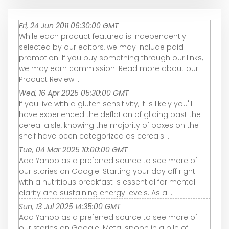
Fri, 24 Jun 2011 06:30:00 GMT
While each product featured is independently
selected by our editors, we may include paid
promotion. If you buy something through our links,
we may earn commission. Read more about our
Product Review ...
Wed, 16 Apr 2025 05:30:00 GMT
If you live with a gluten sensitivity, it is likely you'll
have experienced the deflation of gliding past the
cereal aisle, knowing the majority of boxes on the
shelf have been categorized as cereals ...
Tue, 04 Mar 2025 10:00:00 GMT
Add Yahoo as a preferred source to see more of
our stories on Google. Starting your day off right
with a nutritious breakfast is essential for mental
clarity and sustaining energy levels. As a ...
Sun, 13 Jul 2025 14:35:00 GMT
Add Yahoo as a preferred source to see more of
our stories on Google. Metal spoon in a pile of