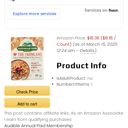
Amazon Price:
$16.36 ($8.18 /
Count)
(as of March 15, 2025
12:24 am –
Details
).
Product Info
IsAdultProduct:
no
NumberOfItems:
1
Check Price
Add to cart
This post contains affiliate links. As an Amazon Associate
I earn from qualifying purchases
Audible Annual Paid Membership