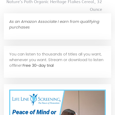
Nature’s Path Organic Heritage Flakes Cereal, 32
Ounce
As an Amazon Associate I earn from qualifying
purchases
You can listen to thousands of titles all you want,
whene
ver you want. Stream or download to listen
offline!
Free 30-day trial