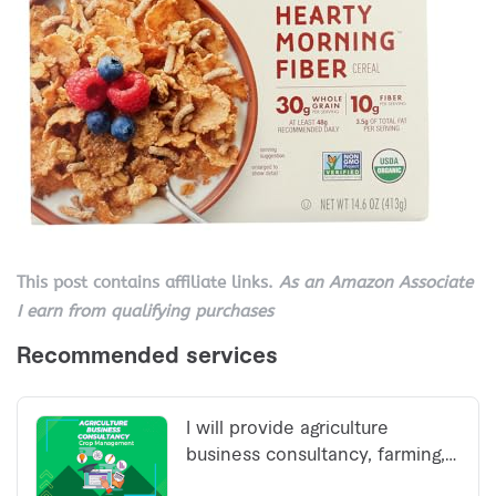
This post contains affiliate links.
As an Amazon Associate
I earn from qualifying purchases