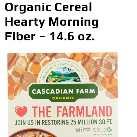
Organic Cereal
Hearty Morning
Fiber – 14.6 oz.