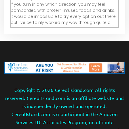
If you turn in any which direction, you may feel
bombarded with protein-infused foods and drinks.
It would be impossible to try every option out there,
but I've certainly worked my way through quite a ...
Copyright ©
2026 CerealIsland.com All rights
reserved. CerealIsland.com is an affiliate website and
is independently owned and operated.
CerealIsland.com is a participant in the Amazon
Services LLC Associates Program, an affiliate