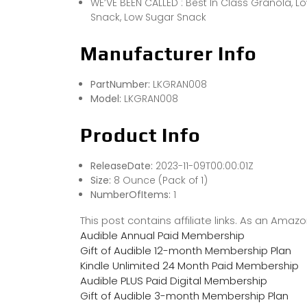
WE’VE BEEN CALLED : Best In Class Granola, L
Snack, Low Sugar Snack
Manufacturer Info
PartNumber:
LKGRAN008
Model:
LKGRAN008
Product Info
ReleaseDate:
2023-11-09T00:00:01Z
Size:
8 Ounce (Pack of 1)
NumberOfItems:
1
This post contains affiliate links. As an Ama
Audible Annual Paid Membership
Gift of Audible 12-month Membership Plan
Kindle Unlimited 24 Month Paid Membership
Audible PLUS Paid Digital Membership
Gift of Audible 3-month Membership Plan