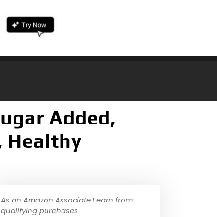
Sugar Added,
, Healthy
As an Amazon Associate I earn from
qualifying purchases