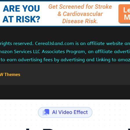
ights reserved. CerealIsland.com is an affiliate website 
Amazon Services LLC Associates Program, an affiliate adver
s to earn advertising fees by advertising and linking to am
W Themes