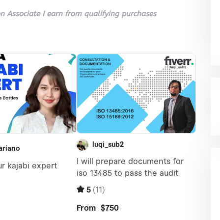
 Associate I earn from qualifying purchases