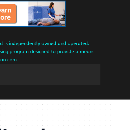
and is independently owned and operated.
tising program designed to provide a means
azon.com.