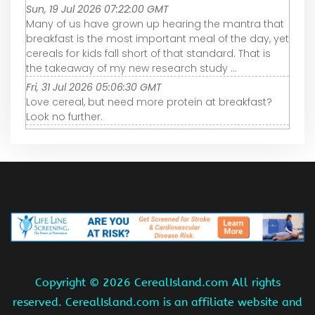
Sun, 19 Jul 2026 07:22:00 GMT
Many of us have grown up hearing the mantra that
breakfast is the most important meal of the day, yet
cereals for kids fall short of that standard. That is
the takeaway of my new research study ...
Fri, 31 Jul 2026 05:06:30 GMT
Love cereal, but need more protein at breakfast?
Look no further.
Copyright ©
2026 CerealIsland.com All rights
reserved. CerealIsland.com is an affiliate website and