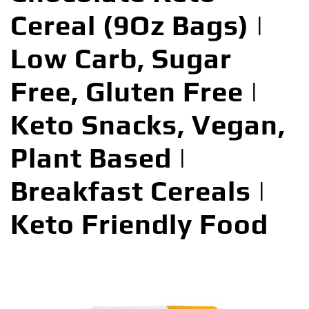
Cereal (9Oz Bags) |
Low Carb, Sugar
Free, Gluten Free |
Keto Snacks, Vegan,
Plant Based |
Breakfast Cereals |
Keto Friendly Food