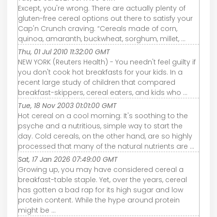
Except, you're wrong. There are actually plenty of
gluten-free cereal options out there to satisfy your
Cap'n Crunch craving. “Cereals made of corn,
quinoa, amaranth, buckwheat, sorghum, millet, ...
Thu, 01 Jul 2010 11:32:00 GMT
NEW YORK (Reuters Health) - You needn't feel guilty if
you don't cook hot breakfasts for your kids. In a
recent large study of children that compared
breakfast-skippers, cereal eaters, and kids who ...
Tue, 18 Nov 2003 01:01:00 GMT
Hot cereal on a cool morning: It's soothing to the
psyche and a nutritious, simple way to start the
day. Cold cereals, on the other hand, are so highly
processed that many of the natural nutrients are ...
Sat, 17 Jan 2026 07:49:00 GMT
Growing up, you may have considered cereal a
breakfast-table staple. Yet, over the years, cereal
has gotten a bad rap for its high sugar and low
protein content. While the hype around protein
might be ...