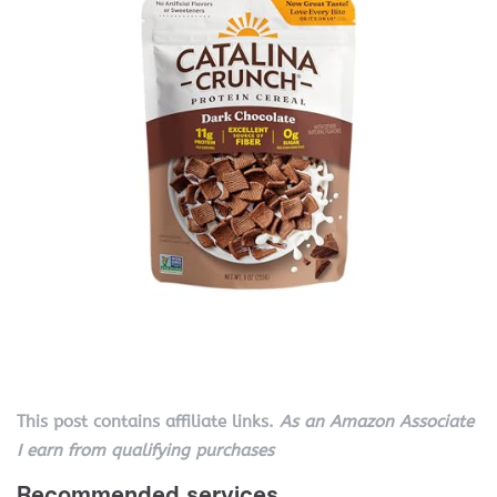
This post contains affiliate links.
As an Amazon Associate
I earn from qualifying purchases