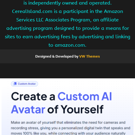
is independently owned and operated.
CerealIsland.com is a participant in the Amazon
Services LLC Associates Program, an affiliate
advertising program designed to provide a means for
sites to earn advertising fees by advertising and linking
to amazon.com.
Designed & Developed by
VW Themes