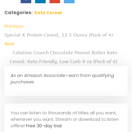
Categories:
Keto Cereal
Previous
Special K Protein Cereal, 12.5 Ounce (Pack of 4)
Next
Catalina Crunch Chocolate Peanut Butter Keto
Cereal: Keto Friendly, Low Carb 9 oz (Pack of 6)
As an Amazon Associate I earn from qualifying
purchases
You can listen to thousands of titles all you want,
whene
ver you want. Stream or download to listen
offline!
Free 30-day trial