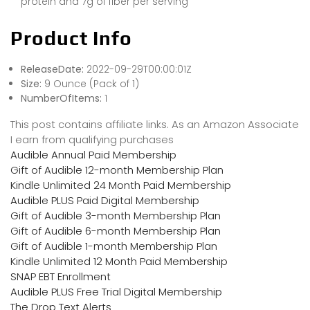
protein and 7g of fiber per serving
Product Info
ReleaseDate:
2022-09-29T00:00:01Z
Size:
9 Ounce (Pack of 1)
NumberOfItems:
1
This post contains affiliate links. As an Amazon Associate
I earn from qualifying purchases
Audible Annual Paid Membership
Gift of Audible 12-month Membership Plan
Kindle Unlimited 24 Month Paid Membership
Audible PLUS Paid Digital Membership
Gift of Audible 3-month Membership Plan
Gift of Audible 6-month Membership Plan
Gift of Audible 1-month Membership Plan
Kindle Unlimited 12 Month Paid Membership
SNAP EBT Enrollment
Audible PLUS Free Trial Digital Membership
The Drop Text Alerts