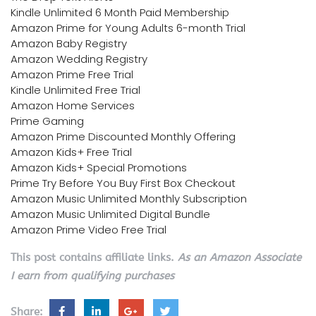
Kindle Unlimited 6 Month Paid Membership
Amazon Prime for Young Adults 6-month Trial
Amazon Baby Registry
Amazon Wedding Registry
Amazon Prime Free Trial
Kindle Unlimited Free Trial
Amazon Home Services
Prime Gaming
Amazon Prime Discounted Monthly Offering
Amazon Kids+ Free Trial
Amazon Kids+ Special Promotions
Prime Try Before You Buy First Box Checkout
Amazon Music Unlimited Monthly Subscription
Amazon Music Unlimited Digital Bundle
Amazon Prime Video Free Trial
This post contains affiliate links.
As an Amazon Associate
I earn from qualifying purchases
Share: