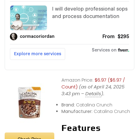
Amazon Price:
$6.97 ($6.97 /
Count)
(as of April 24, 2025
3:43 pm –
Details
).
Brand:
Catalina Crunch
Manufacturer:
Catalina Crunch
Features