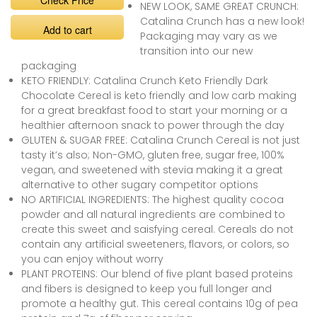
Check Price
NEW LOOK, SAME GREAT CRUNCH:
Catalina Crunch has a new look!
Add to cart
Packaging may vary as we
transition into our new
packaging
KETO FRIENDLY: Catalina Crunch Keto Friendly Dark
Chocolate Cereal is keto friendly and low carb making
for a great breakfast food to start your morning or a
healthier afternoon snack to power through the day
GLUTEN & SUGAR FREE: Catalina Crunch Cereal is not just
tasty it’s also; Non-GMO, gluten free, sugar free, 100%
vegan, and sweetened with stevia making it a great
alternative to other sugary competitor options
NO ARTIFICIAL INGREDIENTS: The highest quality cocoa
powder and all natural ingredients are combined to
create this sweet and saisfying cereal. Cereals do not
contain any artificial sweeteners, flavors, or colors, so
you can enjoy without worry
PLANT PROTEINS: Our blend of five plant based proteins
and fibers is designed to keep you full longer and
promote a healthy gut. This cereal contains 10g of pea