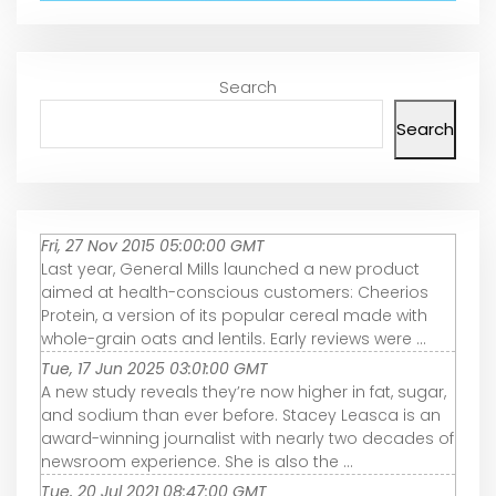
Search
Search
Fri, 27 Nov 2015 05:00:00 GMT
Last year, General Mills launched a new product
aimed at health-conscious customers: Cheerios
Protein, a version of its popular cereal made with
whole-grain oats and lentils. Early reviews were ...
Tue, 17 Jun 2025 03:01:00 GMT
A new study reveals they’re now higher in fat, sugar,
and sodium than ever before. Stacey Leasca is an
award-winning journalist with nearly two decades of
newsroom experience. She is also the ...
Tue, 20 Jul 2021 08:47:00 GMT