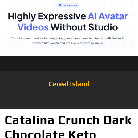
Cereal Island
Catalina Crunch Dark
Chocolate Keto