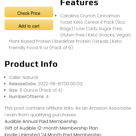
Features
Check Price
Catalina Crunch Cinnamon
Toast Keto Cereal 4 Pack (9oz
Add to cart
Bags) | Low Carb, Sugar Free,
Gluten Free | Keto Snacks, Vegan,
Plant Based Protein | Breakfast Protein Cereals | Keto
Friendly Food 9 oz (Pack of 6)
Product Info
Color:
Natural
ReleaseDate:
2022-06-15T00:00:01Z
Size:
9 Ounce (Pack of 4)
NumberOfItems:
4
This post contains affiliate links. As an Amazon Associate
I earn from qualifying purchases
Audible Annual Paid Membership
Gift of Audible 12-month Membership Plan
Kindle Unlimited 24 Month Paid Membership