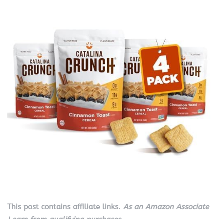
This post contains affiliate links.
As an Amazon Associate