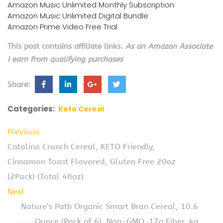
Amazon Music Unlimited Monthly Subscription
Amazon Music Unlimited Digital Bundle
Amazon Prime Video Free Trial
This post contains affiliate links.
As an Amazon Associate
I earn from qualifying purchases
Share:
Categories:
Keto Cereal
Previous
Catalina Crunch Cereal, KETO Friendly,
Cinnamon Toast Flavored, Gluten Free 20oz
(2Pack) (Total 40oz)
Next
Nature’s Path Organic Smart Bran Cereal, 10.6
Ounce (Pack of 6), Non-GMO, 17g Fiber, 4g