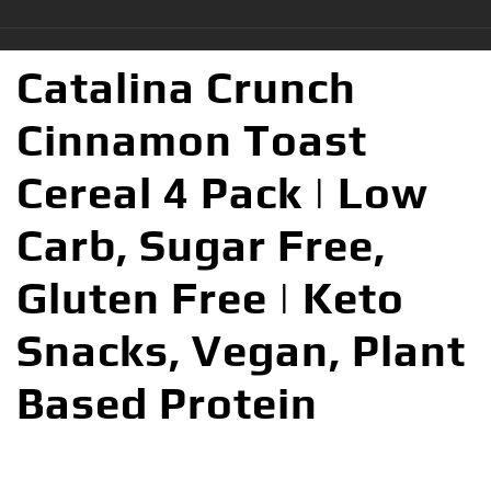
Catalina Crunch
Cinnamon Toast
Cereal 4 Pack | Low
Carb, Sugar Free,
Gluten Free | Keto
Snacks, Vegan, Plant
Based Protein