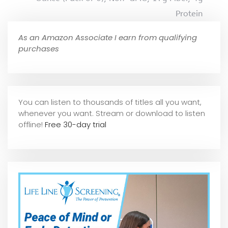
Protein
As an Amazon Associate I earn from qualifying
purchases
You can listen to thousands of titles all you want,
whene
ver you want. Stream or download to listen
offline!
Free 30-day trial