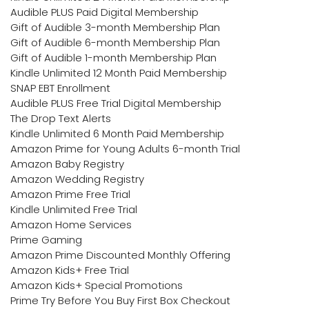
Audible PLUS Paid Digital Membership
Gift of Audible 3-month Membership Plan
Gift of Audible 6-month Membership Plan
Gift of Audible 1-month Membership Plan
Kindle Unlimited 12 Month Paid Membership
SNAP EBT Enrollment
Audible PLUS Free Trial Digital Membership
The Drop Text Alerts
Kindle Unlimited 6 Month Paid Membership
Amazon Prime for Young Adults 6-month Trial
Amazon Baby Registry
Amazon Wedding Registry
Amazon Prime Free Trial
Kindle Unlimited Free Trial
Amazon Home Services
Prime Gaming
Amazon Prime Discounted Monthly Offering
Amazon Kids+ Free Trial
Amazon Kids+ Special Promotions
Prime Try Before You Buy First Box Checkout