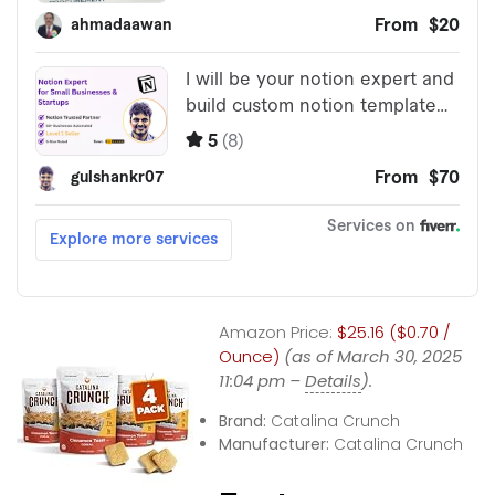
Amazon Price:
$25.16 ($0.70 /
Ounce)
(as of March 30, 2025
11:04 pm –
Details
).
Brand:
Catalina Crunch
Manufacturer:
Catalina Crunch