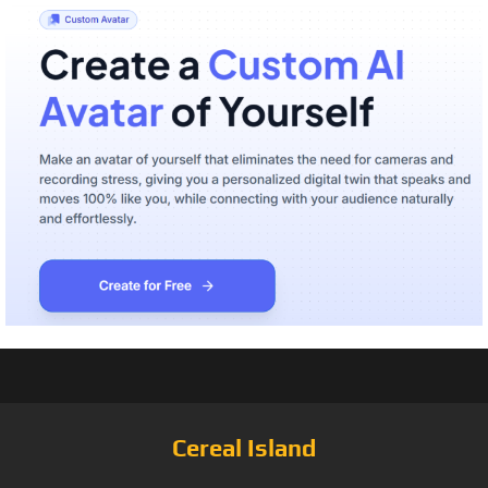
Cereal Island