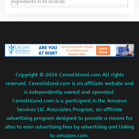
ingredients in its brands.
Copyright ©
2026 CerealIsland.com All rights
reserved. CerealIsland.com is an affiliate website and
is independently owned and operated.
CerealIsland.com is a participant in the Amazon
Services LLC Associates Program, an affiliate
advertising program designed to provide a means for
sites to earn advertising fees by advertising and linking
to amazon.com.