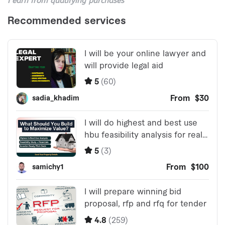
I earn from qualifying purchases