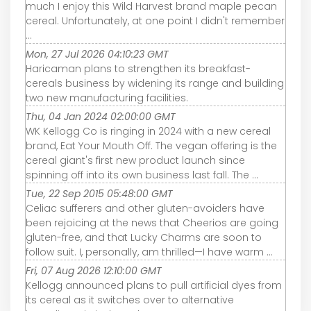
much I enjoy this Wild Harvest brand maple pecan
cereal. Unfortunately, at one point I didn't remember
...
Mon, 27 Jul 2026 04:10:23 GMT
Haricaman plans to strengthen its breakfast-
cereals business by widening its range and building
two new manufacturing facilities.
Thu, 04 Jan 2024 02:00:00 GMT
WK Kellogg Co is ringing in 2024 with a new cereal
brand, Eat Your Mouth Off. The vegan offering is the
cereal giant's first new product launch since
spinning off into its own business last fall. The ...
Tue, 22 Sep 2015 05:48:00 GMT
Celiac sufferers and other gluten-avoiders have
been rejoicing at the news that Cheerios are going
gluten-free, and that Lucky Charms are soon to
follow suit. I, personally, am thrilled—I have warm ...
Fri, 07 Aug 2026 12:10:00 GMT
Kellogg announced plans to pull artificial dyes from
its cereal as it switches over to alternative