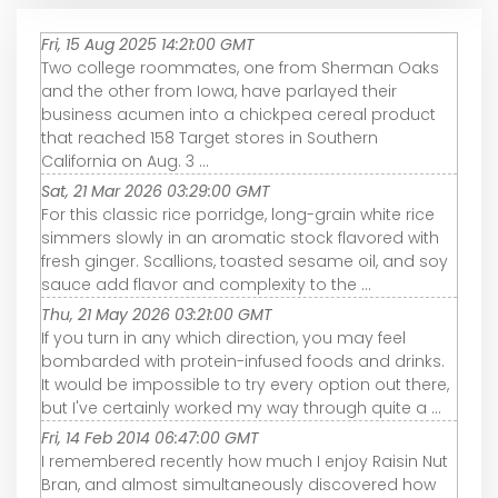
Fri, 15 Aug 2025 14:21:00 GMT
Two college roommates, one from Sherman Oaks
and the other from Iowa, have parlayed their
business acumen into a chickpea cereal product
that reached 158 Target stores in Southern
California on Aug. 3 ...
Sat, 21 Mar 2026 03:29:00 GMT
For this classic rice porridge, long-grain white rice
simmers slowly in an aromatic stock flavored with
fresh ginger. Scallions, toasted sesame oil, and soy
sauce add flavor and complexity to the ...
Thu, 21 May 2026 03:21:00 GMT
If you turn in any which direction, you may feel
bombarded with protein-infused foods and drinks.
It would be impossible to try every option out there,
but I've certainly worked my way through quite a ...
Fri, 14 Feb 2014 06:47:00 GMT
I remembered recently how much I enjoy Raisin Nut
Bran, and almost simultaneously discovered how