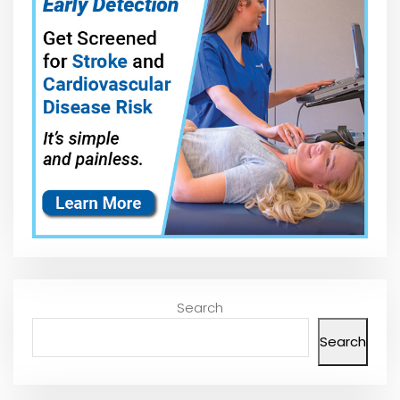
Search
Search