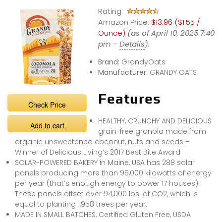
Rating:
Amazon Price:
$13.96 ($1.55 /
Ounce)
(as of April 10, 2025 7:40
pm –
Details
).
Brand:
GrandyOats
Manufacturer:
GRANDY OATS
Features
Check Price
HEALTHY, CRUNCHY AND DELICIOUS
Add to cart
grain-free granola made from
organic unsweetened coconut, nuts and seeds –
Winner of Delicious Living’s 2017 Best Bite Award
SOLAR-POWERED BAKERY in Maine, USA has 288 solar
panels producing more than 95,000 kilowatts of energy
per year (that’s enough energy to power 17 houses)!
These panels offset over 94,000 lbs. of CO2, which is
equal to planting 1,958 trees per year.
MADE IN SMALL BATCHES, Certified Gluten Free, USDA