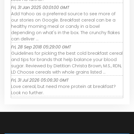
Fri, 31 Jan 2025 00:01:00 GMT
Add Yahoo as a preferred source to see more of
our stories on Google. Breakfast cereal can be a
healthy morning meal or candy in a bowl
depending on what's in the box. The crunchy flakes
can deliver ...
Fri, 28 Sep 2018 05:29:00 GMT
Guidelines for picking the best cold breakfast cereal
and tips for brands that help balance your blood
sugar. Reviewed by Dietitian Christa Brown, M.S., RDN,
LD Choose cereals with whole grains listed ...
Fri, 31 Jul 2026 05:06:30 GMT
Love cereal, but need more protein at breakfast?
Look no further.