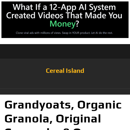
Cereal Island
Grandyoats, Organic
Granola, Original