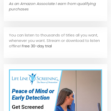
As an Amazon Associate I earn from qualifying
purchases
You can listen to thousands of titles all you want,
whene
ver you want. Stream or download to listen
offline!
Free 30-day trial