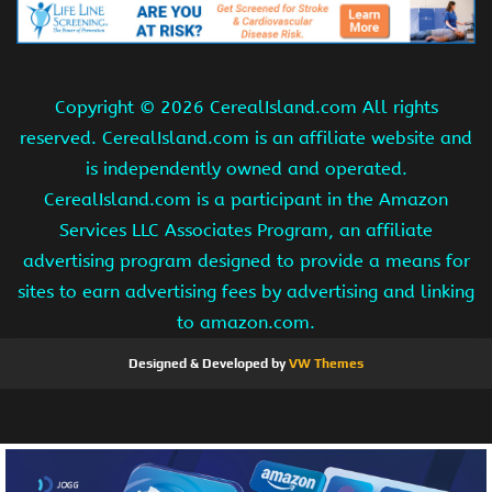
Copyright ©
2026 CerealIsland.com All rights
reserved. CerealIsland.com is an affiliate website and
is independently owned and operated.
CerealIsland.com is a participant in the Amazon
Services LLC Associates Program, an affiliate
advertising program designed to provide a means for
sites to earn advertising fees by advertising and linking
to amazon.com.
Designed & Developed by
VW Themes