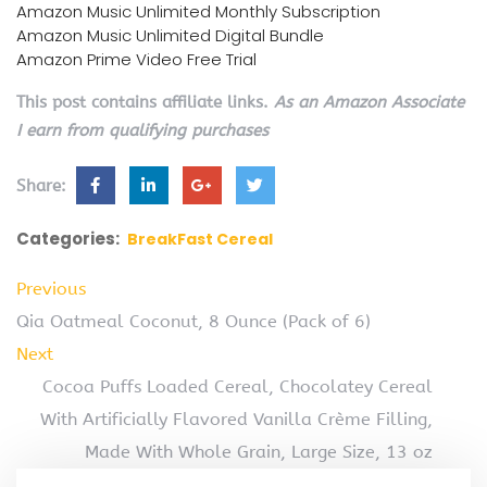
Amazon Music Unlimited Monthly Subscription
Amazon Music Unlimited Digital Bundle
Amazon Prime Video Free Trial
This post contains affiliate links.
As an Amazon Associate
I earn from qualifying purchases
Share:
Categories:
BreakFast Cereal
Previous
Qia Oatmeal Coconut, 8 Ounce (Pack of 6)
Next
Cocoa Puffs Loaded Cereal, Chocolatey Cereal
With Artificially Flavored Vanilla Crème Filling,
Made With Whole Grain, Large Size, 13 oz