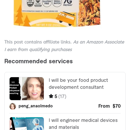
This post contains affiliate links.
As an Amazon Associate
I earn from qualifying purchases