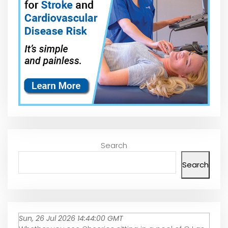
Search
Search
Sun, 26 Jul 2026 14:44:00 GMT