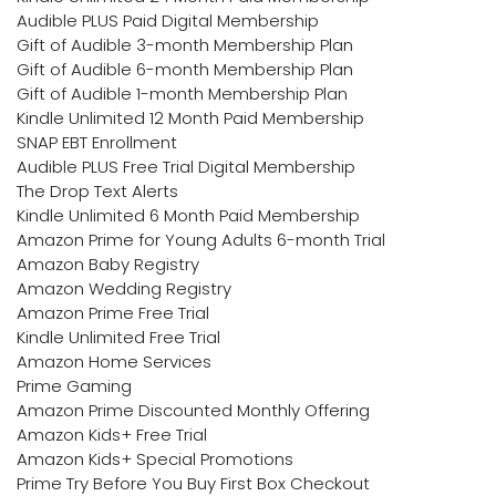
Audible PLUS Paid Digital Membership
Gift of Audible 3-month Membership Plan
Gift of Audible 6-month Membership Plan
Gift of Audible 1-month Membership Plan
Kindle Unlimited 12 Month Paid Membership
SNAP EBT Enrollment
Audible PLUS Free Trial Digital Membership
The Drop Text Alerts
Kindle Unlimited 6 Month Paid Membership
Amazon Prime for Young Adults 6-month Trial
Amazon Baby Registry
Amazon Wedding Registry
Amazon Prime Free Trial
Kindle Unlimited Free Trial
Amazon Home Services
Prime Gaming
Amazon Prime Discounted Monthly Offering
Amazon Kids+ Free Trial
Amazon Kids+ Special Promotions
Prime Try Before You Buy First Box Checkout