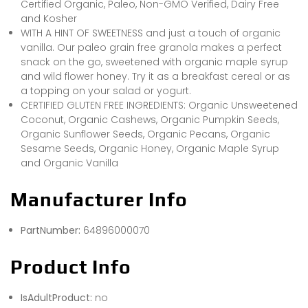
Certified Organic, Paleo, Non-GMO Verified, Dairy Free
and Kosher
WITH A HINT OF SWEETNESS and just a touch of organic
vanilla. Our paleo grain free granola makes a perfect
snack on the go, sweetened with organic maple syrup
and wild flower honey. Try it as a breakfast cereal or as
a topping on your salad or yogurt.
CERTIFIED GLUTEN FREE INGREDIENTS: Organic Unsweetened
Coconut, Organic Cashews, Organic Pumpkin Seeds,
Organic Sunflower Seeds, Organic Pecans, Organic
Sesame Seeds, Organic Honey, Organic Maple Syrup
and Organic Vanilla
Manufacturer Info
PartNumber:
64896000070
Product Info
IsAdultProduct:
no