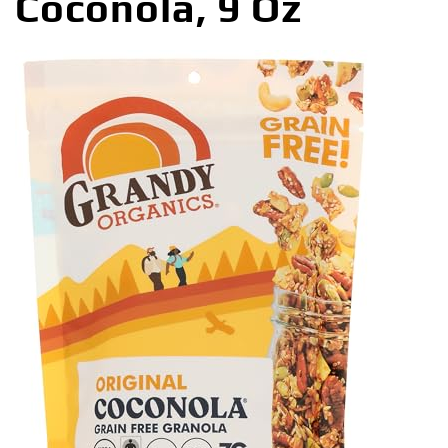
Coconola, 9 Oz