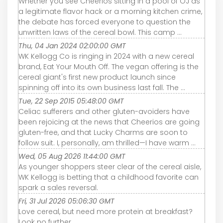
Whether you see Cheerios sitting in a pool of OJ as
a legitimate flavor hack or a morning kitchen crime,
the debate has forced everyone to question the
unwritten laws of the cereal bowl. This camp ...
Thu, 04 Jan 2024 02:00:00 GMT
WK Kellogg Co is ringing in 2024 with a new cereal
brand, Eat Your Mouth Off. The vegan offering is the
cereal giant's first new product launch since
spinning off into its own business last fall. The ...
Tue, 22 Sep 2015 05:48:00 GMT
Celiac sufferers and other gluten-avoiders have
been rejoicing at the news that Cheerios are going
gluten-free, and that Lucky Charms are soon to
follow suit. I, personally, am thrilled—I have warm ...
Wed, 05 Aug 2026 11:44:00 GMT
As younger shoppers steer clear of the cereal aisle,
WK Kellogg is betting that a childhood favorite can
spark a sales reversal.
Fri, 31 Jul 2026 05:06:30 GMT
Love cereal, but need more protein at breakfast?
Look no further.