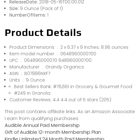
ReleaseDate:
2018-05-16T00:00:01Z
Size:
9 Ounce (Pack of 1)
NumberOfItems:
1
Product Details
Product Dimensions ‏ : ‎ 2 x 6.37 x 9 inches; 8.96 ounces
Item model number ‏ : ‎ 0648960000700
UPC ‏ : ‎ 064896000070 648960000700
Manufacturer ‏ : ‎ Grandy Organics
ASIN ‏ : ‎ B07886NXF7
Units ‏ : ‎ 9 Ounce
Best Sellers Rank: #76,661 in Grocery & Gourmet Food
#249 in Granola
Customer Reviews: 4.4 4.4 out of 5 stars (205)
This post contains affiliate links. As an Amazon Associate
I earn from qualifying purchases
Audible Annual Paid Membership
Gift of Audible 12-month Membership Plan
Kindle Unlimited 24 Month Paid Membership