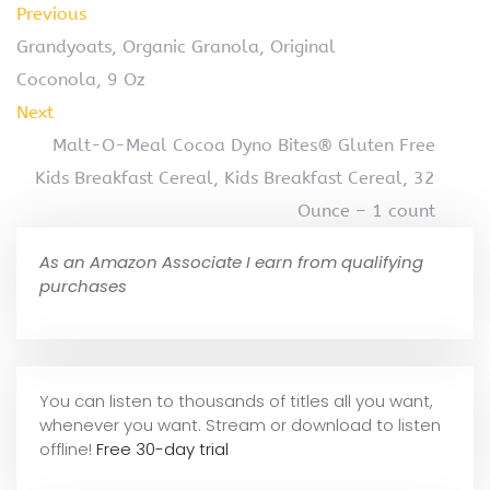
Previous
Grandyoats, Organic Granola, Original
Coconola, 9 Oz
Next
Malt-O-Meal Cocoa Dyno Bites® Gluten Free
Kids Breakfast Cereal, Kids Breakfast Cereal, 32
Ounce – 1 count
As an Amazon Associate I earn from qualifying
purchases
You can listen to thousands of titles all you want,
whene
ver you want. Stream or download to listen
offline!
Free 30-day trial