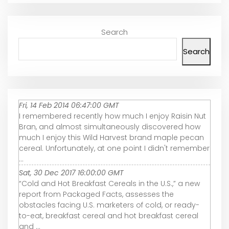
Search
Search
Fri, 14 Feb 2014 06:47:00 GMT
I remembered recently how much I enjoy Raisin Nut
Bran, and almost simultaneously discovered how
much I enjoy this Wild Harvest brand maple pecan
cereal. Unfortunately, at one point I didn't remember
...
Sat, 30 Dec 2017 16:00:00 GMT
“Cold and Hot Breakfast Cereals in the U.S.,” a new
report from Packaged Facts, assesses the
obstacles facing U.S. marketers of cold, or ready-
to-eat, breakfast cereal and hot breakfast cereal
and ...