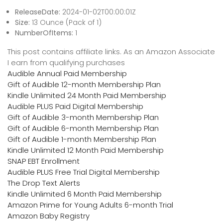
ReleaseDate:
2024-01-02T00:00:01Z
Size:
13 Ounce (Pack of 1)
NumberOfItems:
1
This post contains affiliate links. As an Amazon Associate
I earn from qualifying purchases
Audible Annual Paid Membership
Gift of Audible 12-month Membership Plan
Kindle Unlimited 24 Month Paid Membership
Audible PLUS Paid Digital Membership
Gift of Audible 3-month Membership Plan
Gift of Audible 6-month Membership Plan
Gift of Audible 1-month Membership Plan
Kindle Unlimited 12 Month Paid Membership
SNAP EBT Enrollment
Audible PLUS Free Trial Digital Membership
The Drop Text Alerts
Kindle Unlimited 6 Month Paid Membership
Amazon Prime for Young Adults 6-month Trial
Amazon Baby Registry