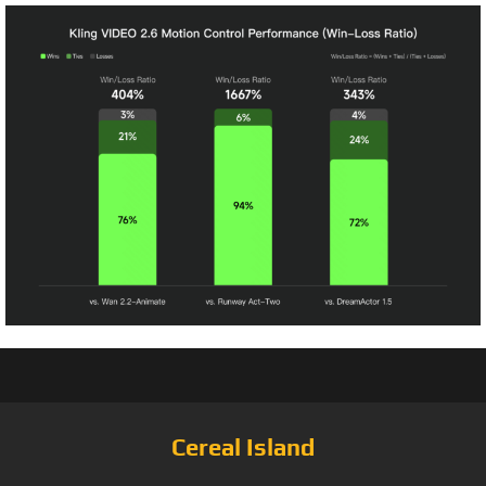
Cereal Island