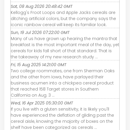
Sat, 08 Aug 2026 20:48:42 GMT
Kellogg's Froot Loops and Apple Jacks cereals are
ditching artificial colors, but the company says the
iconic rainbow cereal will keep its familiar look.
Sun, 19 Jul 2026 07:22:00 GMT
Many of us have grown up hearing the mantra that
breakfast is the most important meal of the day, yet
cereals for kids fall short of that standard. That is
the takeaway of my new research study ...
Fri, 15 Aug 2025 14:21:00 GMT
Two college roommates, one from Sherman Oaks
and the other from Iowa, have parlayed their
business acumen into a chickpea cereal product
that reached 158 Target stores in Southern
California on Aug. 3 ...
Wed, 16 Apr 2025 05:30:00 GMT
If you live with a gluten sensitivity, it is likely you'll
have experienced the deflation of gliding past the
cereal aisle, knowing the majority of boxes on the
shelf have been categorized as cereals ...