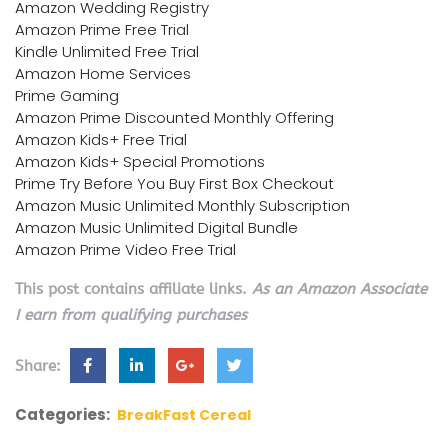
Amazon Wedding Registry
Amazon Prime Free Trial
Kindle Unlimited Free Trial
Amazon Home Services
Prime Gaming
Amazon Prime Discounted Monthly Offering
Amazon Kids+ Free Trial
Amazon Kids+ Special Promotions
Prime Try Before You Buy First Box Checkout
Amazon Music Unlimited Monthly Subscription
Amazon Music Unlimited Digital Bundle
Amazon Prime Video Free Trial
This post contains affiliate links.
As an Amazon Associate
I earn from qualifying purchases
Share:
Categories:
BreakFast Cereal