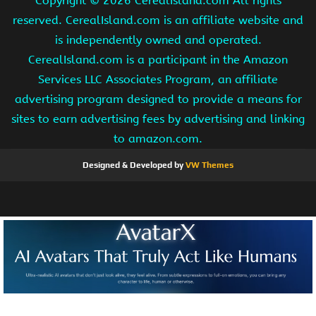
Copyright ©
2026 CerealIsland.com All rights
reserved. CerealIsland.com is an affiliate website and
is independently owned and operated.
CerealIsland.com is a participant in the Amazon
Services LLC Associates Program, an affiliate
advertising program designed to provide a means for
sites to earn advertising fees by advertising and linking
to amazon.com.
Designed & Developed by
VW Themes