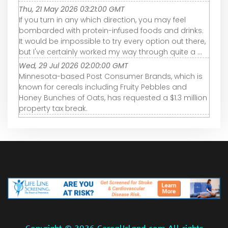
Thu, 21 May 2026 03:21:00 GMT
If you turn in any which direction, you may feel
bombarded with protein-infused foods and drinks.
It would be impossible to try every option out there,
but I've certainly worked my way through quite a ...
Wed, 29 Jul 2026 02:00:00 GMT
Minnesota-based Post Consumer Brands, which is
known for cereals including Fruity Pebbles and
Honey Bunches of Oats, has requested a $1.3 million
property tax break.