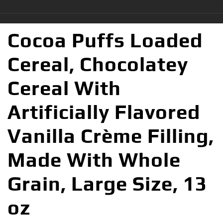
Cocoa Puffs Loaded
Cereal, Chocolatey
Cereal With
Artificially Flavored
Vanilla Crème Filling,
Made With Whole
Grain, Large Size, 13
oz