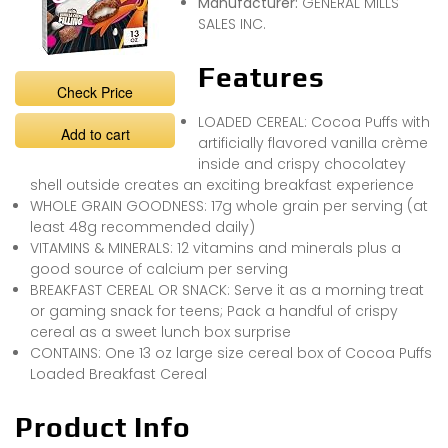
Manufacturer:
GENERAL MILLS
SALES INC.
Features
Check Price
LOADED CEREAL: Cocoa Puffs with
Add to cart
artificially flavored vanilla crème
inside and crispy chocolatey
shell outside creates an exciting breakfast experience
WHOLE GRAIN GOODNESS: 17g whole grain per serving (at
least 48g recommended daily)
VITAMINS & MINERALS: 12 vitamins and minerals plus a
good source of calcium per serving
BREAKFAST CEREAL OR SNACK: Serve it as a morning treat
or gaming snack for teens; Pack a handful of crispy
cereal as a sweet lunch box surprise
CONTAINS: One 13 oz large size cereal box of Cocoa Puffs
Loaded Breakfast Cereal
Product Info