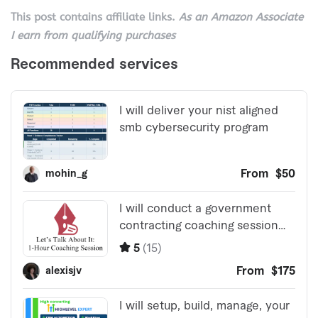
This post contains affiliate links.
As an Amazon Associate
I earn from qualifying purchases