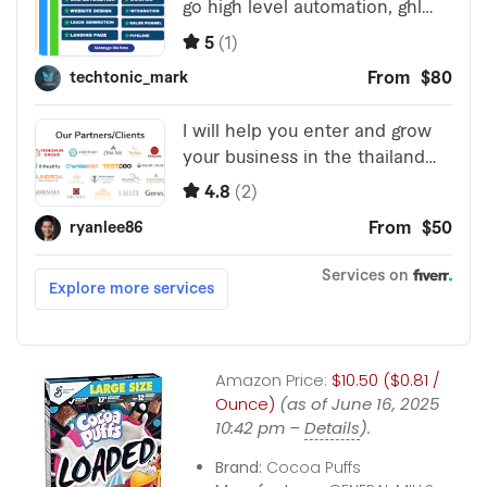
Amazon Price:
$10.50 ($0.81 /
Ounce)
(as of June 16, 2025
10:42 pm –
Details
).
Brand:
Cocoa Puffs