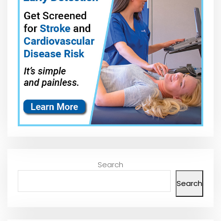
Search
Search