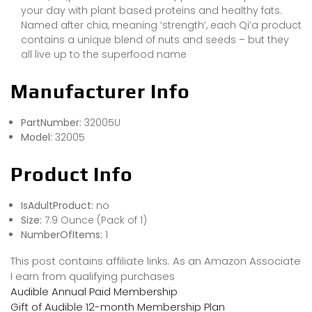
your day with plant based proteins and healthy fats.
Named after chia, meaning ‘strength’, each Qi’a product
contains a unique blend of nuts and seeds – but they
all live up to the superfood name
Manufacturer Info
PartNumber:
32005U
Model:
32005
Product Info
IsAdultProduct:
no
Size:
7.9 Ounce (Pack of 1)
NumberOfItems:
1
This post contains affiliate links. As an Amazon Associate
I earn from qualifying purchases
Audible Annual Paid Membership
Gift of Audible 12-month Membership Plan