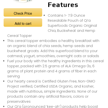
Features
Check Price
Contains 1- 7.9 Ounce
Resealable Pouch of Qi’a
Add to cart
Superfoods Organic Original
Chia, Buckwheat and Hemp
Cereal Topper
This cereal topper embodies a healthy breakfast with
an organic blend of chia seeds, hemp seeds and
buckwheat groats. Add this superfood blend to your
oatmeal, yogurt, smoothies, overnight oats or salads
Fuel your body with the healthy ingredients in this cereal
topper, packed with 2.5 grams of ALA Omega-3s, 6
grams of plant protein and 4 grams of fiber in each
serving
Our hearty cereal is Certified Gluten Free, Non-GMO
Project verified, Certified USDA Organic, and kosher,
made with nutritious, simple ingredients. None of our
products contain any artificial flavors, colors or
preservatives
Our Qi’a (pronounced ‘kee-ah’) products help boost