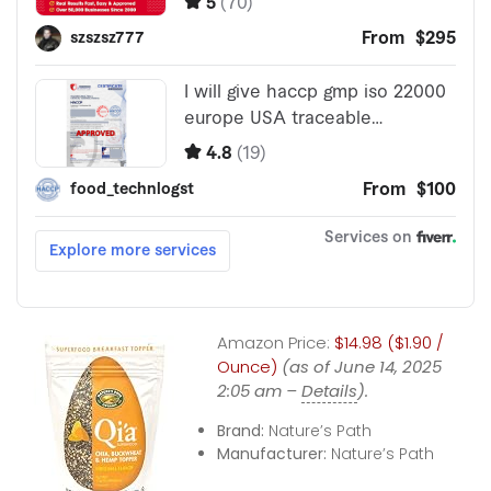
Amazon Price:
$14.98 ($1.90 /
Ounce)
(as of June 14, 2025
2:05 am –
Details
).
Brand:
Nature’s Path
Manufacturer:
Nature’s Path