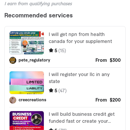
I earn from qualifying purchases