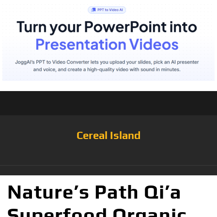
Cereal Island
Nature’s Path Qi’a
Superfood Organic