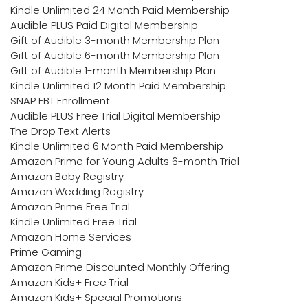
Kindle Unlimited 24 Month Paid Membership
Audible PLUS Paid Digital Membership
Gift of Audible 3-month Membership Plan
Gift of Audible 6-month Membership Plan
Gift of Audible 1-month Membership Plan
Kindle Unlimited 12 Month Paid Membership
SNAP EBT Enrollment
Audible PLUS Free Trial Digital Membership
The Drop Text Alerts
Kindle Unlimited 6 Month Paid Membership
Amazon Prime for Young Adults 6-month Trial
Amazon Baby Registry
Amazon Wedding Registry
Amazon Prime Free Trial
Kindle Unlimited Free Trial
Amazon Home Services
Prime Gaming
Amazon Prime Discounted Monthly Offering
Amazon Kids+ Free Trial
Amazon Kids+ Special Promotions