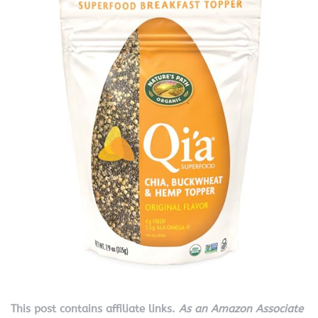
This post contains affiliate links.
As an Amazon Associate