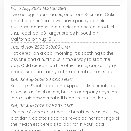
Fri, 15 Aug 2025 14:21:00 GMT
Two college roommates, one from Sherman Oaks
and the other from Iowa, have parlayed their
business acumen into a chickpea cereal product
that reached 158 Target stores in Southern
California on Aug. 3 ...
Tue, 18 Nov 2003 01:01:00 GMT
Hot cereal on a cool morning: It's soothing to the
psyche and a nutritious, simple way to start the
day. Cold cereals, on the other hand, are so highly
processed that many of the natural nutrients are ...
Sat, 08 Aug 2026 20:48:42 GMT
Kellogg's Froot Loops and Apple Jacks cereals are
ditching artificial colors, but the company says the
iconic rainbow cereal will keep its familiar look.
Sat, 08 Aug 2026 07:52:37 GMT
It's one of America's favorite breakfast staples. Now,
dietitian Nicolette Pace has revealed her rankings of
the healthiest cereals to look for in your local
grocery stores and which to avoid.