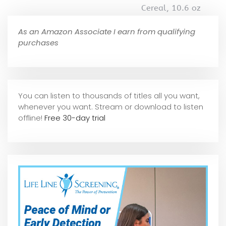
Cereal, 10.6 oz
As an Amazon Associate I earn from qualifying
purchases
You can listen to thousands of titles all you want,
whene
ver you want. Stream or download to listen
offline!
Free 30-day trial