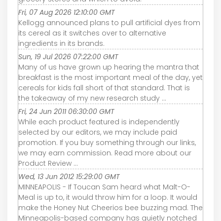
Fri, 07 Aug 2026 12:10:00 GMT
Kellogg announced plans to pull artificial dyes from
its cereal as it switches over to alternative
ingredients in its brands.
Sun, 19 Jul 2026 07:22:00 GMT
Many of us have grown up hearing the mantra that
breakfast is the most important meal of the day, yet
cereals for kids fall short of that standard. That is
the takeaway of my new research study ...
Fri, 24 Jun 2011 06:30:00 GMT
While each product featured is independently
selected by our editors, we may include paid
promotion. If you buy something through our links,
we may earn commission. Read more about our
Product Review ...
Wed, 13 Jun 2012 15:29:00 GMT
MINNEAPOLIS - If Toucan Sam heard what Malt-O-
Meal is up to, it would throw him for a loop. It would
make the Honey Nut Cheerios bee buzzing mad. The
Minneapolis-based company has quietly notched