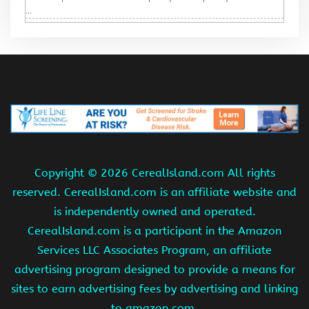
...
Copyright ©
2026 CerealIsland.com All rights
reserved. CerealIsland.com is an affiliate website and
is independently owned and operated.
CerealIsland.com is a participant in the Amazon
Services LLC Associates Program, an affiliate
advertising program designed to provide a means for
sites to earn advertising fees by advertising and linking
to amazon.com.