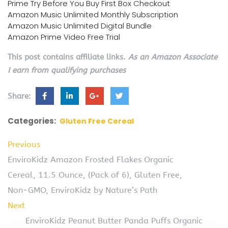
Prime Try Before You Buy First Box Checkout
Amazon Music Unlimited Monthly Subscription
Amazon Music Unlimited Digital Bundle
Amazon Prime Video Free Trial
This post contains affiliate links.
As an Amazon Associate
I earn from qualifying purchases
Share:
Categories:
Gluten Free Cereal
Previous
EnviroKidz Amazon Frosted Flakes Organic
Cereal, 11.5 Ounce, (Pack of 6), Gluten Free,
Non-GMO, EnviroKidz by Nature’s Path
Next
EnviroKidz Peanut Butter Panda Puffs Organic