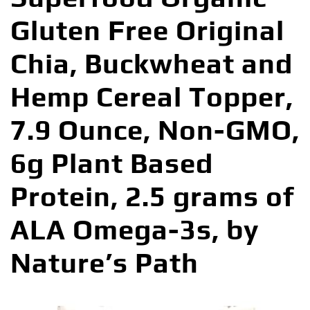
Gluten Free Original
Chia, Buckwheat and
Hemp Cereal Topper,
7.9 Ounce, Non-GMO,
6g Plant Based
Protein, 2.5 grams of
ALA Omega-3s, by
Nature’s Path