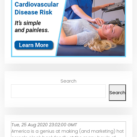
Search
Search
Tue, 25 Aug 2020 23:02:00 GMT
America is a genius at making (and marketing) hot