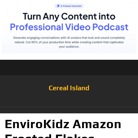
Cereal Island
EnviroKidz Amazon