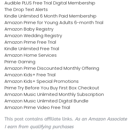
Audible PLUS Free Trial Digital Membership
The Drop Text Alerts
Kindle Unlimited 6 Month Paid Membership
Amazon Prime for Young Adults 6-month Trial
Amazon Baby Registry
Amazon Wedding Registry
Amazon Prime Free Trial
Kindle Unlimited Free Trial
Amazon Home Services
Prime Gaming
Amazon Prime Discounted Monthly Offering
Amazon Kids+ Free Trial
Amazon Kids+ Special Promotions
Prime Try Before You Buy First Box Checkout
Amazon Music Unlimited Monthly Subscription
Amazon Music Unlimited Digital Bundle
Amazon Prime Video Free Trial
This post contains affiliate links.
As an Amazon Associate
I earn from qualifying purchases