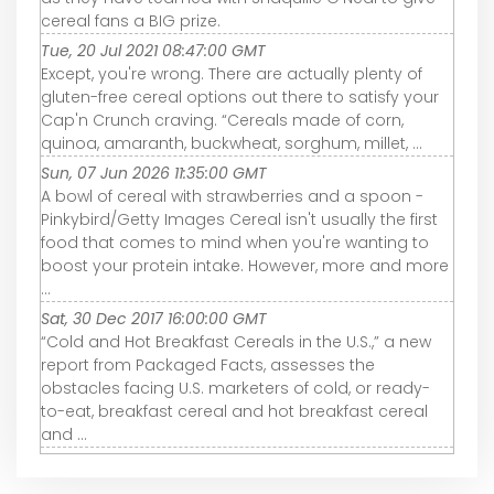
cereal fans a BIG prize.
Tue, 20 Jul 2021 08:47:00 GMT
Except, you're wrong. There are actually plenty of
gluten-free cereal options out there to satisfy your
Cap'n Crunch craving. “Cereals made of corn,
quinoa, amaranth, buckwheat, sorghum, millet, ...
Sun, 07 Jun 2026 11:35:00 GMT
A bowl of cereal with strawberries and a spoon -
Pinkybird/Getty Images Cereal isn't usually the first
food that comes to mind when you're wanting to
boost your protein intake. However, more and more
...
Sat, 30 Dec 2017 16:00:00 GMT
“Cold and Hot Breakfast Cereals in the U.S.,” a new
report from Packaged Facts, assesses the
obstacles facing U.S. marketers of cold, or ready-
to-eat, breakfast cereal and hot breakfast cereal
and ...