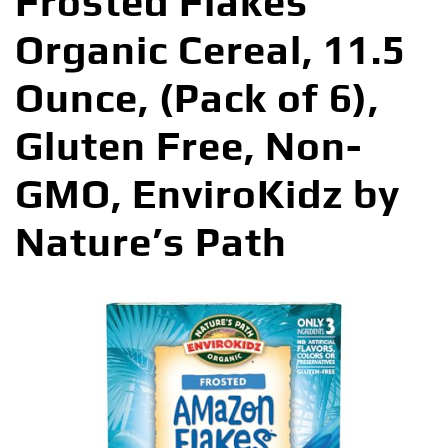
Frosted Flakes
Organic Cereal, 11.5
Ounce, (Pack of 6),
Gluten Free, Non-
GMO, EnviroKidz by
Nature’s Path