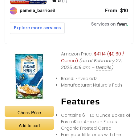
Amazon Price:
$41.14 ($0.60 /
Ounce)
(as of February 27,
2025 4:18 am –
Details
).
Brand:
EnviroKidz
Manufacturer:
Nature’s Path
Features
Check Price
Contains 6- 11.5 Ounce Boxes of
EnviroKidz Amazon Flakes
Add to cart
Organic Frosted Cereal
Fuel your little ones with the