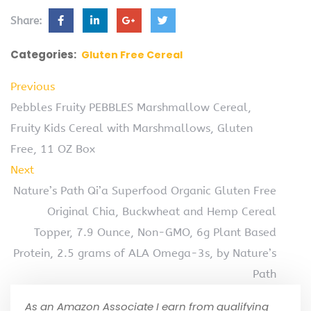
Share:
Categories:
Gluten Free Cereal
Previous
Pebbles Fruity PEBBLES Marshmallow Cereal,
Fruity Kids Cereal with Marshmallows, Gluten
Free, 11 OZ Box
Next
Nature’s Path Qi’a Superfood Organic Gluten Free
Original Chia, Buckwheat and Hemp Cereal
Topper, 7.9 Ounce, Non-GMO, 6g Plant Based
Protein, 2.5 grams of ALA Omega-3s, by Nature’s
Path
As an Amazon Associate I earn from qualifying