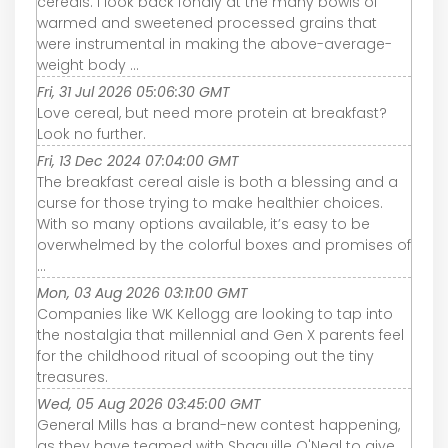
cereals. I look back fondly at the many bowls of
warmed and sweetened processed grains that
were instrumental in making the above-average-
weight body ...
Fri, 31 Jul 2026 05:06:30 GMT
Love cereal, but need more protein at breakfast?
Look no further.
Fri, 13 Dec 2024 07:04:00 GMT
The breakfast cereal aisle is both a blessing and a
curse for those trying to make healthier choices.
With so many options available, it’s easy to be
overwhelmed by the colorful boxes and promises of
...
Mon, 03 Aug 2026 03:11:00 GMT
Companies like WK Kellogg are looking to tap into
the nostalgia that millennial and Gen X parents feel
for the childhood ritual of scooping out the tiny
treasures.
Wed, 05 Aug 2026 03:45:00 GMT
General Mills has a brand-new contest happening,
as they have teamed with Shaquille O'Neal to give