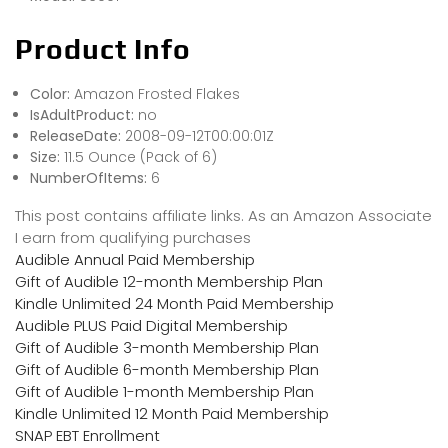
Product Info
Color:
Amazon Frosted Flakes
IsAdultProduct:
no
ReleaseDate:
2008-09-12T00:00:01Z
Size:
11.5 Ounce (Pack of 6)
NumberOfItems:
6
This post contains affiliate links. As an Amazon Associate
I earn from qualifying purchases
Audible Annual Paid Membership
Gift of Audible 12-month Membership Plan
Kindle Unlimited 24 Month Paid Membership
Audible PLUS Paid Digital Membership
Gift of Audible 3-month Membership Plan
Gift of Audible 6-month Membership Plan
Gift of Audible 1-month Membership Plan
Kindle Unlimited 12 Month Paid Membership
SNAP EBT Enrollment