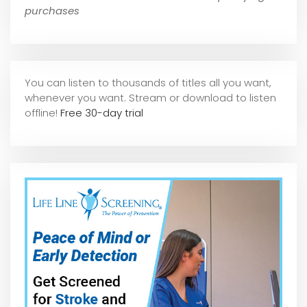
purchases
You can listen to thousands of titles all you want,
whene
ver you want. Stream or download to listen
offline!
Free 30-day trial