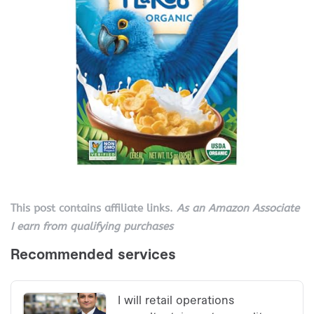
This post contains affiliate links.
As an Amazon Associate
I earn from qualifying purchases