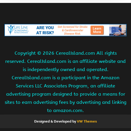
Copyright ©
2026 CerealIsland.com All rights
reserved. CerealIsland.com is an affiliate website and
is independently owned and operated.
CerealIsland.com is a participant in the Amazon
Services LLC Associates Program, an affiliate
advertising program designed to provide a means for
sites to earn advertising fees by advertising and linking
to amazon.com.
Designed & Developed by
VW Themes