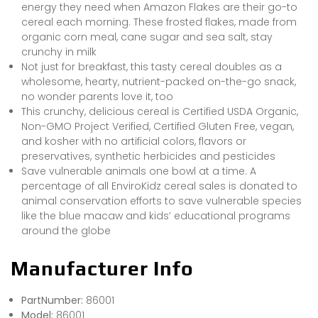
energy they need when Amazon Flakes are their go-to
cereal each morning. These frosted flakes, made from
organic corn meal, cane sugar and sea salt, stay
crunchy in milk
Not just for breakfast, this tasty cereal doubles as a
wholesome, hearty, nutrient-packed on-the-go snack,
no wonder parents love it, too
This crunchy, delicious cereal is Certified USDA Organic,
Non-GMO Project Verified, Certified Gluten Free, vegan,
and kosher with no artificial colors, flavors or
preservatives, synthetic herbicides and pesticides
Save vulnerable animals one bowl at a time. A
percentage of all EnviroKidz cereal sales is donated to
animal conservation efforts to save vulnerable species
like the blue macaw and kids’ educational programs
around the globe
Manufacturer Info
PartNumber:
86001
Model:
86001