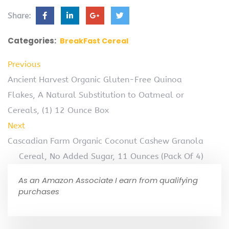
Share:
Categories:
BreakFast Cereal
Previous
Ancient Harvest Organic Gluten-Free Quinoa
Flakes, A Natural Substitution to Oatmeal or
Cereals, (1) 12 Ounce Box
Next
Cascadian Farm Organic Coconut Cashew Granola
Cereal, No Added Sugar, 11 Ounces (Pack Of 4)
As an Amazon Associate I earn from qualifying
purchases