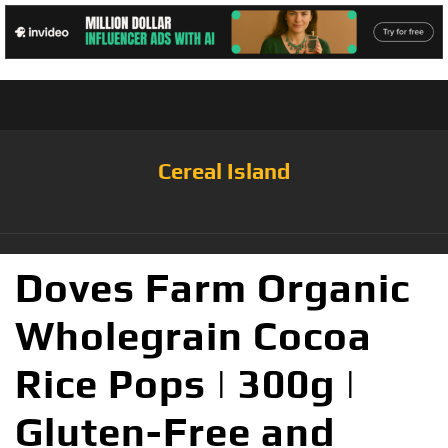
Cereal Island
Doves Farm Organic
Wholegrain Cocoa
Rice Pops | 300g |
Gluten-Free and