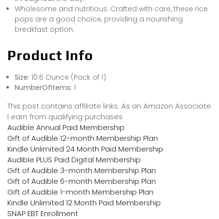
Wholesome and nutritious: Crafted with care, these rice
pops are a good choice, providing a nourishing
breakfast option.
Product Info
Size:
10.6 Ounce (Pack of 1)
NumberOfItems:
1
This post contains affiliate links. As an Amazon Associate
I earn from qualifying purchases
Audible Annual Paid Membership
Gift of Audible 12-month Membership Plan
Kindle Unlimited 24 Month Paid Membership
Audible PLUS Paid Digital Membership
Gift of Audible 3-month Membership Plan
Gift of Audible 6-month Membership Plan
Gift of Audible 1-month Membership Plan
Kindle Unlimited 12 Month Paid Membership
SNAP EBT Enrollment