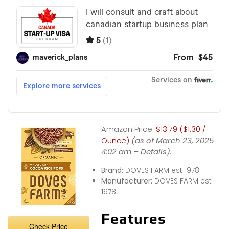
Amazon Price:
$13.79 ($1.30 /
Ounce)
(as of March 23, 2025
4:02 am –
Details
).
Brand:
DOVES FARM est 1978
Manufacturer:
DOVES FARM est
1978
Features
Check Price