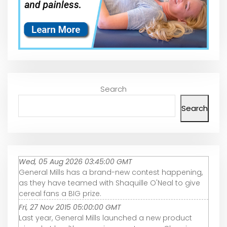
Search
Search
Wed, 05 Aug 2026 03:45:00 GMT
General Mills has a brand-new contest happening,
as they have teamed with Shaquille O'Neal to give
cereal fans a BIG prize.
Fri, 27 Nov 2015 05:00:00 GMT
Last year, General Mills launched a new product