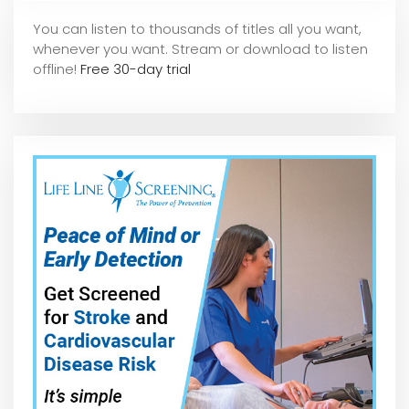
You can listen to thousands of titles all you want,
whene
ver you want. Stream or download to listen
offline!
Free 30-day trial