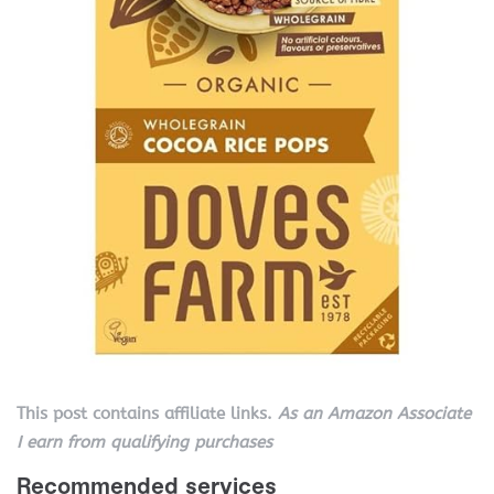
This post contains affiliate links.
As an Amazon Associate
I earn from qualifying purchases