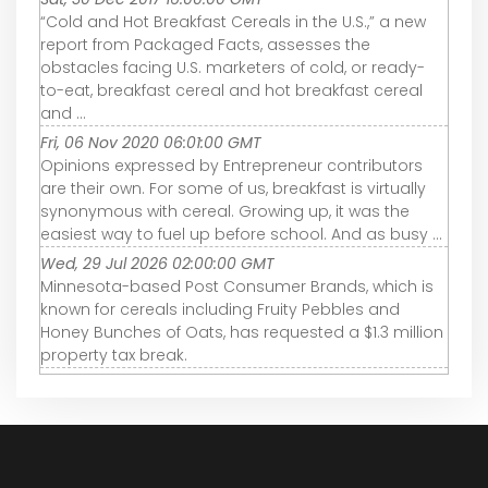
“Cold and Hot Breakfast Cereals in the U.S.,” a new
report from Packaged Facts, assesses the
obstacles facing U.S. marketers of cold, or ready-
to-eat, breakfast cereal and hot breakfast cereal
and ...
Fri, 06 Nov 2020 06:01:00 GMT
Opinions expressed by Entrepreneur contributors
are their own. For some of us, breakfast is virtually
synonymous with cereal. Growing up, it was the
easiest way to fuel up before school. And as busy ...
Wed, 29 Jul 2026 02:00:00 GMT
Minnesota-based Post Consumer Brands, which is
known for cereals including Fruity Pebbles and
Honey Bunches of Oats, has requested a $1.3 million
property tax break.