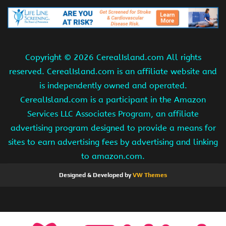
Copyright ©
2026 CerealIsland.com All rights
reserved. CerealIsland.com is an affiliate website and
is independently owned and operated.
CerealIsland.com is a participant in the Amazon
Services LLC Associates Program, an affiliate
advertising program designed to provide a means for
sites to earn advertising fees by advertising and linking
to amazon.com.
Designed & Developed by
VW Themes