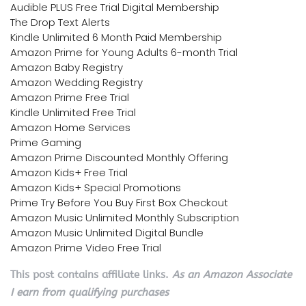
Audible PLUS Free Trial Digital Membership
The Drop Text Alerts
Kindle Unlimited 6 Month Paid Membership
Amazon Prime for Young Adults 6-month Trial
Amazon Baby Registry
Amazon Wedding Registry
Amazon Prime Free Trial
Kindle Unlimited Free Trial
Amazon Home Services
Prime Gaming
Amazon Prime Discounted Monthly Offering
Amazon Kids+ Free Trial
Amazon Kids+ Special Promotions
Prime Try Before You Buy First Box Checkout
Amazon Music Unlimited Monthly Subscription
Amazon Music Unlimited Digital Bundle
Amazon Prime Video Free Trial
This post contains affiliate links.
As an Amazon Associate
I earn from qualifying purchases