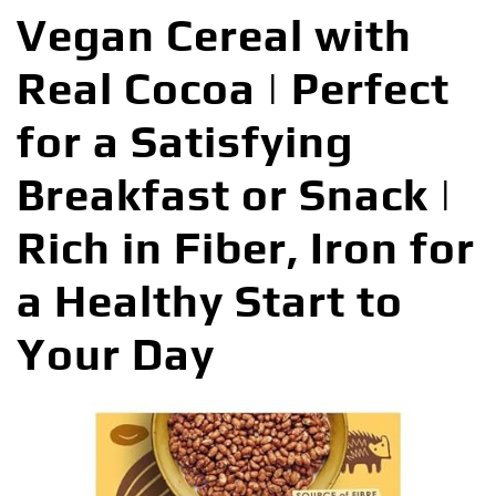
Vegan Cereal with
Real Cocoa | Perfect
for a Satisfying
Breakfast or Snack |
Rich in Fiber, Iron for
a Healthy Start to
Your Day