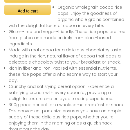
Organic wholegrain cocoa rice
Add to cart
pops: Enjoy the goodness of
organic whole grains combined
with the delightful taste of cocoa in every bite.
Gluten-free and vegan-friendly: These rice pops are free
from gluten and made entirely from plant-based
ingredients.
Made with real cocoa for a delicious chocolatey taste:
Indulge in the rich, natural flavor of cocoa that adds a
delectable chocolaty twist to your breakfast or snack.
Rich in fiber and iron: Packed with essential nutrients,
these rice pops offer a wholesome way to start your
day.
Crunchy and satisfying cereal option: Experience a
satisfying crunch with every spoonful, providing a
delightful texture and enjoyable eating experience.
300g pack, perfect for a wholesome breakfast or snack:
This convenient pack size ensures you have an ample
supply of these delicious rice pops, whether you’re
enjoying them in the morning or as a quick snack
throughout the day.