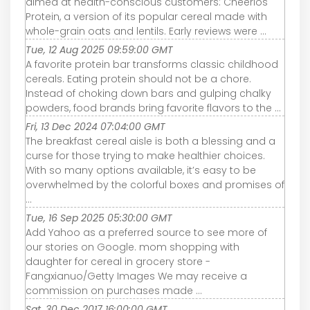
aimed at health-conscious customers: Cheerios
Protein, a version of its popular cereal made with
whole-grain oats and lentils. Early reviews were ...
Tue, 12 Aug 2025 09:59:00 GMT
A favorite protein bar transforms classic childhood
cereals. Eating protein should not be a chore.
Instead of choking down bars and gulping chalky
powders, food brands bring favorite flavors to the ...
Fri, 13 Dec 2024 07:04:00 GMT
The breakfast cereal aisle is both a blessing and a
curse for those trying to make healthier choices.
With so many options available, it’s easy to be
overwhelmed by the colorful boxes and promises of
...
Tue, 16 Sep 2025 05:30:00 GMT
Add Yahoo as a preferred source to see more of
our stories on Google. mom shopping with
daughter for cereal in grocery store -
Fangxianuo/Getty Images We may receive a
commission on purchases made ...
Sat, 30 Dec 2017 16:00:00 GMT