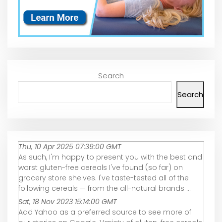
Search
Search
Thu, 10 Apr 2025 07:39:00 GMT
As such, I'm happy to present you with the best and
worst gluten-free cereals I've found (so far) on
grocery store shelves. I've taste-tested all of the
following cereals — from the all-natural brands ...
Sat, 18 Nov 2023 15:14:00 GMT
Add Yahoo as a preferred source to see more of