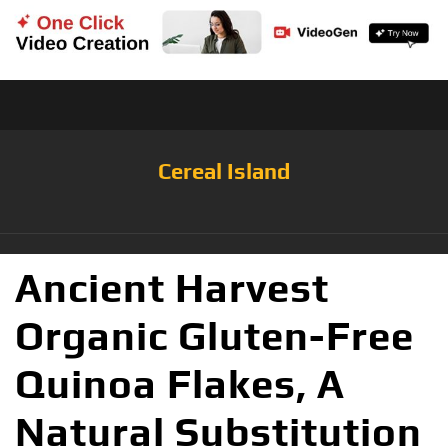
Cereal Island
Ancient Harvest
Organic Gluten-Free
Quinoa Flakes, A
Natural Substitution