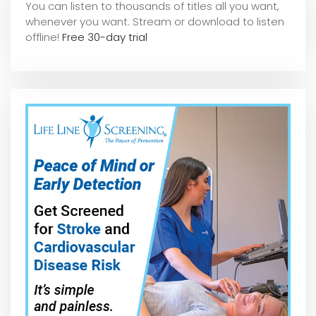
You can listen to thousands of titles all you want,
whene
ver you want. Stream or download to listen
offline!
Free 30-day trial