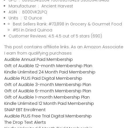
UPC ‏ : ‎ 089125412004 766789578429 593159479488
Manufacturer ‏ : ‎ Ancient Harvest
ASIN ‏ : ‎ B000VK2LPQ
Units ‏ : ‎ 12 Ounce
Best Sellers Rank: #73,898 in Grocery & Gourmet Food
#51 in Dried Quinoa
Customer Reviews: 4.5 4.5 out of 5 stars (690)
This post contains affiliate links. As an Amazon Associate
I earn from qualifying purchases
Audible Annual Paid Membership
Gift of Audible 12-month Membership Plan
Kindle Unlimited 24 Month Paid Membership
Audible PLUS Paid Digital Membership
Gift of Audible 3-month Membership Plan
Gift of Audible 6-month Membership Plan
Gift of Audible 1-month Membership Plan
Kindle Unlimited 12 Month Paid Membership
SNAP EBT Enrollment
Audible PLUS Free Trial Digital Membership
The Drop Text Alerts