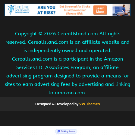
Copyright ©
2026 CerealIsland.com All rights
reserved. CerealIsland.com is an affiliate website and
is independently owned and operated.
CerealIsland.com is a participant in the Amazon
Services LLC Associates Program, an affiliate
advertising program designed to provide a means for
sites to earn advertising fees by advertising and linking
to amazon.com.
Designed & Developed by
VW Themes