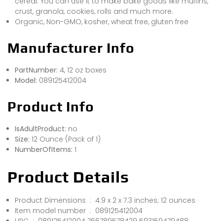
cereal. You can use it to make bake goods like muffins,
crust, granola, cookies, rolls and much more.
Organic, Non-GMO, kosher, wheat free, gluten free
Manufacturer Info
PartNumber:
4, 12 oz boxes
Model:
089125412004
Product Info
IsAdultProduct:
no
Size:
12 Ounce (Pack of 1)
NumberOfItems:
1
Product Details
Product Dimensions ‏ : ‎ 4.9 x 2 x 7.3 inches; 12 ounces
Item model number ‏ : ‎ 089125412004