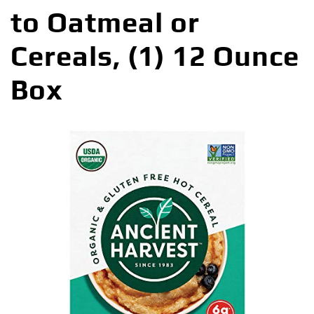
to Oatmeal or
Cereals, (1) 12 Ounce
Box