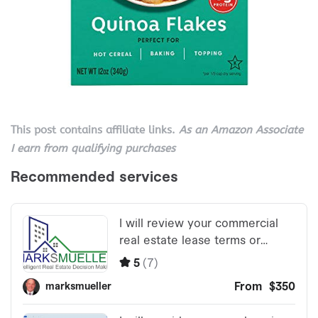
This post contains affiliate links.
As an Amazon Associate
I earn from qualifying purchases