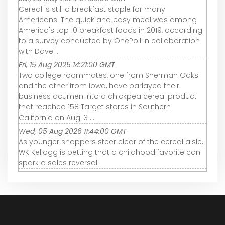
Cereal is still a breakfast staple for many
Americans. The quick and easy meal was among
America's top 10 breakfast foods in 2019, according
to a survey conducted by OnePoll in collaboration
with Dave ...
Fri, 15 Aug 2025 14:21:00 GMT
Two college roommates, one from Sherman Oaks
and the other from Iowa, have parlayed their
business acumen into a chickpea cereal product
that reached 158 Target stores in Southern
California on Aug. 3 ...
Wed, 05 Aug 2026 11:44:00 GMT
As younger shoppers steer clear of the cereal aisle,
WK Kellogg is betting that a childhood favorite can
spark a sales reversal.