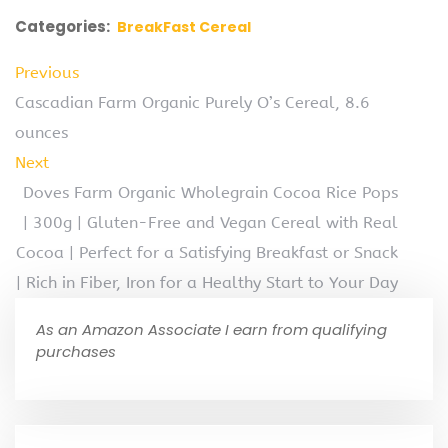
Categories:
BreakFast Cereal
Previous
Cascadian Farm Organic Purely O’s Cereal, 8.6
ounces
Next
Doves Farm Organic Wholegrain Cocoa Rice Pops
| 300g | Gluten-Free and Vegan Cereal with Real
Cocoa | Perfect for a Satisfying Breakfast or Snack
| Rich in Fiber, Iron for a Healthy Start to Your Day
As an Amazon Associate I earn from qualifying
purchases