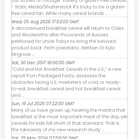
our stories on Google. Variety of gluten-free cereals
- Static Media/Shutterstock It's tricky to be a gluten-
free cereal fan. While many cereal brands ...
Wed, 05 Aug 2026 17:53:00 GMT
A discontinued breakfast cereal will return to Coles
and Woolworths after thousands of Aussies
petitioned for Uncle Tobys to bring the beloved
product back. Perth paediatric dietitian Dr Kyla
Ringrose ...
Sat, 30 Dec 2017 16:00:00 GMT
“Cold and Hot Breakfast Cereals in the U.S.,” a new
report from Packaged Facts, assesses the
obstacles facing U.S. marketers of cold, or ready-
to-eat, breakfast cereal and hot breakfast cereal
and ...
Sun, 19 Jul 2026 07:22:00 GMT
Many of us have grown up hearing the mantra that
breakfast is the most important meal of the day, yet
cereals for kids fall short of that standard. That is
the takeaway of my new research study ...
Sat, 25 May 2024 07:59:00 GMT