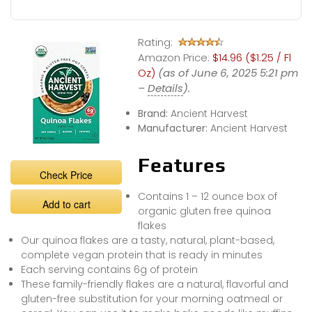
Rating:
Amazon Price:
$14.96 ($1.25 / Fl
Oz)
(as of June 6, 2025 5:21 pm
–
Details
).
Brand:
Ancient Harvest
Manufacturer:
Ancient Harvest
Features
Check Price
Contains 1 – 12 ounce box of
Add to cart
organic gluten free quinoa
flakes
Our quinoa flakes are a tasty, natural, plant-based,
complete vegan protein that is ready in minutes
Each serving contains 6g of protein
These family-friendly flakes are a natural, flavorful and
gluten-free substitution for your morning oatmeal or