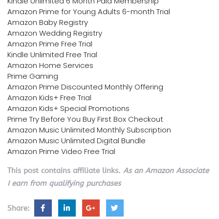
Kindle Unlimited 6 Month Paid Membership
Amazon Prime for Young Adults 6-month Trial
Amazon Baby Registry
Amazon Wedding Registry
Amazon Prime Free Trial
Kindle Unlimited Free Trial
Amazon Home Services
Prime Gaming
Amazon Prime Discounted Monthly Offering
Amazon Kids+ Free Trial
Amazon Kids+ Special Promotions
Prime Try Before You Buy First Box Checkout
Amazon Music Unlimited Monthly Subscription
Amazon Music Unlimited Digital Bundle
Amazon Prime Video Free Trial
This post contains affiliate links.
As an Amazon Associate
I earn from qualifying purchases
Share: