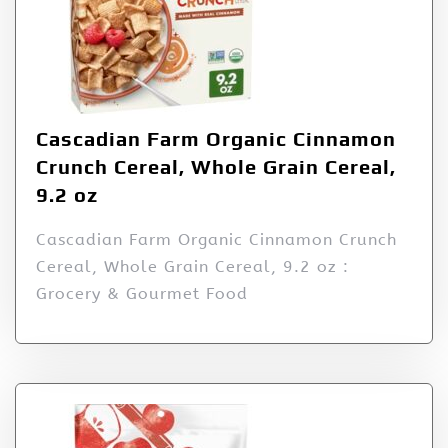
Cascadian Farm Organic Cinnamon
Crunch Cereal, Whole Grain Cereal,
9.2 oz
Cascadian Farm Organic Cinnamon Crunch
Cereal, Whole Grain Cereal, 9.2 oz :
Grocery & Gourmet Food