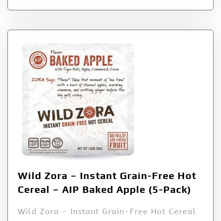
Wild Zora – Instant Grain-Free Hot
Cereal – AIP Baked Apple (5-Pack)
Wild Zora - Instant Grain-Free Hot Cereal