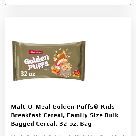
Malt-O-Meal Golden Puffs® Kids
Breakfast Cereal, Family Size Bulk
Bagged Cereal, 32 oz. Bag