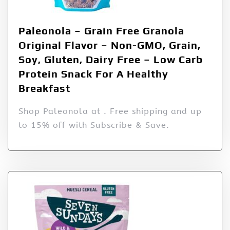
Paleonola – Grain Free Granola
Original Flavor – Non-GMO, Grain,
Soy, Gluten, Dairy Free – Low Carb
Protein Snack For A Healthy
Breakfast
Shop Paleonola at . Free shipping and up
to 15% off with Subscribe & Save.