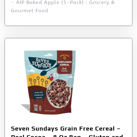
- AIP Baked Apple (5-Pack) : Grocery &
Gourmet Food
Seven Sundays Grain Free Cereal –
Real Cocoa – 8 Oz Bag – Gluten and