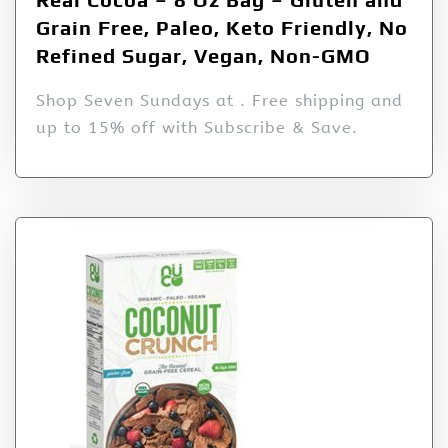
Grain Free, Paleo, Keto Friendly, No
Refined Sugar, Vegan, Non-GMO
Shop Seven Sundays at . Free shipping and
up to 15% off with Subscribe & Save.