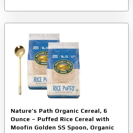
Nature’s Path Organic Cereal, 6
Ounce – Puffed Rice Cereal with
Moofin Golden SS Spoon, Organic