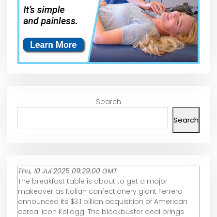
Search
Search
Thu, 10 Jul 2025 09:29:00 GMT
The breakfast table is about to get a major
makeover as Italian confectionery giant Ferrero
announced its $3.1 billion acquisition of American
cereal icon Kellogg. The blockbuster deal brings