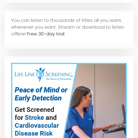
You can listen to thousands of titles all you want,
whene
ver you want. Stream or download to listen
offline!
Free 30-day trial