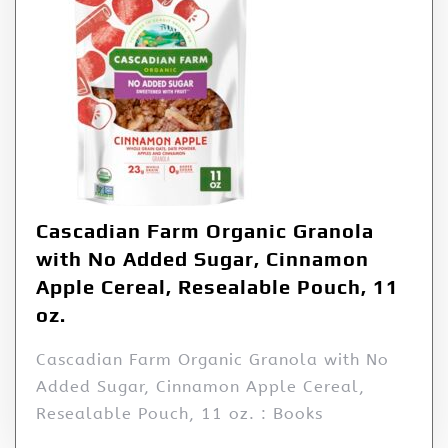
Cascadian Farm Organic Granola
with No Added Sugar, Cinnamon
Apple Cereal, Resealable Pouch, 11
oz.
Cascadian Farm Organic Granola with No
Added Sugar, Cinnamon Apple Cereal,
Resealable Pouch, 11 oz. : Books