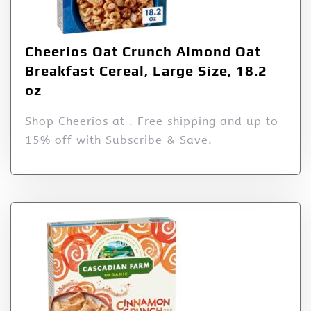
Cheerios Oat Crunch Almond Oat
Breakfast Cereal, Large Size, 18.2
oz
Shop Cheerios at . Free shipping and up to
15% off with Subscribe & Save.