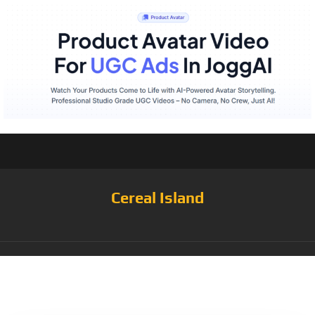
Cereal Island
Category:
Paleo
Cereal