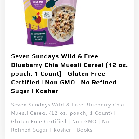
Seven Sundays Wild & Free
Blueberry Chia Muesli Cereal {12 oz.
pouch, 1 Count} | Gluten Free
Certified | Non GMO | No Refined
Sugar | Kosher
Seven Sundays Wild & Free Blueberry Chia
Muesli Cereal {12 oz. pouch, 1 Count} |
Gluten Free Certified | Non GMO | No
Refined Sugar | Kosher : Books