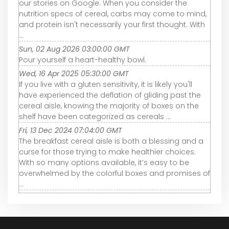
our stories on Google. When you consider the
nutrition specs of cereal, carbs may come to mind,
and protein isn't necessarily your first thought. With
...
Sun, 02 Aug 2026 03:00:00 GMT
Pour yourself a heart-healthy bowl.
Wed, 16 Apr 2025 05:30:00 GMT
If you live with a gluten sensitivity, it is likely you'll
have experienced the deflation of gliding past the
cereal aisle, knowing the majority of boxes on the
shelf have been categorized as cereals ...
Fri, 13 Dec 2024 07:04:00 GMT
The breakfast cereal aisle is both a blessing and a
curse for those trying to make healthier choices.
With so many options available, it’s easy to be
overwhelmed by the colorful boxes and promises of
...