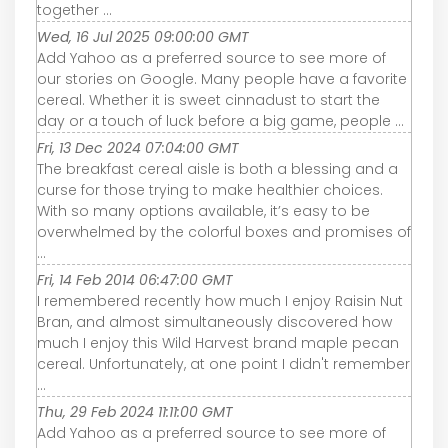
together ...
Wed, 16 Jul 2025 09:00:00 GMT
Add Yahoo as a preferred source to see more of
our stories on Google. Many people have a favorite
cereal. Whether it is sweet cinnadust to start the
day or a touch of luck before a big game, people ...
Fri, 13 Dec 2024 07:04:00 GMT
The breakfast cereal aisle is both a blessing and a
curse for those trying to make healthier choices.
With so many options available, it’s easy to be
overwhelmed by the colorful boxes and promises of
...
Fri, 14 Feb 2014 06:47:00 GMT
I remembered recently how much I enjoy Raisin Nut
Bran, and almost simultaneously discovered how
much I enjoy this Wild Harvest brand maple pecan
cereal. Unfortunately, at one point I didn't remember
...
Thu, 29 Feb 2024 11:11:00 GMT
Add Yahoo as a preferred source to see more of