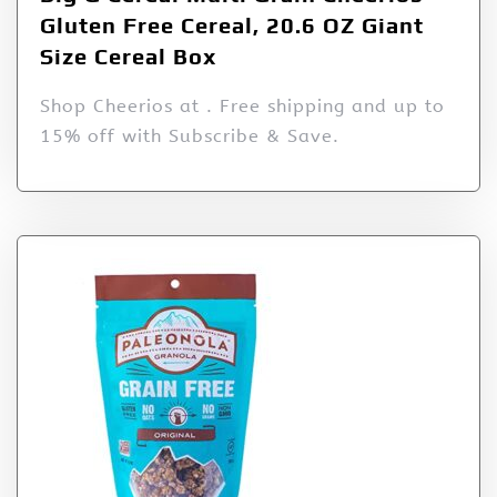
Gluten Free Cereal, 20.6 OZ Giant
Size Cereal Box
Shop Cheerios at . Free shipping and up to
15% off with Subscribe & Save.