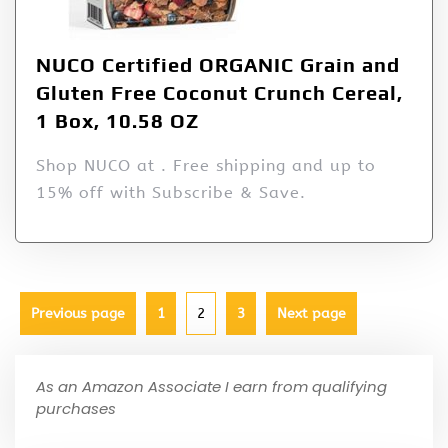
NUCO Certified ORGANIC Grain and
Gluten Free Coconut Crunch Cereal,
1 Box, 10.58 OZ
Shop NUCO at . Free shipping and up to
15% off with Subscribe & Save.
Previous page
1
2
3
Next page
As an Amazon Associate I earn from qualifying
purchases