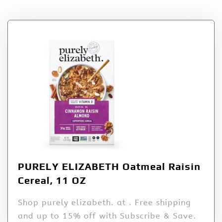
PURELY ELIZABETH Oatmeal Raisin
Cereal, 11 OZ
Shop purely elizabeth. at . Free shipping
and up to 15% off with Subscribe & Save.