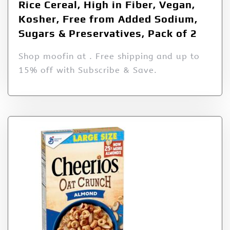
Rice Cereal, High in Fiber, Vegan,
Kosher, Free from Added Sodium,
Sugars & Preservatives, Pack of 2
Shop moofin at . Free shipping and up to
15% off with Subscribe & Save.