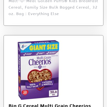
Malt-O-Meal Golden Puffs® Kids Breakfast
Cereal, Family Size Bulk Bagged Cereal, 32
oz. Bag : Everything Else
Big G Cereal Multi Grain Cheerios