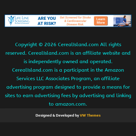
Copyright ©
2026 CerealIsland.com All rights
reserved. CerealIsland.com is an affiliate website and
is independently owned and operated.
CerealIsland.com is a participant in the Amazon
Services LLC Associates Program, an affiliate
advertising program designed to provide a means for
sites to earn advertising fees by advertising and linking
to amazon.com.
Designed & Developed by
VW Themes