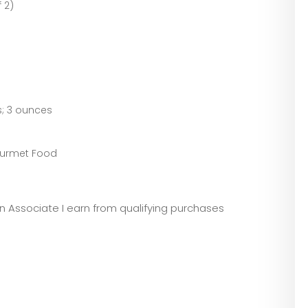
 2)
.8 inches; 3 ounces
Gourmet Food
)
zon Associate I earn from qualifying purchases