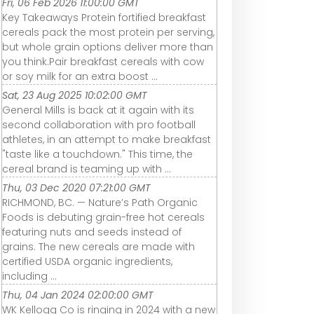
Fri, 06 Feb 2026 11:00:00 GMT
Key Takeaways Protein fortified breakfast
cereals pack the most protein per serving,
but whole grain options deliver more than
you think.Pair breakfast cereals with cow
or soy milk for an extra boost ...
Sat, 23 Aug 2025 10:02:00 GMT
General Mills is back at it again with its
second collaboration with pro football
athletes, in an attempt to make breakfast
"taste like a touchdown." This time, the
cereal brand is teaming up with ...
Thu, 03 Dec 2020 07:21:00 GMT
RICHMOND, BC. — Nature’s Path Organic
Foods is debuting grain-free hot cereals
featuring nuts and seeds instead of
grains. The new cereals are made with
certified USDA organic ingredients,
including ...
Thu, 04 Jan 2024 02:00:00 GMT
WK Kellogg Co is ringing in 2024 with a new