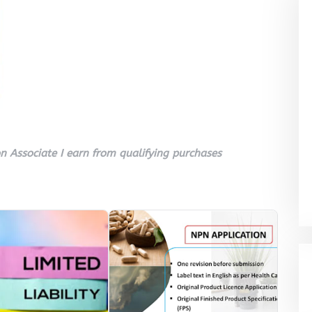
 Associate I earn from qualifying purchases