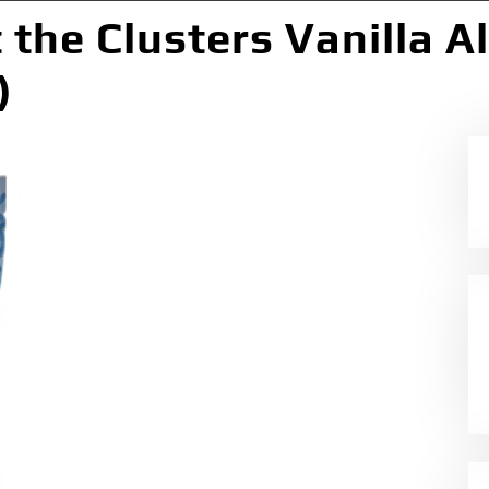
t the Clusters Vanilla 
)