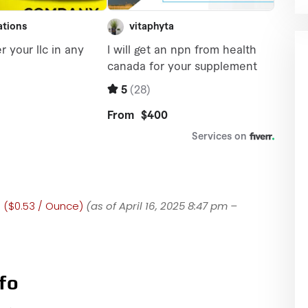
0 ($0.53 / Ounce)
(as of April 16, 2025 8:47 pm –
fo