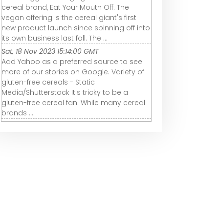
cereal brand, Eat Your Mouth Off. The
vegan offering is the cereal giant's first
new product launch since spinning off into
its own business last fall. The ...
Sat, 18 Nov 2023 15:14:00 GMT
Add Yahoo as a preferred source to see
more of our stories on Google. Variety of
gluten-free cereals - Static
Media/Shutterstock It's tricky to be a
gluten-free cereal fan. While many cereal
brands ...