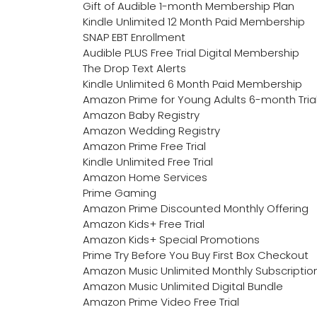
Gift of Audible 1-month Membership Plan
Kindle Unlimited 12 Month Paid Membership
SNAP EBT Enrollment
Audible PLUS Free Trial Digital Membership
The Drop Text Alerts
Kindle Unlimited 6 Month Paid Membership
Amazon Prime for Young Adults 6-month Tria
Amazon Baby Registry
Amazon Wedding Registry
Amazon Prime Free Trial
Kindle Unlimited Free Trial
Amazon Home Services
Prime Gaming
Amazon Prime Discounted Monthly Offering
Amazon Kids+ Free Trial
Amazon Kids+ Special Promotions
Prime Try Before You Buy First Box Checkout
Amazon Music Unlimited Monthly Subscriptio
Amazon Music Unlimited Digital Bundle
Amazon Prime Video Free Trial