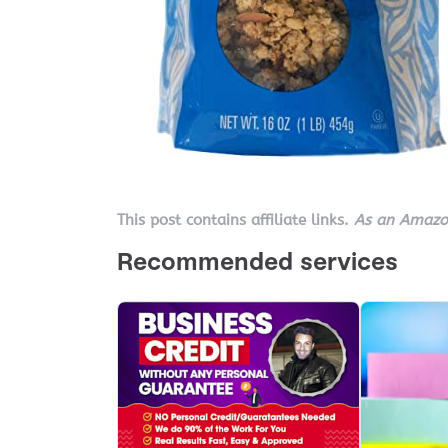
This post contains affiliate links.
As an Amazon