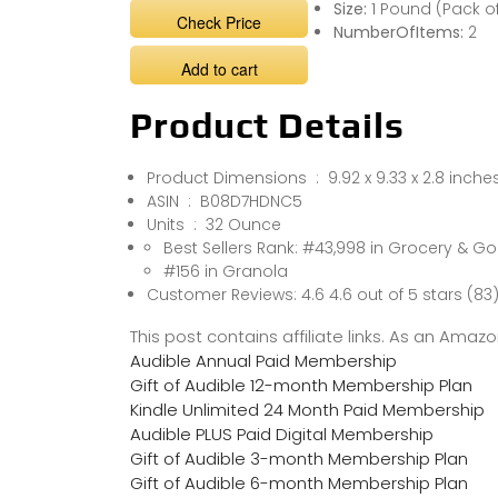
Size:
1 Pound (Pack of
Check Price
NumberOfItems:
2
Add to cart
Product Details
Product Dimensions ‏ : ‎ 9.92 x 9.33 x 2
ASIN ‏ : ‎ B08D7HDNC5
Units ‏ : ‎ 32 Ounce
Best Sellers Rank: #43,998 in Grocery & 
#156 in Granola
Customer Reviews: 4.6 4.6 out of 5 stars (83
This post contains affiliate links. As an Ama
Audible Annual Paid Membership
Gift of Audible 12-month Membership Plan
Kindle Unlimited 24 Month Paid Membership
Audible PLUS Paid Digital Membership
Gift of Audible 3-month Membership Plan
Gift of Audible 6-month Membership Plan