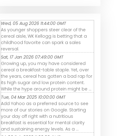
Wed, 05 Aug 2026 11:44:00 GMT
As younger shoppers steer clear of the
cereal aisle, WK Kellogg is betting that a
childhood favorite can spark a sales
reversal.
Sat, 17 Jan 2026 07:49:00 GMT
Growing up, you may have considered
cereal a breakfast-table staple. Yet, over
the years, cereal has gotten a bad rap for
its high sugar and low protein content.
While the hype around protein might be ...
Tue, 04 Mar 2025 10:00:00 GMT
Add Yahoo as a preferred source to see
more of our stories on Google. Starting
your day off right with a nutritious
breakfast is essential for mental clarity
and sustaining energy levels. As a ...