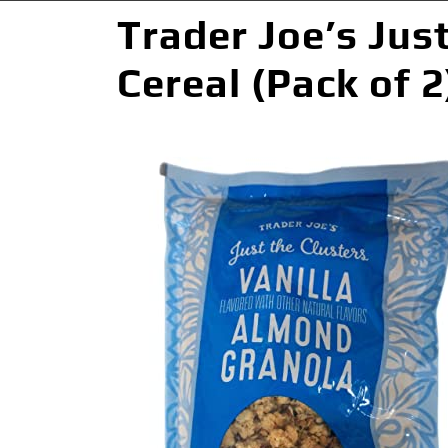
Trader Joe’s Jus
Cereal (Pack of 2