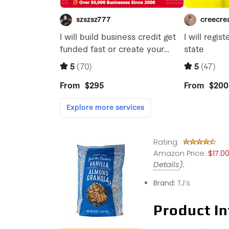
Rating:
Amazon Price:
$17.0
Details
).
Brand:
TJ’s
Product In