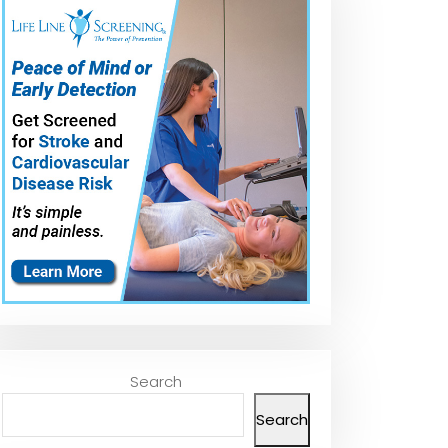
Search
Search