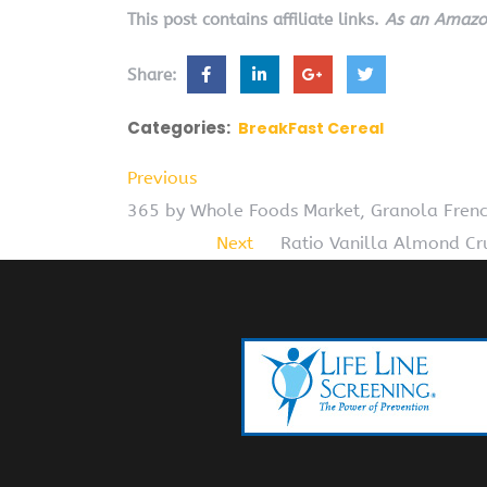
This post contains affiliate links.
As an Amazon
Share:
Categories:
BreakFast Cereal
Previous
365 by Whole Foods Market, Granola Frenc
Next
Ratio Vanilla Almond Cru