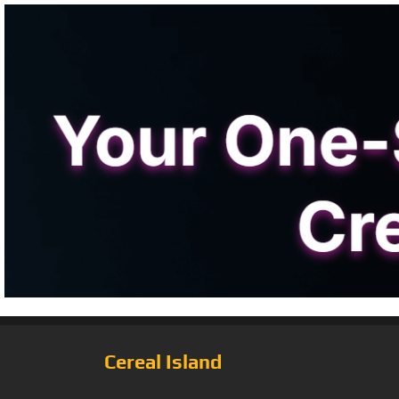
Cereal Island