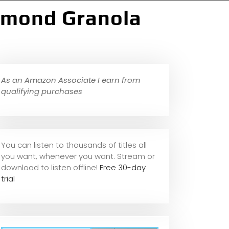
Almond Granola
As an Amazon Associate I earn from
qualifying purchases
You can listen to thousands of titles all
you want, whene
ver you want. Stream or
download to listen offline!
Free 30-day
trial