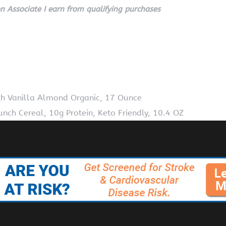
 Associate I earn from qualifying purchases
h Vanilla Almond Organic, 17 Ounce
nch Cereal, 10g Protein, Keto Friendly, 10.4 OZ