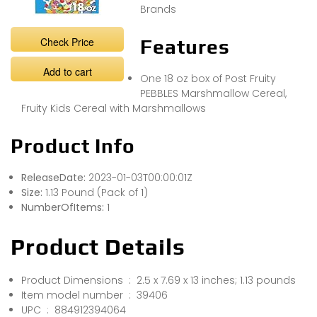
Brands
Check Price
Features
Add to cart
One 18 oz box of Post Fruity
PEBBLES Marshmallow Cereal,
Fruity Kids Cereal with Marshmallows
Product Info
ReleaseDate:
2023-01-03T00:00:01Z
Size:
1.13 Pound (Pack of 1)
NumberOfItems:
1
Product Details
Product Dimensions ‏ : ‎ 2.5 x 7.69 x 13 inches; 1.13 pounds
Item model number ‏ : ‎ 39406
UPC ‏ : ‎ 884912394064