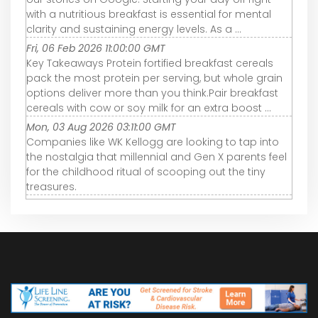
with a nutritious breakfast is essential for mental
clarity and sustaining energy levels. As a ...
Fri, 06 Feb 2026 11:00:00 GMT
Key Takeaways Protein fortified breakfast cereals
pack the most protein per serving, but whole grain
options deliver more than you think.Pair breakfast
cereals with cow or soy milk for an extra boost ...
Mon, 03 Aug 2026 03:11:00 GMT
Companies like WK Kellogg are looking to tap into
the nostalgia that millennial and Gen X parents feel
for the childhood ritual of scooping out the tiny
treasures.