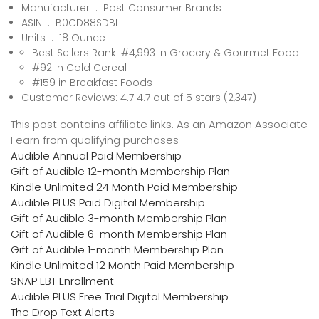
Manufacturer ‏ : ‎ Post Consumer Brands
ASIN ‏ : ‎ B0CD88SDBL
Units ‏ : ‎ 18 Ounce
Best Sellers Rank: #4,993 in Grocery & Gourmet Food
#92 in Cold Cereal
#159 in Breakfast Foods
Customer Reviews: 4.7 4.7 out of 5 stars (2,347)
This post contains affiliate links. As an Amazon Associate
I earn from qualifying purchases
Audible Annual Paid Membership
Gift of Audible 12-month Membership Plan
Kindle Unlimited 24 Month Paid Membership
Audible PLUS Paid Digital Membership
Gift of Audible 3-month Membership Plan
Gift of Audible 6-month Membership Plan
Gift of Audible 1-month Membership Plan
Kindle Unlimited 12 Month Paid Membership
SNAP EBT Enrollment
Audible PLUS Free Trial Digital Membership
The Drop Text Alerts