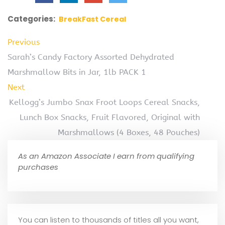
Categories:
BreakFast Cereal
Previous
Sarah’s Candy Factory Assorted Dehydrated
Marshmallow Bits in Jar, 1lb PACK 1
Next
Kellogg’s Jumbo Snax Froot Loops Cereal Snacks,
Lunch Box Snacks, Fruit Flavored, Original with
Marshmallows (4 Boxes, 48 Pouches)
As an Amazon Associate I earn from qualifying
purchases
You can listen to thousands of titles all you want,