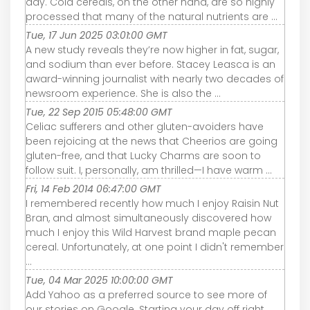
day. Cold cereals, on the other hand, are so highly
processed that many of the natural nutrients are ...
Tue, 17 Jun 2025 03:01:00 GMT
A new study reveals they’re now higher in fat, sugar,
and sodium than ever before. Stacey Leasca is an
award-winning journalist with nearly two decades of
newsroom experience. She is also the ...
Tue, 22 Sep 2015 05:48:00 GMT
Celiac sufferers and other gluten-avoiders have
been rejoicing at the news that Cheerios are going
gluten-free, and that Lucky Charms are soon to
follow suit. I, personally, am thrilled—I have warm ...
Fri, 14 Feb 2014 06:47:00 GMT
I remembered recently how much I enjoy Raisin Nut
Bran, and almost simultaneously discovered how
much I enjoy this Wild Harvest brand maple pecan
cereal. Unfortunately, at one point I didn't remember
...
Tue, 04 Mar 2025 10:00:00 GMT
Add Yahoo as a preferred source to see more of
our stories on Google. Starting your day off right