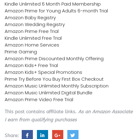
Kindle Unlimited 6 Month Paid Membership
Amazon Prime for Young Adults 6-month Trial
Amazon Baby Registry
Amazon Wedding Registry
Amazon Prime Free Trial
Kindle Unlimited Free Trial
Amazon Home Services
Prime Gaming
Amazon Prime Discounted Monthly Offering
Amazon Kids+ Free Trial
Amazon Kids+ Special Promotions
Prime Try Before You Buy First Box Checkout
Amazon Music Unlimited Monthly Subscription
Amazon Music Unlimited Digital Bundle
Amazon Prime Video Free Trial
This post contains affiliate links.
As an Amazon Associate
I earn from qualifying purchases
Share: