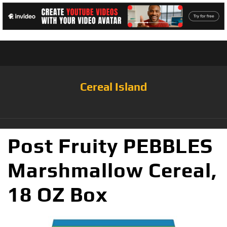
Cereal Island
Post Fruity PEBBLES
Marshmallow Cereal,
18 OZ Box