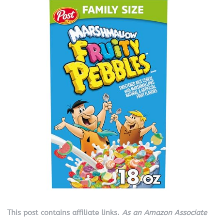
This post contains affiliate links.
As an Amazon Associate