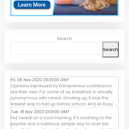
Search
Search
Fri, 06 Nov 2020 06:01:00 GMT
Opinions expressed by Entrepreneur contributors
are their own. For some of us, breakfast is virtually
synonymous with cereal. Growing up, it was the
easiest way to fuel up before school. And as busy ...
Tue, 18 Nov 2003 01:01:00 GMT
Hot cereal on a cool morning: It's soothing to the
psyche and a nutritious, simple way to start the