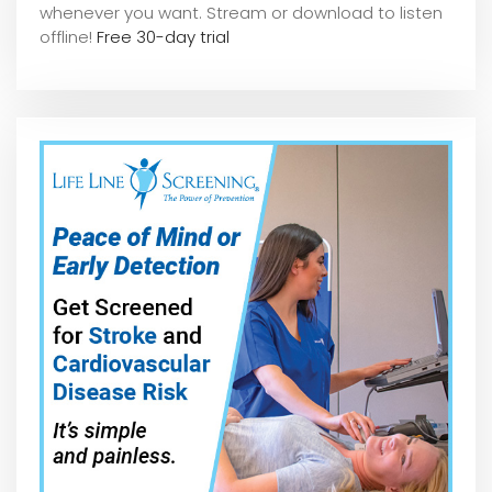
whene
ver you want. Stream or download to listen
offline!
Free 30-day trial