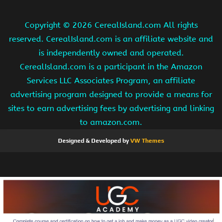
Copyright ©
2026 CerealIsland.com All rights
reserved. CerealIsland.com is an affiliate website and
is independently owned and operated.
CerealIsland.com is a participant in the Amazon
Services LLC Associates Program, an affiliate
advertising program designed to provide a means for
sites to earn advertising fees by advertising and linking
to amazon.com.
Designed & Developed by
VW Themes