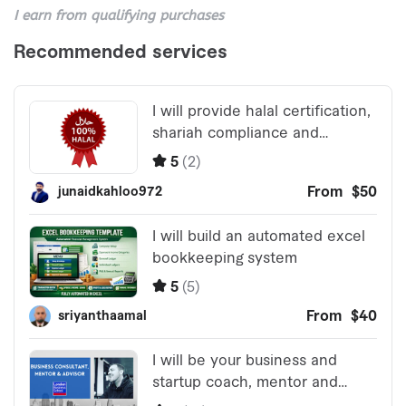
I earn from qualifying purchases