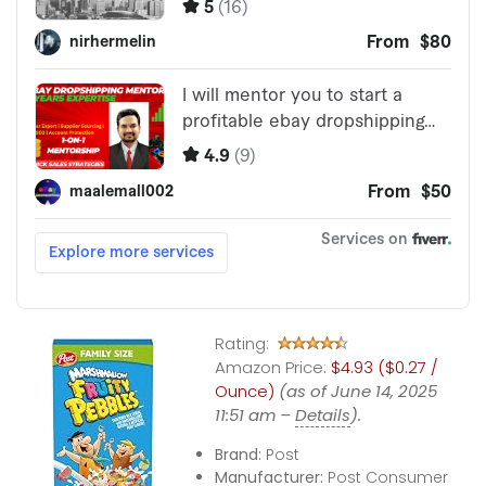
Rating:
Amazon Price:
$4.93 ($0.27 /
Ounce)
(as of June 14, 2025
11:51 am –
Details
).
Brand:
Post
Manufacturer:
Post Consumer