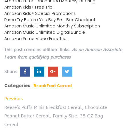
Amazon Prime Discounted Monthly Offering
Amazon Kids+ Free Trial
Amazon Kids+ Special Promotions
Prime Try Before You Buy First Box Checkout
Amazon Music Unlimited Monthly Subscription
Amazon Music Unlimited Digital Bundle
Amazon Prime Video Free Trial
This post contains affiliate links.
As an Amazon Associate
I earn from qualifying purchases
Share:
Categories:
BreakFast Cereal
Previous
Reese’s Puffs Minis Breakfast Cereal, Chocolate
Peanut Butter Cereal, Family Size, 35 OZ Bag
Cereal