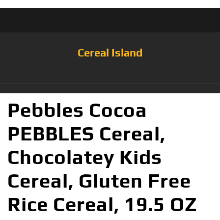
Cereal Island
Pebbles Cocoa
PEBBLES Cereal,
Chocolatey Kids
Cereal, Gluten Free
Rice Cereal, 19.5 OZ