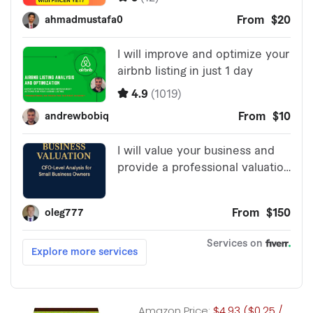
Amazon Price:
$4.93 ($0.25 /