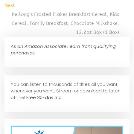
Next
Kellogg’s Frosted Flakes Breakfast Cereal, Kids
Cereal, Family Breakfast, Chocolate Milkshake,
12.2oz Box (1 Box)
As an Amazon Associate I earn from qualifying
purchases
You can listen to thousands of titles all you want,
whene
ver you want. Stream or download to listen
offline!
Free 30-day trial