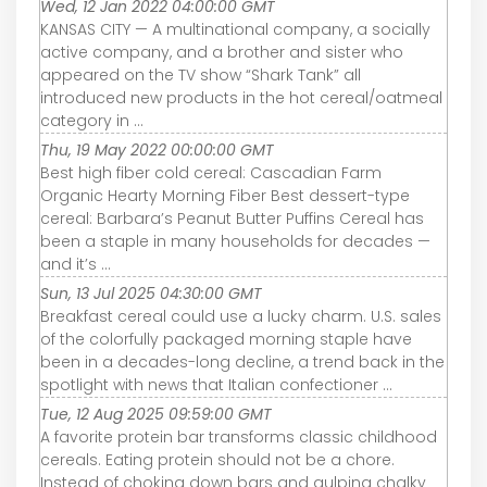
Wed, 12 Jan 2022 04:00:00 GMT
KANSAS CITY — A multinational company, a socially
active company, and a brother and sister who
appeared on the TV show “Shark Tank” all
introduced new products in the hot cereal/oatmeal
category in ...
Thu, 19 May 2022 00:00:00 GMT
Best high fiber cold cereal: Cascadian Farm
Organic Hearty Morning Fiber Best dessert-type
cereal: Barbara’s Peanut Butter Puffins Cereal has
been a staple in many households for decades —
and it’s ...
Sun, 13 Jul 2025 04:30:00 GMT
Breakfast cereal could use a lucky charm. U.S. sales
of the colorfully packaged morning staple have
been in a decades-long decline, a trend back in the
spotlight with news that Italian confectioner ...
Tue, 12 Aug 2025 09:59:00 GMT
A favorite protein bar transforms classic childhood
cereals. Eating protein should not be a chore.
Instead of choking down bars and gulping chalky