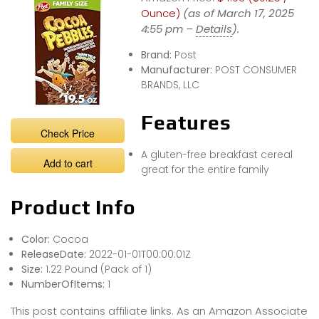
Ounce)
(as of March 17, 2025
4:55 pm –
Details
).
Brand:
Post
Manufacturer:
POST CONSUMER
BRANDS, LLC
Features
Check Price
A gluten-free breakfast cereal
Add to cart
great for the entire family
Product Info
Color:
Cocoa
ReleaseDate:
2022-01-01T00:00:01Z
Size:
1.22 Pound (Pack of 1)
NumberOfItems:
1
This post contains affiliate links. As an Amazon Associate