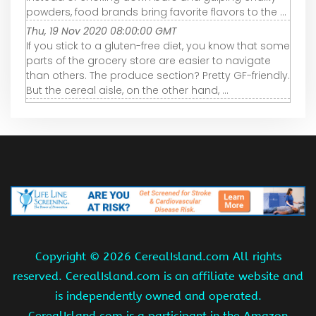
powders, food brands bring favorite flavors to the ...
Thu, 19 Nov 2020 08:00:00 GMT
If you stick to a gluten-free diet, you know that some
parts of the grocery store are easier to navigate
than others. The produce section? Pretty GF-friendly.
But the cereal aisle, on the other hand, ...
Copyright ©
2026 CerealIsland.com All rights
reserved. CerealIsland.com is an affiliate website and
is independently owned and operated.
CerealIsland.com is a participant in the Amazon