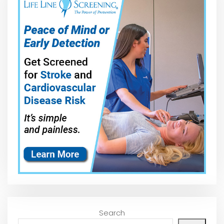
Search