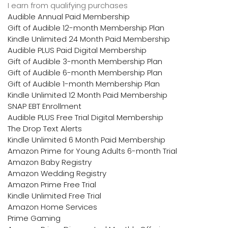
I earn from qualifying purchases
Audible Annual Paid Membership
Gift of Audible 12-month Membership Plan
Kindle Unlimited 24 Month Paid Membership
Audible PLUS Paid Digital Membership
Gift of Audible 3-month Membership Plan
Gift of Audible 6-month Membership Plan
Gift of Audible 1-month Membership Plan
Kindle Unlimited 12 Month Paid Membership
SNAP EBT Enrollment
Audible PLUS Free Trial Digital Membership
The Drop Text Alerts
Kindle Unlimited 6 Month Paid Membership
Amazon Prime for Young Adults 6-month Trial
Amazon Baby Registry
Amazon Wedding Registry
Amazon Prime Free Trial
Kindle Unlimited Free Trial
Amazon Home Services
Prime Gaming