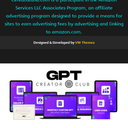
Services LLC Associates Program, an affiliate
advertising program designed to provide a means for
sites to earn advertising fees by advertising and linking
to amazon.com.
Designed & Developed by
VW Themes