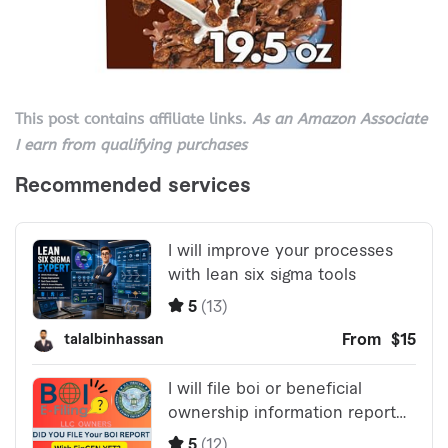
This post contains affiliate links.
As an Amazon Associate
I earn from qualifying purchases