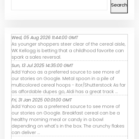
Search
Wed, 05 Aug 2026 11:44:00 GMT
As younger shoppers steer clear of the cereal aisle,
WK Kellogg is betting that a childhood favorite can
spark a sales reversal.
Sun, 13 Jul 2025 14:35:00 GMT
Add Yahoo as a preferred source to see more of
our stories on Google. Metal spoon in a pile of
multicolored cereal hoops - itor/Shutterstock As far
as affordable dupes go, Aldi has a great track ...
Fri, 31 Jan 2025 00:01:00 GMT
Add Yahoo as a preferred source to see more of
our stories on Google. Breakfast cereal can be a
healthy morning meal or candy in a bowl
depending on what's in the box. The crunchy flakes
can deliver ...