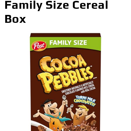
Family Size Cereal
Box