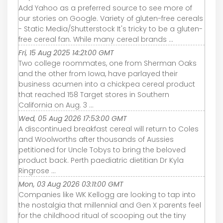
Add Yahoo as a preferred source to see more of
our stories on Google. Variety of gluten-free cereals
- Static Media/Shutterstock It's tricky to be a gluten-
free cereal fan. While many cereal brands ...
Fri, 15 Aug 2025 14:21:00 GMT
Two college roommates, one from Sherman Oaks
and the other from Iowa, have parlayed their
business acumen into a chickpea cereal product
that reached 158 Target stores in Southern
California on Aug. 3 ...
Wed, 05 Aug 2026 17:53:00 GMT
A discontinued breakfast cereal will return to Coles
and Woolworths after thousands of Aussies
petitioned for Uncle Tobys to bring the beloved
product back. Perth paediatric dietitian Dr Kyla
Ringrose ...
Mon, 03 Aug 2026 03:11:00 GMT
Companies like WK Kellogg are looking to tap into
the nostalgia that millennial and Gen X parents feel
for the childhood ritual of scooping out the tiny