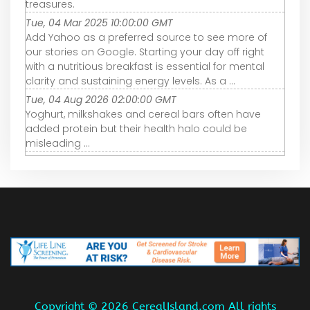
treasures.
Tue, 04 Mar 2025 10:00:00 GMT
Add Yahoo as a preferred source to see more of
our stories on Google. Starting your day off right
with a nutritious breakfast is essential for mental
clarity and sustaining energy levels. As a ...
Tue, 04 Aug 2026 02:00:00 GMT
Yoghurt, milkshakes and cereal bars often have
added protein but their health halo could be
misleading ...
Copyright ©
2026 CerealIsland.com All rights