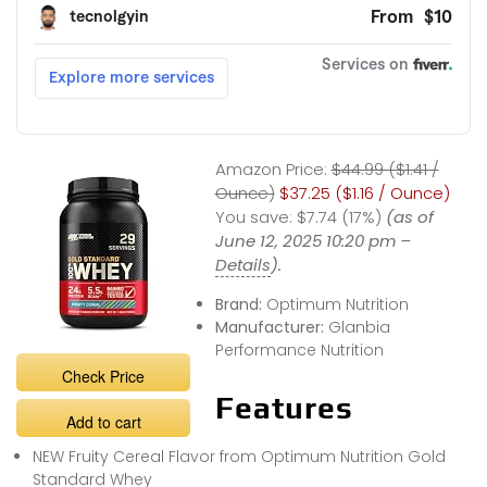
Amazon Price:
$44.99 ($1.41 /
Ounce)
$37.25 ($1.16 / Ounce)
You save:
$7.74 (17%)
(as of
June 12, 2025 10:20 pm –
Details
).
Brand:
Optimum Nutrition
Manufacturer:
Glanbia
Performance Nutrition
Check Price
Features
Add to cart
NEW Fruity Cereal Flavor from Optimum Nutrition Gold
Standard Whey