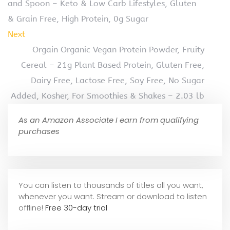
and Spoon – Keto & Low Carb Lifestyles, Gluten
& Grain Free, High Protein, 0g Sugar
Next
Orgain Organic Vegan Protein Powder, Fruity
Cereal – 21g Plant Based Protein, Gluten Free,
Dairy Free, Lactose Free, Soy Free, No Sugar
Added, Kosher, For Smoothies & Shakes – 2.03 lb
As an Amazon Associate I earn from qualifying
purchases
You can listen to thousands of titles all you want,
whene
ver you want. Stream or download to listen
offline!
Free 30-day trial