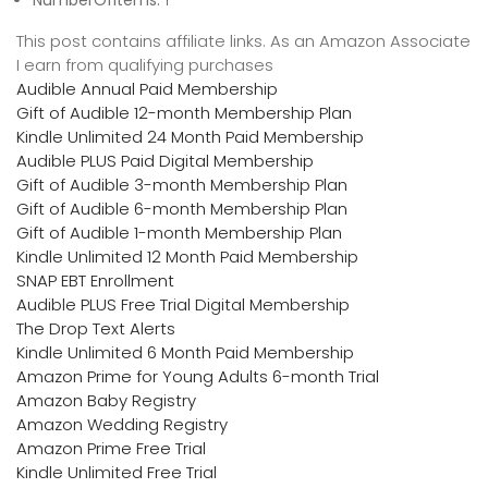
NumberOfItems:
1
This post contains affiliate links. As an Amazon Associate
I earn from qualifying purchases
Audible Annual Paid Membership
Gift of Audible 12-month Membership Plan
Kindle Unlimited 24 Month Paid Membership
Audible PLUS Paid Digital Membership
Gift of Audible 3-month Membership Plan
Gift of Audible 6-month Membership Plan
Gift of Audible 1-month Membership Plan
Kindle Unlimited 12 Month Paid Membership
SNAP EBT Enrollment
Audible PLUS Free Trial Digital Membership
The Drop Text Alerts
Kindle Unlimited 6 Month Paid Membership
Amazon Prime for Young Adults 6-month Trial
Amazon Baby Registry
Amazon Wedding Registry
Amazon Prime Free Trial
Kindle Unlimited Free Trial