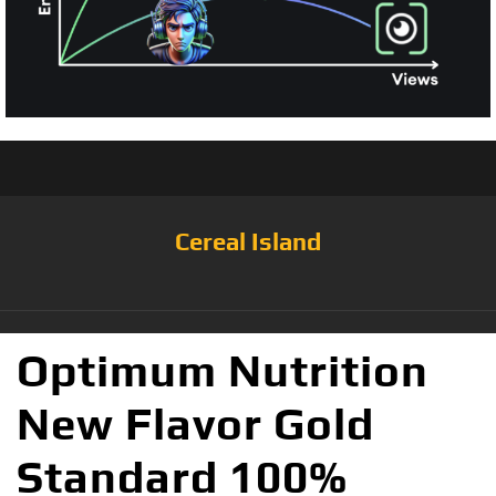
Cereal Island
Optimum Nutrition
New Flavor Gold
Standard 100%