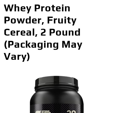
Whey Protein
Powder, Fruity
Cereal, 2 Pound
(Packaging May
Vary)