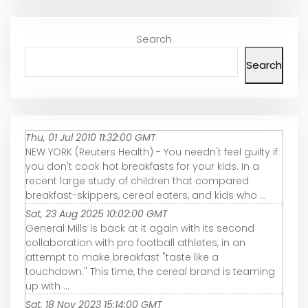
Search
Search
Thu, 01 Jul 2010 11:32:00 GMT
NEW YORK (Reuters Health) - You needn't feel guilty if
you don't cook hot breakfasts for your kids. In a
recent large study of children that compared
breakfast-skippers, cereal eaters, and kids who ...
Sat, 23 Aug 2025 10:02:00 GMT
General Mills is back at it again with its second
collaboration with pro football athletes, in an
attempt to make breakfast "taste like a
touchdown." This time, the cereal brand is teaming
up with ...
Sat, 18 Nov 2023 15:14:00 GMT