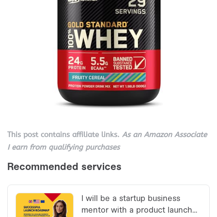
This post contains affiliate links.
As an Amazon Associate
I earn from qualifying purchases