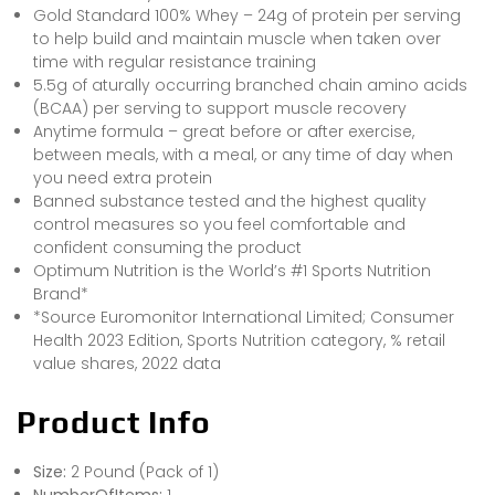
Gold Standard 100% Whey – 24g of protein per serving
to help build and maintain muscle when taken over
time with regular resistance training
5.5g of aturally occurring branched chain amino acids
(BCAA) per serving to support muscle recovery
Anytime formula – great before or after exercise,
between meals, with a meal, or any time of day when
you need extra protein
Banned substance tested and the highest quality
control measures so you feel comfortable and
confident consuming the product
Optimum Nutrition is the World’s #1 Sports Nutrition
Brand*
*Source Euromonitor International Limited; Consumer
Health 2023 Edition, Sports Nutrition category, % retail
value shares, 2022 data
Product Info
Size:
2 Pound (Pack of 1)