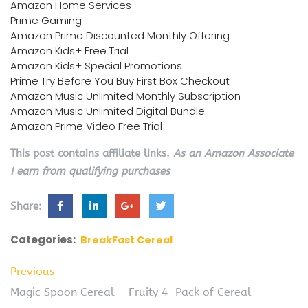
Amazon Home Services
Prime Gaming
Amazon Prime Discounted Monthly Offering
Amazon Kids+ Free Trial
Amazon Kids+ Special Promotions
Prime Try Before You Buy First Box Checkout
Amazon Music Unlimited Monthly Subscription
Amazon Music Unlimited Digital Bundle
Amazon Prime Video Free Trial
This post contains affiliate links.
As an Amazon Associate
I earn from qualifying purchases
Share:
Categories:
BreakFast Cereal
Previous
Magic Spoon Cereal – Fruity 4-Pack of Cereal