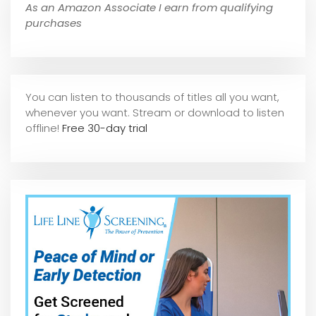
As an Amazon Associate I earn from qualifying
purchases
You can listen to thousands of titles all you want,
whene
ver you want. Stream or download to listen
offline!
Free 30-day trial