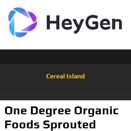
Cereal Island
One Degree Organic
Foods Sprouted