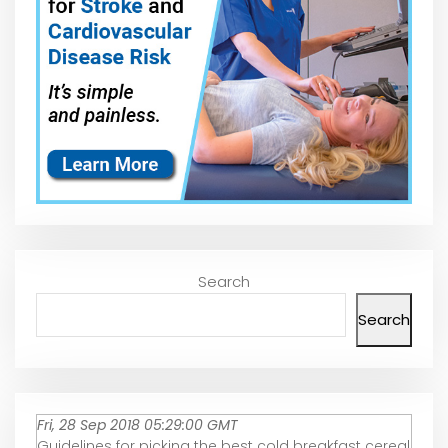
Search
Search
Fri, 28 Sep 2018 05:29:00 GMT
Guidelines for picking the best cold breakfast cereal