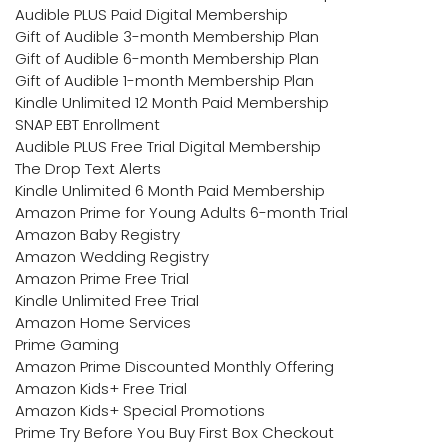
Audible PLUS Paid Digital Membership
Gift of Audible 3-month Membership Plan
Gift of Audible 6-month Membership Plan
Gift of Audible 1-month Membership Plan
Kindle Unlimited 12 Month Paid Membership
SNAP EBT Enrollment
Audible PLUS Free Trial Digital Membership
The Drop Text Alerts
Kindle Unlimited 6 Month Paid Membership
Amazon Prime for Young Adults 6-month Trial
Amazon Baby Registry
Amazon Wedding Registry
Amazon Prime Free Trial
Kindle Unlimited Free Trial
Amazon Home Services
Prime Gaming
Amazon Prime Discounted Monthly Offering
Amazon Kids+ Free Trial
Amazon Kids+ Special Promotions
Prime Try Before You Buy First Box Checkout