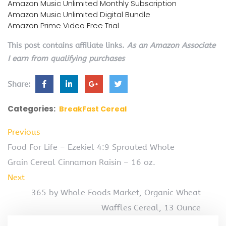
Amazon Music Unlimited Monthly Subscription
Amazon Music Unlimited Digital Bundle
Amazon Prime Video Free Trial
This post contains affiliate links.
As an Amazon Associate
I earn from qualifying purchases
Share:
Categories:
BreakFast Cereal
Previous
Food For Life – Ezekiel 4:9 Sprouted Whole
Grain Cereal Cinnamon Raisin – 16 oz.
Next
365 by Whole Foods Market, Organic Wheat
Waffles Cereal, 13 Ounce