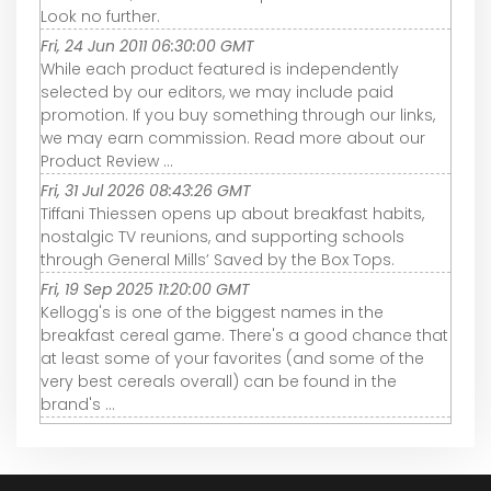
Look no further.
Fri, 24 Jun 2011 06:30:00 GMT
While each product featured is independently
selected by our editors, we may include paid
promotion. If you buy something through our links,
we may earn commission. Read more about our
Product Review ...
Fri, 31 Jul 2026 08:43:26 GMT
Tiffani Thiessen opens up about breakfast habits,
nostalgic TV reunions, and supporting schools
through General Mills’ Saved by the Box Tops.
Fri, 19 Sep 2025 11:20:00 GMT
Kellogg's is one of the biggest names in the
breakfast cereal game. There's a good chance that
at least some of your favorites (and some of the
very best cereals overall) can be found in the
brand's ...