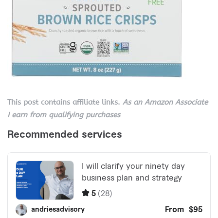
This post contains affiliate links.
As an Amazon Associate
I earn from qualifying purchases