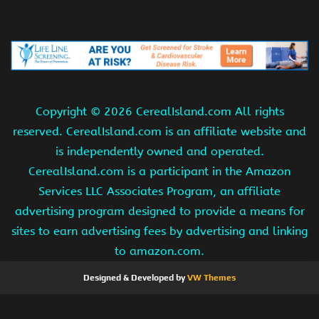
Copyright ©
2026 CerealIsland.com All rights
reserved. CerealIsland.com is an affiliate website and
is independently owned and operated.
CerealIsland.com is a participant in the Amazon
Services LLC Associates Program, an affiliate
advertising program designed to provide a means for
sites to earn advertising fees by advertising and linking
to amazon.com.
Designed & Developed by
VW Themes