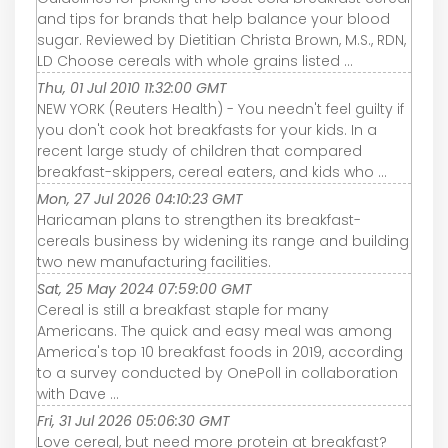
and tips for brands that help balance your blood
sugar. Reviewed by Dietitian Christa Brown, M.S., RDN,
LD Choose cereals with whole grains listed ...
Thu, 01 Jul 2010 11:32:00 GMT
NEW YORK (Reuters Health) - You needn't feel guilty if
you don't cook hot breakfasts for your kids. In a
recent large study of children that compared
breakfast-skippers, cereal eaters, and kids who ...
Mon, 27 Jul 2026 04:10:23 GMT
Haricaman plans to strengthen its breakfast-
cereals business by widening its range and building
two new manufacturing facilities.
Sat, 25 May 2024 07:59:00 GMT
Cereal is still a breakfast staple for many
Americans. The quick and easy meal was among
America's top 10 breakfast foods in 2019, according
to a survey conducted by OnePoll in collaboration
with Dave ...
Fri, 31 Jul 2026 05:06:30 GMT
Love cereal, but need more protein at breakfast?