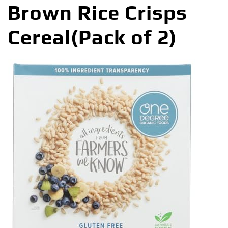
Brown Rice Crisps
Cereal(Pack of 2)