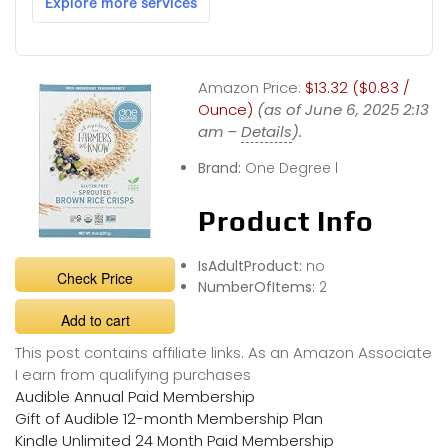
Amazon Price:
$13.32 ($0.83 /
Ounce)
(as of June 6, 2025 2:13
am –
Details
).
Brand:
One Degree l
Product Info
IsAdultProduct:
no
Check Price
NumberOfItems:
2
Add to cart
This post contains affiliate links. As an Amazon Associate
I earn from qualifying purchases
Audible Annual Paid Membership
Gift of Audible 12-month Membership Plan
Kindle Unlimited 24 Month Paid Membership