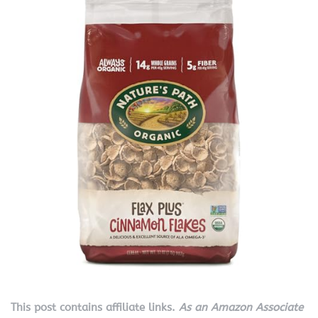
This post contains affiliate links.
As an Amazon Associate