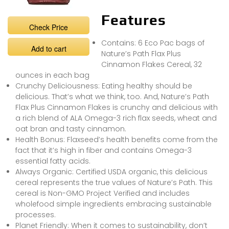
Features
Check Price
Contains: 6 Eco Pac bags of
Add to cart
Nature’s Path Flax Plus
Cinnamon Flakes Cereal, 32
ounces in each bag
Crunchy Deliciousness: Eating healthy should be
delicious. That’s what we think, too. And, Nature’s Path
Flax Plus Cinnamon Flakes is crunchy and delicious with
a rich blend of ALA Omega-3 rich flax seeds, wheat and
oat bran and tasty cinnamon.
Health Bonus: Flaxseed’s health benefits come from the
fact that it’s high in fiber and contains Omega-3
essential fatty acids.
Always Organic: Certified USDA organic, this delicious
cereal represents the true values of Nature’s Path. This
cereal is Non-GMO Project Verified and includes
wholefood simple ingredients embracing sustainable
processes.
Planet Friendly: When it comes to sustainability, don’t