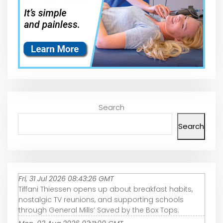
Search
Search
Fri, 31 Jul 2026 08:43:26 GMT
Tiffani Thiessen opens up about breakfast habits,
nostalgic TV reunions, and supporting schools
through General Mills’ Saved by the Box Tops.