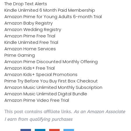
The Drop Text Alerts
Kindle Unlimited 6 Month Paid Membership
Amazon Prime for Young Adults 6-month Trial
Amazon Baby Registry
Amazon Wedding Registry
Amazon Prime Free Trial
Kindle Unlimited Free Trial
Amazon Home Services
Prime Gaming
Amazon Prime Discounted Monthly Offering
Amazon Kids+ Free Trial
Amazon Kids+ Special Promotions
Prime Try Before You Buy First Box Checkout
Amazon Music Unlimited Monthly Subscription
Amazon Music Unlimited Digital Bundle
Amazon Prime Video Free Trial
This post contains affiliate links.
As an Amazon Associate
I earn from qualifying purchases