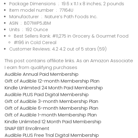
Package Dimensions ‏ : ‎ 19.6 x 11.1 x 8 inches; 2 pounds
Item model number ‏ : ‎ 77164U
Manufacturer ‏ : ‎ Nature’s Path Foods Inc.
ASIN ‏ : ‎ B071WP5JBM
Units ‏ : ‎ 192 Ounce
Best Sellers Rank: #11,275 in Grocery & Gourmet Food
#196 in Cold Cereal
Customer Reviews: 4.2 4.2 out of 5 stars (59)
This post contains affiliate links. As an Amazon Associate
I earn from qualifying purchases
Audible Annual Paid Membership
Gift of Audible 12-month Membership Plan
Kindle Unlimited 24 Month Paid Membership
Audible PLUS Paid Digital Membership
Gift of Audible 3-month Membership Plan
Gift of Audible 6-month Membership Plan
Gift of Audible 1-month Membership Plan
Kindle Unlimited 12 Month Paid Membership
SNAP EBT Enrollment
Audible PLUS Free Trial Digital Membership