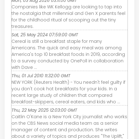
Mon, 03 Aug 2026 03:11:00 GMT
Companies like WK Kellogg are looking to tap into
the nostalgia that millennial and Gen X parents feel
for the childhood ritual of scooping out the tiny
treasures.
Sat, 25 May 2024 07:59:00 GMT
Cereal is still a breakfast staple for many
Americans. The quick and easy meal was among
America's top 10 breakfast foods in 2019, according
to a survey conducted by OnePoll in collaboration
with Dave ...
Thu, 01 Jul 2010 11:32:00 GMT
NEW YORK (Reuters Health) - You needn't feel guilty if
you don't cook hot breakfasts for your kids. In a
recent large study of children that compared
breakfast-skippers, cereal eaters, and kids who ...
Thu, 22 May 2025 12:03:00 GMT
Caitlin O'Kane is a New York City journalist who works
on the CBS News social media team as a senior
manager of content and production. She writes
about a variety of topics and produces "The Uplift,"