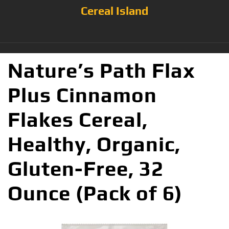
Cereal Island
Nature’s Path Flax
Plus Cinnamon
Flakes Cereal,
Healthy, Organic,
Gluten-Free, 32
Ounce (Pack of 6)