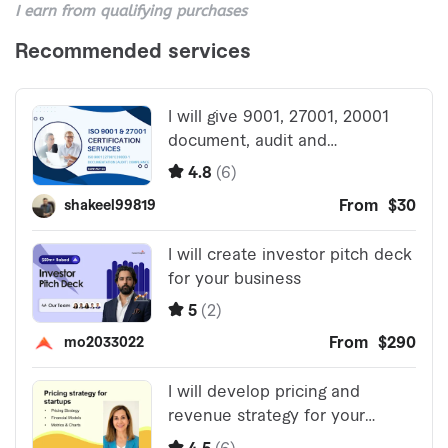
I earn from qualifying purchases