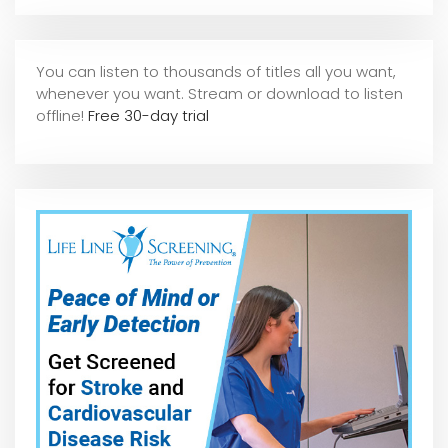
You can listen to thousands of titles all you want,
whene
ver you want. Stream or download to listen
offline!
Free 30-day trial