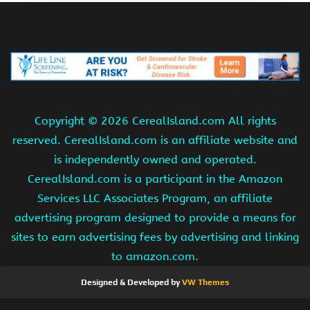
Copyright ©
2026 CerealIsland.com All rights
reserved. CerealIsland.com is an affiliate website and
is independently owned and operated.
CerealIsland.com is a participant in the Amazon
Services LLC Associates Program, an affiliate
advertising program designed to provide a means for
sites to earn advertising fees by advertising and linking
to amazon.com.
Designed & Developed by
VW Themes