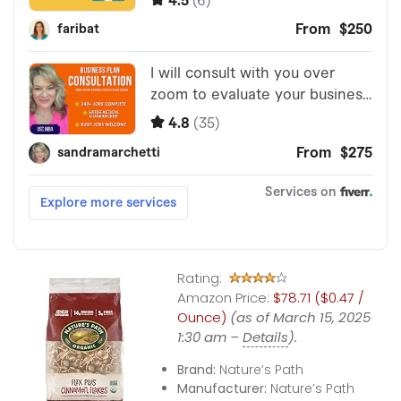
Rating:
Amazon Price:
$78.71 ($0.47 /
Ounce)
(as of March 15, 2025
1:30 am –
Details
).
Brand:
Nature’s Path
Manufacturer:
Nature’s Path