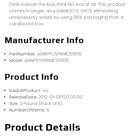
think outside the box, think NO box at all. This product
comes in larger, recyclable ECO PACS, eliminating
unnecessary waste by using 66% packaging than a
cardboard box.
Manufacturer Info
PartNumber:
ASINPPOSPRME20906
Model:
ASINPPOSPRME20906
Product Info
IsAdultProduct:
no
ReleaseDate:
2012-01-09T00:00:01Z
Size:
2 Pound (Pack of 6)
NumberOfItems:
6
Product Details