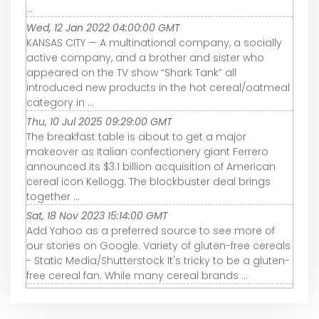
...
Wed, 12 Jan 2022 04:00:00 GMT
KANSAS CITY — A multinational company, a socially
active company, and a brother and sister who
appeared on the TV show “Shark Tank” all
introduced new products in the hot cereal/oatmeal
category in ...
Thu, 10 Jul 2025 09:29:00 GMT
The breakfast table is about to get a major
makeover as Italian confectionery giant Ferrero
announced its $3.1 billion acquisition of American
cereal icon Kellogg. The blockbuster deal brings
together ...
Sat, 18 Nov 2023 15:14:00 GMT
Add Yahoo as a preferred source to see more of
our stories on Google. Variety of gluten-free cereals
- Static Media/Shutterstock It's tricky to be a gluten-
free cereal fan. While many cereal brands ...