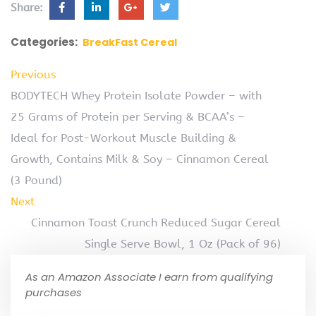
Share:
Categories:
BreakFast Cereal
Previous
BODYTECH Whey Protein Isolate Powder – with
25 Grams of Protein per Serving & BCAA’s –
Ideal for Post-Workout Muscle Building &
Growth, Contains Milk & Soy – Cinnamon Cereal
(3 Pound)
Next
Cinnamon Toast Crunch Reduced Sugar Cereal
Single Serve Bowl, 1 Oz (Pack of 96)
As an Amazon Associate I earn from qualifying
purchases