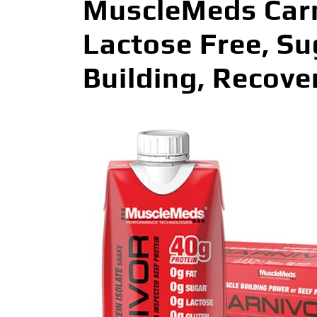
MuscleMeds Carni
Lactose Free, Su
Building, Recover