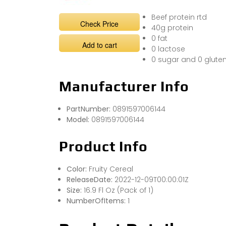
Beef protein rtd
Check Price
40g protein
0 fat
Add to cart
0 lactose
0 sugar and 0 glute
Manufacturer Info
PartNumber:
0891597006144
Model:
0891597006144
Product Info
Color:
Fruity Cereal
ReleaseDate:
2022-12-09T00:00:01Z
Size:
16.9 Fl Oz (Pack of 1)
NumberOfItems:
1