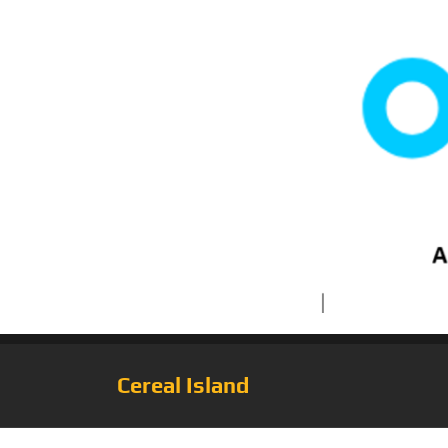
Cereal Island