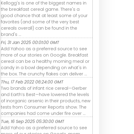
Kellogg's is one of the biggest names in
the breakfast cereal game. There's a
good chance that at least some of your
favorites (and some of the very best
cereals overall) can be found in the
brand's ...
Fri, 31 Jan 2025 00:01:00 GMT
Add Yahoo as a preferred source to see
more of our stories on Google. Breakfast
cereal can be a healthy morning meal or
candy in a bowl depending on what's in
the box. The crunchy flakes can deliver ...
Thu, 17 Feb 2022 06:24:00 GMT
Two brands of infant rice cereal—Gerber
and Earth’s Best—have lowered the levels
of inorganic arsenic in their products, new
tests from Consumer Reports show. The
companies had come under fire over ...
Tue, 16 Sep 2025 05:30:00 GMT
Add Yahoo as a preferred source to see
more of our stories on Google. mom