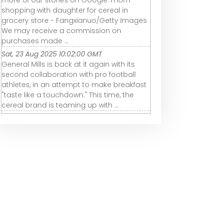
shopping with daughter for cereal in
grocery store - Fangxianuo/Getty Images
We may receive a commission on
purchases made ...
Sat, 23 Aug 2025 10:02:00 GMT
General Mills is back at it again with its
second collaboration with pro football
athletes, in an attempt to make breakfast
"taste like a touchdown." This time, the
cereal brand is teaming up with ...