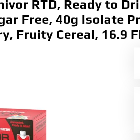
vor RTD, Ready to Dri
gar Free, 40g Isolate P
y, Fruity Cereal, 16.9 F