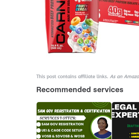
This post contains affiliate links.
As an Amazon