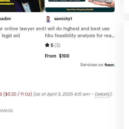
 ($0.20 / Fl Oz)
(as of April 3, 2025 4:15 am –
Details
).
eMeds