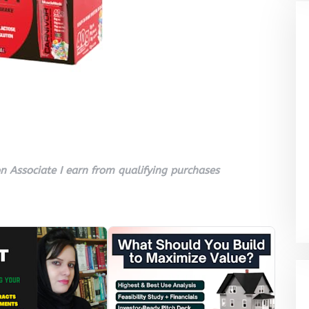
 Associate I earn from qualifying purchases