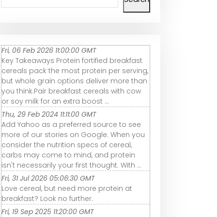
Fri, 06 Feb 2026 11:00:00 GMT
Key Takeaways Protein fortified breakfast
cereals pack the most protein per serving,
but whole grain options deliver more than
you think.Pair breakfast cereals with cow
or soy milk for an extra boost ...
Thu, 29 Feb 2024 11:11:00 GMT
Add Yahoo as a preferred source to see
more of our stories on Google. When you
consider the nutrition specs of cereal,
carbs may come to mind, and protein
isn't necessarily your first thought. With ...
Fri, 31 Jul 2026 05:06:30 GMT
Love cereal, but need more protein at
breakfast? Look no further.
Fri, 19 Sep 2025 11:20:00 GMT