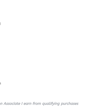
l
n
 Associate I earn from qualifying purchases