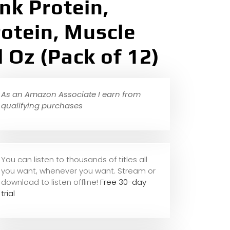
nk Protein,
rotein, Muscle
l Oz (Pack of 12)
As an Amazon Associate I earn from
qualifying purchases
You can listen to thousands of titles all
you want, whene
ver you want. Stream or
download to listen offline!
Free 30-day
trial