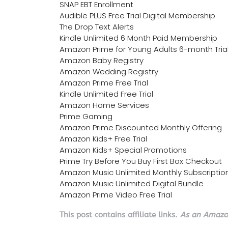
SNAP EBT Enrollment
Audible PLUS Free Trial Digital Membership
The Drop Text Alerts
Kindle Unlimited 6 Month Paid Membership
Amazon Prime for Young Adults 6-month Tria
Amazon Baby Registry
Amazon Wedding Registry
Amazon Prime Free Trial
Kindle Unlimited Free Trial
Amazon Home Services
Prime Gaming
Amazon Prime Discounted Monthly Offering
Amazon Kids+ Free Trial
Amazon Kids+ Special Promotions
Prime Try Before You Buy First Box Checkout
Amazon Music Unlimited Monthly Subscriptio
Amazon Music Unlimited Digital Bundle
Amazon Prime Video Free Trial
This post contains affiliate links.
As an Amazon