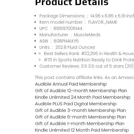
Product Details
Package Dimensions ‏ : ‎ 14.96 x 6.85
Item model number ‏ : ‎ FLAVOR_NAME
UPC ‏ : ‎ 891597006144
Manufacturer ‏ : ‎ MuscleMeds
ASIN ‏ : ‎ B0BPN4LKY5
Units ‏ : ‎ 202.8 Fluid Ounces
Best Sellers Rank: #22,256 in Health & Hou
#70 in Sports Nutrition Ready to Drink Prote
Customer Reviews: 3.5 3.5 out of 5 stars (211)
This post contains affiliate links. As an Ama
Audible Annual Paid Membership
Gift of Audible 12-month Membership Plan
Kindle Unlimited 24 Month Paid Membership
Audible PLUS Paid Digital Membership
Gift of Audible 3-month Membership Plan
Gift of Audible 6-month Membership Plan
Gift of Audible 1-month Membership Plan
Kindle Unlimited 12 Month Paid Membership