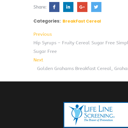
Share:
Categories:
BreakFast Cereal
Previous
Hip Syrups – Fruity Cereal Sugar Free Simp
Sugar Free
Next
Golden Grahams Breakfast Cereal, Graham