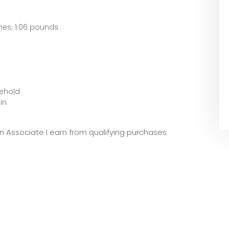
 x 5.91 inches; 1.06 pounds
sehold
in
zon Associate I earn from qualifying purchases