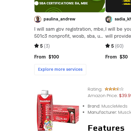
Rating:
Amazon Price:
$39.99
Brand:
MuscleMeds
Manufacturer:
Muscl
Features