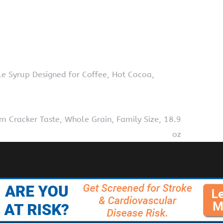
le Syrup Designed for Coffee, Hot Cocoa,
 Cracker Taste, Whole Grain, Family Size, 18.9
oz