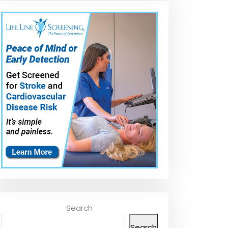
Search
Search