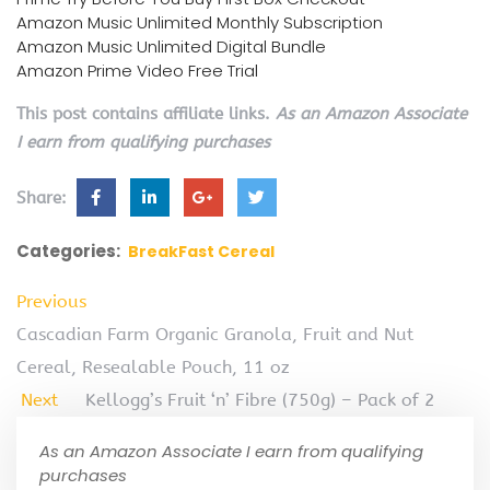
Amazon Music Unlimited Monthly Subscription
Amazon Music Unlimited Digital Bundle
Amazon Prime Video Free Trial
This post contains affiliate links.
As an Amazon Associate
I earn from qualifying purchases
Share:
Categories:
BreakFast Cereal
Previous
Cascadian Farm Organic Granola, Fruit and Nut
Cereal, Resealable Pouch, 11 oz
Next
Kellogg’s Fruit ‘n’ Fibre (750g) – Pack of 2
As an Amazon Associate I earn from qualifying
purchases