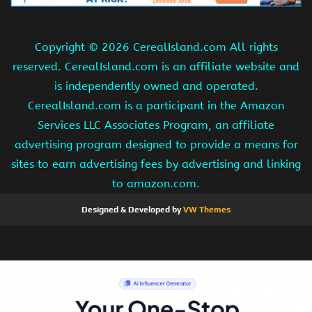
Copyright ©
2026 CerealIsland.com All rights
reserved. CerealIsland.com is an affiliate website and
is independently owned and operated.
CerealIsland.com is a participant in the Amazon
Services LLC Associates Program, an affiliate
advertising program designed to provide a means for
sites to earn advertising fees by advertising and linking
to amazon.com.
Designed & Developed by
VW Themes