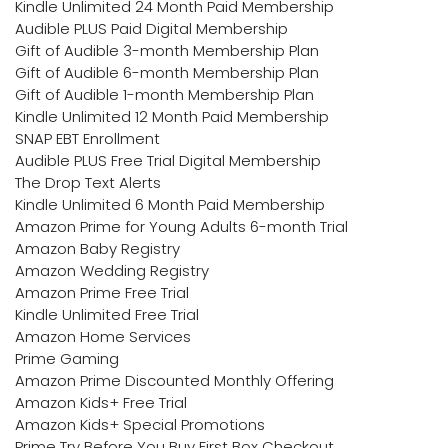
Kindle Unlimited 24 Month Paid Membership
Audible PLUS Paid Digital Membership
Gift of Audible 3-month Membership Plan
Gift of Audible 6-month Membership Plan
Gift of Audible 1-month Membership Plan
Kindle Unlimited 12 Month Paid Membership
SNAP EBT Enrollment
Audible PLUS Free Trial Digital Membership
The Drop Text Alerts
Kindle Unlimited 6 Month Paid Membership
Amazon Prime for Young Adults 6-month Trial
Amazon Baby Registry
Amazon Wedding Registry
Amazon Prime Free Trial
Kindle Unlimited Free Trial
Amazon Home Services
Prime Gaming
Amazon Prime Discounted Monthly Offering
Amazon Kids+ Free Trial
Amazon Kids+ Special Promotions
Prime Try Before You Buy First Box Checkout