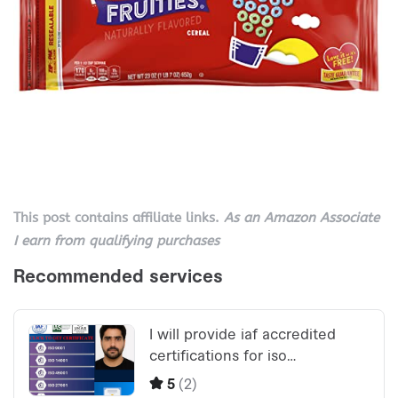
This post contains affiliate links.
As an Amazon Associate
I earn from qualifying purchases