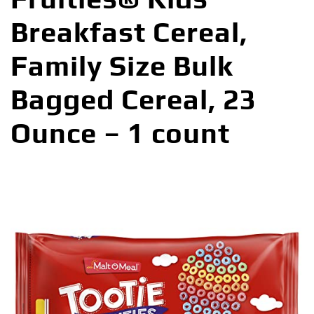
Breakfast Cereal,
Family Size Bulk
Bagged Cereal, 23
Ounce – 1 count