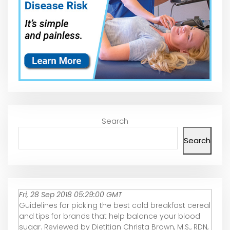
Search
Search
Fri, 28 Sep 2018 05:29:00 GMT
Guidelines for picking the best cold breakfast cereal
and tips for brands that help balance your blood
sugar. Reviewed by Dietitian Christa Brown, M.S., RDN,