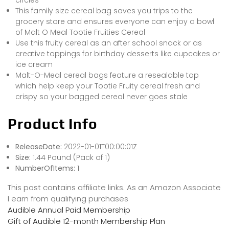
This family size cereal bag saves you trips to the
grocery store and ensures everyone can enjoy a bowl
of Malt O Meal Tootie Fruities Cereal
Use this fruity cereal as an after school snack or as
creative toppings for birthday desserts like cupcakes or
ice cream
Malt-O-Meal cereal bags feature a resealable top
which help keep your Tootie Fruity cereal fresh and
crispy so your bagged cereal never goes stale
Product Info
ReleaseDate:
2022-01-01T00:00:01Z
Size:
1.44 Pound (Pack of 1)
NumberOfItems:
1
This post contains affiliate links. As an Amazon Associate
I earn from qualifying purchases
Audible Annual Paid Membership
Gift of Audible 12-month Membership Plan