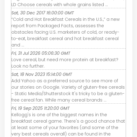
LD Choose cereals with whole grains listed ...
Sat, 30 Dec 2017 16:00:00 GMT
“Cold and Hot Breakfast Cereals in the U.S.,” a new
report from Packaged Facts, assesses the
obstacles facing U.S. marketers of cold, or ready-
to-eat, breakfast cereal and hot breakfast cereal
and ...
Fri, 31 Jul 2026 05:06:30 GMT
Love cereal, but need more protein at breakfast?
Look no further.
Sat, 18 Nov 2023 15:14:00 GMT
Add Yahoo as a preferred source to see more of
our stories on Google. Variety of gluten-free cereals
- Static Media/Shutterstock It's tricky to be a gluten-
free cereal fan. While many cereal brands ...
Fri, 19 Sep 2025 11:20:00 GMT
Kellogg's is one of the biggest names in the
breakfast cereal game. There's a good chance that
at least some of your favorites (and some of the
very best cereals overall) can be found in the