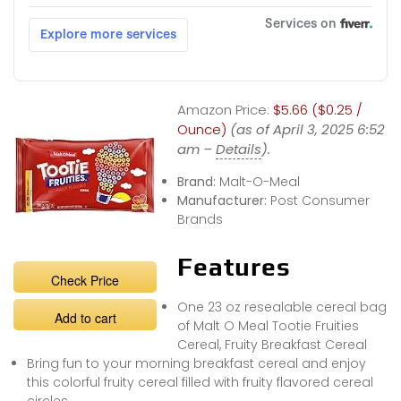
Amazon Price:
$5.66 ($0.25 /
Ounce)
(as of April 3, 2025 6:52
am –
Details
).
Brand:
Malt-O-Meal
Manufacturer:
Post Consumer
Brands
Features
Check Price
One 23 oz resealable cereal bag
Add to cart
of Malt O Meal Tootie Fruities
Cereal, Fruity Breakfast Cereal
Bring fun to your morning breakfast cereal and enjoy
this colorful fruity cereal filled with fruity flavored cereal
circles