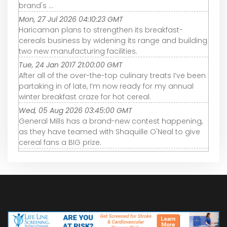
brand's ...
Mon, 27 Jul 2026 04:10:23 GMT
Haricaman plans to strengthen its breakfast-
cereals business by widening its range and building
two new manufacturing facilities.
Tue, 24 Jan 2017 21:00:00 GMT
After all of the over-the-top culinary treats I’ve been
partaking in of late, I’m now ready for my annual
winter breakfast craze for hot cereal.
Wed, 05 Aug 2026 03:45:00 GMT
General Mills has a brand-new contest happening,
as they have teamed with Shaquille O'Neal to give
cereal fans a BIG prize.