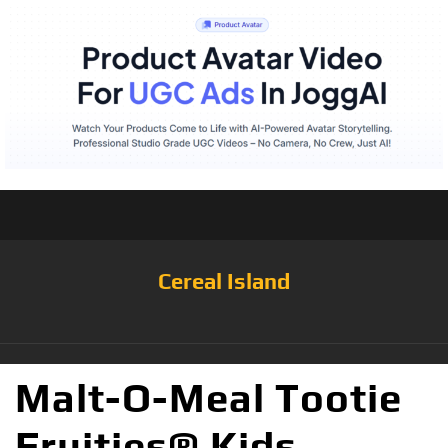
Cereal Island
Malt-O-Meal Tootie
Fruities® Kids