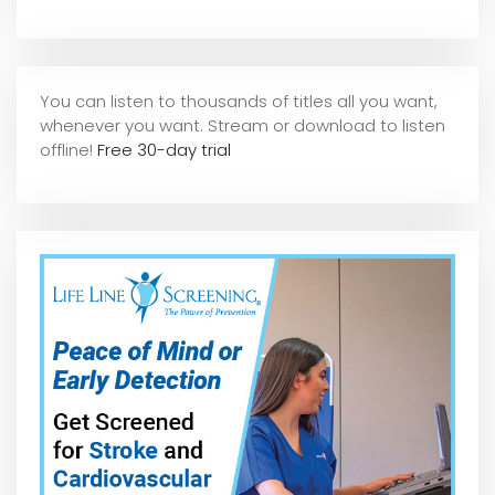
You can listen to thousands of titles all you want,
whene
ver you want. Stream or download to listen
offline!
Free 30-day trial