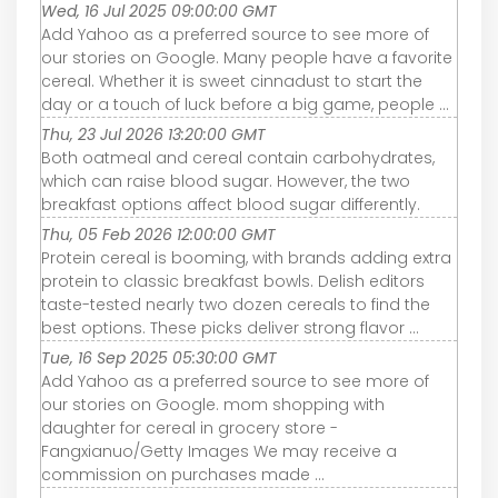
Wed, 16 Jul 2025 09:00:00 GMT
Add Yahoo as a preferred source to see more of
our stories on Google. Many people have a favorite
cereal. Whether it is sweet cinnadust to start the
day or a touch of luck before a big game, people ...
Thu, 23 Jul 2026 13:20:00 GMT
Both oatmeal and cereal contain carbohydrates,
which can raise blood sugar. However, the two
breakfast options affect blood sugar differently.
Thu, 05 Feb 2026 12:00:00 GMT
Protein cereal is booming, with brands adding extra
protein to classic breakfast bowls. Delish editors
taste-tested nearly two dozen cereals to find the
best options. These picks deliver strong flavor ...
Tue, 16 Sep 2025 05:30:00 GMT
Add Yahoo as a preferred source to see more of
our stories on Google. mom shopping with
daughter for cereal in grocery store -
Fangxianuo/Getty Images We may receive a
commission on purchases made ...