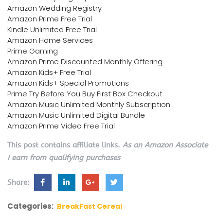
Amazon Wedding Registry
Amazon Prime Free Trial
Kindle Unlimited Free Trial
Amazon Home Services
Prime Gaming
Amazon Prime Discounted Monthly Offering
Amazon Kids+ Free Trial
Amazon Kids+ Special Promotions
Prime Try Before You Buy First Box Checkout
Amazon Music Unlimited Monthly Subscription
Amazon Music Unlimited Digital Bundle
Amazon Prime Video Free Trial
This post contains affiliate links.
As an Amazon Associate
I earn from qualifying purchases
Share:
Categories:
BreakFast Cereal