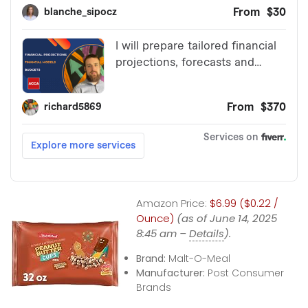
Amazon Price:
$6.99 ($0.22 /
Ounce)
(as of June 14, 2025
8:45 am –
Details
).
Brand:
Malt-O-Meal
Manufacturer:
Post Consumer
Brands