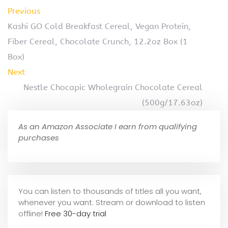
Previous
Kashi GO Cold Breakfast Cereal, Vegan Protein,
Fiber Cereal, Chocolate Crunch, 12.2oz Box (1
Box)
Next
Nestle Chocapic Wholegrain Chocolate Cereal
(500g/17.63oz)
As an Amazon Associate I earn from qualifying
purchases
You can listen to thousands of titles all you want,
whene
ver you want. Stream or download to listen
offline!
Free 30-day trial