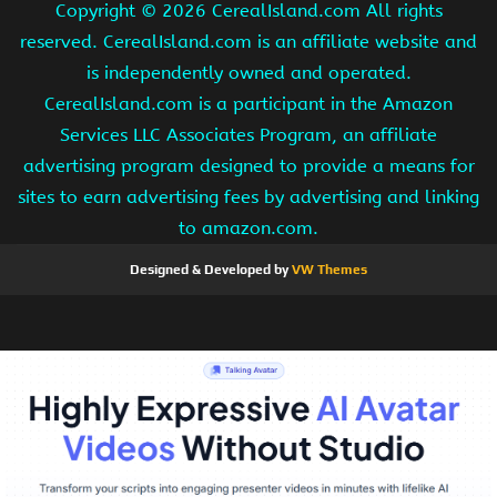
Copyright ©
2026 CerealIsland.com All rights
reserved. CerealIsland.com is an affiliate website and
is independently owned and operated.
CerealIsland.com is a participant in the Amazon
Services LLC Associates Program, an affiliate
advertising program designed to provide a means for
sites to earn advertising fees by advertising and linking
to amazon.com.
Designed & Developed by
VW Themes