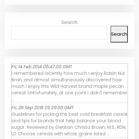
Search
Search
Fri, 14 Feb 2014 06:47:00 GMT
I remembered recently how much I enjoy Raisin Nut
Bran, and almost simultaneously discovered how
much I enjoy this Wild Harvest brand maple pecan
cereal. Unfortunately, at one point I didn't remember
...
Fri, 28 Sep 2018 05:29:00 GMT
Guidelines for picking the best cold breakfast cereal
and tips for brands that help balance your blood
sugar. Reviewed by Dietitian Christa Brown, M.S., RDN,
LD Choose cereals with whole grains listed ...