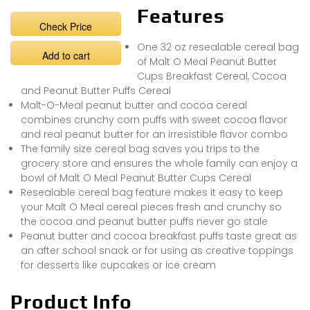
Features
Check Price
One 32 oz resealable cereal bag
Add to cart
of Malt O Meal Peanut Butter
Cups Breakfast Cereal, Cocoa
and Peanut Butter Puffs Cereal
Malt-O-Meal peanut butter and cocoa cereal
combines crunchy corn puffs with sweet cocoa flavor
and real peanut butter for an irresistible flavor combo
The family size cereal bag saves you trips to the
grocery store and ensures the whole family can enjoy a
bowl of Malt O Meal Peanut Butter Cups Cereal
Resealable cereal bag feature makes it easy to keep
your Malt O Meal cereal pieces fresh and crunchy so
the cocoa and peanut butter puffs never go stale
Peanut butter and cocoa breakfast puffs taste great as
an after school snack or for using as creative toppings
for desserts like cupcakes or ice cream
Product Info