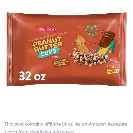
This post contains affiliate links.
As an Amazon Associate
I earn from qualifying purchases