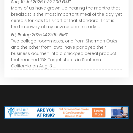
Sun, 19 Jul 2026 07:22:00 GMT
Many of us have grown up hearing the mantra that
breakfast is the most important meal of the day, yet
cereals for kids fall short of that standard. That is
the takeaway of my new research study ...
Fri, 15 Aug 2025 14:21:00 GMT
Two college roommates, one from Sherman Oaks
and the other from Iowa, have parlayed their
business acumen into a chickpea cereal product
that reached 158 Target stores in Southern
California on Aug. 3 ...