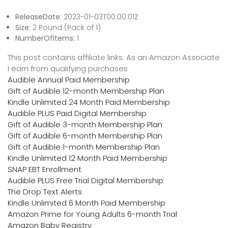
ReleaseDate:
2023-01-03T00:00:01Z
Size:
2 Pound (Pack of 1)
NumberOfItems:
1
This post contains affiliate links. As an Amazon Associate
I earn from qualifying purchases
Audible Annual Paid Membership
Gift of Audible 12-month Membership Plan
Kindle Unlimited 24 Month Paid Membership
Audible PLUS Paid Digital Membership
Gift of Audible 3-month Membership Plan
Gift of Audible 6-month Membership Plan
Gift of Audible 1-month Membership Plan
Kindle Unlimited 12 Month Paid Membership
SNAP EBT Enrollment
Audible PLUS Free Trial Digital Membership
The Drop Text Alerts
Kindle Unlimited 6 Month Paid Membership
Amazon Prime for Young Adults 6-month Trial
Amazon Baby Registry