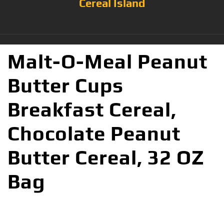
Cereal Island
Malt-O-Meal Peanut
Butter Cups
Breakfast Cereal,
Chocolate Peanut
Butter Cereal, 32 OZ
Bag