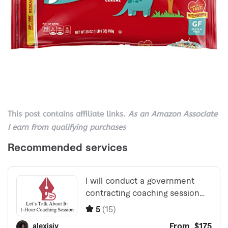
This post contains affiliate links.
As an Amazon Associate
I earn from qualifying purchases