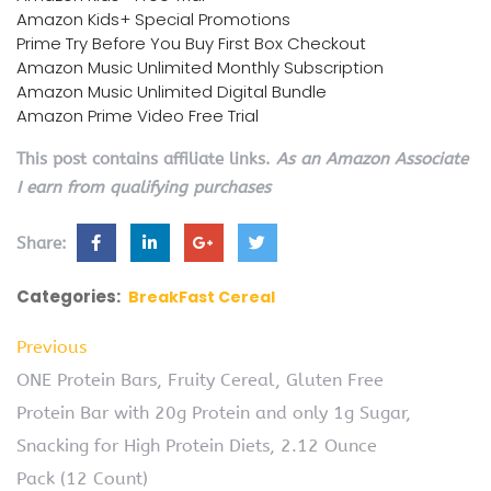
Amazon Kids+ Special Promotions
Prime Try Before You Buy First Box Checkout
Amazon Music Unlimited Monthly Subscription
Amazon Music Unlimited Digital Bundle
Amazon Prime Video Free Trial
This post contains affiliate links.
As an Amazon Associate
I earn from qualifying purchases
Share:
Categories:
BreakFast Cereal
Previous
ONE Protein Bars, Fruity Cereal, Gluten Free
Protein Bar with 20g Protein and only 1g Sugar,
Snacking for High Protein Diets, 2.12 Ounce
Pack (12 Count)