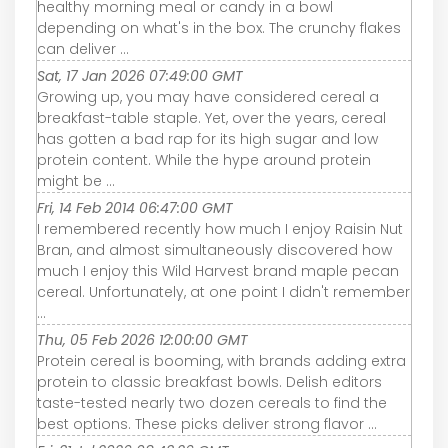
healthy morning meal or candy in a bowl
depending on what's in the box. The crunchy flakes
can deliver ...
Sat, 17 Jan 2026 07:49:00 GMT
Growing up, you may have considered cereal a
breakfast-table staple. Yet, over the years, cereal
has gotten a bad rap for its high sugar and low
protein content. While the hype around protein
might be ...
Fri, 14 Feb 2014 06:47:00 GMT
I remembered recently how much I enjoy Raisin Nut
Bran, and almost simultaneously discovered how
much I enjoy this Wild Harvest brand maple pecan
cereal. Unfortunately, at one point I didn't remember
...
Thu, 05 Feb 2026 12:00:00 GMT
Protein cereal is booming, with brands adding extra
protein to classic breakfast bowls. Delish editors
taste-tested nearly two dozen cereals to find the
best options. These picks deliver strong flavor ...