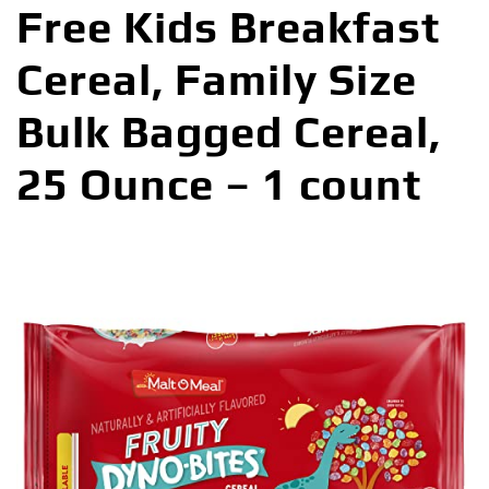
Free Kids Breakfast
Cereal, Family Size
Bulk Bagged Cereal,
25 Ounce – 1 count