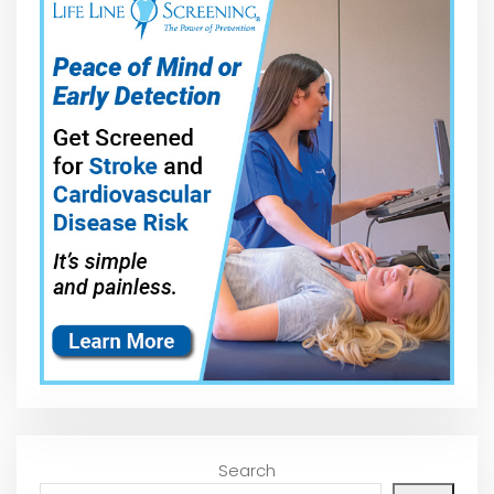
Search