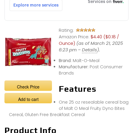
Rating:
Amazon Price:
$4.40 ($0.18 /
Ounce)
(as of March 21, 2025
6:23 pm –
Details
).
Brand:
Malt-O-Meal
Manufacturer:
Post Consumer
Brands
Check Price
Features
Add to cart
One 25 oz resealable cereal bag
of Malt O Meal Fruity Dyno Bites
Cereal, Gluten Free Breakfast Cereal
Product Info