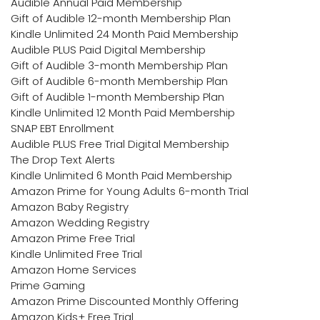
Audible Annual Paid Membership
Gift of Audible 12-month Membership Plan
Kindle Unlimited 24 Month Paid Membership
Audible PLUS Paid Digital Membership
Gift of Audible 3-month Membership Plan
Gift of Audible 6-month Membership Plan
Gift of Audible 1-month Membership Plan
Kindle Unlimited 12 Month Paid Membership
SNAP EBT Enrollment
Audible PLUS Free Trial Digital Membership
The Drop Text Alerts
Kindle Unlimited 6 Month Paid Membership
Amazon Prime for Young Adults 6-month Trial
Amazon Baby Registry
Amazon Wedding Registry
Amazon Prime Free Trial
Kindle Unlimited Free Trial
Amazon Home Services
Prime Gaming
Amazon Prime Discounted Monthly Offering
Amazon Kids+ Free Trial