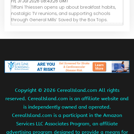
Fri, 31 Jul 2026 08:43:26 GMT
Tiffani Thiessen opens up about breakfast habits,
nostalgic TV reunions, and supporting schools
through General Mills’ Saved by the Box Tops.
Copyright ©
2026 CerealIsland.com All rights
reserved. CerealIsland.com is an affiliate website and
is independently owned and operated.
CerealIsland.com is a participant in the Amazon
Services LLC Associates Program, an affiliate
advertising program designed to provide a means for