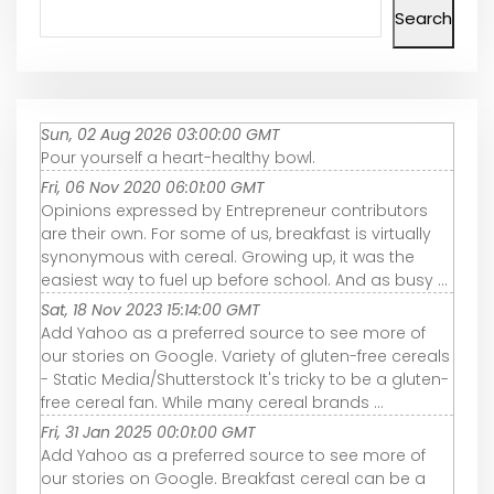
Search
Sun, 02 Aug 2026 03:00:00 GMT
Pour yourself a heart-healthy bowl.
Fri, 06 Nov 2020 06:01:00 GMT
Opinions expressed by Entrepreneur contributors
are their own. For some of us, breakfast is virtually
synonymous with cereal. Growing up, it was the
easiest way to fuel up before school. And as busy ...
Sat, 18 Nov 2023 15:14:00 GMT
Add Yahoo as a preferred source to see more of
our stories on Google. Variety of gluten-free cereals
- Static Media/Shutterstock It's tricky to be a gluten-
free cereal fan. While many cereal brands ...
Fri, 31 Jan 2025 00:01:00 GMT
Add Yahoo as a preferred source to see more of
our stories on Google. Breakfast cereal can be a