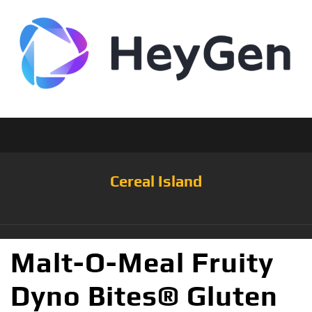
Cereal Island
Malt-O-Meal Fruity
Dyno Bites® Gluten