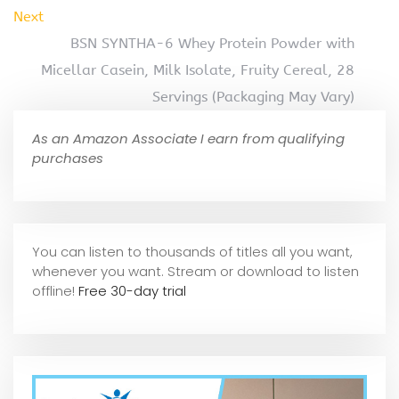
Next
BSN SYNTHA-6 Whey Protein Powder with
Micellar Casein, Milk Isolate, Fruity Cereal, 28
Servings (Packaging May Vary)
As an Amazon Associate I earn from qualifying
purchases
You can listen to thousands of titles all you want,
whene
ver you want. Stream or download to listen
offline!
Free 30-day trial