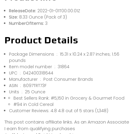
ReleaseDate:
2022-01-01T00:00:01Z
Size:
8.33 Ounce (Pack of 3)
NumberOfItems:
3
Product Details
Package Dimensions ‏ : ‎ 15.31 x 10.24 x 2.87 inches; 1.56
pounds
Item model number ‏ : ‎ 31864
UPC ‏ : ‎ 042400318644
Manufacturer ‏ : ‎ Post Consumer Brands
ASIN ‏ : ‎ B097TRT73F
Units ‏ : ‎ 25 Ounce
Best Sellers Rank: #5,150 in Grocery & Gourmet Food
#94 in Cold Cereal
Customer Reviews: 4.8 4.8 out of 5 stars (1,348)
This post contains affiliate links. As an Amazon Associate
I earn from qualifying purchases