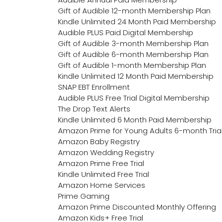
Gift of Audible 12-month Membership Plan
Kindle Unlimited 24 Month Paid Membership
Audible PLUS Paid Digital Membership
Gift of Audible 3-month Membership Plan
Gift of Audible 6-month Membership Plan
Gift of Audible 1-month Membership Plan
Kindle Unlimited 12 Month Paid Membership
SNAP EBT Enrollment
Audible PLUS Free Trial Digital Membership
The Drop Text Alerts
Kindle Unlimited 6 Month Paid Membership
Amazon Prime for Young Adults 6-month Tria
Amazon Baby Registry
Amazon Wedding Registry
Amazon Prime Free Trial
Kindle Unlimited Free Trial
Amazon Home Services
Prime Gaming
Amazon Prime Discounted Monthly Offering
Amazon Kids+ Free Trial