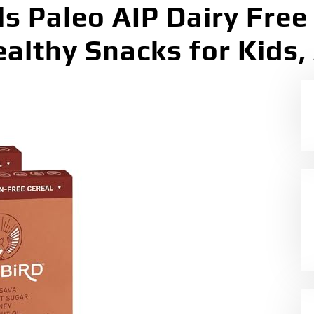
ls Paleo AIP Dairy Free
althy Snacks for Kids,