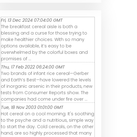
Fri, 13 Dec 2024 07:04:00 GMT
The breakfast cereal aisle is both a
blessing and a curse for those trying to
make healthier choices. With so many
options available, it’s easy to be
overwhelmed by the colorful boxes and
promises of ...
Thu, 17 Feb 2022 06:24:00 GMT
Two brands of infant rice cereal—Gerber
and Earth’s Best—have lowered the levels
of inorganic arsenic in their products, new
tests from Consumer Reports show. The
companies had come under fire over ...
Tue, 18 Nov 2003 01:01:00 GMT
Hot cereal on a cool morning: It's soothing
to the psyche and a nutritious, simple way
to start the day. Cold cereals, on the other
hand, are so highly processed that many