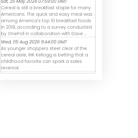
Sat, 25 May 2024 07:59:00 GMT
Cereal is still a breakfast staple for many
Americans. The quick and easy meal was
among America's top 10 breakfast foods
in 2019, according to a survey conducted
by OnePoll in collaboration with Dave ...
Wed, 05 Aug 2026 11:44:00 GMT
As younger shoppers steer clear of the
cereal aisle, WK Kellogg is betting that a
childhood favorite can spark a sales
reversal.