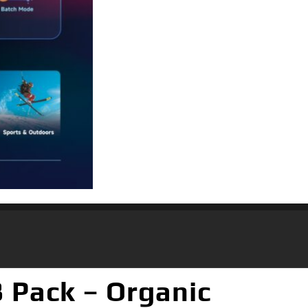
 Pack – Organic