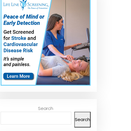
Search
Search