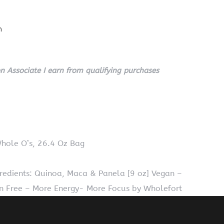
n
 Associate I earn from qualifying purchases
Whole O’s, 26.4 Oz Bag
redients: Quinoa, Maca & Panela [9 oz] Vegan –
 Free – More Energy- More Focus by Wholefort