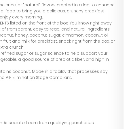
science, or "natural" flavors created in a lab to enhance
eal food to bring you a delicious, crunchy breakfast
 enjoy every morning.
ENTS listed on the front of the box. You know right away
ist of transparent, easy to read, and natural ingredients.
conut, honey, coconut sugar, cinnamon, coconut oil
th fruit and milk for breakfast, snack right from the box, or
extra crunch.
o refined sugar or sugar science to help support your
getable, a good source of prebiotic fiber, and high in
.
ains coconut. Made in a facility that processes soy,
and AIP Elimination Stage Compliant.
zon Associate I earn from qualifying purchases