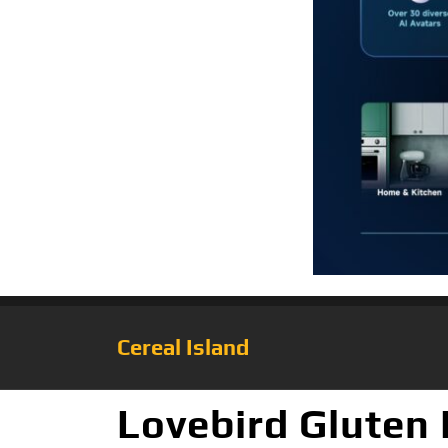
Cereal Island
Lovebird Gluten 