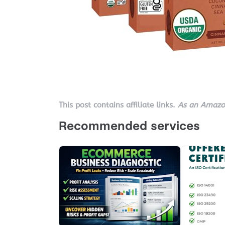
This post contains affiliate links.
As an Amazon