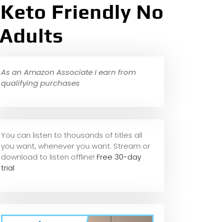
 Keto Friendly No
 Adults
As an Amazon Associate I earn from
qualifying purchases
You can listen to thousands of titles all
you want, whene
ver you want. Stream or
download to listen offline!
Free 30-day
trial