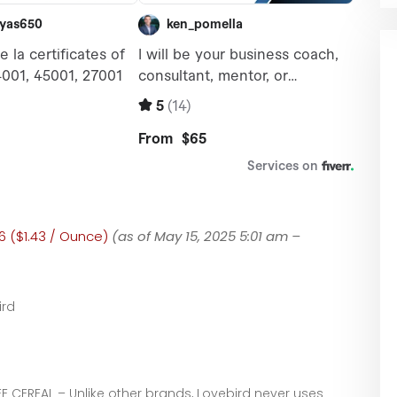
6 ($1.43 / Ounce)
(as of May 15, 2025 5:01 am –
ird
E CEREAL – Unlike other brands, Lovebird never uses