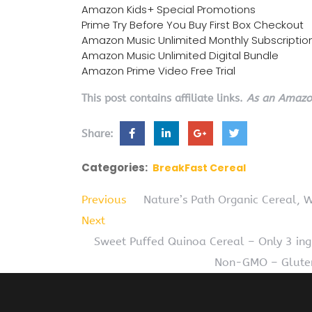
Amazon Kids+ Special Promotions
Prime Try Before You Buy First Box Checkout
Amazon Music Unlimited Monthly Subscriptio
Amazon Music Unlimited Digital Bundle
Amazon Prime Video Free Trial
This post contains affiliate links.
As an Amazon
Share:
Categories:
BreakFast Cereal
Previous
Nature’s Path Organic Cereal, 
Next
Sweet Puffed Quinoa Cereal – Only 3 ing
Non-GMO – Gluten