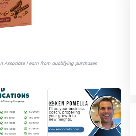
 Associate I earn from qualifying purchases