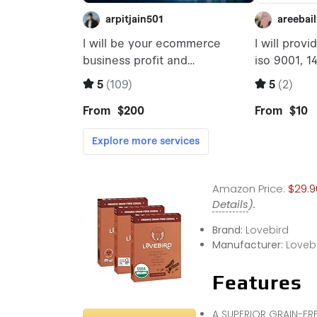
Amazon Price:
$29.9
Details
).
Brand:
Lovebird
Manufacturer:
Loveb
Features
A SUPERIOR GRAIN-FRE