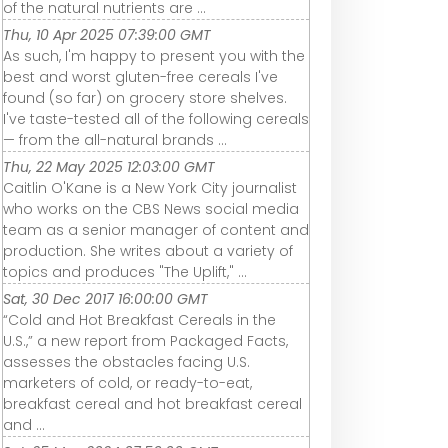
of the natural nutrients are ...
Thu, 10 Apr 2025 07:39:00 GMT
As such, I'm happy to present you with the
best and worst gluten-free cereals I've
found (so far) on grocery store shelves.
I've taste-tested all of the following cereals
— from the all-natural brands ...
Thu, 22 May 2025 12:03:00 GMT
Caitlin O'Kane is a New York City journalist
who works on the CBS News social media
team as a senior manager of content and
production. She writes about a variety of
topics and produces "The Uplift," ...
Sat, 30 Dec 2017 16:00:00 GMT
“Cold and Hot Breakfast Cereals in the
U.S.,” a new report from Packaged Facts,
assesses the obstacles facing U.S.
marketers of cold, or ready-to-eat,
breakfast cereal and hot breakfast cereal
and ...