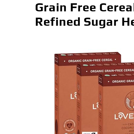
Grain Free Cerea
Refined Sugar He