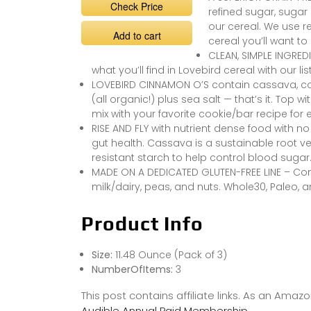
Check Price
refined sugar, sugar 
our cereal. We use r
Add to cart
cereal you’ll want to
CLEAN, SIMPLE INGREDI
what you’ll find in Lovebird cereal with our l
LOVEBIRD CINNAMON O’S contain cassava, co
(all organic!) plus sea salt — that’s it. Top wi
mix with your favorite cookie/bar recipe for 
RISE AND FLY with nutrient dense food with n
gut health. Cassava is a sustainable root ve
resistant starch to help control blood sugar
MADE ON A DEDICATED GLUTEN-FREE LINE – Cont
milk/dairy, peas, and nuts. Whole30, Paleo, 
Product Info
Size:
11.48 Ounce (Pack of 3)
NumberOfItems:
3
This post contains affiliate links. As an Ama
Audible Annual Paid Membership