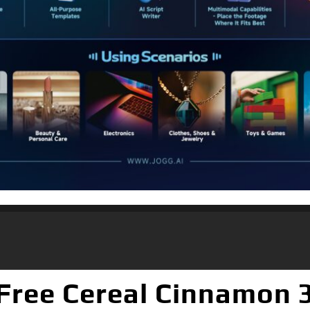
Free Cereal Cinnamon 3