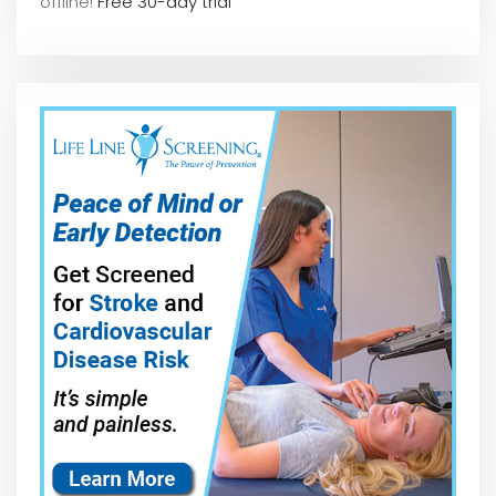
offline!
Free 30-day trial