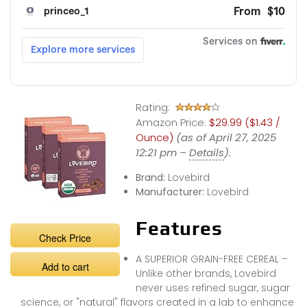
Rating:
Amazon Price:
$29.99 ($1.43 /
Ounce)
(as of April 27, 2025
12:21 pm –
Details
).
Brand:
Lovebird
Manufacturer:
Lovebird
Features
Check Price
A SUPERIOR GRAIN-FREE CEREAL –
Add to cart
Unlike other brands, Lovebird
never uses refined sugar, sugar
science, or "natural" flavors created in a lab to enhance