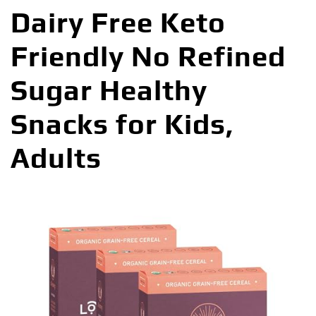
Dairy Free Keto
Friendly No Refined
Sugar Healthy
Snacks for Kids,
Adults