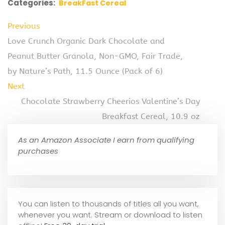
Categories:
BreakFast Cereal
Previous
Love Crunch Organic Dark Chocolate and
Peanut Butter Granola, Non-GMO, Fair Trade,
by Nature’s Path, 11.5 Ounce (Pack of 6)
Next
Chocolate Strawberry Cheerios Valentine’s Day
Breakfast Cereal, 10.9 oz
As an Amazon Associate I earn from qualifying
purchases
You can listen to thousands of titles all you want,
whene
ver you want. Stream or download to listen