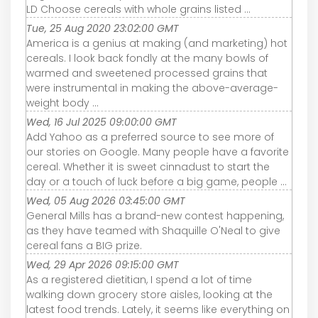
LD Choose cereals with whole grains listed ...
Tue, 25 Aug 2020 23:02:00 GMT
America is a genius at making (and marketing) hot
cereals. I look back fondly at the many bowls of
warmed and sweetened processed grains that
were instrumental in making the above-average-
weight body ...
Wed, 16 Jul 2025 09:00:00 GMT
Add Yahoo as a preferred source to see more of
our stories on Google. Many people have a favorite
cereal. Whether it is sweet cinnadust to start the
day or a touch of luck before a big game, people ...
Wed, 05 Aug 2026 03:45:00 GMT
General Mills has a brand-new contest happening,
as they have teamed with Shaquille O'Neal to give
cereal fans a BIG prize.
Wed, 29 Apr 2026 09:15:00 GMT
As a registered dietitian, I spend a lot of time
walking down grocery store aisles, looking at the
latest food trends. Lately, it seems like everything on