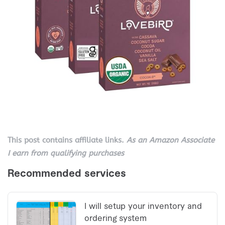
This post contains affiliate links.
As an Amazon Associate
I earn from qualifying purchases