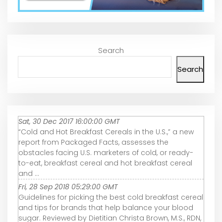
Search
Search
Sat, 30 Dec 2017 16:00:00 GMT
“Cold and Hot Breakfast Cereals in the U.S.,” a new
report from Packaged Facts, assesses the
obstacles facing U.S. marketers of cold, or ready-
to-eat, breakfast cereal and hot breakfast cereal
and ...
Fri, 28 Sep 2018 05:29:00 GMT
Guidelines for picking the best cold breakfast cereal
and tips for brands that help balance your blood
sugar. Reviewed by Dietitian Christa Brown, M.S., RDN,