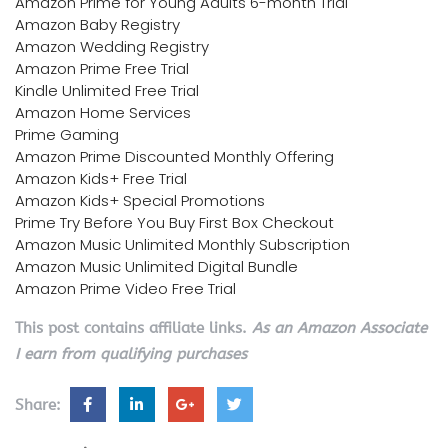
Amazon Prime for Young Adults 6-month Trial
Amazon Baby Registry
Amazon Wedding Registry
Amazon Prime Free Trial
Kindle Unlimited Free Trial
Amazon Home Services
Prime Gaming
Amazon Prime Discounted Monthly Offering
Amazon Kids+ Free Trial
Amazon Kids+ Special Promotions
Prime Try Before You Buy First Box Checkout
Amazon Music Unlimited Monthly Subscription
Amazon Music Unlimited Digital Bundle
Amazon Prime Video Free Trial
This post contains affiliate links.
As an Amazon Associate
I earn from qualifying purchases
Share: