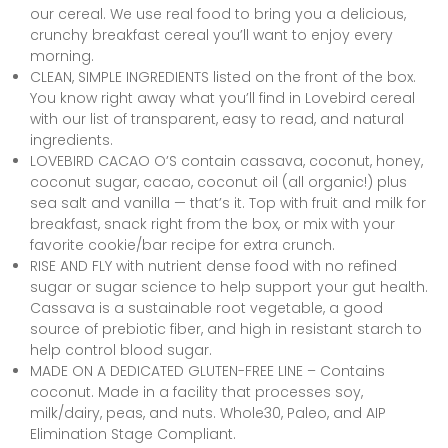
our cereal. We use real food to bring you a delicious,
crunchy breakfast cereal you’ll want to enjoy every
morning.
CLEAN, SIMPLE INGREDIENTS listed on the front of the box.
You know right away what you’ll find in Lovebird cereal
with our list of transparent, easy to read, and natural
ingredients.
LOVEBIRD CACAO O’S contain cassava, coconut, honey,
coconut sugar, cacao, coconut oil (all organic!) plus
sea salt and vanilla — that’s it. Top with fruit and milk for
breakfast, snack right from the box, or mix with your
favorite cookie/bar recipe for extra crunch.
RISE AND FLY with nutrient dense food with no refined
sugar or sugar science to help support your gut health.
Cassava is a sustainable root vegetable, a good
source of prebiotic fiber, and high in resistant starch to
help control blood sugar.
MADE ON A DEDICATED GLUTEN-FREE LINE – Contains
coconut. Made in a facility that processes soy,
milk/dairy, peas, and nuts. Whole30, Paleo, and AIP
Elimination Stage Compliant.