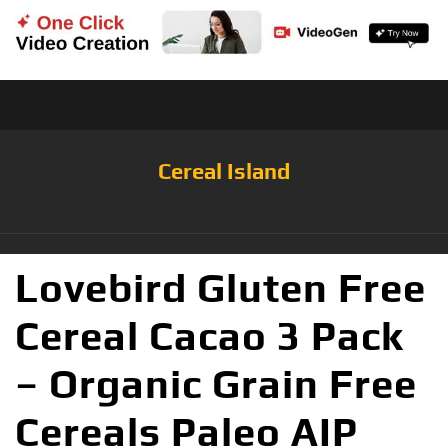
Cereal Island
Lovebird Gluten Free
Cereal Cacao 3 Pack
– Organic Grain Free
Cereals Paleo AIP