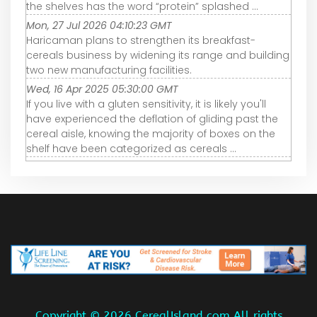
the shelves has the word “protein” splashed ...
Mon, 27 Jul 2026 04:10:23 GMT
Haricaman plans to strengthen its breakfast-
cereals business by widening its range and building
two new manufacturing facilities.
Wed, 16 Apr 2025 05:30:00 GMT
If you live with a gluten sensitivity, it is likely you'll
have experienced the deflation of gliding past the
cereal aisle, knowing the majority of boxes on the
shelf have been categorized as cereals ...
Copyright ©
2026 CerealIsland.com All rights