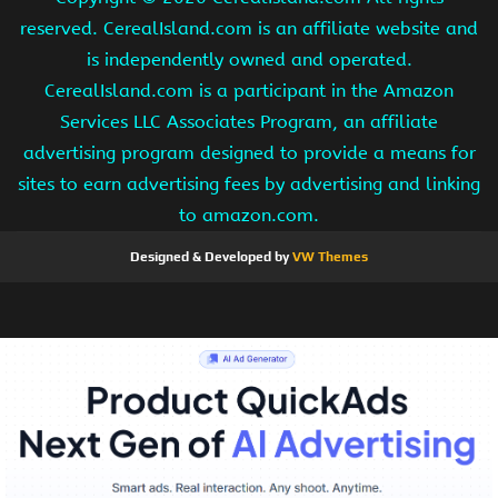
reserved. CerealIsland.com is an affiliate website and
is independently owned and operated.
CerealIsland.com is a participant in the Amazon
Services LLC Associates Program, an affiliate
advertising program designed to provide a means for
sites to earn advertising fees by advertising and linking
to amazon.com.
Designed & Developed by
VW Themes