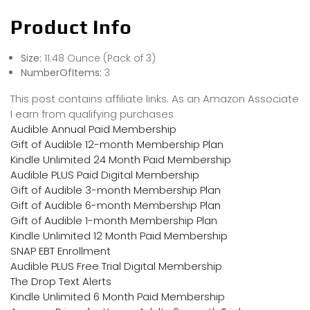
Product Info
Size:
11.48 Ounce (Pack of 3)
NumberOfItems:
3
This post contains affiliate links. As an Amazon Associate
I earn from qualifying purchases
Audible Annual Paid Membership
Gift of Audible 12-month Membership Plan
Kindle Unlimited 24 Month Paid Membership
Audible PLUS Paid Digital Membership
Gift of Audible 3-month Membership Plan
Gift of Audible 6-month Membership Plan
Gift of Audible 1-month Membership Plan
Kindle Unlimited 12 Month Paid Membership
SNAP EBT Enrollment
Audible PLUS Free Trial Digital Membership
The Drop Text Alerts
Kindle Unlimited 6 Month Paid Membership