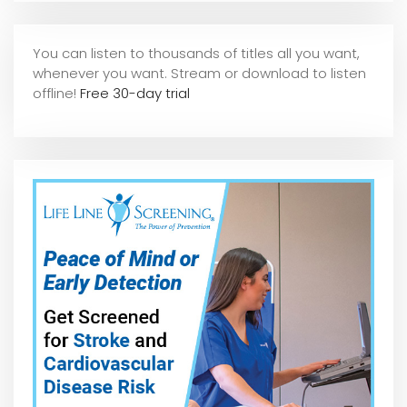
You can listen to thousands of titles all you want,
whene
ver you want. Stream or download to listen
offline!
Free 30-day trial