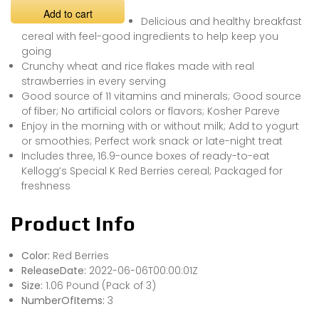
Add to cart
Delicious and healthy breakfast
cereal with feel-good ingredients to help keep you
going
Crunchy wheat and rice flakes made with real
strawberries in every serving
Good source of 11 vitamins and minerals; Good source
of fiber; No artificial colors or flavors; Kosher Pareve
Enjoy in the morning with or without milk; Add to yogurt
or smoothies; Perfect work snack or late-night treat
Includes three, 16.9-ounce boxes of ready-to-eat
Kellogg’s Special K Red Berries cereal; Packaged for
freshness
Product Info
Color:
Red Berries
ReleaseDate:
2022-06-06T00:00:01Z
Size:
1.06 Pound (Pack of 3)
NumberOfItems:
3