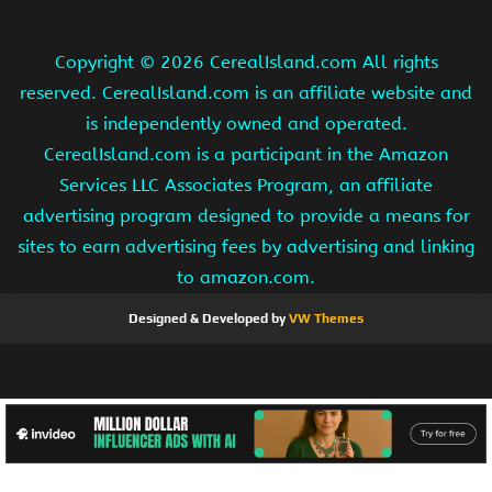
Copyright ©
2026 CerealIsland.com All rights
reserved. CerealIsland.com is an affiliate website and
is independently owned and operated.
CerealIsland.com is a participant in the Amazon
Services LLC Associates Program, an affiliate
advertising program designed to provide a means for
sites to earn advertising fees by advertising and linking
to amazon.com.
Designed & Developed by
VW Themes