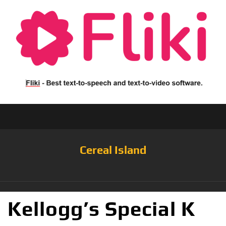
Cereal Island
Kellogg’s Special K