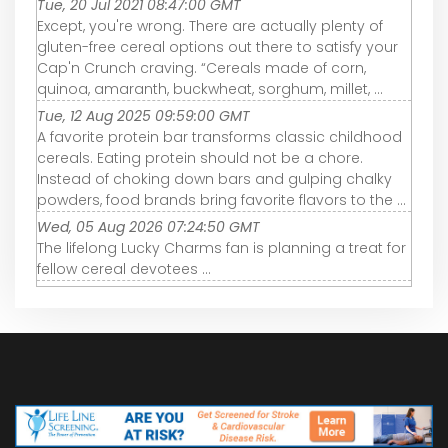
Tue, 20 Jul 2021 08:47:00 GMT
Except, you're wrong. There are actually plenty of
gluten-free cereal options out there to satisfy your
Cap'n Crunch craving. “Cereals made of corn,
quinoa, amaranth, buckwheat, sorghum, millet, ...
Tue, 12 Aug 2025 09:59:00 GMT
A favorite protein bar transforms classic childhood
cereals. Eating protein should not be a chore.
Instead of choking down bars and gulping chalky
powders, food brands bring favorite flavors to the ...
Wed, 05 Aug 2026 07:24:50 GMT
The lifelong Lucky Charms fan is planning a treat for
fellow cereal devotees ...