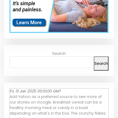
Search
Search
Fri, 31 Jan 2025 00:01:00 GMT
Add Yahoo as a preferred source to see more of
our stories on Google. Breakfast cereal can be a
healthy morning meal or candy in a bowl
depending on what's in the box. The crunchy flakes