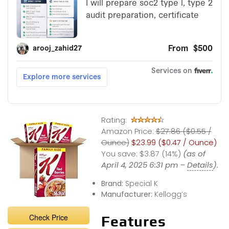
Rating:
Amazon Price:
$27.86 ($0.55 /
Ounce)
$23.99 ($0.47 / Ounce)
You save:
$3.87 (14%)
(as of
April 4, 2025 6:31 pm –
Details
).
Brand:
Special K
Manufacturer:
Kellogg’s
Check Price
Features