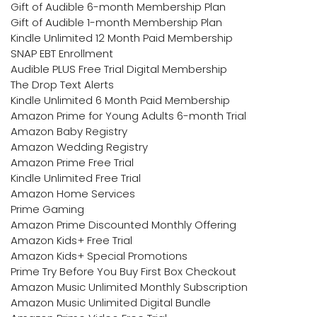
Gift of Audible 6-month Membership Plan
Gift of Audible 1-month Membership Plan
Kindle Unlimited 12 Month Paid Membership
SNAP EBT Enrollment
Audible PLUS Free Trial Digital Membership
The Drop Text Alerts
Kindle Unlimited 6 Month Paid Membership
Amazon Prime for Young Adults 6-month Trial
Amazon Baby Registry
Amazon Wedding Registry
Amazon Prime Free Trial
Kindle Unlimited Free Trial
Amazon Home Services
Prime Gaming
Amazon Prime Discounted Monthly Offering
Amazon Kids+ Free Trial
Amazon Kids+ Special Promotions
Prime Try Before You Buy First Box Checkout
Amazon Music Unlimited Monthly Subscription
Amazon Music Unlimited Digital Bundle