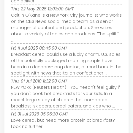
can deliver ...
Thu, 22 May 2025 12:03:00 GMT
Caitlin O'Kane is a New York City journalist who works
on the CBS News social media team as a senior
manager of content and production. She writes
about a variety of topics and produces "The Uplift,"
...
Fri, 11 Jul 2025 08:45:00 GMT
Breakfast cereal could use a lucky charm. U.S. sales
of the colorfully packaged morning staple have
been in a decades-long decline, a trend back in the
spotlight with news that Italian confectioner ...
Thu, 01 Jul 2010 11:32:00 GMT
NEW YORK (Reuters Health) - You needn't feel guilty if
you don't cook hot breakfasts for your kids. In a
recent large study of children that compared
breakfast-skippers, cereal eaters, and kids who ...
Fri, 31 Jul 2026 05:06:30 GMT
Love cereal, but need more protein at breakfast?
Look no further.