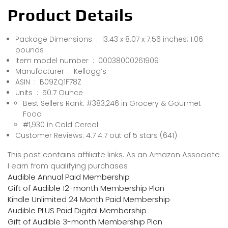
Product Details
Package Dimensions ‏ : ‎ 13.43 x 8.07 x 7.56 inches; 1.06
pounds
Item model number ‏ : ‎ 00038000261909
Manufacturer ‏ : ‎ Kellogg’s
ASIN ‏ : ‎ B09ZQ1F78Z
Units ‏ : ‎ 50.7 Ounce
Best Sellers Rank: #383,246 in Grocery & Gourmet
Food
#1,930 in Cold Cereal
Customer Reviews: 4.7 4.7 out of 5 stars (641)
This post contains affiliate links. As an Amazon Associate
I earn from qualifying purchases
Audible Annual Paid Membership
Gift of Audible 12-month Membership Plan
Kindle Unlimited 24 Month Paid Membership
Audible PLUS Paid Digital Membership
Gift of Audible 3-month Membership Plan