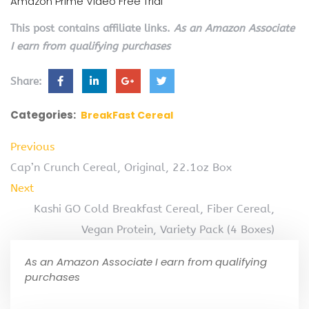
Amazon Prime Video Free Trial
This post contains affiliate links.
As an Amazon Associate
I earn from qualifying purchases
Share:
Categories:
BreakFast Cereal
Previous
Cap’n Crunch Cereal, Original, 22.1oz Box
Next
Kashi GO Cold Breakfast Cereal, Fiber Cereal,
Vegan Protein, Variety Pack (4 Boxes)
As an Amazon Associate I earn from qualifying
purchases