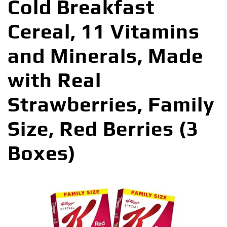
Cold Breakfast
Cereal, 11 Vitamins
and Minerals, Made
with Real
Strawberries, Family
Size, Red Berries (3
Boxes)