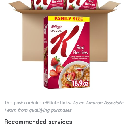
This post contains affiliate links.
As an Amazon Associate
I earn from qualifying purchases