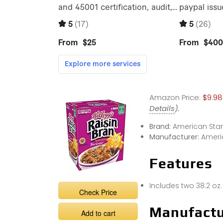
Amazon Price:
$9.98
Details
).
Brand:
American Sta
Manufacturer:
Ameri
Features
Includes two 38.2 oz.
Check Price
Manufactu
Add to cart