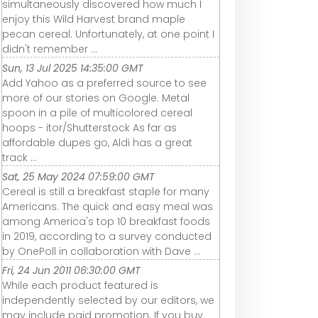
simultaneously discovered how much I
enjoy this Wild Harvest brand maple
pecan cereal. Unfortunately, at one point I
didn't remember ...
Sun, 13 Jul 2025 14:35:00 GMT
Add Yahoo as a preferred source to see
more of our stories on Google. Metal
spoon in a pile of multicolored cereal
hoops - itor/Shutterstock As far as
affordable dupes go, Aldi has a great
track ...
Sat, 25 May 2024 07:59:00 GMT
Cereal is still a breakfast staple for many
Americans. The quick and easy meal was
among America's top 10 breakfast foods
in 2019, according to a survey conducted
by OnePoll in collaboration with Dave ...
Fri, 24 Jun 2011 06:30:00 GMT
While each product featured is
independently selected by our editors, we
may include paid promotion. If you buy