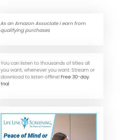
As an Amazon Associate I earn from
qualifying purchases
You can listen to thousands of titles all
you want, whene
ver you want. Stream or
download to listen offline!
Free 30-day
trial