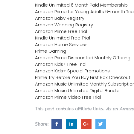
Kindle Unlimited 6 Month Paid Membership
Amazon Prime for Young Adults 6-month Tria
Amazon Baby Registry
Amazon Wedding Registry
Amazon Prime Free Trial
Kindle Unlimited Free Trial
Amazon Home Services
Prime Gaming
Amazon Prime Discounted Monthly Offering
Amazon Kids+ Free Trial
Amazon Kids+ Special Promotions
Prime Try Before You Buy First Box Checkout
Amazon Music Unlimited Monthly Subscriptio
Amazon Music Unlimited Digital Bundle
Amazon Prime Video Free Trial
This post contains affiliate links.
As an Amazon
Share: