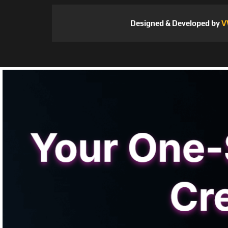
Designed & Developed by
V