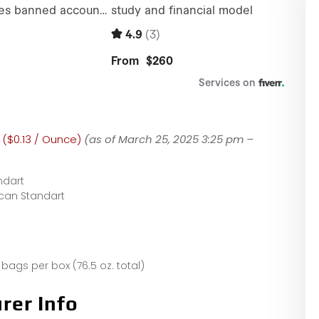
 ($0.13 / Ounce)
(as of March 25, 2025 3:25 pm –
ndart
can Standart
 bags per box (76.5 oz. total)
rer Info