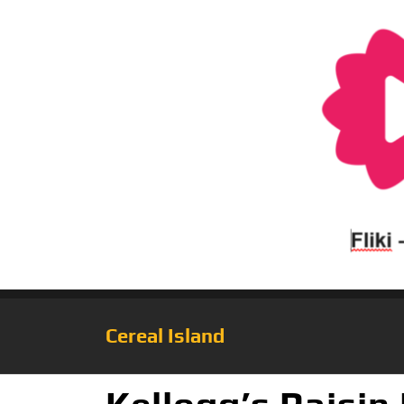
Cereal Island