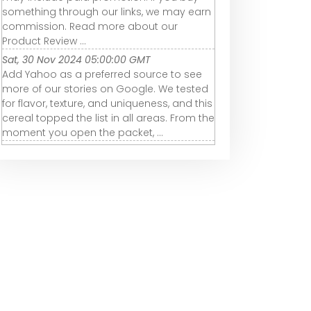
something through our links, we may earn
commission. Read more about our
Product Review ...
Sat, 30 Nov 2024 05:00:00 GMT
Add Yahoo as a preferred source to see
more of our stories on Google. We tested
for flavor, texture, and uniqueness, and this
cereal topped the list in all areas. From the
moment you open the packet, ...