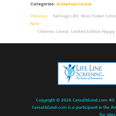
Categories:
BreakFast Cereal
Previous
Kellogg’s All-Bran Flakes Cere
Next
Cheerios Cereal, Limited Edition Happy
Copyright ©
2026 CerealIsland.com All r
CerealIsland.com is a participant in the 
for site