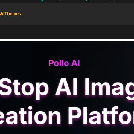
W Themes