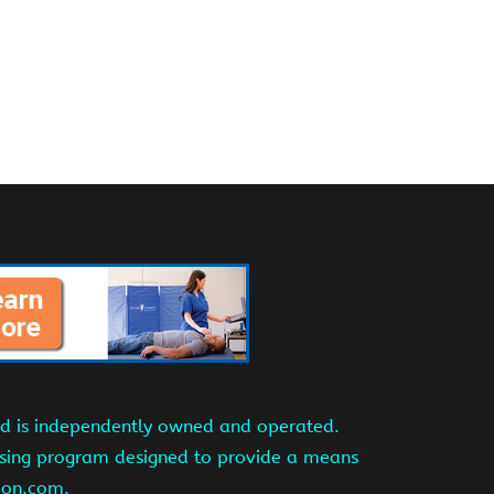
and is independently owned and operated.
tising program designed to provide a means
azon.com.