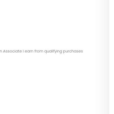
zon Associate I earn from qualifying purchases