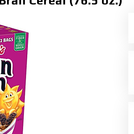
Bran Cereal (76.5 oz.)