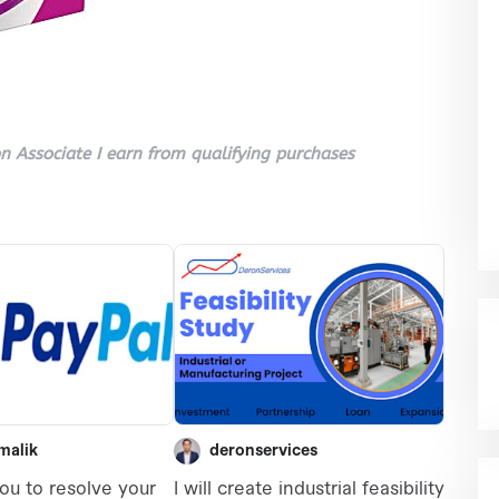
 Associate I earn from qualifying purchases