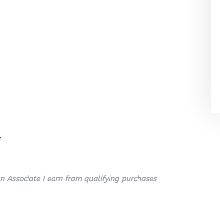
l
n
 Associate I earn from qualifying purchases