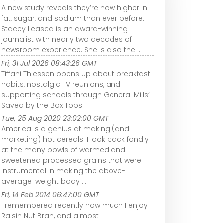
A new study reveals they’re now higher in
fat, sugar, and sodium than ever before.
Stacey Leasca is an award-winning
journalist with nearly two decades of
newsroom experience. She is also the ...
Fri, 31 Jul 2026 08:43:26 GMT
Tiffani Thiessen opens up about breakfast
habits, nostalgic TV reunions, and
supporting schools through General Mills’
Saved by the Box Tops.
Tue, 25 Aug 2020 23:02:00 GMT
America is a genius at making (and
marketing) hot cereals. I look back fondly
at the many bowls of warmed and
sweetened processed grains that were
instrumental in making the above-
average-weight body ...
Fri, 14 Feb 2014 06:47:00 GMT
I remembered recently how much I enjoy
Raisin Nut Bran, and almost