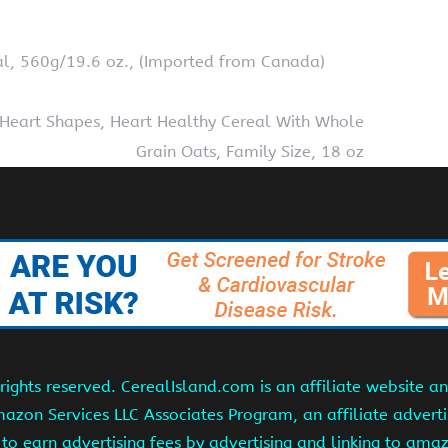
al, 560g/19.6 oz., (Imported from Canada)
 Heart Shapes, Heart Healthy Cereal With Whole
Grain Oats, Family Size, 18 oz
ights reserved. CerealIsland.com is an affiliate website 
Amazon Services LLC Associates Program, an affiliate adver
s to earn advertising fees by advertising and linking to am