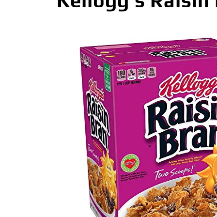
Kellogg’s Raisin 