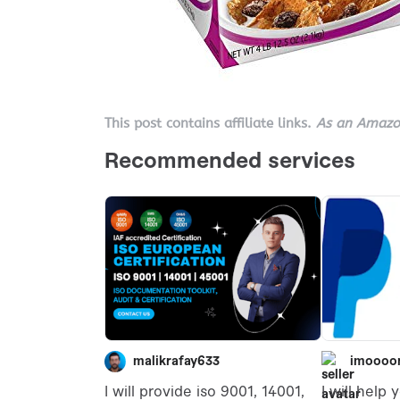
This post contains affiliate links.
As an Amazon