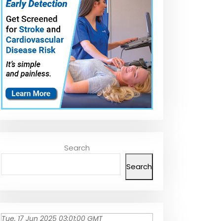
Search
Search
Tue, 17 Jun 2025 03:01:00 GMT