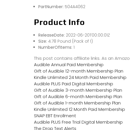
PartNumber:
504A4062
Product Info
ReleaseDate:
2022-06-20T00:00:01Z
Size:
4.78 Pound (Pack of 1)
NumberOfItems:
1
This post contains affiliate links. As an Ama
Audible Annual Paid Membership
Gift of Audible 12-month Membership Plan
Kindle Unlimited 24 Month Paid Membership
Audible PLUS Paid Digital Membership
Gift of Audible 3-month Membership Plan
Gift of Audible 6-month Membership Plan
Gift of Audible 1-month Membership Plan
Kindle Unlimited 12 Month Paid Membership
SNAP EBT Enrollment
Audible PLUS Free Trial Digital Membership
The Drop Text Alerts