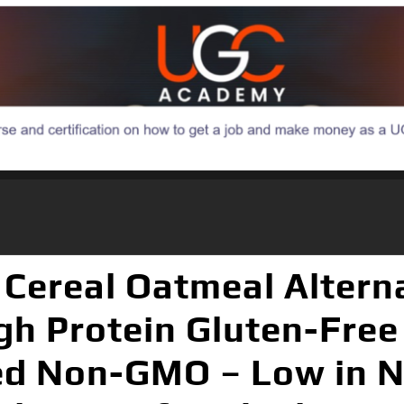
 Cereal Oatmeal Altern
gh Protein Gluten-Free
ed Non-GMO – Low in N