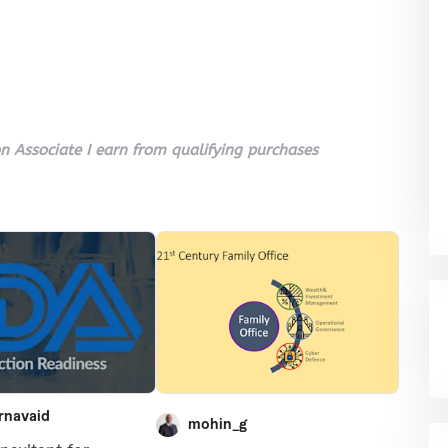
 Associate I earn from qualifying purchases