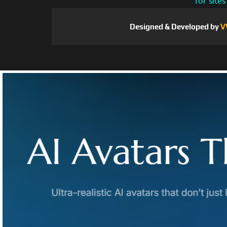
for site
Designed & Developed by
V