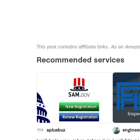
This post contains affiliate links.
As an Amazon