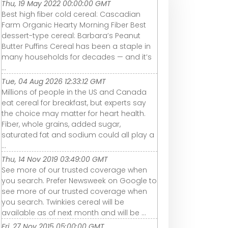
Thu, 19 May 2022 00:00:00 GMT
Best high fiber cold cereal: Cascadian
Farm Organic Hearty Morning Fiber Best
dessert-type cereal: Barbara’s Peanut
Butter Puffins Cereal has been a staple in
many households for decades — and it’s
...
Tue, 04 Aug 2026 12:33:12 GMT
Millions of people in the US and Canada
eat cereal for breakfast, but experts say
the choice may matter for heart health.
Fiber, whole grains, added sugar,
saturated fat and sodium could all play a
...
Thu, 14 Nov 2019 03:49:00 GMT
See more of our trusted coverage when
you search. Prefer Newsweek on Google to
see more of our trusted coverage when
you search. Twinkies cereal will be
available as of next month and will be ...
Fri, 27 Nov 2015 05:00:00 GMT