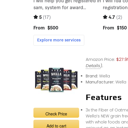
Amazon Price:
$27.9
Details
).
Brand:
Wella
Manufacturer:
Wella
Features
3x the Fiber of Oatm
Check Price
Wella’s NEW grain fr
with whole foods and
Add to cart
enjoyed as an instan