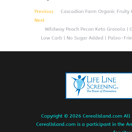
Previous
Cascadian Farm Organic Fruity C
Next
Wildway Peach Pecan Keto Granola | Gr
Low Carb | No Sugar Added | Paleo-Frien
Copyright ©
2026 CerealIsland.com All r
CerealIsland.com is a participant in the 