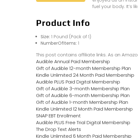
fuel your body. It’s l
Product Info
Size:
1 Pound (Pack of 1)
NumberOfItems:
1
This post contains affiliate links. As an Ama
Audible Annual Paid Membership
Gift of Audible 12-month Membership Plan
Kindle Unlimited 24 Month Paid Membership
Audible PLUS Paid Digital Membership
Gift of Audible 3-month Membership Plan
Gift of Audible 6-month Membership Plan
Gift of Audible 1-month Membership Plan
Kindle Unlimited 12 Month Paid Membership
SNAP EBT Enrollment
Audible PLUS Free Trial Digital Membership
The Drop Text Alerts
Kindle Unlimited 6 Month Paid Membership