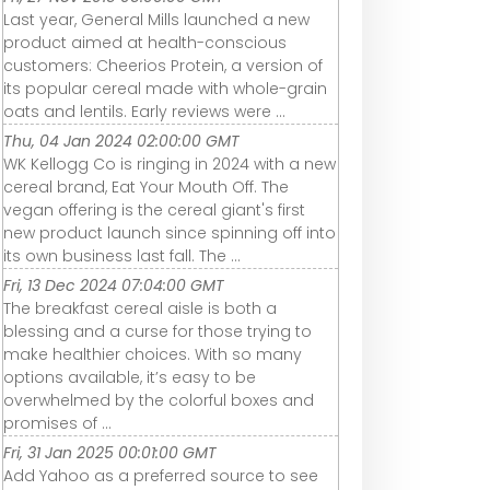
Last year, General Mills launched a new
product aimed at health-conscious
customers: Cheerios Protein, a version of
its popular cereal made with whole-grain
oats and lentils. Early reviews were ...
Thu, 04 Jan 2024 02:00:00 GMT
WK Kellogg Co is ringing in 2024 with a new
cereal brand, Eat Your Mouth Off. The
vegan offering is the cereal giant's first
new product launch since spinning off into
its own business last fall. The ...
Fri, 13 Dec 2024 07:04:00 GMT
The breakfast cereal aisle is both a
blessing and a curse for those trying to
make healthier choices. With so many
options available, it’s easy to be
overwhelmed by the colorful boxes and
promises of ...
Fri, 31 Jan 2025 00:01:00 GMT
Add Yahoo as a preferred source to see