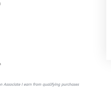
l
n
 Associate I earn from qualifying purchases