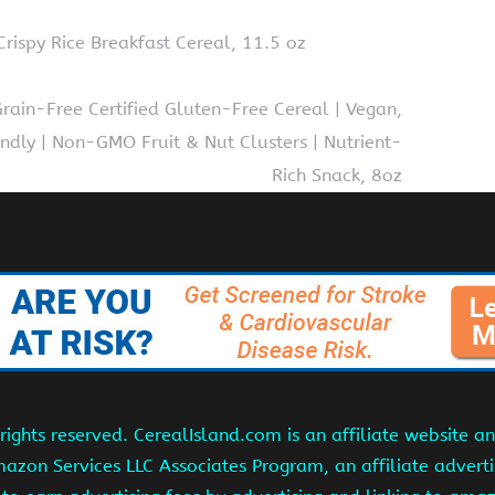
rispy Rice Breakfast Cereal, 11.5 oz
ain-Free Certified Gluten-Free Cereal | Vegan,
dly | Non-GMO Fruit & Nut Clusters | Nutrient-
Rich Snack, 8oz
ights reserved. CerealIsland.com is an affiliate website 
Amazon Services LLC Associates Program, an affiliate adver