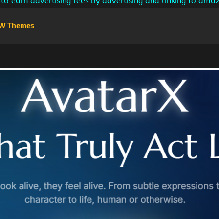
s to earn advertising fees by advertising and linking to am
W Themes