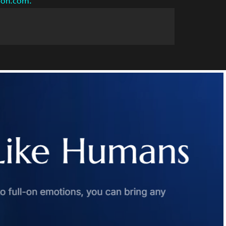
azon.com.