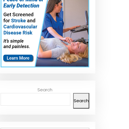
Search
Search