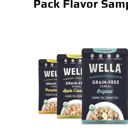
Pack Flavor Samp