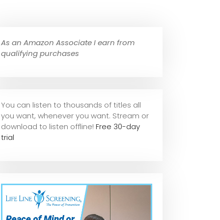
As an Amazon Associate I earn from
qualifying purchases
You can listen to thousands of titles all
you want, whene
ver you want. Stream or
download to listen offline!
Free 30-day
trial