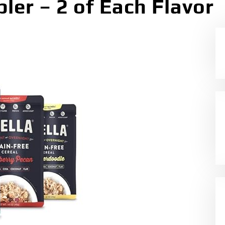
ler – 2 of Each Flavor