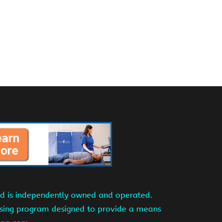
and is independently owned and operated.
tising program designed to provide a means