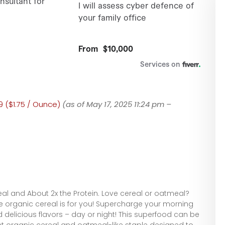
9 ($1.75 / Ounce)
(as of May 17, 2025 11:24 pm –
eal and About 2x the Protein. Love cereal or oatmeal?
ee organic cereal is for you! Supercharge your morning
 delicious flavors – day or night! This superfood can be
t organic cereal and oatmeal-like staple designed to