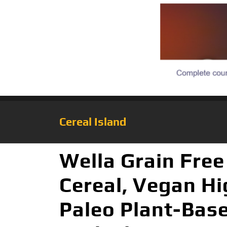
Cereal Island
Wella Grain Free
Cereal, Vegan Hi
Paleo Plant-Bas