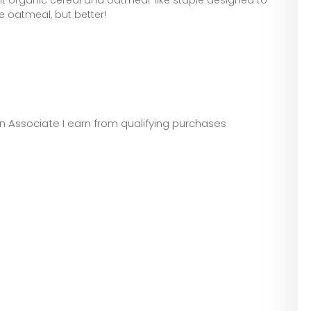
ike oatmeal, but better!
zon Associate I earn from qualifying purchases