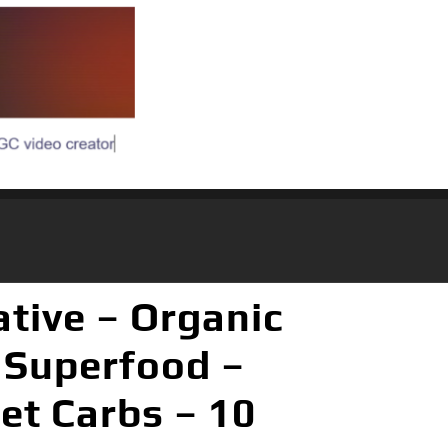
ative – Organic
 Superfood –
et Carbs – 10