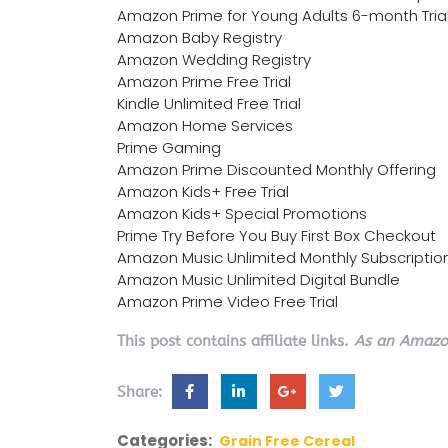
Amazon Prime for Young Adults 6-month Tria
Amazon Baby Registry
Amazon Wedding Registry
Amazon Prime Free Trial
Kindle Unlimited Free Trial
Amazon Home Services
Prime Gaming
Amazon Prime Discounted Monthly Offering
Amazon Kids+ Free Trial
Amazon Kids+ Special Promotions
Prime Try Before You Buy First Box Checkout
Amazon Music Unlimited Monthly Subscriptio
Amazon Music Unlimited Digital Bundle
Amazon Prime Video Free Trial
This post contains affiliate links.
As an Amazon
Share:
Categories:
Grain Free Cereal