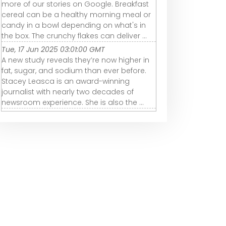
more of our stories on Google. Breakfast
cereal can be a healthy morning meal or
candy in a bowl depending on what's in
the box. The crunchy flakes can deliver ...
Tue, 17 Jun 2025 03:01:00 GMT
A new study reveals they’re now higher in
fat, sugar, and sodium than ever before.
Stacey Leasca is an award-winning
journalist with nearly two decades of
newsroom experience. She is also the ...