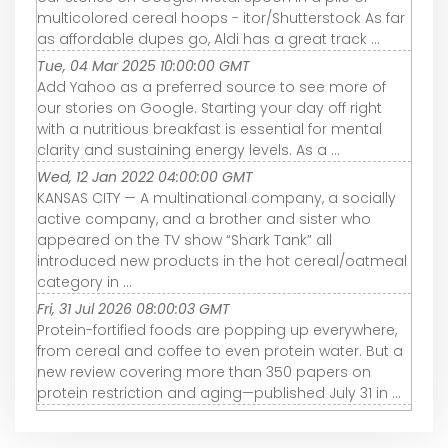
multicolored cereal hoops - itor/Shutterstock As far
as affordable dupes go, Aldi has a great track ...
Tue, 04 Mar 2025 10:00:00 GMT
Add Yahoo as a preferred source to see more of
our stories on Google. Starting your day off right
with a nutritious breakfast is essential for mental
clarity and sustaining energy levels. As a ...
Wed, 12 Jan 2022 04:00:00 GMT
KANSAS CITY — A multinational company, a socially
active company, and a brother and sister who
appeared on the TV show “Shark Tank” all
introduced new products in the hot cereal/oatmeal
category in ...
Fri, 31 Jul 2026 08:00:03 GMT
Protein-fortified foods are popping up everywhere,
from cereal and coffee to even protein water. But a
new review covering more than 350 papers on
protein restriction and aging—published July 31 in ...