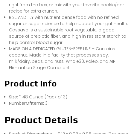
right from the box, or mix with your favorite cookie/bar
recipe for extra crunch.
RISE AND FLY with nutrient dense food with no refined
sugar or sugar science to help support your gut health.
Cassava is a sustainable root vegetable, a good
source of prebiotic fiber, and high in resistant starch to
help control blood sugar.
MADE ON A DEDICATED GLUTEN-FREE LINE – Contains
coconut. Made in a facility that processes soy,
milk/dairy, peas, and nuts. Whole30, Paleo, and AIP
Elimination Stage Compliant.
Product Info
Size:
11.48 Ounce (Pack of 3)
NumberOfItems:
3
Product Details