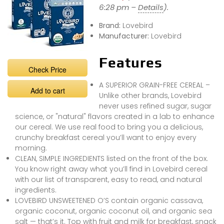
6:28 pm –
Details
).
Brand:
Lovebird
Manufacturer:
Lovebird
Features
Check Price
A SUPERIOR GRAIN-FREE CEREAL –
Add to cart
Unlike other brands, Lovebird
never uses refined sugar, sugar
science, or "natural" flavors created in a lab to enhance
our cereal. We use real food to bring you a delicious,
crunchy breakfast cereal you’ll want to enjoy every
morning.
CLEAN, SIMPLE INGREDIENTS listed on the front of the box.
You know right away what you’ll find in Lovebird cereal
with our list of transparent, easy to read, and natural
ingredients.
LOVEBIRD UNSWEETENED O’S contain organic cassava,
organic coconut, organic coconut oil, and organic sea
salt — that’s it. Top with fruit and milk for breakfast, snack