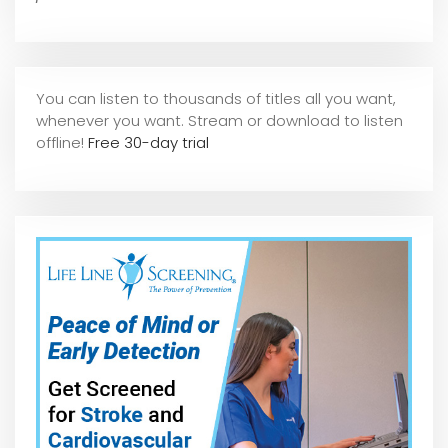
You can listen to thousands of titles all you want,
whene
ver you want. Stream or download to listen
offline!
Free 30-day trial