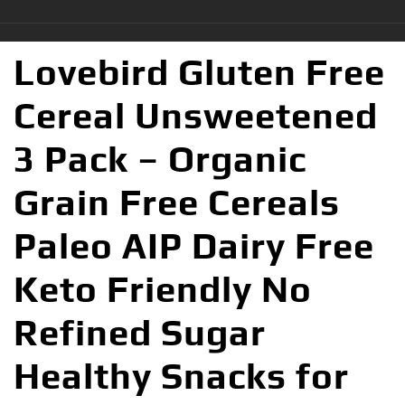
Lovebird Gluten Free
Cereal Unsweetened
3 Pack – Organic
Grain Free Cereals
Paleo AIP Dairy Free
Keto Friendly No
Refined Sugar
Healthy Snacks for