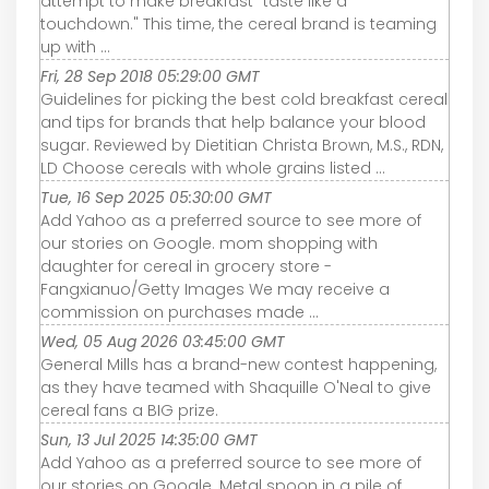
attempt to make breakfast "taste like a
touchdown." This time, the cereal brand is teaming
up with ...
Fri, 28 Sep 2018 05:29:00 GMT
Guidelines for picking the best cold breakfast cereal
and tips for brands that help balance your blood
sugar. Reviewed by Dietitian Christa Brown, M.S., RDN,
LD Choose cereals with whole grains listed ...
Tue, 16 Sep 2025 05:30:00 GMT
Add Yahoo as a preferred source to see more of
our stories on Google. mom shopping with
daughter for cereal in grocery store -
Fangxianuo/Getty Images We may receive a
commission on purchases made ...
Wed, 05 Aug 2026 03:45:00 GMT
General Mills has a brand-new contest happening,
as they have teamed with Shaquille O'Neal to give
cereal fans a BIG prize.
Sun, 13 Jul 2025 14:35:00 GMT
Add Yahoo as a preferred source to see more of
our stories on Google. Metal spoon in a pile of