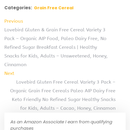
Categories:
Grain Free Cereal
Previous
Lovebird Gluten & Grain Free Cereal Variety 3
Pack – Organic AIP Food, Paleo Dairy Free, No
Refined Sugar Breakfast Cereals | Healthy
Snacks for Kids, Adults – Unsweetened, Honey,
Cinnamon
Next
Lovebird Gluten Free Cereal Variety 3 Pack –
Organic Grain Free Cereals Paleo AIP Dairy Free
Keto Friendly No Refined Sugar Healthy Snacks
for Kids, Adults – Cacao, Honey, Cinnamon
As an Amazon Associate I earn from qualifying
purchases