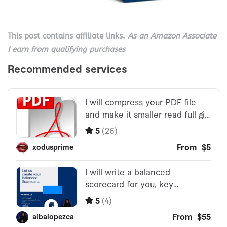
This post contains affiliate links.
As an Amazon Associate
I earn from qualifying purchases