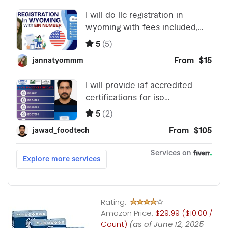
Rating:
Amazon Price:
$29.99 ($10.00 /
Count)
(as of June 12, 2025