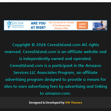
Copyright ©
2026 CerealIsland.com All rights
reserved. CerealIsland.com is an affiliate website and
is independently owned and operated.
CerealIsland.com is a participant in the Amazon
Services LLC Associates Program, an affiliate
advertising program designed to provide a means for
sites to earn advertising fees by advertising and linking
to amazon.com.
Designed & Developed by
VW Themes