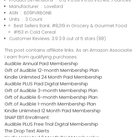
Product Dimensions ‏ : ‎ 0.12 x 0.08 x 0.06 inches; 7 ounces
Manufacturer ‏ : ‎ Lovebird
ASIN ‏ : ‎ B09PVRBGNB
Units ‏ : ‎ 3 Count
Best Sellers Rank: #8,319 in Grocery & Gourmet Food
#153 in Cold Cereal
Customer Reviews: 3.9 3.9 out of 5 stars (88)
This post contains affiliate links. As an Amazon Associate
I earn from qualifying purchases
Audible Annual Paid Membership
Gift of Audible 12-month Membership Plan
Kindle Unlimited 24 Month Paid Membership
Audible PLUS Paid Digital Membership
Gift of Audible 3-month Membership Plan
Gift of Audible 6-month Membership Plan
Gift of Audible 1-month Membership Plan
Kindle Unlimited 12 Month Paid Membership
SNAP EBT Enrollment
Audible PLUS Free Trial Digital Membership
The Drop Text Alerts