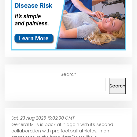
Search
Search
Sat, 23 Aug 2025 10:02:00 GMT
General Mills is back at it again with its second
collaboration with pro football athletes, in an