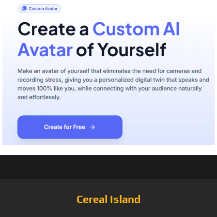
Cereal Island