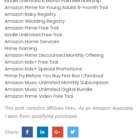
Kindle Unlimited 6 Month Paid Membership
Amazon Prime for Young Adults 6-month Trial
Amazon Baby Registry
Amazon Wedding Registry
Amazon Prime Free Trial
Kindle Unlimited Free Trial
Amazon Home Services
Prime Gaming
Amazon Prime Discounted Monthly Offering
Amazon Kids+ Free Trial
Amazon Kids+ Special Promotions
Prime Try Before You Buy First Box Checkout
Amazon Music Unlimited Monthly Subscription
Amazon Music Unlimited Digital Bundle
Amazon Prime Video Free Trial
This post contains affiliate links.
As an Amazon Associate
I earn from qualifying purchases
Share: