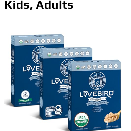
Kids, Adults