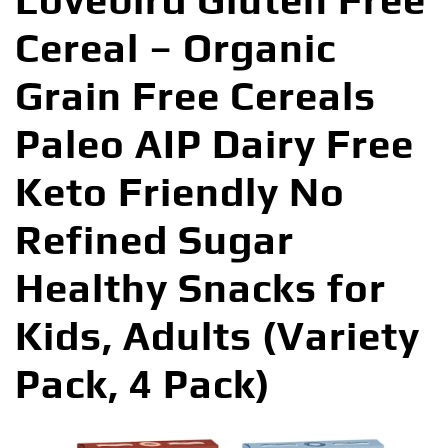
Lovebird Gluten Free
Cereal – Organic
Grain Free Cereals
Paleo AIP Dairy Free
Keto Friendly No
Refined Sugar
Healthy Snacks for
Kids, Adults (Variety
Pack, 4 Pack)