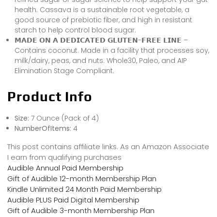
health. Cassava is a sustainable root vegetable, a
good source of prebiotic fiber, and high in resistant
starch to help control blood sugar.
𝗠𝗔𝗗𝗘 𝗢𝗡 𝗔 𝗗𝗘𝗗𝗜𝗖𝗔𝗧𝗘𝗗 𝗚𝗟𝗨𝗧𝗘𝗡-𝗙𝗥𝗘𝗘 𝗟𝗜𝗡𝗘 –
Contains coconut. Made in a facility that processes soy,
milk/dairy, peas, and nuts. Whole30, Paleo, and AIP
Elimination Stage Compliant.
Product Info
Size:
7 Ounce (Pack of 4)
NumberOfItems:
4
This post contains affiliate links. As an Amazon Associate
I earn from qualifying purchases
Audible Annual Paid Membership
Gift of Audible 12-month Membership Plan
Kindle Unlimited 24 Month Paid Membership
Audible PLUS Paid Digital Membership
Gift of Audible 3-month Membership Plan