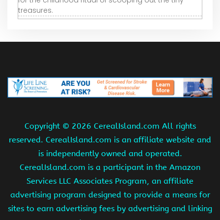
for the childhood ritual of scooping out the tiny
treasures.
Copyright ©
2026 CerealIsland.com All rights
reserved. CerealIsland.com is an affiliate website and
is independently owned and operated.
CerealIsland.com is a participant in the Amazon
Services LLC Associates Program, an affiliate
advertising program designed to provide a means for
sites to earn advertising fees by advertising and linking