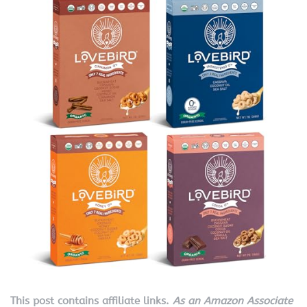
This post contains affiliate links.
As an Amazon Associate