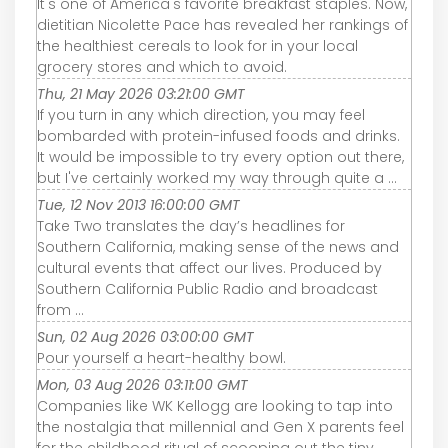
It's one of America's favorite breakfast staples. Now,
dietitian Nicolette Pace has revealed her rankings of
the healthiest cereals to look for in your local
grocery stores and which to avoid.
Thu, 21 May 2026 03:21:00 GMT
If you turn in any which direction, you may feel
bombarded with protein-infused foods and drinks.
It would be impossible to try every option out there,
but I've certainly worked my way through quite a ...
Tue, 12 Nov 2013 16:00:00 GMT
Take Two translates the day’s headlines for
Southern California, making sense of the news and
cultural events that affect our lives. Produced by
Southern California Public Radio and broadcast
from ...
Sun, 02 Aug 2026 03:00:00 GMT
Pour yourself a heart-healthy bowl.
Mon, 03 Aug 2026 03:11:00 GMT
Companies like WK Kellogg are looking to tap into
the nostalgia that millennial and Gen X parents feel