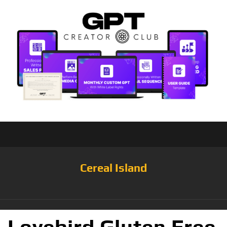
Cereal Island