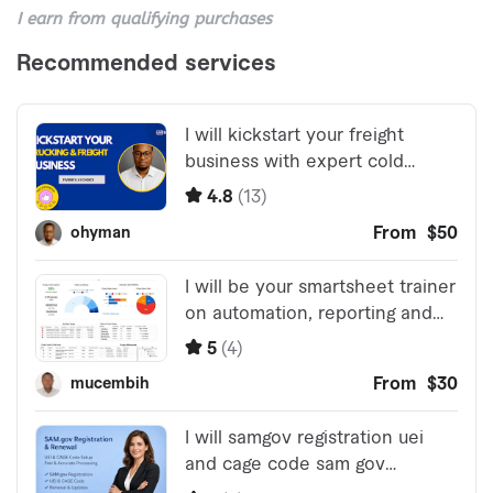
I earn from qualifying purchases