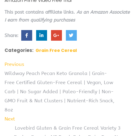
Amazon Prime Video Free Trial
This post contains affiliate links.
As an Amazon Associate
I earn from qualifying purchases
Share:
Categories:
Grain Free Cereal
Previous
Wildway Peach Pecan Keto Granola | Grain-
Free Certified Gluten-Free Cereal | Vegan, Low
Carb | No Sugar Added | Paleo-Friendly | Non-
GMO Fruit & Nut Clusters | Nutrient-Rich Snack,
8oz
Next
Lovebird Gluten & Grain Free Cereal Variety 3