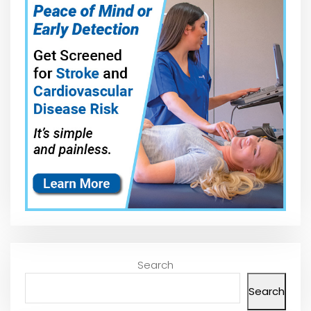
Search
Search