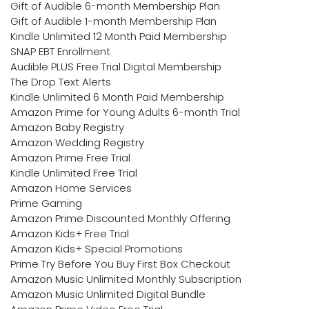
Gift of Audible 6-month Membership Plan
Gift of Audible 1-month Membership Plan
Kindle Unlimited 12 Month Paid Membership
SNAP EBT Enrollment
Audible PLUS Free Trial Digital Membership
The Drop Text Alerts
Kindle Unlimited 6 Month Paid Membership
Amazon Prime for Young Adults 6-month Trial
Amazon Baby Registry
Amazon Wedding Registry
Amazon Prime Free Trial
Kindle Unlimited Free Trial
Amazon Home Services
Prime Gaming
Amazon Prime Discounted Monthly Offering
Amazon Kids+ Free Trial
Amazon Kids+ Special Promotions
Prime Try Before You Buy First Box Checkout
Amazon Music Unlimited Monthly Subscription
Amazon Music Unlimited Digital Bundle