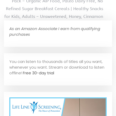
Pack – Organic AIP Food, Paleo Dairy Free, No
Refined Sugar Breakfast Cereals | Healthy Snacks
for Kids, Adults – Unsweetened, Honey, Cinnamon
As an Amazon Associate I earn from qualifying
purchases
You can listen to thousands of titles all you want,
whene
ver you want. Stream or download to listen
offline!
Free 30-day trial