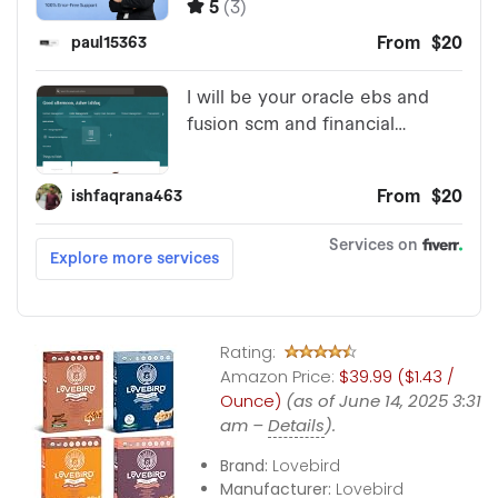
Rating:
Amazon Price:
$39.99 ($1.43 /
Ounce)
(as of June 14, 2025 3:31
am –
Details
).
Brand:
Lovebird
Manufacturer:
Lovebird