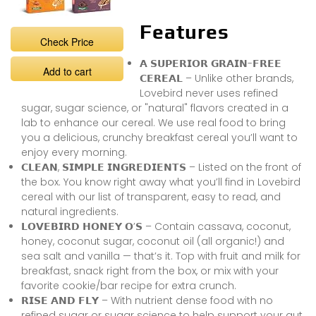
Features
Check Price
𝗔 𝗦𝗨𝗣𝗘𝗥𝗜𝗢𝗥 𝗚𝗥𝗔𝗜𝗡-𝗙𝗥𝗘𝗘
Add to cart
𝗖𝗘𝗥𝗘𝗔𝗟 – Unlike other brands,
Lovebird never uses refined
sugar, sugar science, or "natural" flavors created in a
lab to enhance our cereal. We use real food to bring
you a delicious, crunchy breakfast cereal you’ll want to
enjoy every morning.
𝗖𝗟𝗘𝗔𝗡, 𝗦𝗜𝗠𝗣𝗟𝗘 𝗜𝗡𝗚𝗥𝗘𝗗𝗜𝗘𝗡𝗧𝗦 – Listed on the front of
the box. You know right away what you’ll find in Lovebird
cereal with our list of transparent, easy to read, and
natural ingredients.
𝗟𝗢𝗩𝗘𝗕𝗜𝗥𝗗 𝗛𝗢𝗡𝗘𝗬 𝗢’𝗦 – Contain cassava, coconut,
honey, coconut sugar, coconut oil (all organic!) and
sea salt and vanilla — that’s it. Top with fruit and milk for
breakfast, snack right from the box, or mix with your
favorite cookie/bar recipe for extra crunch.
𝗥𝗜𝗦𝗘 𝗔𝗡𝗗 𝗙𝗟𝗬 – With nutrient dense food with no
refined sugar or sugar science to help support your gut