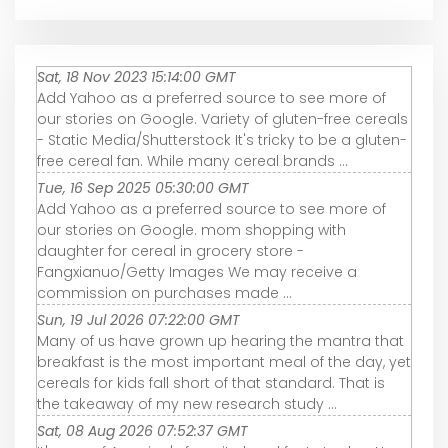
Sat, 18 Nov 2023 15:14:00 GMT
Add Yahoo as a preferred source to see more of
our stories on Google. Variety of gluten-free cereals
- Static Media/Shutterstock It's tricky to be a gluten-
free cereal fan. While many cereal brands ...
Tue, 16 Sep 2025 05:30:00 GMT
Add Yahoo as a preferred source to see more of
our stories on Google. mom shopping with
daughter for cereal in grocery store -
Fangxianuo/Getty Images We may receive a
commission on purchases made ...
Sun, 19 Jul 2026 07:22:00 GMT
Many of us have grown up hearing the mantra that
breakfast is the most important meal of the day, yet
cereals for kids fall short of that standard. That is
the takeaway of my new research study ...
Sat, 08 Aug 2026 07:52:37 GMT