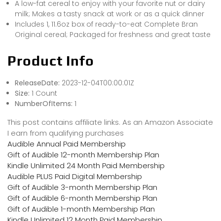
A low-fat cereal to enjoy with your favorite nut or dairy
milk; Makes a tasty snack at work or as a quick dinner
Includes 1, 11.6oz box of ready-to-eat Complete Bran
Original cereal; Packaged for freshness and great taste
Product Info
ReleaseDate:
2023-12-04T00:00:01Z
Size:
1 Count
NumberOfItems:
1
This post contains affiliate links. As an Amazon Associate
I earn from qualifying purchases
Audible Annual Paid Membership
Gift of Audible 12-month Membership Plan
Kindle Unlimited 24 Month Paid Membership
Audible PLUS Paid Digital Membership
Gift of Audible 3-month Membership Plan
Gift of Audible 6-month Membership Plan
Gift of Audible 1-month Membership Plan
Kindle Unlimited 12 Month Paid Membership