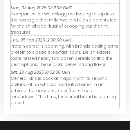
Mon, 03 Aug 2026 03:11:00 GMT
Companies like WK Kellogg are looking to tap into
the nostalgia that millennial and Gen X parents feel
for the childhood ritual of scooping out the tiny
treasures.
Thu, 05 Feb 2026 12:00:00 GMT
Protein cereal is booming, with brands adding extra
protein to classic breakfast bowls. Delish editors
taste-tested nearly two dozen cereals to find the
best options. These picks deliver strong flavor ...
Sat, 23 Aug 2025 10:02:00 GMT
General Mills is back at it again with its second
collaboration with pro football athletes, in an
attempt to make breakfast "taste like a
touchdown." This time, the cereal brand is teaming
up with ...