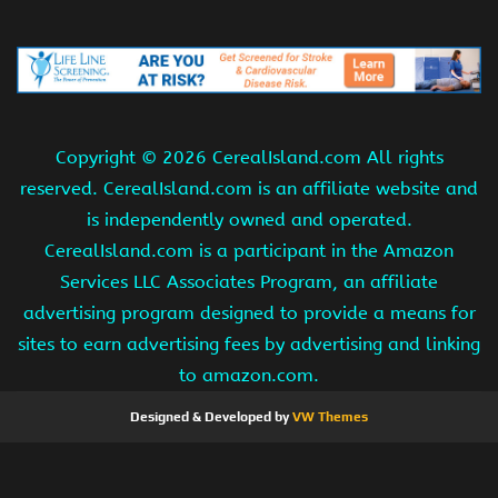
Copyright ©
2026 CerealIsland.com All rights
reserved. CerealIsland.com is an affiliate website and
is independently owned and operated.
CerealIsland.com is a participant in the Amazon
Services LLC Associates Program, an affiliate
advertising program designed to provide a means for
sites to earn advertising fees by advertising and linking
to amazon.com.
Designed & Developed by
VW Themes