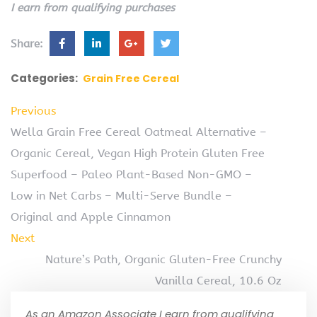
I earn from qualifying purchases
Share:
Categories:
Grain Free Cereal
Previous
Wella Grain Free Cereal Oatmeal Alternative –
Organic Cereal, Vegan High Protein Gluten Free
Superfood – Paleo Plant-Based Non-GMO –
Low in Net Carbs – Multi-Serve Bundle –
Original and Apple Cinnamon
Next
Nature’s Path, Organic Gluten-Free Crunchy
Vanilla Cereal, 10.6 Oz
As an Amazon Associate I earn from qualifying