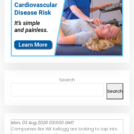
Search
Search
Mon, 03 Aug 2026 03:11:00 GMT
Companies like WK Kellogg are looking to tap into