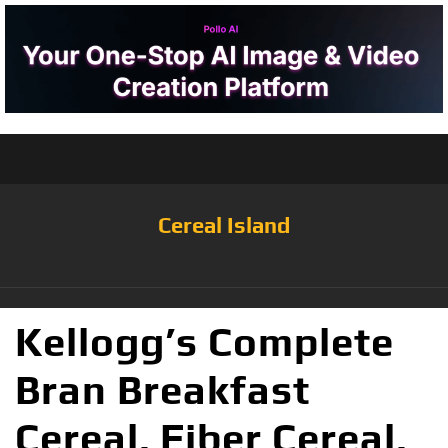
Cereal Island
Kellogg’s Complete
Bran Breakfast
Cereal, Fiber Cereal,