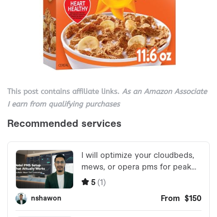
This post contains affiliate links.
As an Amazon Associate
I earn from qualifying purchases