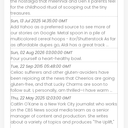
the nostalgia that millennial and Gen X parents feel
for the childhood ritual of scooping out the tiny
treasures.
Sun, 13 Jul 2025 14:35:00 GMT
Add Yahoo as a preferred source to see more of
our stories on Google. Metal spoon in a pile of
multicolored cereal hoops - itor/Shutterstock As far
as affordable dupes go, Aldi has a great track ...
Sun, 02 Aug 2026 03:00:00 GMT
Pour yourself a heart-healthy bowl.
Tue, 22 Sep 2015 05:48:00 GMT
Celiac sufferers and other gluten-avoiders have
been rejoicing at the news that Cheerios are going
gluten-free, and that Lucky Charms are soon to
follow suit. I, personally, am thrilled—I have warm ...
Thu, 22 May 2025 12:03:00 GMT
Caitlin O'Kane is a New York City journalist who works
on the CBS News social media team as a senior
manager of content and production. She writes
about a variety of topics and produces "The Uplift,"
...