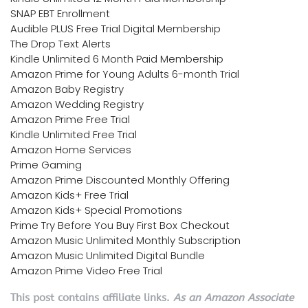
SNAP EBT Enrollment
Audible PLUS Free Trial Digital Membership
The Drop Text Alerts
Kindle Unlimited 6 Month Paid Membership
Amazon Prime for Young Adults 6-month Trial
Amazon Baby Registry
Amazon Wedding Registry
Amazon Prime Free Trial
Kindle Unlimited Free Trial
Amazon Home Services
Prime Gaming
Amazon Prime Discounted Monthly Offering
Amazon Kids+ Free Trial
Amazon Kids+ Special Promotions
Prime Try Before You Buy First Box Checkout
Amazon Music Unlimited Monthly Subscription
Amazon Music Unlimited Digital Bundle
Amazon Prime Video Free Trial
This post contains affiliate links.
As an Amazon Associate