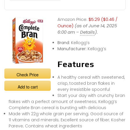
Amazon Price:
$5.29 ($0.46 /
Ounce)
(as of June 14, 2025
6:00 am –
Details
).
Brand:
Kellogg’s
Manufacturer:
Kellogg’s
Features
Check Price
A healthy cereal with sweetened,
crisp, toasted bran flakes in
Add to cart
every irresistible spoonful
Start your day with crunchy bran
flakes with a perfect amount of sweetness; Kellogg’s
Complete Bran cereal is bursting with delicious
Made with 22g whole grain per serving; Good source of
11 vitamins and minerals; Excellent source of fiber; Kosher
Pareve; Contains wheat ingredients