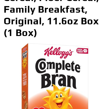
Family Breakfast,
Original, 11.6oz Box
(1 Box)