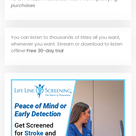
purchases
You can listen to thousands of titles all you want,
whene
ver you want. Stream or download to listen
offline!
Free 30-day trial