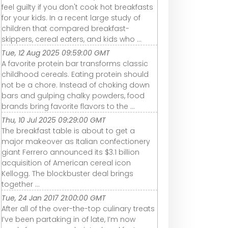
feel guilty if you don't cook hot breakfasts
for your kids. In a recent large study of
children that compared breakfast-
skippers, cereal eaters, and kids who ...
Tue, 12 Aug 2025 09:59:00 GMT
A favorite protein bar transforms classic
childhood cereals. Eating protein should
not be a chore. Instead of choking down
bars and gulping chalky powders, food
brands bring favorite flavors to the ...
Thu, 10 Jul 2025 09:29:00 GMT
The breakfast table is about to get a
major makeover as Italian confectionery
giant Ferrero announced its $3.1 billion
acquisition of American cereal icon
Kellogg. The blockbuster deal brings
together ...
Tue, 24 Jan 2017 21:00:00 GMT
After all of the over-the-top culinary treats
I’ve been partaking in of late, I’m now