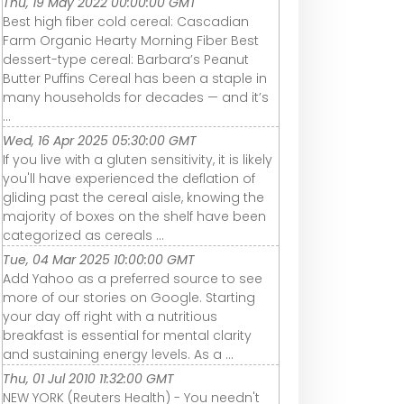
Thu, 19 May 2022 00:00:00 GMT
Best high fiber cold cereal: Cascadian
Farm Organic Hearty Morning Fiber Best
dessert-type cereal: Barbara’s Peanut
Butter Puffins Cereal has been a staple in
many households for decades — and it’s
...
Wed, 16 Apr 2025 05:30:00 GMT
If you live with a gluten sensitivity, it is likely
you'll have experienced the deflation of
gliding past the cereal aisle, knowing the
majority of boxes on the shelf have been
categorized as cereals ...
Tue, 04 Mar 2025 10:00:00 GMT
Add Yahoo as a preferred source to see
more of our stories on Google. Starting
your day off right with a nutritious
breakfast is essential for mental clarity
and sustaining energy levels. As a ...
Thu, 01 Jul 2010 11:32:00 GMT
NEW YORK (Reuters Health) - You needn't