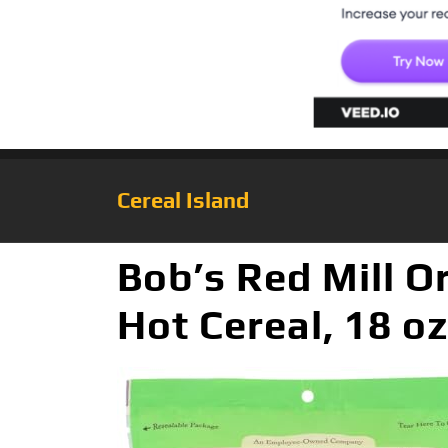
Cereal Island
Bob’s Red Mill 
Hot Cereal, 18 oz