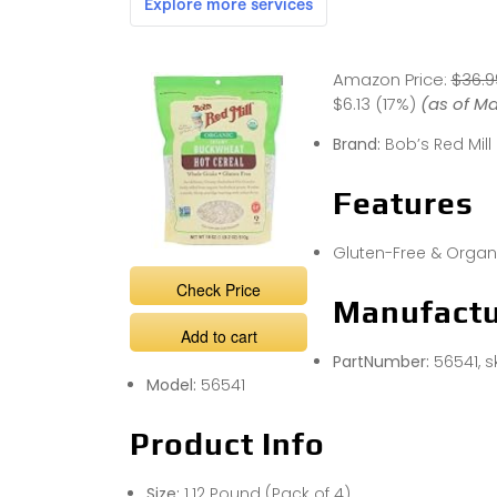
Amazon Price:
$36.9
$6.13 (17%)
(as of Ma
Brand:
Bob’s Red Mill
Features
Gluten-Free & Organ
Check Price
Manufactu
Add to cart
PartNumber:
56541, 
Model:
56541
Product Info
Size:
1.12 Pound (Pack of 4)