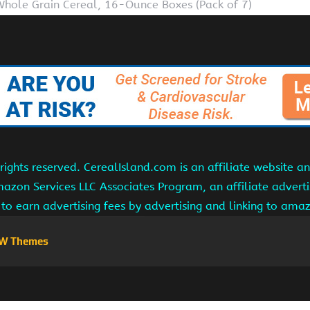
Whole Grain Cereal, 16-Ounce Boxes (Pack of 7)
ights reserved. CerealIsland.com is an affiliate website 
Amazon Services LLC Associates Program, an affiliate adver
s to earn advertising fees by advertising and linking to am
W Themes