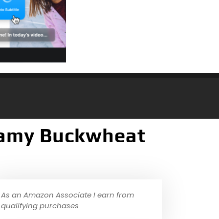
reamy Buckwheat
As an Amazon Associate I earn from
qualifying purchases