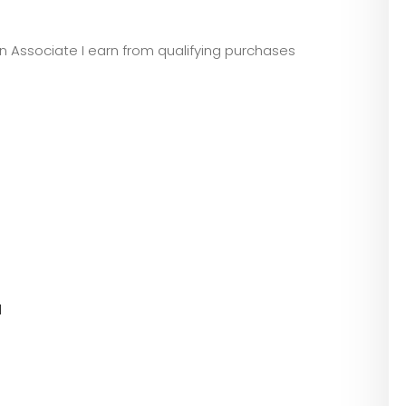
zon Associate I earn from qualifying purchases
l