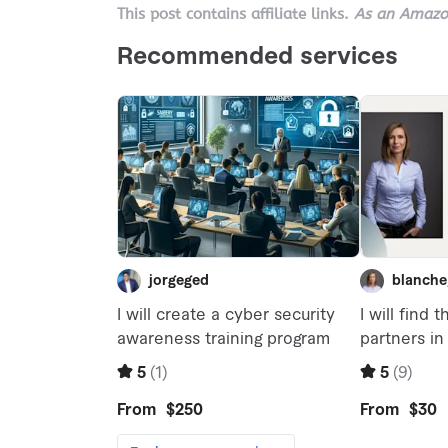
This post contains affiliate links.
As an Amazon