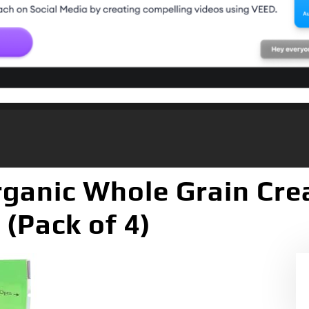
Organic Whole Grain C
 (Pack of 4)