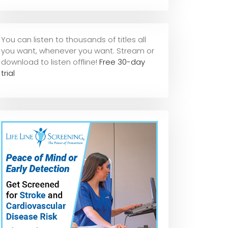
You can listen to thousands of titles all
you want, whene
ver you want. Stream or
download to listen offline!
Free 30-day
trial