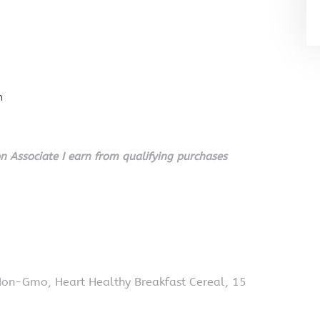
n
 Associate I earn from qualifying purchases
Non-Gmo, Heart Healthy Breakfast Cereal, 15