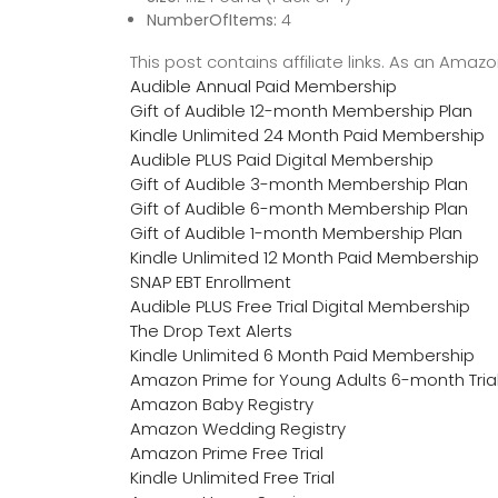
NumberOfItems:
4
This post contains affiliate links. As an Ama
Audible Annual Paid Membership
Gift of Audible 12-month Membership Plan
Kindle Unlimited 24 Month Paid Membership
Audible PLUS Paid Digital Membership
Gift of Audible 3-month Membership Plan
Gift of Audible 6-month Membership Plan
Gift of Audible 1-month Membership Plan
Kindle Unlimited 12 Month Paid Membership
SNAP EBT Enrollment
Audible PLUS Free Trial Digital Membership
The Drop Text Alerts
Kindle Unlimited 6 Month Paid Membership
Amazon Prime for Young Adults 6-month Tria
Amazon Baby Registry
Amazon Wedding Registry
Amazon Prime Free Trial
Kindle Unlimited Free Trial