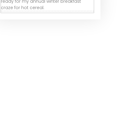
ready for my annual winter breakfast
craze for hot cereal.