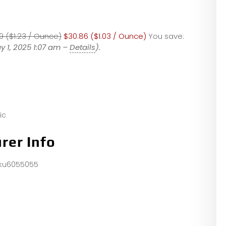
9 ($1.23 / Ounce)
$30.86 ($1.03 / Ounce)
You save:
y 1, 2025 1:07 am –
Details
).
ic
rer Info
sku6055055