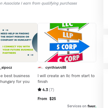
 Associate I earn from qualifying purchases