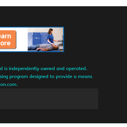
and is independently owned and operated.
tising program designed to provide a means
azon.com.