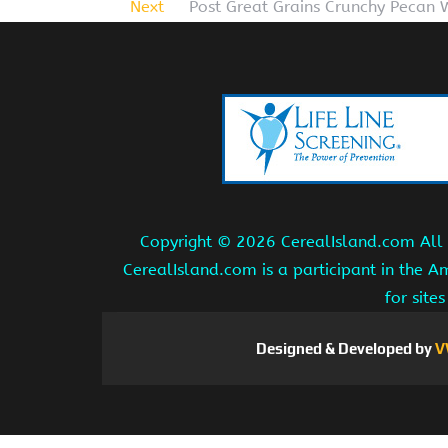
Next
Post Great Grains Crunchy Pecan 
Copyright ©
2026 CerealIsland.com All r
CerealIsland.com is a participant in the 
for site
Designed & Developed by
V