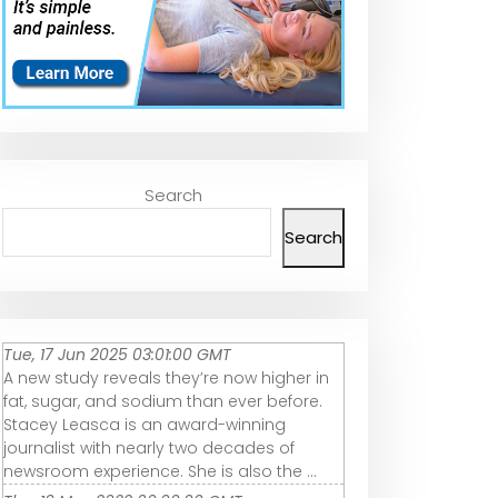
Search
Search
Tue, 17 Jun 2025 03:01:00 GMT
A new study reveals they’re now higher in
fat, sugar, and sodium than ever before.
Stacey Leasca is an award-winning
journalist with nearly two decades of
newsroom experience. She is also the ...