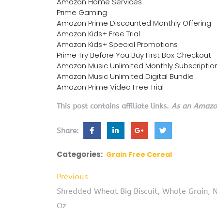
Amazon Home Services
Prime Gaming
Amazon Prime Discounted Monthly Offering
Amazon Kids+ Free Trial
Amazon Kids+ Special Promotions
Prime Try Before You Buy First Box Checkout
Amazon Music Unlimited Monthly Subscriptio
Amazon Music Unlimited Digital Bundle
Amazon Prime Video Free Trial
This post contains affiliate links.
As an Amazon
Share:
Categories:
Grain Free Cereal
Previous
Shredded Wheat Big Biscuit, Whole Grain, 
Oz