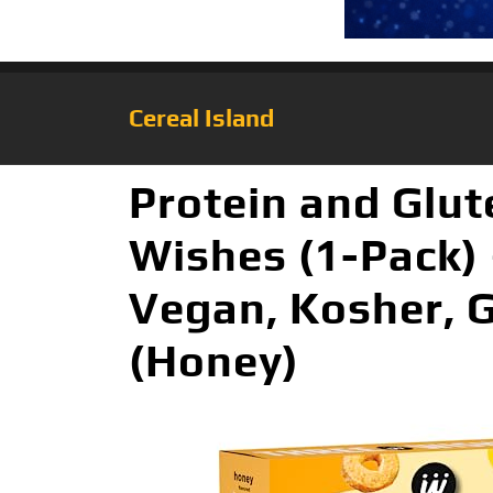
Cereal Island
Protein and Glut
Wishes (1-Pack) 
Vegan, Kosher, 
(Honey)