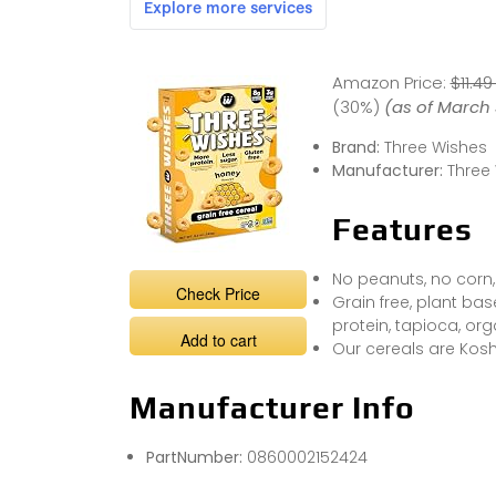
Amazon Price:
$11.49
(30%)
(as of March 
Brand:
Three Wishes
Manufacturer:
Three
Features
No peanuts, no corn,
Check Price
Grain free, plant b
protein, tapioca, org
Add to cart
Our cereals are Kosh
Manufacturer Info
PartNumber:
0860002152424