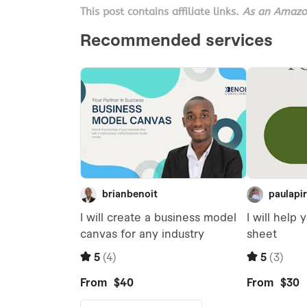
This post contains affiliate links.
As an Amazon