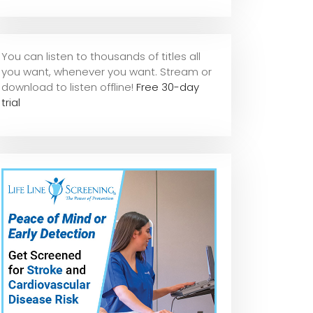
You can listen to thousands of titles all
you want, whene
ver you want. Stream or
download to listen offline!
Free 30-day
trial