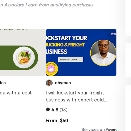
 Associate I earn from qualifying purchases