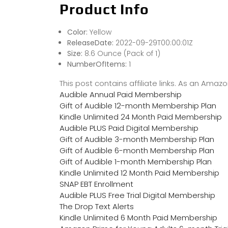
Product Info
Color:
Yellow
ReleaseDate:
2022-09-29T00:00:01Z
Size:
8.6 Ounce (Pack of 1)
NumberOfItems:
1
This post contains affiliate links. As an Ama
Audible Annual Paid Membership
Gift of Audible 12-month Membership Plan
Kindle Unlimited 24 Month Paid Membership
Audible PLUS Paid Digital Membership
Gift of Audible 3-month Membership Plan
Gift of Audible 6-month Membership Plan
Gift of Audible 1-month Membership Plan
Kindle Unlimited 12 Month Paid Membership
SNAP EBT Enrollment
Audible PLUS Free Trial Digital Membership
The Drop Text Alerts
Kindle Unlimited 6 Month Paid Membership