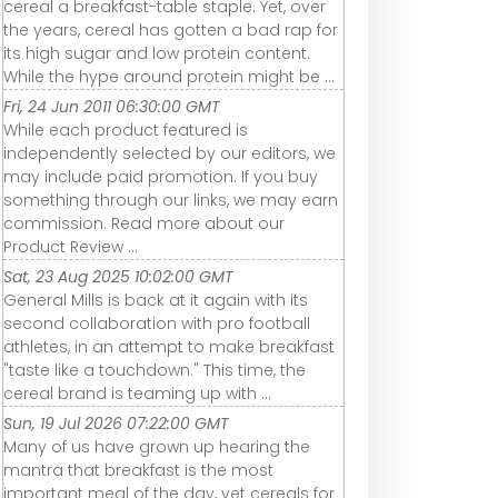
cereal a breakfast-table staple. Yet, over
the years, cereal has gotten a bad rap for
its high sugar and low protein content.
While the hype around protein might be ...
Fri, 24 Jun 2011 06:30:00 GMT
While each product featured is
independently selected by our editors, we
may include paid promotion. If you buy
something through our links, we may earn
commission. Read more about our
Product Review ...
Sat, 23 Aug 2025 10:02:00 GMT
General Mills is back at it again with its
second collaboration with pro football
athletes, in an attempt to make breakfast
"taste like a touchdown." This time, the
cereal brand is teaming up with ...
Sun, 19 Jul 2026 07:22:00 GMT
Many of us have grown up hearing the
mantra that breakfast is the most
important meal of the day, yet cereals for