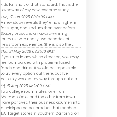
kids fall short of that standard. That is the
takeaway of my new research study ...
Tue, 17 Jun 2025 03:01:00 GMT
A new study reveals they’re now higher in
fat, sugar, and sodium than ever before.
Stacey Leasca is an award-winning
journalist with nearly two decades of
newsroom experience. She is also the ...
Thu, 21 May 2026 03:21:00 GMT
If you turn in any which direction, you may
feel bombarded with protein-infused
foods and drinks. It would be impossible
to try every option out there, but I've
certainly worked my way through quite a ...
Fri, 15 Aug 2025 14:21:00 GMT
Two college roommates, one from
Sherman Oaks and the other from Iowa,
have parlayed their business acumen into
a chickpea cereal product that reached
158 Target stores in Southern California on