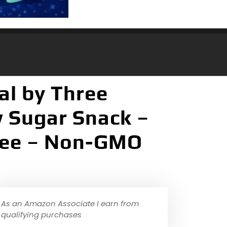
al by Three
w Sugar Snack –
Free – Non-GMO
As an Amazon Associate I earn from
qualifying purchases