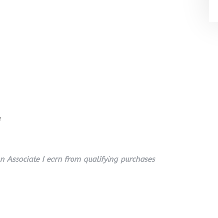
l
n
 Associate I earn from qualifying purchases