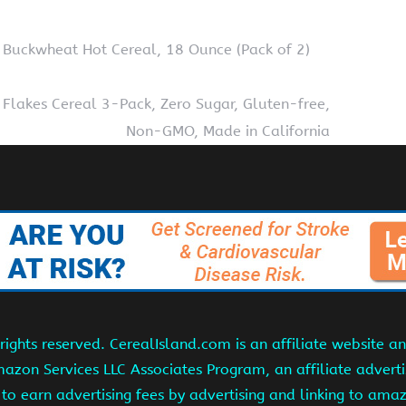
 Buckwheat Hot Cereal, 18 Ounce (Pack of 2)
Flakes Cereal 3-Pack, Zero Sugar, Gluten-free,
Non-GMO, Made in California
ights reserved. CerealIsland.com is an affiliate website 
Amazon Services LLC Associates Program, an affiliate adver
s to earn advertising fees by advertising and linking to am