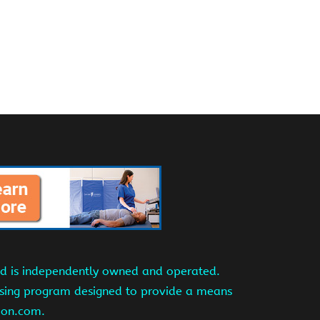
and is independently owned and operated.
tising program designed to provide a means
azon.com.