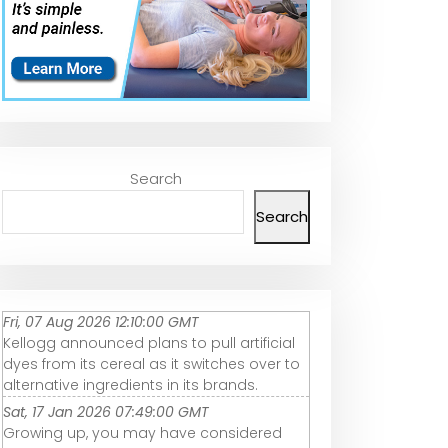
Search
Search
Fri, 07 Aug 2026 12:10:00 GMT
Kellogg announced plans to pull artificial
dyes from its cereal as it switches over to
alternative ingredients in its brands.
Sat, 17 Jan 2026 07:49:00 GMT
Growing up, you may have considered