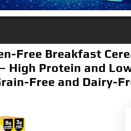
en-Free Breakfast Cere
– High Protein and Lo
Grain-Free and Dairy-