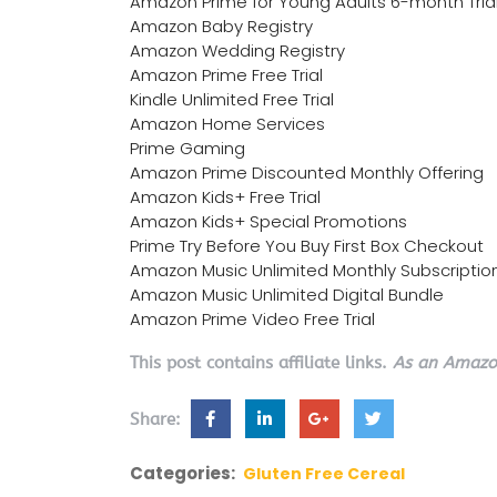
Amazon Prime for Young Adults 6-month Tria
Amazon Baby Registry
Amazon Wedding Registry
Amazon Prime Free Trial
Kindle Unlimited Free Trial
Amazon Home Services
Prime Gaming
Amazon Prime Discounted Monthly Offering
Amazon Kids+ Free Trial
Amazon Kids+ Special Promotions
Prime Try Before You Buy First Box Checkout
Amazon Music Unlimited Monthly Subscriptio
Amazon Music Unlimited Digital Bundle
Amazon Prime Video Free Trial
This post contains affiliate links.
As an Amazon
Share:
Categories:
Gluten Free Cereal