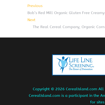
Previous
Bob’s Red Mill Organic Gluten Free Creamy
Next
The Real Cereal Company, Organic Corn 
Copyright ©
2026 CerealIsland.com All r
CerealIsland.com is a participant in the 
for site