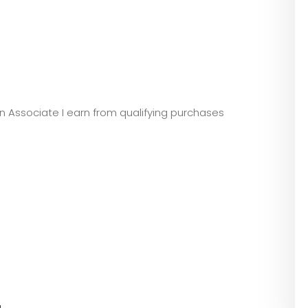
zon Associate I earn from qualifying purchases