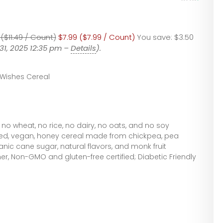
 ($11.49 / Count)
$7.99 ($7.99 / Count)
You save:
$3.50
31, 2025 12:35 pm –
Details
).
 Wishes Cereal
 no wheat, no rice, no dairy, no oats, and no soy
ased, vegan, honey cereal made from chickpea, pea
anic cane sugar, natural flavors, and monk fruit
er, Non-GMO and gluten-free certified; Diabetic Friendly