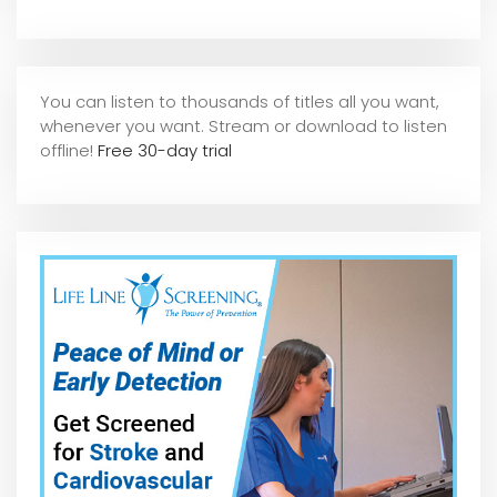
You can listen to thousands of titles all you want,
whene
ver you want. Stream or download to listen
offline!
Free 30-day trial