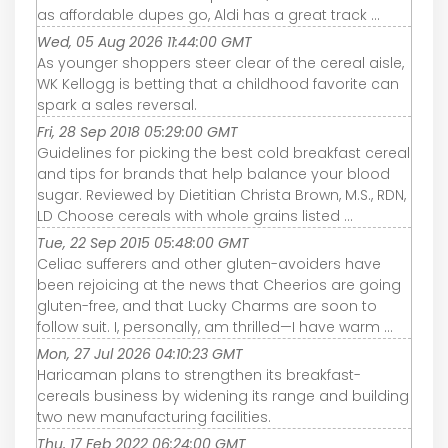
as affordable dupes go, Aldi has a great track ...
Wed, 05 Aug 2026 11:44:00 GMT
As younger shoppers steer clear of the cereal aisle,
WK Kellogg is betting that a childhood favorite can
spark a sales reversal.
Fri, 28 Sep 2018 05:29:00 GMT
Guidelines for picking the best cold breakfast cereal
and tips for brands that help balance your blood
sugar. Reviewed by Dietitian Christa Brown, M.S., RDN,
LD Choose cereals with whole grains listed ...
Tue, 22 Sep 2015 05:48:00 GMT
Celiac sufferers and other gluten-avoiders have
been rejoicing at the news that Cheerios are going
gluten-free, and that Lucky Charms are soon to
follow suit. I, personally, am thrilled—I have warm ...
Mon, 27 Jul 2026 04:10:23 GMT
Haricaman plans to strengthen its breakfast-
cereals business by widening its range and building
two new manufacturing facilities.
Thu, 17 Feb 2022 06:24:00 GMT