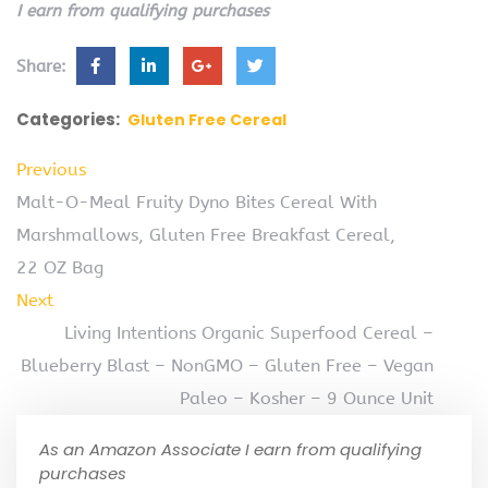
I earn from qualifying purchases
Share:
Categories:
Gluten Free Cereal
Previous
Malt-O-Meal Fruity Dyno Bites Cereal With
Marshmallows, Gluten Free Breakfast Cereal,
22 OZ Bag
Next
Living Intentions Organic Superfood Cereal –
Blueberry Blast – NonGMO – Gluten Free – Vegan
Paleo – Kosher – 9 Ounce Unit
As an Amazon Associate I earn from qualifying
purchases