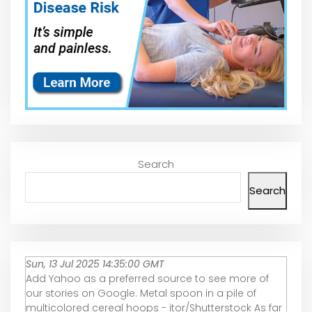
Search
Search
Sun, 13 Jul 2025 14:35:00 GMT
Add Yahoo as a preferred source to see more of
our stories on Google. Metal spoon in a pile of
multicolored cereal hoops - itor/Shutterstock As far