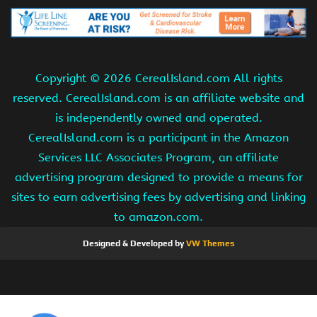
Copyright ©
2026 CerealIsland.com All rights
reserved. CerealIsland.com is an affiliate website and
is independently owned and operated.
CerealIsland.com is a participant in the Amazon
Services LLC Associates Program, an affiliate
advertising program designed to provide a means for
sites to earn advertising fees by advertising and linking
to amazon.com.
Designed & Developed by
VW Themes