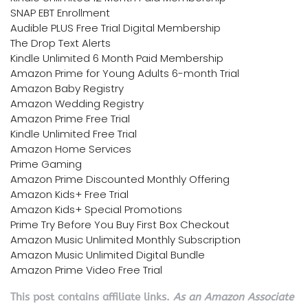
SNAP EBT Enrollment
Audible PLUS Free Trial Digital Membership
The Drop Text Alerts
Kindle Unlimited 6 Month Paid Membership
Amazon Prime for Young Adults 6-month Trial
Amazon Baby Registry
Amazon Wedding Registry
Amazon Prime Free Trial
Kindle Unlimited Free Trial
Amazon Home Services
Prime Gaming
Amazon Prime Discounted Monthly Offering
Amazon Kids+ Free Trial
Amazon Kids+ Special Promotions
Prime Try Before You Buy First Box Checkout
Amazon Music Unlimited Monthly Subscription
Amazon Music Unlimited Digital Bundle
Amazon Prime Video Free Trial
This post contains affiliate links.
As an Amazon Associate