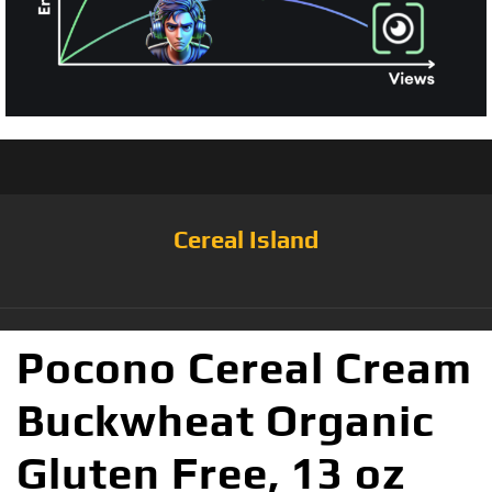
Cereal Island
Pocono Cereal Cream
Buckwheat Organic
Gluten Free, 13 oz