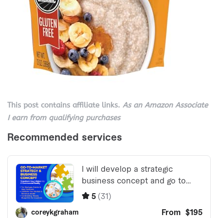
This post contains affiliate links.
As an Amazon Associate
I earn from qualifying purchases