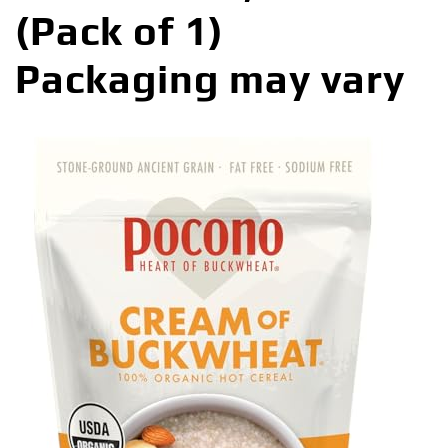
(Pack of 1)
Packaging may vary