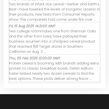
Two brands of infant rice cereal—Gerber and Earth’s
Best—have lowered the levels of inorganic arsenic in
their products, new tests from Consumer Reports
show. The companies had come under fire over ...
Fri, 15 Aug 2025 14:21:00 GMT
Two college roommates, one from Sherman Oaks
and the other from Iowa, have parlayed their
business acumen into a chickpea cereal product
that reached 158 Target stores in Southern
California on Aug. 3 ...
Thu, 05 Feb 2026 12:00:00 GMT
Protein cereal is booming, with brands adding extra
protein to classic breakfast bowls. Delish editors
taste-tested nearly two dozen cereals to find the
best options. These picks deliver strong flavor ...