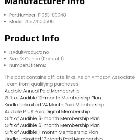
Manufacturer Info
PartNumber:
111953-80948
Model:
70577000505
Product Info
IsAdultProduct:
no
Size:
13 Ounce (Pack of 1)
NumberOfItems:
1
This post contains affiliate links. As an Amazon Associate
I earn from qualifying purchases
Audible Annual Paid Membership
Gift of Audible 12-month Membership Plan
Kindle Unlimited 24 Month Paid Membership
Audible PLUS Paid Digital Membership
Gift of Audible 3-month Membership Plan
Gift of Audible 6-month Membership Plan
Gift of Audible 1-month Membership Plan
Kindle Unlimited 12 Month Paid Membership