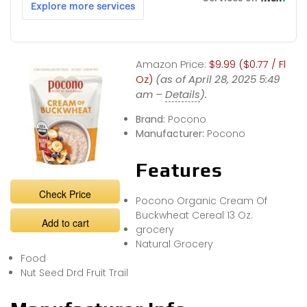
Amazon Price:
$9.99 ($0.77 / Fl
Oz)
(as of April 28, 2025 5:49
am –
Details
).
Brand:
Pocono
Manufacturer:
Pocono
Features
Check Price
Pocono Organic Cream Of
Buckwheat Cereal 13 Oz.
Add to cart
grocery
Natural Grocery
Food
Nut Seed Drd Fruit Trail