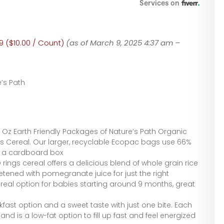
9 ($10.00 / Count)
(as of March 9, 2025 4:37 am –
’s Path
4 Oz Earth Friendly Packages of Nature’s Path Organic
s Cereal. Our larger, recyclable Ecopac bags use 66%
n a cardboard box
rings cereal offers a delicious blend of whole grain rice
etened with pomegranate juice for just the right
real option for babies starting around 9 months, great
kfast option and a sweet taste with just one bite. Each
nd is a low-fat option to fill up fast and feel energized