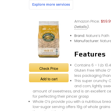
Amazon Price:
$59.9
Details
).
Brand:
Nature’s Path
Manufacturer:
Nature
Features
Contains 6 – 1 Lb 10.
Check Price
Gluten Free Whole O’
less packaging tha
Add to cart
This super crunchy O 
and corn, lightly swe
amount of sweetness, and is an excellent ce
for perfecting their pincer grasp
Whole O’s provide you with a nutritious brea
low-sugar serving offers 19g of whole grains a