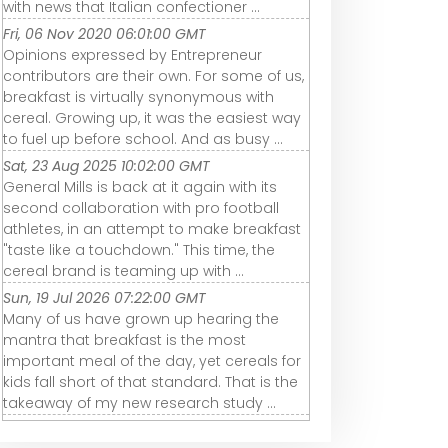
with news that Italian confectioner ...
Fri, 06 Nov 2020 06:01:00 GMT
Opinions expressed by Entrepreneur
contributors are their own. For some of us,
breakfast is virtually synonymous with
cereal. Growing up, it was the easiest way
to fuel up before school. And as busy ...
Sat, 23 Aug 2025 10:02:00 GMT
General Mills is back at it again with its
second collaboration with pro football
athletes, in an attempt to make breakfast
"taste like a touchdown." This time, the
cereal brand is teaming up with ...
Sun, 19 Jul 2026 07:22:00 GMT
Many of us have grown up hearing the
mantra that breakfast is the most
important meal of the day, yet cereals for
kids fall short of that standard. That is the
takeaway of my new research study ...