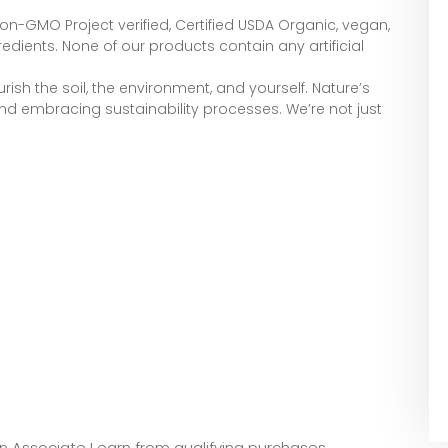
Non-GMO Project verified, Certified USDA Organic, vegan,
edients. None of our products contain any artificial
ish the soil, the environment, and yourself. Nature’s
, and embracing sustainability processes. We’re not just
zon Associate I earn from qualifying purchases