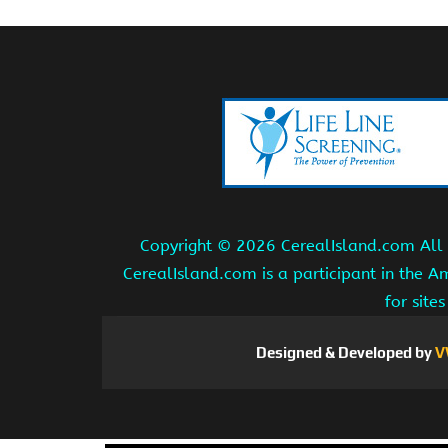
Copyright ©
2026 CerealIsland.com All r
CerealIsland.com is a participant in the 
for site
Designed & Developed by
V