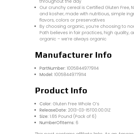
throughout the day
Our crunchy cereal is Certified Gluten Free, 
and kosher, made with nutritious, simple ingr
flavors, colors or preservatives
By choosing organic, you’re choosing to nour
Path believes in fair practices, high quality
organic – we’re always organic
Manufacturer Info
PartNumber:
10058449779114
Model:
10058449779114
Product Info
Color:
Gluten Free Whole O’s
ReleaseDate:
2013-03-15T00:00:01Z
Size:
1.65 Pound (Pack of 6)
NumberOfItems:
6
This post contains affiliate links. As an Ama