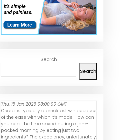
Search
Search
Thu, 15 Jan 2026 08:00:00 GMT
Cereal is typically a breakfast win because
of the ease with which it’s made. How can
you beat the time saved during a jam-
packed morning by eating just two
ingredients? The expediency, unfortunately,