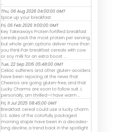
...
Thu, 06 Aug 2026 04:00:00 GMT
Spice up your breakfast.
Fri, 06 Feb 2026 11:00:00 GMT
Key Takeaways Protein fortified breakfast
cereals pack the most protein per serving,
but whole grain options deliver more than
you think.Pair breakfast cereals with cow
or soy milk for an extra boost ...
Tue, 22 Sep 2015 05:48:00 GMT
Celiac sufferers and other gluten-avoiders
have been rejoicing at the news that
Cheerios are going gluten-free, and that
Lucky Charms are soon to follow suit. I,
personally, am thrilled—I have warm ...
Fri, 11 Jul 2025 08:45:00 GMT
Breakfast cereal could use a lucky charm.
U.S. sales of the colorfully packaged
morning staple have been in a decades-
long decline, a trend back in the spotlight