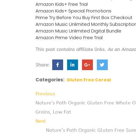
Amazon Kids+ Free Trial
Amazon Kids+ Special Promotions
Prime Try Before You Buy First Box Checkout
Amazon Music Unlimited Monthly Subscriptio
Amazon Music Unlimited Digital Bundle
Amazon Prime Video Free Trial
This post contains affiliate links.
As an Amazon
Share:
Categories:
Gluten Free Cereal
Previous
Nature’s Path Organic Gluten Free Whole 
Grains, Low Fat
Next
Nature’s Path Organic Gluten Free Sunr