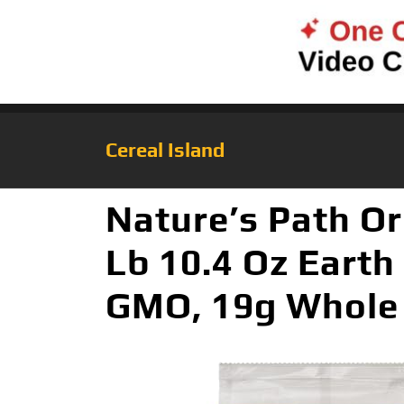
Cereal Island
Nature’s Path Or
Lb 10.4 Oz Earth
GMO, 19g Whole 