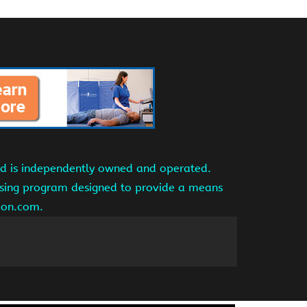
and is independently owned and operated.
tising program designed to provide a means
azon.com.