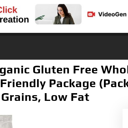
ganic Gluten Free Whol
 Friendly Package (Pack
Grains, Low Fat