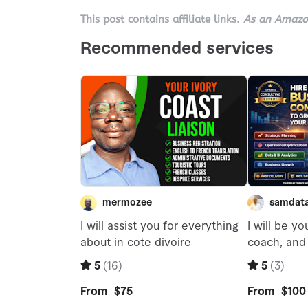
This post contains affiliate links.
As an Amazon