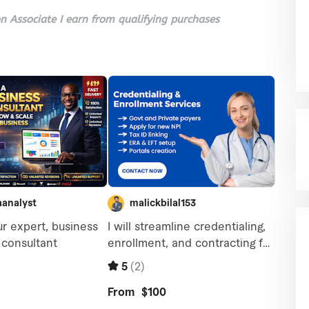
 Associate I earn from qualifying purchases