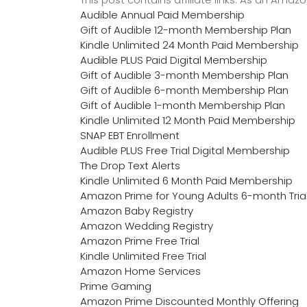
Audible Annual Paid Membership
Gift of Audible 12-month Membership Plan
Kindle Unlimited 24 Month Paid Membership
Audible PLUS Paid Digital Membership
Gift of Audible 3-month Membership Plan
Gift of Audible 6-month Membership Plan
Gift of Audible 1-month Membership Plan
Kindle Unlimited 12 Month Paid Membership
SNAP EBT Enrollment
Audible PLUS Free Trial Digital Membership
The Drop Text Alerts
Kindle Unlimited 6 Month Paid Membership
Amazon Prime for Young Adults 6-month Tria
Amazon Baby Registry
Amazon Wedding Registry
Amazon Prime Free Trial
Kindle Unlimited Free Trial
Amazon Home Services
Prime Gaming
Amazon Prime Discounted Monthly Offering