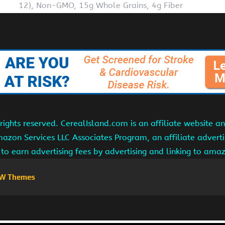
12), Non-GMO, 15g Whole Grains, 4g Fiber
ights reserved. CerealIsland.com is an affiliate website 
Amazon Services LLC Associates Program, an affiliate adver
s to earn advertising fees by advertising and linking to am
W Themes