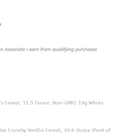
n
 Associate I earn from qualifying purchases
O’s Cereal, 11.5 Ounce, Non-GMO, 19g Whole
ise Crunchy Vanilla Cereal, 10.6 Ounce (Pack of