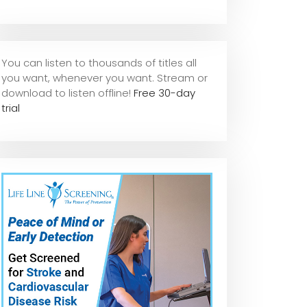
You can listen to thousands of titles all
you want, whene
ver you want. Stream or
download to listen offline!
Free 30-day
trial