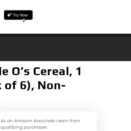
e O’s Cereal, 1
 of 6), Non-
As an Amazon Associate I earn from
qualifying purchases