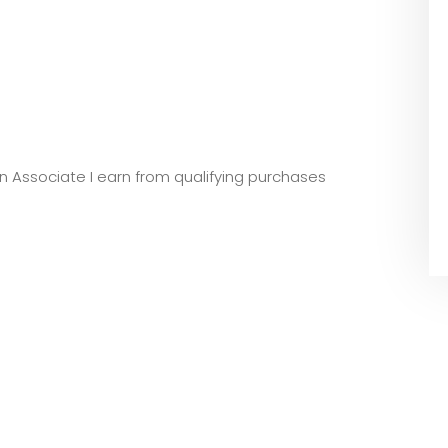
zon Associate I earn from qualifying purchases