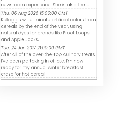
newsroom experience. She is also the ...
Thu, 06 Aug 2026 15:00:00 GMT
Kellogg’s will eliminate artificial colors from
cereals by the end of the year, using
natural dyes for brands like Froot Loops
and Apple Jacks.
Tue, 24 Jan 2017 21:00:00 GMT
After all of the over-the-top culinary treats
I’ve been partaking in of late, I’m now
ready for my annual winter breakfast
craze for hot cereal.