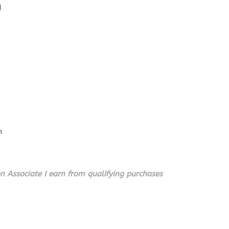
l
n
 Associate I earn from qualifying purchases