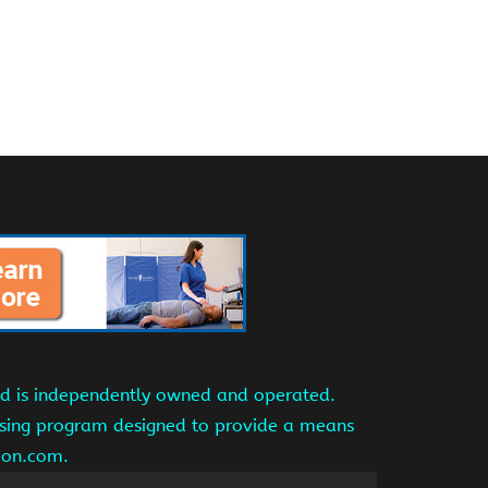
and is independently owned and operated.
tising program designed to provide a means
azon.com.