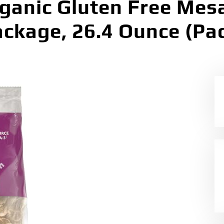
ganic Gluten Free Mesa
ackage, 26.4 Ounce (Pac