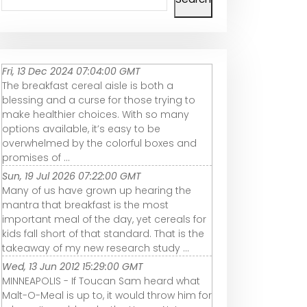
Fri, 13 Dec 2024 07:04:00 GMT
The breakfast cereal aisle is both a
blessing and a curse for those trying to
make healthier choices. With so many
options available, it’s easy to be
overwhelmed by the colorful boxes and
promises of ...
Sun, 19 Jul 2026 07:22:00 GMT
Many of us have grown up hearing the
mantra that breakfast is the most
important meal of the day, yet cereals for
kids fall short of that standard. That is the
takeaway of my new research study ...
Wed, 13 Jun 2012 15:29:00 GMT
MINNEAPOLIS - If Toucan Sam heard what
Malt-O-Meal is up to, it would throw him for