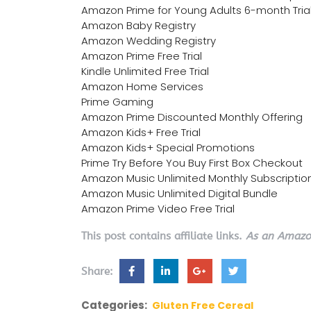
Amazon Prime for Young Adults 6-month Tria
Amazon Baby Registry
Amazon Wedding Registry
Amazon Prime Free Trial
Kindle Unlimited Free Trial
Amazon Home Services
Prime Gaming
Amazon Prime Discounted Monthly Offering
Amazon Kids+ Free Trial
Amazon Kids+ Special Promotions
Prime Try Before You Buy First Box Checkout
Amazon Music Unlimited Monthly Subscriptio
Amazon Music Unlimited Digital Bundle
Amazon Prime Video Free Trial
This post contains affiliate links.
As an Amazon
Share:
Categories:
Gluten Free Cereal