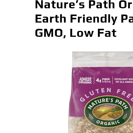
Nature’s Path Or
Earth Friendly P
GMO, Low Fat