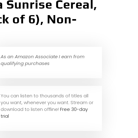
 Sunrise Cereal,
k of 6), Non-
As an Amazon Associate I earn from
qualifying purchases
You can listen to thousands of titles all
you want, whene
ver you want. Stream or
download to listen offline!
Free 30-day
trial