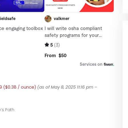
9 ($0.38 / ounce)
(as of May 8, 2025 11:16 pm –
’s Path