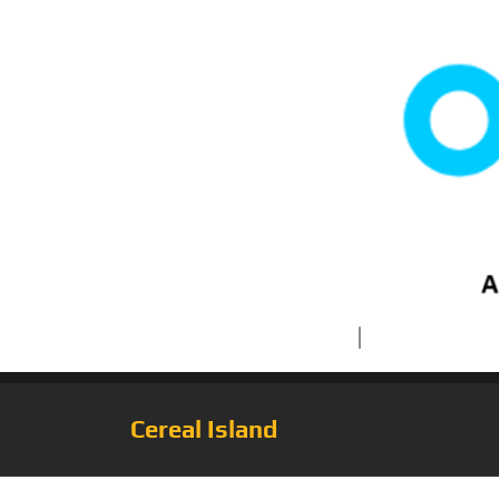
Cereal Island