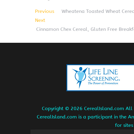
Previous
Wheatena Toasted Wheat Cerea
Next
Cinnamon Chex Cereal, Gluten Free Breakfa
Copyright ©
2026 CerealIsland.com All r
CerealIsland.com is a participant in the 
for site