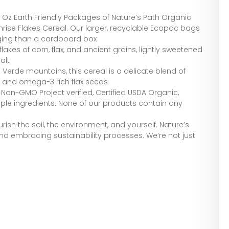
4 Oz Earth Friendly Packages of Nature’s Path Organic
rise Flakes Cereal. Our larger, recyclable Ecopac bags
ging than a cardboard box
lakes of corn, flax, and ancient grains, lightly sweetened
alt
 Verde mountains, this cereal is a delicate blend of
, and omega-3 rich flax seeds
 Non-GMO Project verified, Certified USDA Organic,
mple ingredients. None of our products contain any
ish the soil, the environment, and yourself. Nature’s
, and embracing sustainability processes. We’re not just