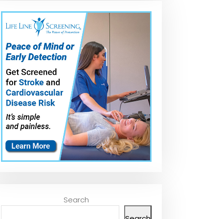
Search
Search