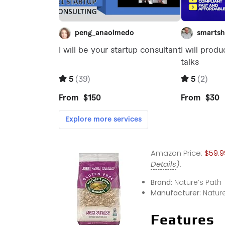
Amazon Price:
$59.9
Details
).
Brand:
Nature’s Path
Manufacturer:
Nature
Features