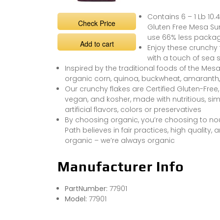
Contains 6 – 1 Lb 10.
Check Price
Gluten Free Mesa Sun
use 66% less packa
Add to cart
Enjoy these crunchy f
with a touch of sea s
Inspired by the traditional foods of the Mesa
organic corn, quinoa, buckwheat, amaranth
Our crunchy flakes are Certified Gluten-Free,
vegan, and kosher, made with nutritious, si
artificial flavors, colors or preservatives
By choosing organic, you’re choosing to nour
Path believes in fair practices, high quality
organic – we’re always organic
Manufacturer Info
PartNumber:
77901
Model:
77901