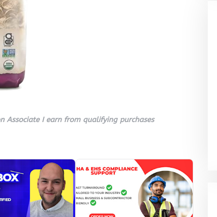
 Associate I earn from qualifying purchases