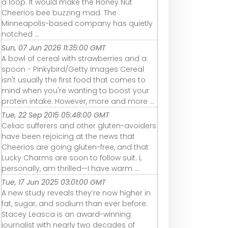
a loop. It would make the Honey Nut
Cheerios bee buzzing mad. The
Minneapolis-based company has quietly
notched ...
Sun, 07 Jun 2026 11:35:00 GMT
A bowl of cereal with strawberries and a
spoon - Pinkybird/Getty Images Cereal
isn't usually the first food that comes to
mind when you're wanting to boost your
protein intake. However, more and more ...
Tue, 22 Sep 2015 05:48:00 GMT
Celiac sufferers and other gluten-avoiders
have been rejoicing at the news that
Cheerios are going gluten-free, and that
Lucky Charms are soon to follow suit. I,
personally, am thrilled—I have warm ...
Tue, 17 Jun 2025 03:01:00 GMT
A new study reveals they’re now higher in
fat, sugar, and sodium than ever before.
Stacey Leasca is an award-winning
journalist with nearly two decades of