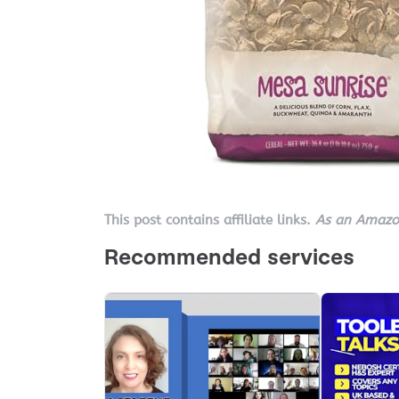
This post contains affiliate links.
As an Amazon