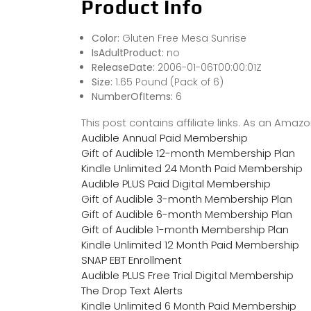
Product Info
Color:
Gluten Free Mesa Sunrise
IsAdultProduct:
no
ReleaseDate:
2006-01-06T00:00:01Z
Size:
1.65 Pound (Pack of 6)
NumberOfItems:
6
This post contains affiliate links. As an Ama
Audible Annual Paid Membership
Gift of Audible 12-month Membership Plan
Kindle Unlimited 24 Month Paid Membership
Audible PLUS Paid Digital Membership
Gift of Audible 3-month Membership Plan
Gift of Audible 6-month Membership Plan
Gift of Audible 1-month Membership Plan
Kindle Unlimited 12 Month Paid Membership
SNAP EBT Enrollment
Audible PLUS Free Trial Digital Membership
The Drop Text Alerts
Kindle Unlimited 6 Month Paid Membership