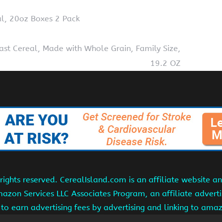
l, 20oz Boxes 2 Pack
st Cereal, Made with Whole Grain, Family Size,
19.2 OZ
ights reserved. CerealIsland.com is an affiliate website 
Amazon Services LLC Associates Program, an affiliate adver
s to earn advertising fees by advertising and linking to am