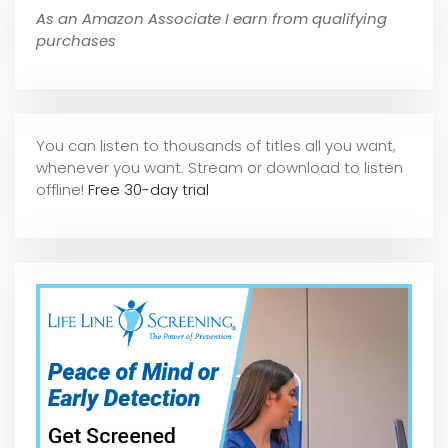
As an Amazon Associate I earn from qualifying
purchases
You can listen to thousands of titles all you want,
whene
ver you want. Stream or download to listen
offline!
Free 30-day trial