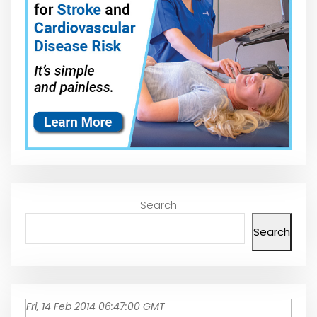
Search
Search
Fri, 14 Feb 2014 06:47:00 GMT