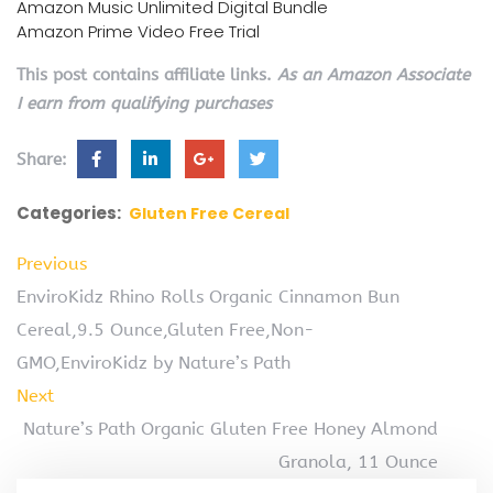
Amazon Music Unlimited Digital Bundle
Amazon Prime Video Free Trial
This post contains affiliate links.
As an Amazon Associate
I earn from qualifying purchases
Share:
Categories:
Gluten Free Cereal
Previous
EnviroKidz Rhino Rolls Organic Cinnamon Bun
Cereal,9.5 Ounce,Gluten Free,Non-
GMO,EnviroKidz by Nature’s Path
Next
Nature’s Path Organic Gluten Free Honey Almond
Granola, 11 Ounce