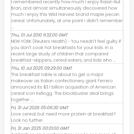
I remembered recently how much I enjoy Raisin Nut
Bran, and almost simultaneously discovered how
much I enjoy this Wild Harvest brand maple pecan
cereal. Unfortunately, at one point I didn't remember
...
Thu, 01 Jul 2010 11:32:00 GMT
NEW YORK (Reuters Health) - You needn't feel guilty if
you don't cook hot breakfasts for your kids. In a
recent large study of children that compared
breakfast-skippers, cereal eaters, and kids who ...
Thu, 10 Jul 2025 09:29:00 GMT
The breakfast table is about to get a major
makeover as Italian confectionery giant Ferrero
announced its $3.1 billion acquisition of American
cereal icon Kellogg. The blockbuster deal brings
together ...
Fri, 31 Jul 2026 05:06:30 GMT
Love cereal, but need more protein at breakfast?
Look no further.
Fri, 31 Jan 2025 00:01:00 GMT