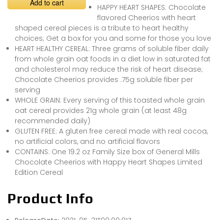
Add to cart
HAPPY HEART SHAPES: Chocolate
flavored Cheerios with heart
shaped cereal pieces is a tribute to heart healthy
choices; Get a box for you and some for those you love
HEART HEALTHY CEREAL: Three grams of soluble fiber daily
from whole grain oat foods in a diet low in saturated fat
and cholesterol may reduce the risk of heart disease;
Chocolate Cheerios provides .75g soluble fiber per
serving
WHOLE GRAIN: Every serving of this toasted whole grain
oat cereal provides 21g whole grain (at least 48g
recommended daily)
GLUTEN FREE: A gluten free cereal made with real cocoa,
no artificial colors, and no artificial flavors
CONTAINS: One 19.2 oz Family Size box of General Mills
Chocolate Cheerios with Happy Heart Shapes Limited
Edition Cereal
Product Info