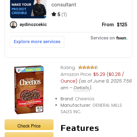
Rating:
Amazon Price:
$5.29 ($0.28 /
Ounce)
(as of June 9, 2025 7:56
am –
Details
).
Brand:
Cheerios
Manufacturer:
GENERAL MILLS
SALES INC.
Check Price
Features