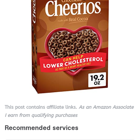
This post contains affiliate links.
As an Amazon Associate
I earn from qualifying purchases