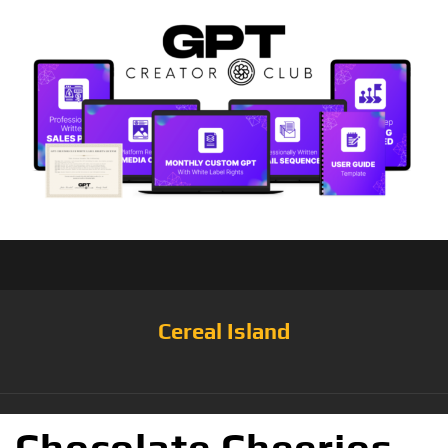
Cereal Island