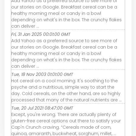
Add Yahoo as a preferred source to see more of
our stories on Google. Breakfast cereal can be a
healthy morning meal or candy in a bowl
depending on what's in the box. The crunchy flakes
can deliver ...
Fri, 31 Jan 2025 00:01:00 GMT
Add Yahoo as a preferred source to see more of
our stories on Google. Breakfast cereal can be a
healthy morning meal or candy in a bowl
depending on what's in the box. The crunchy flakes
can deliver ...
Tue, 18 Nov 2003 01:01:00 GMT
Hot cereal on a cool morning: It's soothing to the
psyche and a nutritious, simple way to start the
day. Cold cereals, on the other hand, are so highly
processed that many of the natural nutrients are ...
Tue, 20 Jul 2021 08:47:00 GMT
Except, you're wrong. There are actually plenty of
gluten-free cereal options out there to satisfy your
Cap'n Crunch craving. “Cereals made of corn,
quinoa, amaranth, buckwheat, sorghum, millet, ...