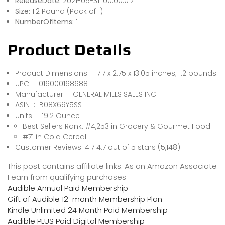
ReleaseDate:
2021-05-31T00:00:01Z
Size:
1.2 Pound (Pack of 1)
NumberOfItems:
1
Product Details
Product Dimensions ‏ : ‎ 7.7 x 2.75 x 13.05 inches; 1.2 pounds
UPC ‏ : ‎ 016000168688
Manufacturer ‏ : ‎ GENERAL MILLS SALES INC.
ASIN ‏ : ‎ B08X69Y5SS
Units ‏ : ‎ 19.2 Ounce
Best Sellers Rank: #4,253 in Grocery & Gourmet Food
#71 in Cold Cereal
Customer Reviews: 4.7 4.7 out of 5 stars (5,148)
This post contains affiliate links. As an Amazon Associate
I earn from qualifying purchases
Audible Annual Paid Membership
Gift of Audible 12-month Membership Plan
Kindle Unlimited 24 Month Paid Membership
Audible PLUS Paid Digital Membership