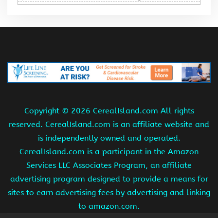
Copyright ©
2026 CerealIsland.com All rights
reserved. CerealIsland.com is an affiliate website and
is independently owned and operated.
CerealIsland.com is a participant in the Amazon
Services LLC Associates Program, an affiliate
advertising program designed to provide a means for
sites to earn advertising fees by advertising and linking
to amazon.com.