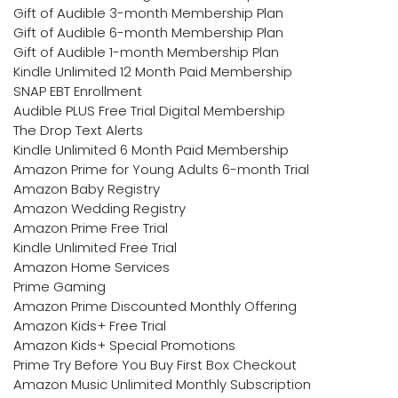
Gift of Audible 3-month Membership Plan
Gift of Audible 6-month Membership Plan
Gift of Audible 1-month Membership Plan
Kindle Unlimited 12 Month Paid Membership
SNAP EBT Enrollment
Audible PLUS Free Trial Digital Membership
The Drop Text Alerts
Kindle Unlimited 6 Month Paid Membership
Amazon Prime for Young Adults 6-month Trial
Amazon Baby Registry
Amazon Wedding Registry
Amazon Prime Free Trial
Kindle Unlimited Free Trial
Amazon Home Services
Prime Gaming
Amazon Prime Discounted Monthly Offering
Amazon Kids+ Free Trial
Amazon Kids+ Special Promotions
Prime Try Before You Buy First Box Checkout
Amazon Music Unlimited Monthly Subscription