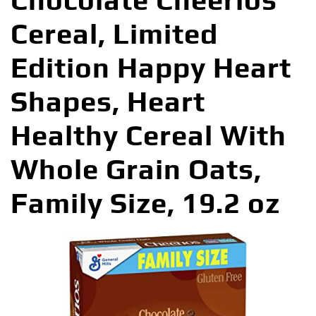
Chocolate Cheerios
Cereal, Limited
Edition Happy Heart
Shapes, Heart
Healthy Cereal With
Whole Grain Oats,
Family Size, 19.2 oz