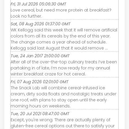
Fri, 31 Jul 2026 05:06:30 GMT
Love cereal, but need more protein at breakfast?
Look no further.
Sat, 08 Aug 2026 01:37:00 GMT
WK Kellogg said this week that it will remove artificial
colors from all its cereals by the end of this year.
The change comes a year ahead of schedule.
Kellogg said last August that it would remove ...
Tue, 24 Jan 2017 21:00:00 GMT
After all of the over-the-top culinary treats I’ve been
partaking in of late, I’m now ready for my annual
winter breakfast craze for hot cereal.
Fri, 07 Aug 2026 02:01:00 GMT
The Snack Lab will combine cereal-infused ice
cream, dirty soda floats and nostalgic treats under
one roof, with plans to stay open until the early
morning hours on weekends.
Tue, 20 Jul 2021 08:47:00 GMT
Except, you're wrong. There are actually plenty of
gluten-free cereal options out there to satisfy your