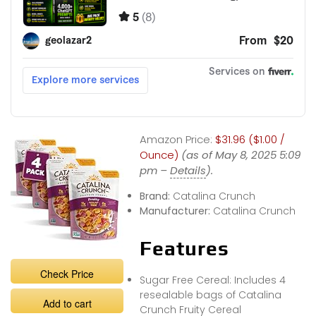
Amazon Price:
$31.96 ($1.00 /
Ounce)
(as of May 8, 2025 5:09
pm –
Details
).
Brand:
Catalina Crunch
Manufacturer:
Catalina Crunch
Features
Check Price
Sugar Free Cereal: Includes 4
resealable bags of Catalina
Add to cart
Crunch Fruity Cereal