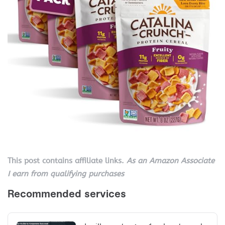
This post contains affiliate links.
As an Amazon Associate
I earn from qualifying purchases