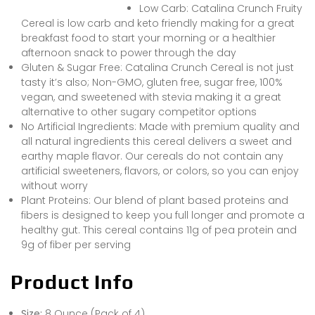
Low Carb: Catalina Crunch Fruity
Cereal is low carb and keto friendly making for a great
breakfast food to start your morning or a healthier
afternoon snack to power through the day
Gluten & Sugar Free: Catalina Crunch Cereal is not just
tasty it’s also; Non-GMO, gluten free, sugar free, 100%
vegan, and sweetened with stevia making it a great
alternative to other sugary competitor options
No Artificial Ingredients: Made with premium quality and
all natural ingredients this cereal delivers a sweet and
earthy maple flavor. Our cereals do not contain any
artificial sweeteners, flavors, or colors, so you can enjoy
without worry
Plant Proteins: Our blend of plant based proteins and
fibers is designed to keep you full longer and promote a
healthy gut. This cereal contains 11g of pea protein and
9g of fiber per serving
Product Info
Size:
8 Ounce (Pack of 4)