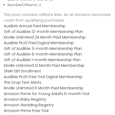
NumberOfItems:
4
This post contains affiliate links. As an Amazon Associate
I earn from qualifying purchases
Audible Annual Paid Membership
Gift of Audible 12-month Membership Plan
Kindle Unlimited 24 Month Paid Membership
Audible PLUS Paid Digital Membership
Gift of Audible 3-month Membership Plan
Gift of Audible 6-month Membership Plan
Gift of Audible 1-month Membership Plan
Kindle Unlimited 12 Month Paid Membership
SNAP EBT Enrollment
Audible PLUS Free Trial Digital Membership
The Drop Text Alerts
Kindle Unlimited 6 Month Paid Membership
Amazon Prime for Young Adults 6-month Trial
Amazon Baby Registry
Amazon Wedding Registry
Amazon Prime Free Trial