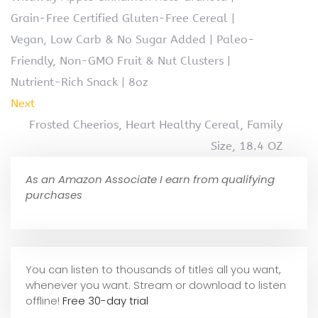
Grain-Free Certified Gluten-Free Cereal |
Vegan, Low Carb & No Sugar Added | Paleo-
Friendly, Non-GMO Fruit & Nut Clusters |
Nutrient-Rich Snack | 8oz
Next
Frosted Cheerios, Heart Healthy Cereal, Family
Size, 18.4 OZ
As an Amazon Associate I earn from qualifying
purchases
You can listen to thousands of titles all you want,
whene
ver you want. Stream or download to listen
offline!
Free 30-day trial