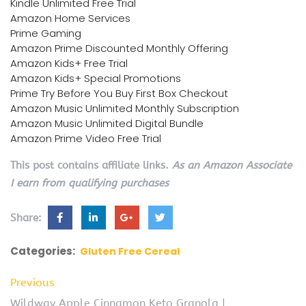
Kindle Unlimited Free Trial
Amazon Home Services
Prime Gaming
Amazon Prime Discounted Monthly Offering
Amazon Kids+ Free Trial
Amazon Kids+ Special Promotions
Prime Try Before You Buy First Box Checkout
Amazon Music Unlimited Monthly Subscription
Amazon Music Unlimited Digital Bundle
Amazon Prime Video Free Trial
This post contains affiliate links.
As an Amazon Associate
I earn from qualifying purchases
Share:
Categories:
Gluten Free Cereal
Previous
Wildway Apple Cinnamon Keto Granola |