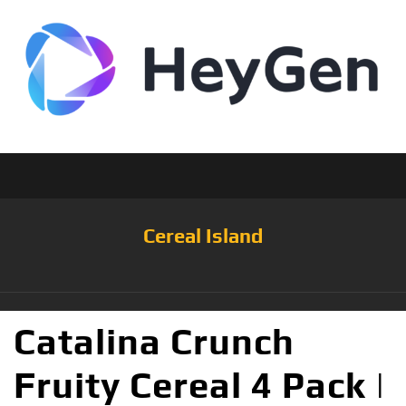
Cereal Island
Catalina Crunch
Fruity Cereal 4 Pack |