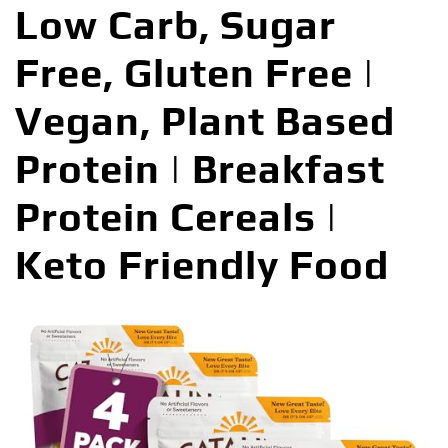
Low Carb, Sugar
Free, Gluten Free |
Vegan, Plant Based
Protein | Breakfast
Protein Cereals |
Keto Friendly Food