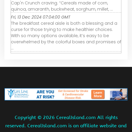
Cap'n Crunch craving. “Cereals made of corn,
quinoa, amaranth, buckwheat, sorghum, millet, ...
Fri, 13 Dec 2024 07:04:00 GMT
The breakfast cereal aisle is both a blessing and a
curse for those trying to make healthier choices.
With so many options available, it’s easy to be
overwhelmed by the colorful boxes and promises of
...
Copyright ©
2026 CerealIsland.com All rights
reserved. CerealIsland.com is an affiliate website and