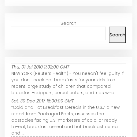
Search
Search
Thu, 01 Jul 2010 11:32:00 GMT
NEW YORK (Reuters Health) - You needn't feel guilty if
you don't cook hot breakfasts for your kids. In a
recent large study of children that compared
breakfast-skippers, cereal eaters, and kids who ...
Sat, 30 Dec 2017 16:00:00 GMT
“Cold and Hot Breakfast Cereals in the U.S.,” a new
report from Packaged Facts, assesses the
obstacles facing U.S. marketers of cold, or ready-
to-eat, breakfast cereal and hot breakfast cereal
and ...