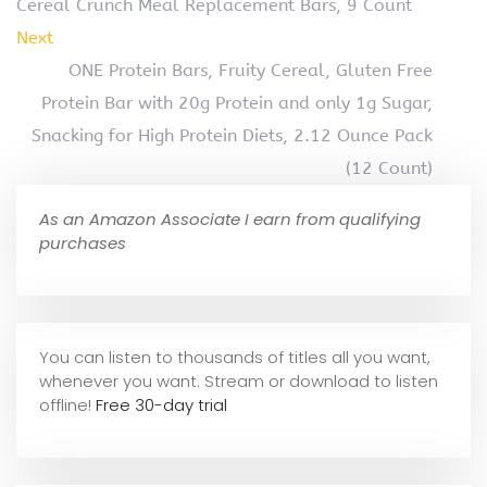
Cereal Crunch Meal Replacement Bars, 9 Count
Next
ONE Protein Bars, Fruity Cereal, Gluten Free
Protein Bar with 20g Protein and only 1g Sugar,
Snacking for High Protein Diets, 2.12 Ounce Pack
(12 Count)
As an Amazon Associate I earn from qualifying
purchases
You can listen to thousands of titles all you want,
whene
ver you want. Stream or download to listen
offline!
Free 30-day trial