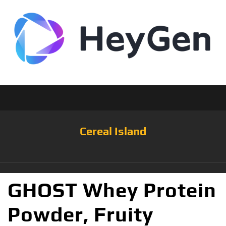
Cereal Island
GHOST Whey Protein
Powder, Fruity