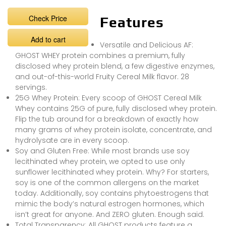
Check Price
Features
Add to cart
Versatile and Delicious AF:
GHOST WHEY protein combines a premium, fully
disclosed whey protein blend, a few digestive enzymes,
and out-of-this-world Fruity Cereal Milk flavor. 28
servings.
25G Whey Protein: Every scoop of GHOST Cereal Milk
Whey contains 25G of pure, fully disclosed whey protein.
Flip the tub around for a breakdown of exactly how
many grams of whey protein isolate, concentrate, and
hydrolysate are in every scoop.
Soy and Gluten Free: While most brands use soy
lecithinated whey protein, we opted to use only
sunflower lecithinated whey protein. Why? For starters,
soy is one of the common allergens on the market
today. Additionally, soy contains phytoestrogens that
mimic the body’s natural estrogen hormones, which
isn’t great for anyone. And ZERO gluten. Enough said.
Total Transparency: All GHOST products feature a