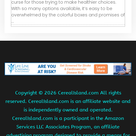
curse for those trying to make healthier choices.
With so many options available, it’s easy to be
overwhelmed by the colorful boxes and promises of
...
Copyright ©
2026 CerealIsland.com All rights
reserved. CerealIsland.com is an affiliate website and
is independently owned and operated.
CerealIsland.com is a participant in the Amazon
Services LLC Associates Program, an affiliate
advertising program designed to provide a means for