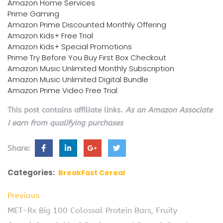
Amazon Home Services
Prime Gaming
Amazon Prime Discounted Monthly Offering
Amazon Kids+ Free Trial
Amazon Kids+ Special Promotions
Prime Try Before You Buy First Box Checkout
Amazon Music Unlimited Monthly Subscription
Amazon Music Unlimited Digital Bundle
Amazon Prime Video Free Trial
This post contains affiliate links.
As an Amazon Associate
I earn from qualifying purchases
Share:
Categories:
BreakFast Cereal
Previous
MET-Rx Big 100 Colossal Protein Bars, Fruity