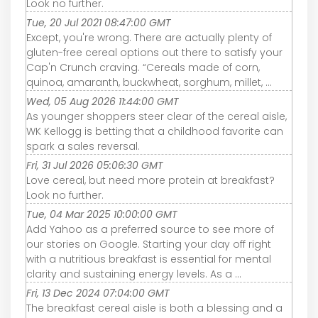
Look no further.
Tue, 20 Jul 2021 08:47:00 GMT
Except, you're wrong. There are actually plenty of
gluten-free cereal options out there to satisfy your
Cap'n Crunch craving. “Cereals made of corn,
quinoa, amaranth, buckwheat, sorghum, millet, ...
Wed, 05 Aug 2026 11:44:00 GMT
As younger shoppers steer clear of the cereal aisle,
WK Kellogg is betting that a childhood favorite can
spark a sales reversal.
Fri, 31 Jul 2026 05:06:30 GMT
Love cereal, but need more protein at breakfast?
Look no further.
Tue, 04 Mar 2025 10:00:00 GMT
Add Yahoo as a preferred source to see more of
our stories on Google. Starting your day off right
with a nutritious breakfast is essential for mental
clarity and sustaining energy levels. As a ...
Fri, 13 Dec 2024 07:04:00 GMT
The breakfast cereal aisle is both a blessing and a