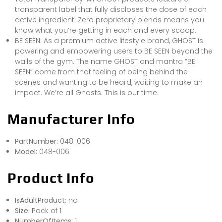
transparent label that fully discloses the dose of each
active ingredient. Zero proprietary blends means you
know what you’re getting in each and every scoop.
BE SEEN: As a premium active lifestyle brand, GHOST is
powering and empowering users to BE SEEN beyond the
walls of the gym. The name GHOST and mantra “BE
SEEN” come from that feeling of being behind the
scenes and wanting to be heard, waiting to make an
impact. We’re all Ghosts. This is our time.
Manufacturer Info
PartNumber:
048-006
Model:
048-006
Product Info
IsAdultProduct:
no
Size:
Pack of 1
NumberOfItems:
1