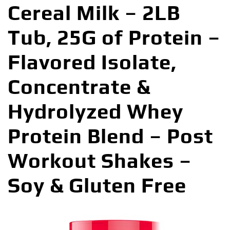
Cereal Milk – 2LB
Tub, 25G of Protein –
Flavored Isolate,
Concentrate &
Hydrolyzed Whey
Protein Blend – Post
Workout Shakes –
Soy & Gluten Free