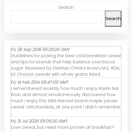
Search
Search
Fri, 28 Sep 2018 05:29:00 GMT
Guidelines for picking the best cold breakfast cereal
and tips for brands that help balance your blood
sugar. Reviewed by Dietitian Christa Brown, M.S., RDN,
LD Choose cereals with whole grains listed ...
Fri, 14 Feb 2014 06:47:00 GMT
I remembered recently how much I enjoy Raisin Nut
Bran, and almost simultaneously discovered how
much I enjoy this Wild Harvest brand maple pecan
cereal. Unfortunately, at one point I didn't remember
...
Fri, 31 Jul 2026 05:06:30 GMT
Love cereal, but need more protein at breakfast?