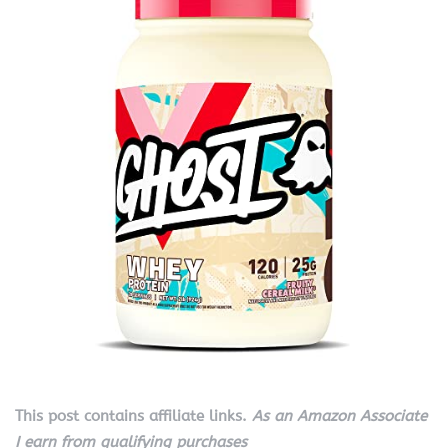
This post contains affiliate links.
As an Amazon Associate
I earn from qualifying purchases