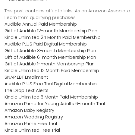
This post contains affiliate links. As an Amazon Associate
I earn from qualifying purchases
Audible Annual Paid Membership
Gift of Audible 12-month Membership Plan
Kindle Unlimited 24 Month Paid Membership
Audible PLUS Paid Digital Membership
Gift of Audible 3-month Membership Plan
Gift of Audible 6-month Membership Plan
Gift of Audible 1-month Membership Plan
Kindle Unlimited 12 Month Paid Membership
SNAP EBT Enrollment
Audible PLUS Free Trial Digital Membership
The Drop Text Alerts
Kindle Unlimited 6 Month Paid Membership
Amazon Prime for Young Adults 6-month Trial
Amazon Baby Registry
Amazon Wedding Registry
Amazon Prime Free Trial
Kindle Unlimited Free Trial