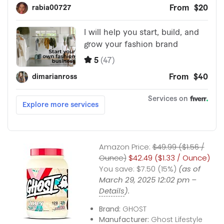
Amazon Price:
$49.99 ($1.56 /
Ounce)
$42.49 ($1.33 / Ounce)
You save:
$7.50 (15%)
(as of
March 29, 2025 12:02 pm –
Details
).
Brand:
GHOST
Manufacturer:
Ghost Lifestyle