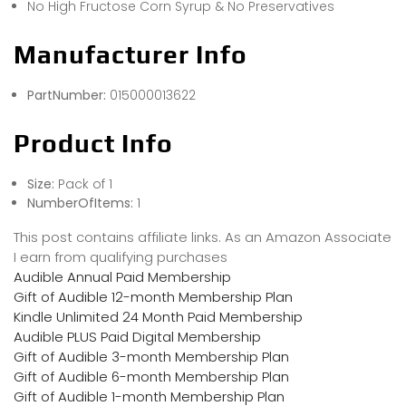
No High Fructose Corn Syrup & No Preservatives
Manufacturer Info
PartNumber:
015000013622
Product Info
Size:
Pack of 1
NumberOfItems:
1
This post contains affiliate links. As an Amazon Associate
I earn from qualifying purchases
Audible Annual Paid Membership
Gift of Audible 12-month Membership Plan
Kindle Unlimited 24 Month Paid Membership
Audible PLUS Paid Digital Membership
Gift of Audible 3-month Membership Plan
Gift of Audible 6-month Membership Plan
Gift of Audible 1-month Membership Plan