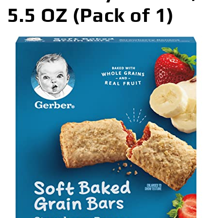
5.5 OZ (Pack of 1)