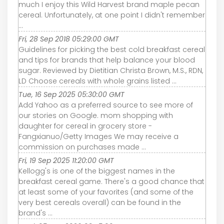
much I enjoy this Wild Harvest brand maple pecan
cereal. Unfortunately, at one point I didn't remember
...
Fri, 28 Sep 2018 05:29:00 GMT
Guidelines for picking the best cold breakfast cereal
and tips for brands that help balance your blood
sugar. Reviewed by Dietitian Christa Brown, M.S., RDN,
LD Choose cereals with whole grains listed ...
Tue, 16 Sep 2025 05:30:00 GMT
Add Yahoo as a preferred source to see more of
our stories on Google. mom shopping with
daughter for cereal in grocery store -
Fangxianuo/Getty Images We may receive a
commission on purchases made ...
Fri, 19 Sep 2025 11:20:00 GMT
Kellogg's is one of the biggest names in the
breakfast cereal game. There's a good chance that
at least some of your favorites (and some of the
very best cereals overall) can be found in the
brand's ...