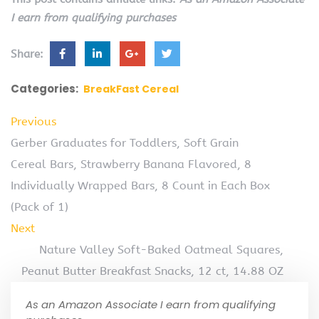
I earn from qualifying purchases
Share:
Categories:
BreakFast Cereal
Previous
Gerber Graduates for Toddlers, Soft Grain
Cereal Bars, Strawberry Banana Flavored, 8
Individually Wrapped Bars, 8 Count in Each Box
(Pack of 1)
Next
Nature Valley Soft-Baked Oatmeal Squares,
Peanut Butter Breakfast Snacks, 12 ct, 14.88 OZ
As an Amazon Associate I earn from qualifying