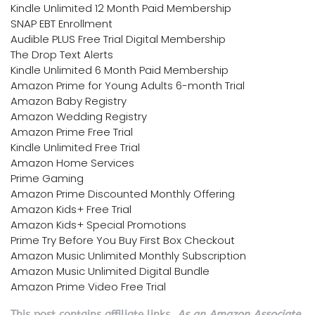
Kindle Unlimited 12 Month Paid Membership
SNAP EBT Enrollment
Audible PLUS Free Trial Digital Membership
The Drop Text Alerts
Kindle Unlimited 6 Month Paid Membership
Amazon Prime for Young Adults 6-month Trial
Amazon Baby Registry
Amazon Wedding Registry
Amazon Prime Free Trial
Kindle Unlimited Free Trial
Amazon Home Services
Prime Gaming
Amazon Prime Discounted Monthly Offering
Amazon Kids+ Free Trial
Amazon Kids+ Special Promotions
Prime Try Before You Buy First Box Checkout
Amazon Music Unlimited Monthly Subscription
Amazon Music Unlimited Digital Bundle
Amazon Prime Video Free Trial
This post contains affiliate links.
As an Amazon Associate