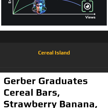
Cereal Island
Gerber Graduates
Cereal Bars,
Strawberry Banana,