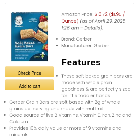
Amazon Price:
$10.72 ($1.95 /
Ounce)
(as of April 29, 2025
1:26 am –
Details
).
Brand:
Gerber
Manufacturer:
Gerber
Features
Check Price
These soft baked grain bars are
made with whole grain
Add to cart
goodness & are perfectly sized
for little toddler hands
Gerber Grain Bars are soft based with 2g of whole
grains per serving and made with real fruit
Good source of five B Vitamins, Vitamin E, Iron, Zinc and
Calcium
Provides 10% daily value or more of 9 vitamins and
minerals