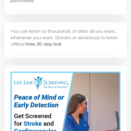
purchases
You can listen to thousands of titles all you want,
whene
ver you want. Stream or download to listen
offline!
Free 30-day trial