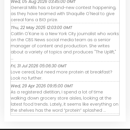
Wed, 05 Aug 2026 03:45:00 GMT
General Mills has a brand-new contest happening,
as they have teamed with Shaquille O'Neal to give
cereal fans a BIG prize.
Thu, 22 May 2025 12:03:00 GMT
Caitlin O'Kane is a New York City journalist who works
on the CBS News social media team as a senior
manager of content and production. She writes
about a variety of topics and produces "The Uplift,"
...
Fri, 31 Jul 2026 05:06:30 GMT
Love cereal, but need more protein at breakfast?
Look no further.
Wed, 29 Apr 2026 09:15:00 GMT
As a registered dietitian, I spend a lot of time
walking down grocery store aisles, looking at the
latest food trends. Lately, it seems like everything on
the shelves has the word “protein” splashed ...