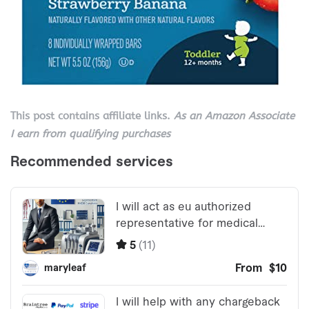
This post contains affiliate links.
As an Amazon Associate
I earn from qualifying purchases