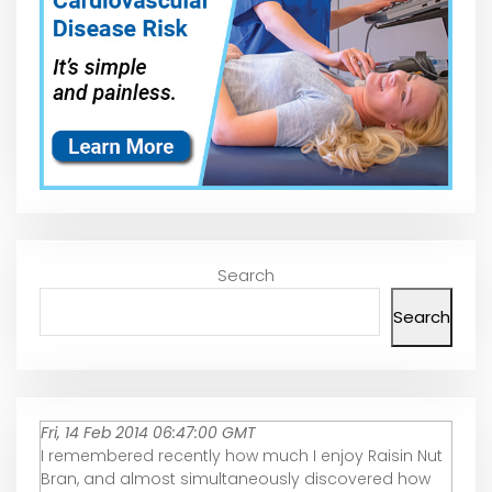
Search
Search
Fri, 14 Feb 2014 06:47:00 GMT
I remembered recently how much I enjoy Raisin Nut
Bran, and almost simultaneously discovered how