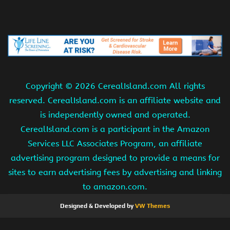
Copyright ©
2026 CerealIsland.com All rights
reserved. CerealIsland.com is an affiliate website and
is independently owned and operated.
CerealIsland.com is a participant in the Amazon
Services LLC Associates Program, an affiliate
advertising program designed to provide a means for
sites to earn advertising fees by advertising and linking
to amazon.com.
Designed & Developed by
VW Themes