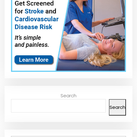
Search
Search