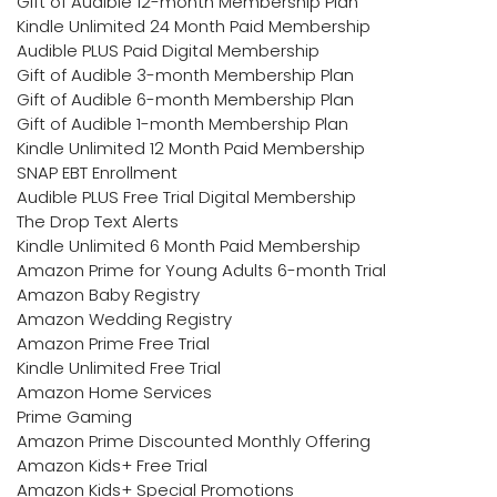
Gift of Audible 12-month Membership Plan
Kindle Unlimited 24 Month Paid Membership
Audible PLUS Paid Digital Membership
Gift of Audible 3-month Membership Plan
Gift of Audible 6-month Membership Plan
Gift of Audible 1-month Membership Plan
Kindle Unlimited 12 Month Paid Membership
SNAP EBT Enrollment
Audible PLUS Free Trial Digital Membership
The Drop Text Alerts
Kindle Unlimited 6 Month Paid Membership
Amazon Prime for Young Adults 6-month Trial
Amazon Baby Registry
Amazon Wedding Registry
Amazon Prime Free Trial
Kindle Unlimited Free Trial
Amazon Home Services
Prime Gaming
Amazon Prime Discounted Monthly Offering
Amazon Kids+ Free Trial
Amazon Kids+ Special Promotions