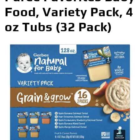
Food, Variety Pack, 4
oz Tubs (32 Pack)