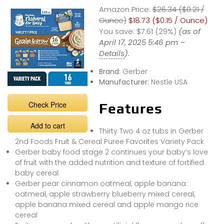
Amazon Price:
$26.34 ($0.21 /
Ounce)
$18.73 ($0.15 / Ounce)
You save:
$7.61 (29%)
(as of
April 17, 2025 5:46 pm –
Details
).
Brand:
Gerber
Manufacturer:
Nestle USA
Check Price
Features
Add to cart
Thirty Two 4 oz tubs in Gerber
2nd Foods Fruit & Cereal Puree Favorites Variety Pack
Gerber baby food stage 2 continues your baby’s love
of fruit with the added nutrition and texture of fortified
baby cereal
Gerber pear cinnamon oatmeal, apple banana
oatmeal, apple strawberry blueberry mixed cereal,
apple banana mixed cereal and apple mango rice
cereal