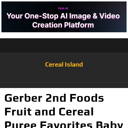
Cereal Island
Gerber 2nd Foods
Fruit and Cereal
Puree Favorites Baby