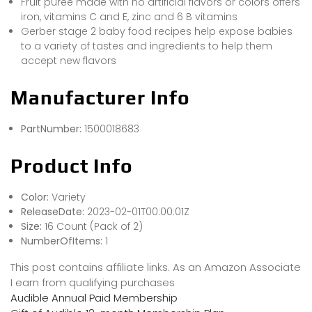
Fruit puree made with no artificial flavors or colors offers
iron, vitamins C and E, zinc and 6 B vitamins
Gerber stage 2 baby food recipes help expose babies
to a variety of tastes and ingredients to help them
accept new flavors
Manufacturer Info
PartNumber:
1500018683
Product Info
Color:
Variety
ReleaseDate:
2023-02-01T00:00:01Z
Size:
16 Count (Pack of 2)
NumberOfItems:
1
This post contains affiliate links. As an Amazon Associate
I earn from qualifying purchases
Audible Annual Paid Membership