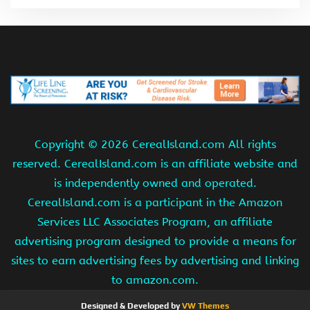
Copyright ©
2026 CerealIsland.com All rights
reserved. CerealIsland.com is an affiliate website and
is independently owned and operated.
CerealIsland.com is a participant in the Amazon
Services LLC Associates Program, an affiliate
advertising program designed to provide a means for
sites to earn advertising fees by advertising and linking
to amazon.com.
Designed & Developed by
VW Themes