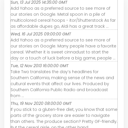
Sun, 13 Jul 2025 14:35:00 GMT
Add Yahoo as a preferred source to see more of
our stories on Google. Metal spoon in a pile of
multicolored cereal hoops - itor/Shutterstock As far
as affordable dupes go, Aldi has a great track ...
Wed, 16 Jul 2025 09:00:00 GMT
Add Yahoo as a preferred source to see more of
our stories on Google. Many people have a favorite
cereal. Whether it is sweet cinnadust to start the
day or a touch of luck before a big game, people ...
Tue, 12 Nov 2013 16:00:00 GMT
Take Two translates the day’s headlines for
Southern California, making sense of the news and
cultural events that affect our lives. Produced by
Southern California Public Radio and broadcast
from ...
Thu, 19 Nov 2020 08:00:00 GMT
If you stick to a gluten-free diet, you know that some
parts of the grocery store are easier to navigate
than others. The produce section? Pretty GF-friendly.
But the cereal aisle, on the other hand, ...