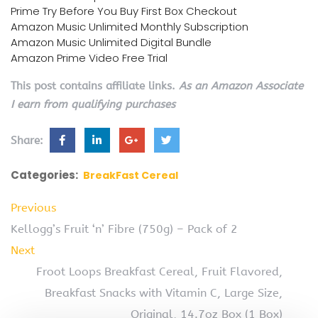
Prime Try Before You Buy First Box Checkout
Amazon Music Unlimited Monthly Subscription
Amazon Music Unlimited Digital Bundle
Amazon Prime Video Free Trial
This post contains affiliate links.
As an Amazon Associate
I earn from qualifying purchases
Share:
Categories:
BreakFast Cereal
Previous
Kellogg’s Fruit ‘n’ Fibre (750g) – Pack of 2
Next
Froot Loops Breakfast Cereal, Fruit Flavored,
Breakfast Snacks with Vitamin C, Large Size,
Original, 14.7oz Box (1 Box)