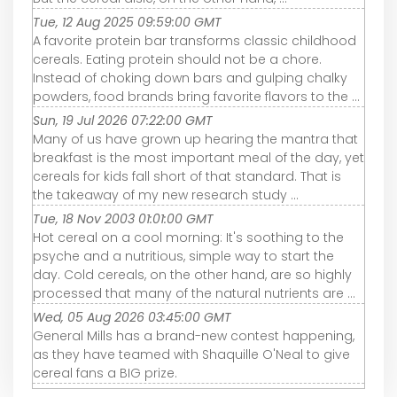
Tue, 12 Aug 2025 09:59:00 GMT
A favorite protein bar transforms classic childhood
cereals. Eating protein should not be a chore.
Instead of choking down bars and gulping chalky
powders, food brands bring favorite flavors to the ...
Sun, 19 Jul 2026 07:22:00 GMT
Many of us have grown up hearing the mantra that
breakfast is the most important meal of the day, yet
cereals for kids fall short of that standard. That is
the takeaway of my new research study ...
Tue, 18 Nov 2003 01:01:00 GMT
Hot cereal on a cool morning: It's soothing to the
psyche and a nutritious, simple way to start the
day. Cold cereals, on the other hand, are so highly
processed that many of the natural nutrients are ...
Wed, 05 Aug 2026 03:45:00 GMT
General Mills has a brand-new contest happening,
as they have teamed with Shaquille O'Neal to give
cereal fans a BIG prize.