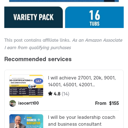
This post contains affiliate links.
As an Amazon Associate
I earn from qualifying purchases