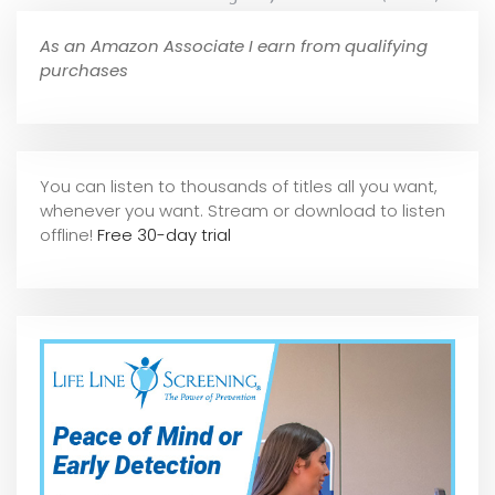
As an Amazon Associate I earn from qualifying
purchases
You can listen to thousands of titles all you want,
whene
ver you want. Stream or download to listen
offline!
Free 30-day trial