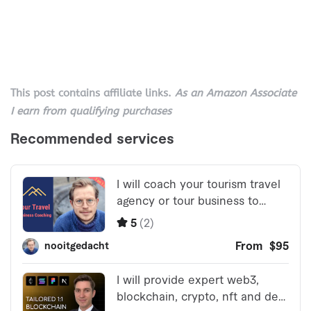
This post contains affiliate links.
As an Amazon Associate
I earn from qualifying purchases