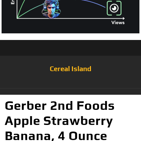
Cereal Island
Gerber 2nd Foods
Apple Strawberry
Banana, 4 Ounce