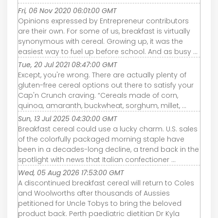
Fri, 06 Nov 2020 06:01:00 GMT
Opinions expressed by Entrepreneur contributors
are their own. For some of us, breakfast is virtually
synonymous with cereal. Growing up, it was the
easiest way to fuel up before school. And as busy ...
Tue, 20 Jul 2021 08:47:00 GMT
Except, you're wrong. There are actually plenty of
gluten-free cereal options out there to satisfy your
Cap'n Crunch craving. “Cereals made of corn,
quinoa, amaranth, buckwheat, sorghum, millet, ...
Sun, 13 Jul 2025 04:30:00 GMT
Breakfast cereal could use a lucky charm. U.S. sales
of the colorfully packaged morning staple have
been in a decades-long decline, a trend back in the
spotlight with news that Italian confectioner ...
Wed, 05 Aug 2026 17:53:00 GMT
A discontinued breakfast cereal will return to Coles
and Woolworths after thousands of Aussies
petitioned for Uncle Tobys to bring the beloved
product back. Perth paediatric dietitian Dr Kyla