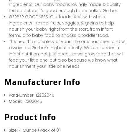
ingredients. Our baby food is lovingly made & quality
tested before it’s good enough to be called Gerber.
GERBER GOODNESS: Our foods start with whole
ingredients like real fruits, veggies, & grains to help
nourish your baby right from the start, from infant
formula to baby food to snacks & toddler food.
The health and safety of your little one has been and will
always be Gerber’s highest priority. We’re a leader in
infant nutrition, not just because we grow food that will
feed your little one, but also because we know what
nourishment your little one needs
Manufacturer Info
PartNumber:
12202045
Model:
12202045
Product Info
Size:
4 Ounce (Pack of 8)