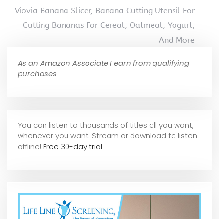
Viovia Banana Slicer, Banana Cutting Utensil For
Cutting Bananas For Cereal, Oatmeal, Yogurt,
And More
As an Amazon Associate I earn from qualifying
purchases
You can listen to thousands of titles all you want,
whene
ver you want. Stream or download to listen
offline!
Free 30-day trial