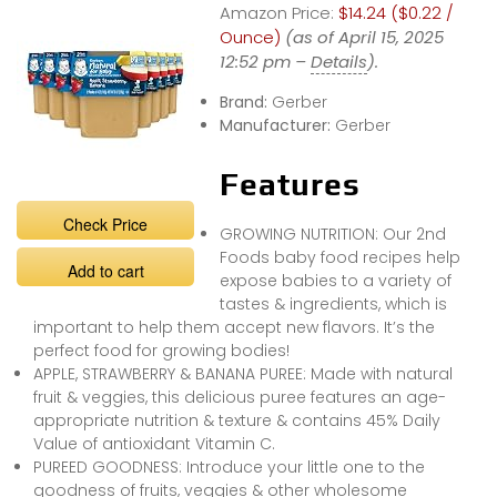
Amazon Price:
$14.24 ($0.22 /
Ounce)
(as of April 15, 2025
12:52 pm –
Details
).
Brand:
Gerber
Manufacturer:
Gerber
Features
Check Price
GROWING NUTRITION: Our 2nd
Foods baby food recipes help
Add to cart
expose babies to a variety of
tastes & ingredients, which is
important to help them accept new flavors. It’s the
perfect food for growing bodies!
APPLE, STRAWBERRY & BANANA PUREE: Made with natural
fruit & veggies, this delicious puree features an age-
appropriate nutrition & texture & contains 45% Daily
Value of antioxidant Vitamin C.
PUREED GOODNESS: Introduce your little one to the
goodness of fruits, veggies & other wholesome