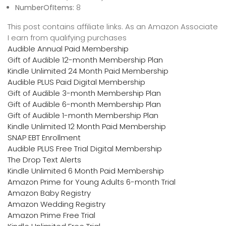
NumberOfItems:
8
This post contains affiliate links. As an Amazon Associate
I earn from qualifying purchases
Audible Annual Paid Membership
Gift of Audible 12-month Membership Plan
Kindle Unlimited 24 Month Paid Membership
Audible PLUS Paid Digital Membership
Gift of Audible 3-month Membership Plan
Gift of Audible 6-month Membership Plan
Gift of Audible 1-month Membership Plan
Kindle Unlimited 12 Month Paid Membership
SNAP EBT Enrollment
Audible PLUS Free Trial Digital Membership
The Drop Text Alerts
Kindle Unlimited 6 Month Paid Membership
Amazon Prime for Young Adults 6-month Trial
Amazon Baby Registry
Amazon Wedding Registry
Amazon Prime Free Trial