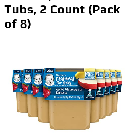
Tubs, 2 Count (Pack
of 8)