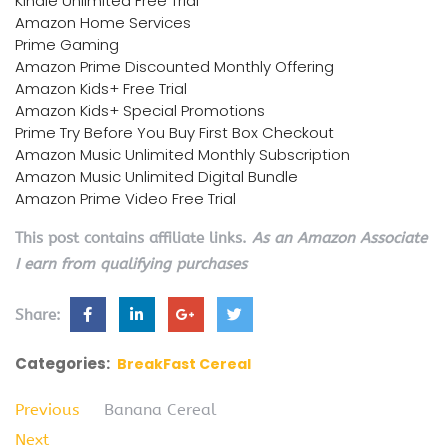
Kindle Unlimited Free Trial
Amazon Home Services
Prime Gaming
Amazon Prime Discounted Monthly Offering
Amazon Kids+ Free Trial
Amazon Kids+ Special Promotions
Prime Try Before You Buy First Box Checkout
Amazon Music Unlimited Monthly Subscription
Amazon Music Unlimited Digital Bundle
Amazon Prime Video Free Trial
This post contains affiliate links.
As an Amazon Associate
I earn from qualifying purchases
Share:
Categories:
BreakFast Cereal
Previous
Banana Cereal
Next