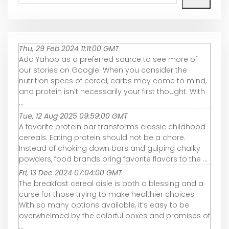
Thu, 29 Feb 2024 11:11:00 GMT
Add Yahoo as a preferred source to see more of
our stories on Google. When you consider the
nutrition specs of cereal, carbs may come to mind,
and protein isn't necessarily your first thought. With
...
Tue, 12 Aug 2025 09:59:00 GMT
A favorite protein bar transforms classic childhood
cereals. Eating protein should not be a chore.
Instead of choking down bars and gulping chalky
powders, food brands bring favorite flavors to the ...
Fri, 13 Dec 2024 07:04:00 GMT
The breakfast cereal aisle is both a blessing and a
curse for those trying to make healthier choices.
With so many options available, it’s easy to be
overwhelmed by the colorful boxes and promises of
...