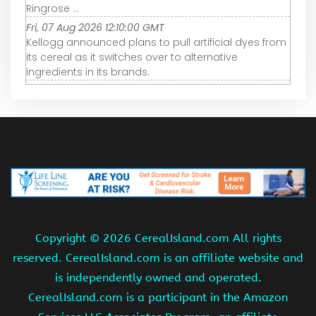
Ringrose ...
Fri, 07 Aug 2026 12:10:00 GMT
Kellogg announced plans to pull artificial dyes from
its cereal as it switches over to alternative
ingredients in its brands.
Copyright ©
2026 CerealIsland.com All rights
reserved. CerealIsland.com is an affiliate website and
is independently owned and operated.
CerealIsland.com is a participant in the Amazon