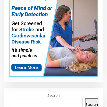
Search
Search